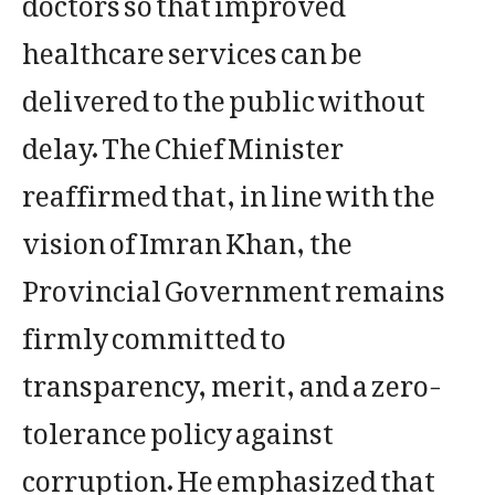
healthcare services can be
delivered to the public without
delay. The Chief Minister
reaffirmed that, in line with the
vision of Imran Khan, the
Provincial Government remains
firmly committed to
transparency, merit, and a zero-
tolerance policy against
corruption. He emphasized that