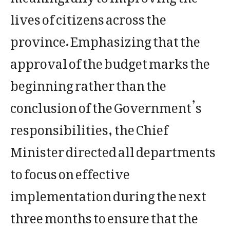
lives of citizens across the
province. Emphasizing that the
approval of the budget marks the
beginning rather than the
conclusion of the Government’s
responsibilities, the Chief
Minister directed all departments
to focus on effective
implementation during the next
three months to ensure that the