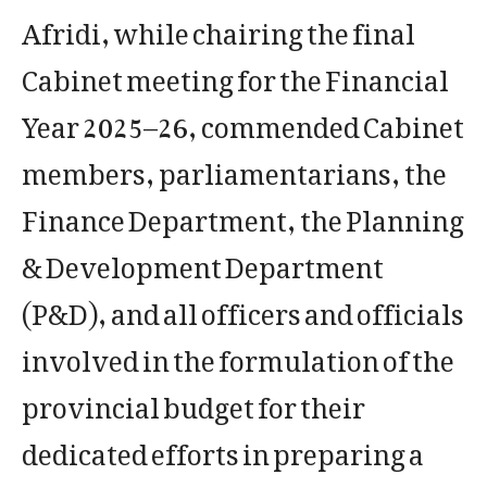
Afridi, while chairing the final
Cabinet meeting for the Financial
Year 2025–26, commended Cabinet
members, parliamentarians, the
Finance Department, the Planning
& Development Department
(P&D), and all officers and officials
involved in the formulation of the
provincial budget for their
dedicated efforts in preparing a