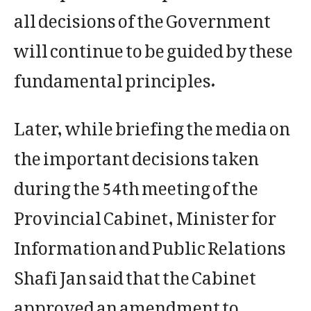
all decisions of the Government
will continue to be guided by these
fundamental principles.
Later, while briefing the media on
the important decisions taken
during the 54th meeting of the
Provincial Cabinet, Minister for
Information and Public Relations
Shafi Jan said that the Cabinet
approved an amendment to