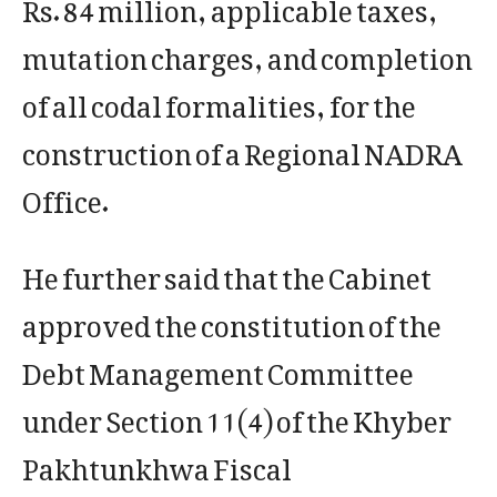
Rs. 84 million, applicable taxes,
mutation charges, and completion
of all codal formalities, for the
construction of a Regional NADRA
Office.
He further said that the Cabinet
approved the constitution of the
Debt Management Committee
under Section 11(4) of the Khyber
Pakhtunkhwa Fiscal