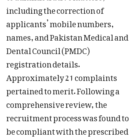
including the correction of
applicants’ mobile numbers,
names, and Pakistan Medical and
Dental Council (PMDC)
registration details.
Approximately 21 complaints
pertained to merit. Following a
comprehensive review, the
recruitment process was found to
be compliant with the prescribed