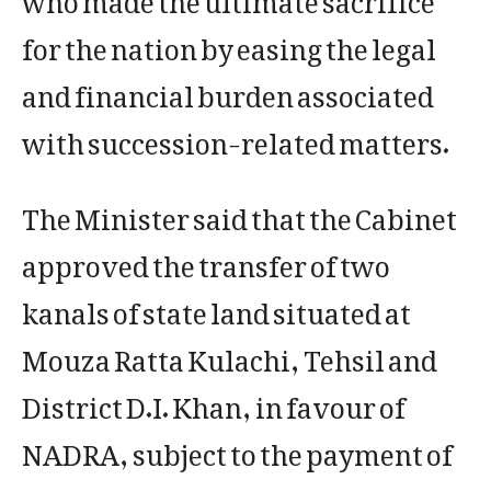
for the nation by easing the legal
and financial burden associated
with succession-related matters.
The Minister said that the Cabinet
approved the transfer of two
kanals of state land situated at
Mouza Ratta Kulachi, Tehsil and
District D.I. Khan, in favour of
NADRA, subject to the payment of