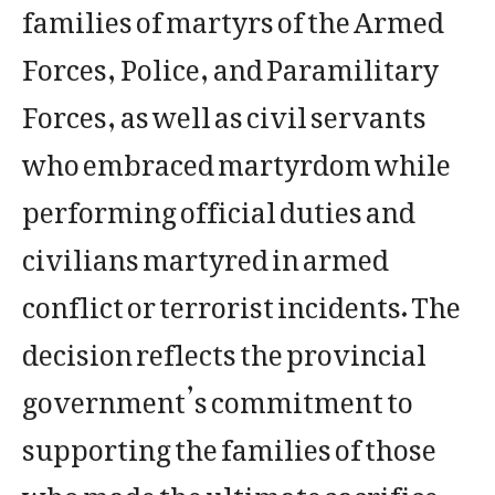
families of martyrs of the Armed
Forces, Police, and Paramilitary
Forces, as well as civil servants
who embraced martyrdom while
performing official duties and
civilians martyred in armed
conflict or terrorist incidents. The
decision reflects the provincial
government’s commitment to
supporting the families of those
who made the ultimate sacrifice