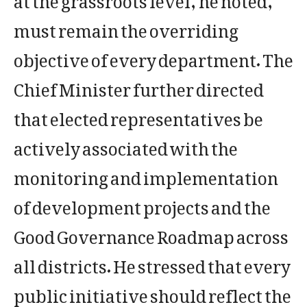
must remain the overriding
objective of every department. The
Chief Minister further directed
that elected representatives be
actively associated with the
monitoring and implementation
of development projects and the
Good Governance Roadmap across
all districts. He stressed that every
public initiative should reflect the