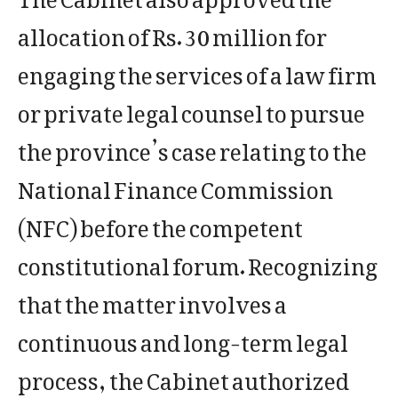
allocation of Rs. 30 million for
engaging the services of a law firm
or private legal counsel to pursue
the province’s case relating to the
National Finance Commission
(NFC) before the competent
constitutional forum. Recognizing
that the matter involves a
continuous and long-term legal
process, the Cabinet authorized