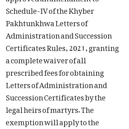
Schedule-IV of the Khyber
Pakhtunkhwa Letters of
Administration and Succession
Certificates Rules, 2021, granting
a complete waiver of all
prescribed fees for obtaining
Letters of Administration and
Succession Certificates by the
legal heirs of martyrs. The
exemption will apply to the