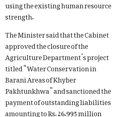
using the existing human resource
strength.
The Minister said that the Cabinet
approved the closure of the
Agriculture Department’s project
titled “Water Conservation in
Barani Areas of Khyber
Pakhtunkhwa” and sanctioned the
payment of outstanding liabilities
amounting to Rs. 26.995 million