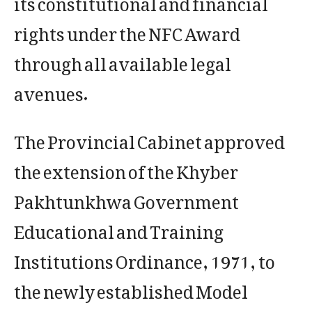
rights under the NFC Award
through all available legal
avenues.
The Provincial Cabinet approved
the extension of the Khyber
Pakhtunkhwa Government
Educational and Training
Institutions Ordinance, 1971, to
the newly established Model