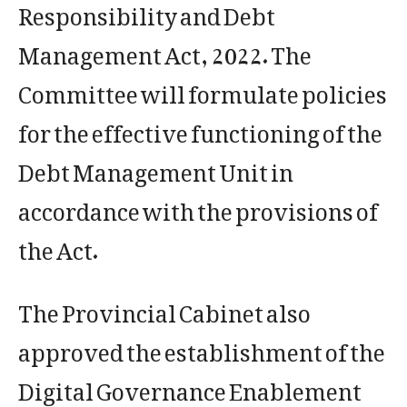
Responsibility and Debt
Management Act, 2022. The
Committee will formulate policies
for the effective functioning of the
Debt Management Unit in
accordance with the provisions of
the Act.
The Provincial Cabinet also
approved the establishment of the
Digital Governance Enablement