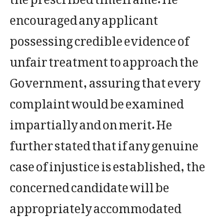
encouraged any applicant
possessing credible evidence of
unfair treatment to approach the
Government, assuring that every
complaint would be examined
impartially and on merit. He
further stated that if any genuine
case of injustice is established, the
concerned candidate will be
appropriately accommodated