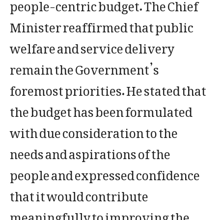
people-centric budget. The Chief
Minister reaffirmed that public
welfare and service delivery
remain the Government’s
foremost priorities. He stated that
the budget has been formulated
with due consideration to the
needs and aspirations of the
people and expressed confidence
that it would contribute
meaningfully to improving the