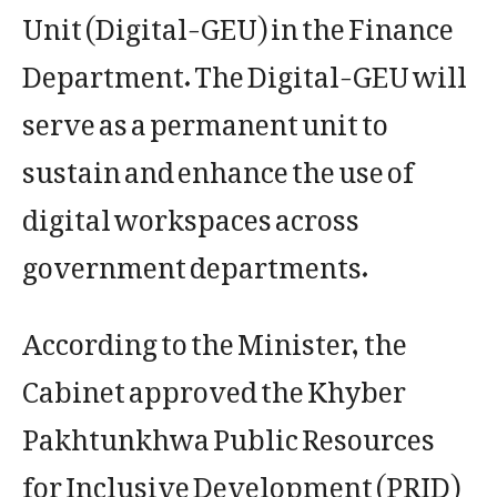
Unit (Digital-GEU) in the Finance
Department. The Digital-GEU will
serve as a permanent unit to
sustain and enhance the use of
digital workspaces across
government departments.
According to the Minister, the
Cabinet approved the Khyber
Pakhtunkhwa Public Resources
for Inclusive Development (PRID)