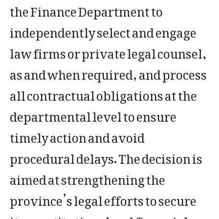
the Finance Department to
independently select and engage
law firms or private legal counsel,
as and when required, and process
all contractual obligations at the
departmental level to ensure
timely action and avoid
procedural delays. The decision is
aimed at strengthening the
province’s legal efforts to secure
its constitutional and financial