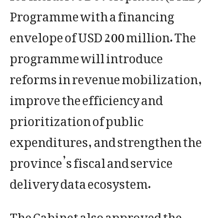
Programme with a financing
envelope of USD 200 million. The
programme will introduce
reforms in revenue mobilization,
improve the efficiency and
prioritization of public
expenditures, and strengthen the
province’s fiscal and service
delivery data ecosystem.
The Cabinet also approved the