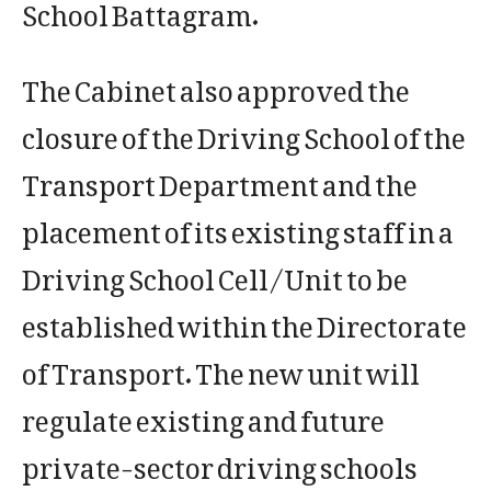
School Battagram.
The Cabinet also approved the
closure of the Driving School of the
Transport Department and the
placement of its existing staff in a
Driving School Cell/Unit to be
established within the Directorate
of Transport. The new unit will
regulate existing and future
private-sector driving schools