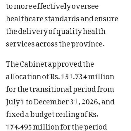
to more effectively oversee
healthcare standards and ensure
the delivery of quality health
services across the province.
The Cabinet approved the
allocation of Rs. 151.734 million
for the transitional period from
July 1 to December 31, 2026, and
fixed a budget ceiling of Rs.
174.495 million for the period