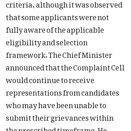
criteria, although it was observed
that some applicants were not
fully aware of the applicable
eligibility and selection
framework. The Chief Minister
announced that the Complaint Cell
would continue to receive
representations from candidates
who may have been unable to
submit their grievances within
the prescribed timeframe. He