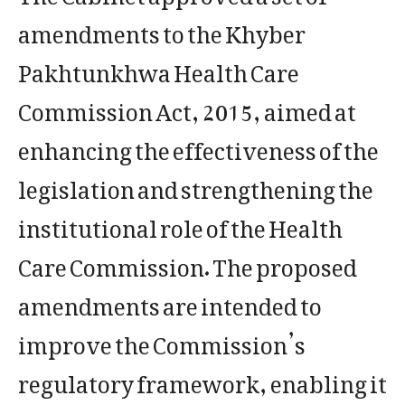
amendments to the Khyber
Pakhtunkhwa Health Care
Commission Act, 2015, aimed at
enhancing the effectiveness of the
legislation and strengthening the
institutional role of the Health
Care Commission. The proposed
amendments are intended to
improve the Commission’s
regulatory framework, enabling it