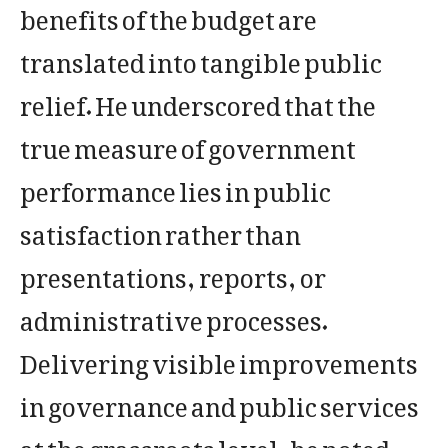
benefits of the budget are
translated into tangible public
relief. He underscored that the
true measure of government
performance lies in public
satisfaction rather than
presentations, reports, or
administrative processes.
Delivering visible improvements
in governance and public services
at the grassroots level, he noted,