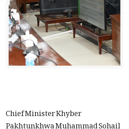
Chief Minister Khyber
Pakhtunkhwa Muhammad Sohail