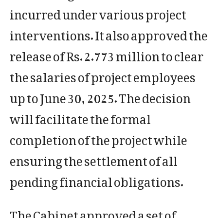
incurred under various project
interventions. It also approved the
release of Rs. 2.773 million to clear
the salaries of project employees
up to June 30, 2025. The decision
will facilitate the formal
completion of the project while
ensuring the settlement of all
pending financial obligations.
The Cabinet approved a set of