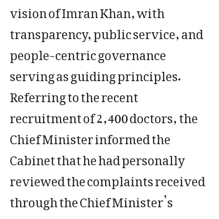
vision of Imran Khan, with
transparency, public service, and
people-centric governance
serving as guiding principles.
Referring to the recent
recruitment of 2,400 doctors, the
Chief Minister informed the
Cabinet that he had personally
reviewed the complaints received
through the Chief Minister’s