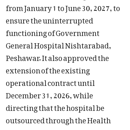
from January 1 to June 30, 2027, to
ensure the uninterrupted
functioning of Government
General Hospital Nishtarabad,
Peshawar. It also approved the
extension of the existing
operational contract until
December 31, 2026, while
directing that the hospital be
outsourced through the Health