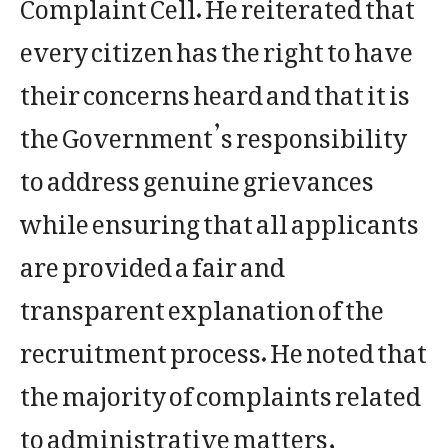
Complaint Cell. He reiterated that
every citizen has the right to have
their concerns heard and that it is
the Government’s responsibility
to address genuine grievances
while ensuring that all applicants
are provided a fair and
transparent explanation of the
recruitment process. He noted that
the majority of complaints related
to administrative matters,