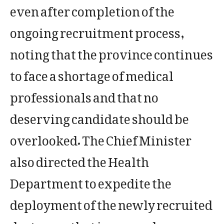
even after completion of the
ongoing recruitment process,
noting that the province continues
to face a shortage of medical
professionals and that no
deserving candidate should be
overlooked. The Chief Minister
also directed the Health
Department to expedite the
deployment of the newly recruited
doctors so that improved