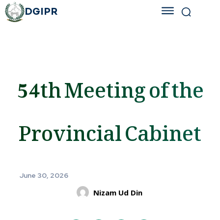
DGIPR
54th Meeting of the
Provincial Cabinet
June 30, 2026
Nizam Ud Din