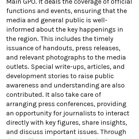
Main GPO. It deals the coverage of official
functions and events, ensuring that the
media and general public is well-
informed about the key happenings in
the region. This includes the timely
issuance of handouts, press releases,
and relevant photographs to the media
outlets. Special write-ups, articles, and
development stories to raise public
awareness and understanding are also
contributed. It also take care of
arranging press conferences, providing
an opportunity for journalists to interact
directly with key figures, share insights,
and discuss important issues. Through