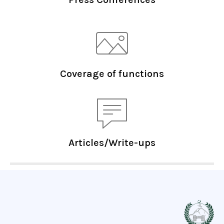
Coverage of functions
Articles/Write-ups