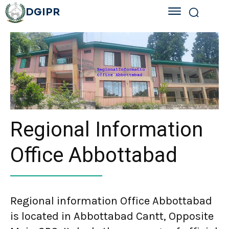
DGIPR
Regional Information
Office Abbottabad
Regional information Office Abbottabad
is located in Abbottabad Cantt, Opposite