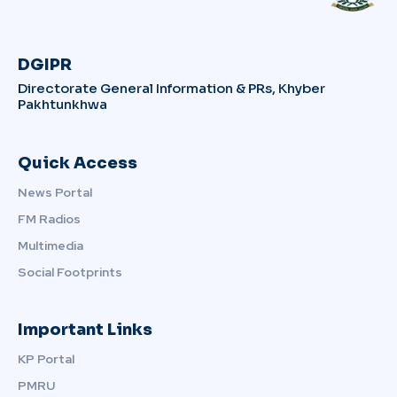
DGIPR
Directorate General Information & PRs, Khyber
Pakhtunkhwa
Quick Access
News Portal
FM Radios
Multimedia
Social Footprints
Important Links
KP Portal
PMRU