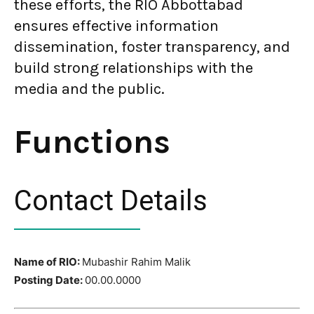
these efforts, the RIO Abbottabad
ensures effective information
dissemination, foster transparency, and
build strong relationships with the
media and the public.
Functions
Contact Details
Name of RIO:
Mubashir Rahim Malik
Posting Date:
00.00.0000