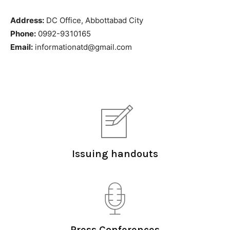
Address:
DC Office, Abbottabad City
Phone:
0992-9310165
Email:
informationatd@gmail.com
Issuing handouts
Press Conferences