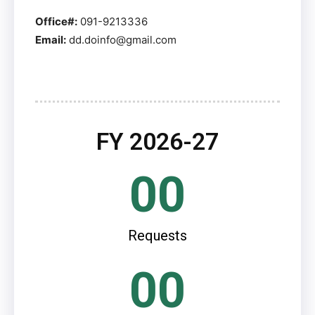
Office#:
091-9213336
Email:
dd.doinfo@gmail.com
FY 2026-27
00
Requests
00