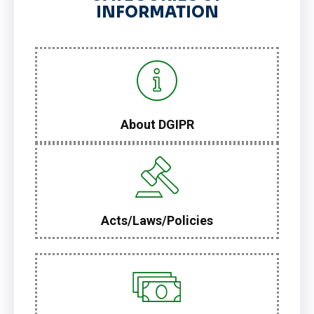
INFORMATION
About DGIPR
Acts/Laws/Policies