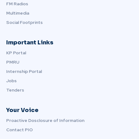
FM Radios
Multimedia
Social Footprints
Important Links
KP Portal
PMRU
Internship Portal
Jobs
Tenders
Your Voice
Proactive Dosclosure of Information
Contact PIO