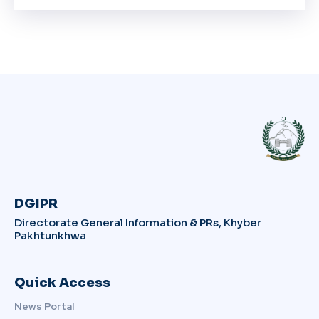
DGIPR
Directorate General Information & PRs, Khyber
Pakhtunkhwa
Quick Access
News Portal