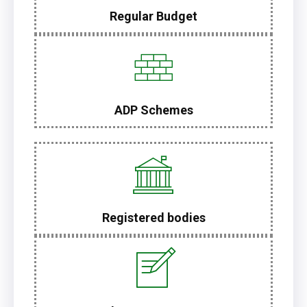
Regular Budget
ADP Schemes
Registered bodies