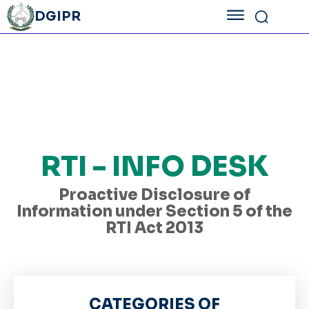
DGIPR
RTI - INFO DESK
Proactive Disclosure of
Information under Section 5 of the
RTI Act 2013
CATEGORIES OF