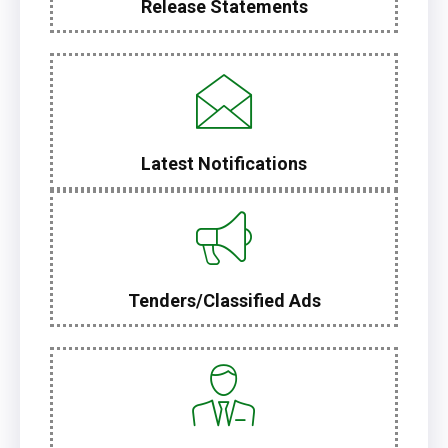
Release Statements
Latest Notifications
Tenders/Classified Ads