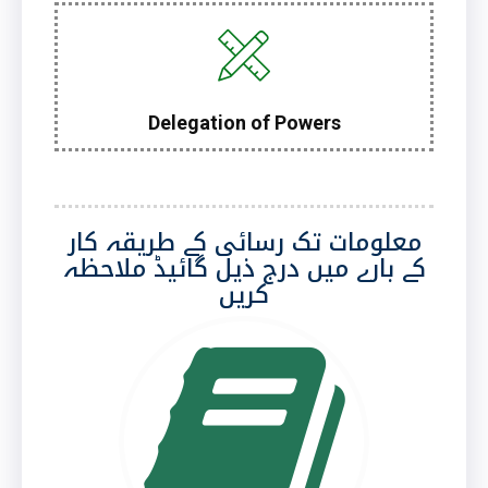
Delegation of Powers
معلومات تک رسائی کے طریقہ کار
کے بارے میں درج ذیل گائیڈ ملاحظہ
کریں