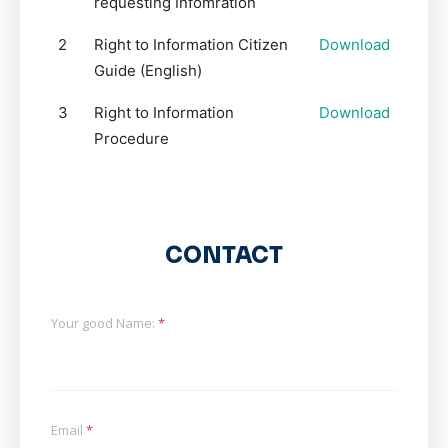
requesting Infomration
2
Right to Information Citizen
Download
Guide (English)
3
Right to Information
Download
Procedure
CONTACT
Your good Name:
*
Email
*