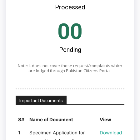
Processed
00
Pending
Note: It does not cover those request/complaints which
are lodged through Pakistan Citizens Portal.
Important Documents
S#
Name of Document
View
1
Specimen Application for
Download