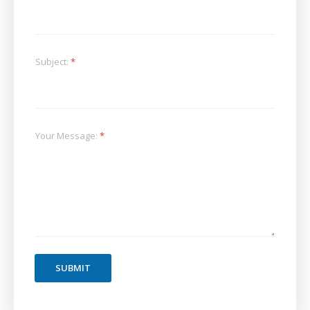
Subject:
*
Your Message:
*
SUBMIT