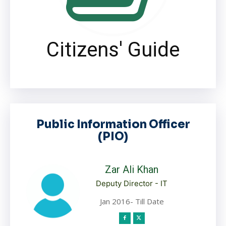
Citizens' Guide
Public Information Officer
(PIO)
Zar Ali Khan
Deputy Director - IT
Jan 2016- Till Date