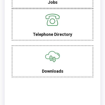
Jobs
Telephone Directory
Downloads