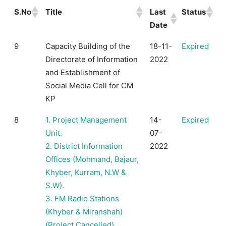
S.No
Title
Last
Status
Date
9
Capacity Building of the
18-11-
Expired
Directorate of Information
2022
and Establishment of
Social Media Cell for CM
KP
8
1. Project Management
14-
Expired
Unit.
07-
2. District Information
2022
Offices (Mohmand, Bajaur,
Khyber, Kurram, N.W &
S.W).
3. FM Radio Stations
(Khyber & Miranshah)
(Project Cancelled)