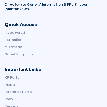
Directorate General Information & PRs, Khyber
Pakhtunkhwa
Quick Access
News Portal
FM Radios
Multimedia
Social Footprints
Important Links
KP Portal
PMRU
Internship Portal
Jobs
Tenders