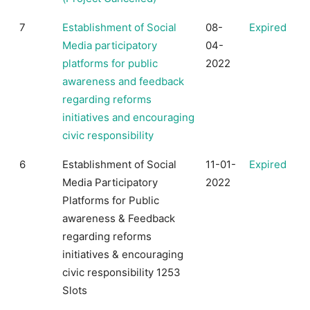
7
Establishment of Social
08-
Expired
Media participatory
04-
platforms for public
2022
awareness and feedback
regarding reforms
initiatives and encouraging
civic responsibility
6
Establishment of Social
11-01-
Expired
Media Participatory
2022
Platforms for Public
awareness & Feedback
regarding reforms
initiatives & encouraging
civic responsibility 1253
Slots