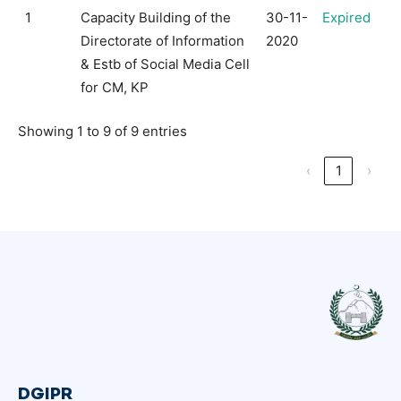
1
Capacity Building of the
30-11-
Expired
Directorate of Information
2020
& Estb of Social Media Cell
for CM, KP
Showing 1 to 9 of 9 entries
‹
1
›
DGIPR