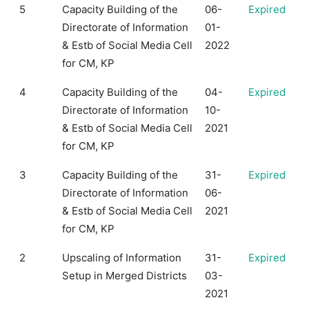
5
Capacity Building of the
06-
Expired
Directorate of Information
01-
& Estb of Social Media Cell
2022
for CM, KP
4
Capacity Building of the
04-
Expired
Directorate of Information
10-
& Estb of Social Media Cell
2021
for CM, KP
3
Capacity Building of the
31-
Expired
Directorate of Information
06-
& Estb of Social Media Cell
2021
for CM, KP
2
Upscaling of Information
31-
Expired
Setup in Merged Districts
03-
2021