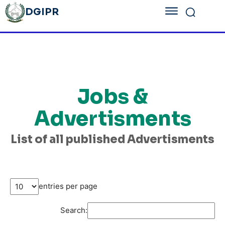
DGIPR
Jobs &
Advertisments
List of all published Advertisments
entries per page
Search: