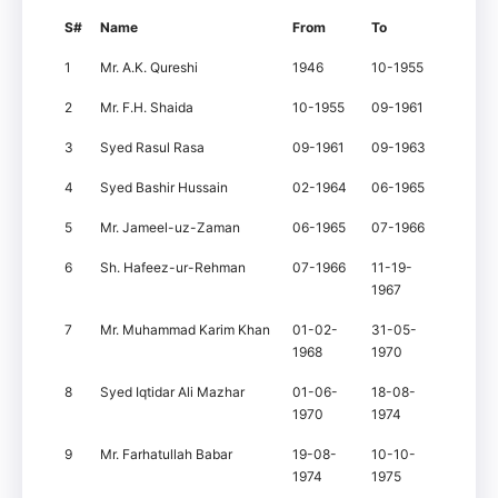
S#
Name
From
To
1
Mr. A.K. Qureshi
1946
10-1955
2
Mr. F.H. Shaida
10-1955
09-1961
3
Syed Rasul Rasa
09-1961
09-1963
4
Syed Bashir Hussain
02-1964
06-1965
5
Mr. Jameel-uz-Zaman
06-1965
07-1966
6
Sh. Hafeez-ur-Rehman
07-1966
11-19-
1967
7
Mr. Muhammad Karim Khan
01-02-
31-05-
1968
1970
8
Syed Iqtidar Ali Mazhar
01-06-
18-08-
1970
1974
9
Mr. Farhatullah Babar
19-08-
10-10-
1974
1975