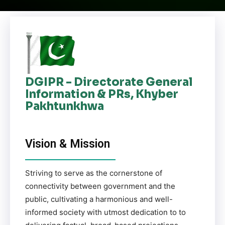
DGIPR - Directorate General
Information & PRs, Khyber
Pakhtunkhwa
Vision & Mission
Striving to serve as the cornerstone of
connectivity between government and the
public, cultivating a harmonious and well-
informed society with utmost dedication to to