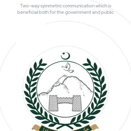
Two-way symmetric communication which is
beneficial both for the government and public