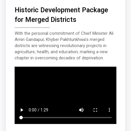
Historic Development Package
for Merged Districts
With the personal commitment of Chief Minister Ali
Amin Gandapur, Khyber Pakhtunkhwa’s merged
districts are witnessing revolutionary projects in
agriculture, health, and education, marking a new
chapter in overcoming decades of deprivation.