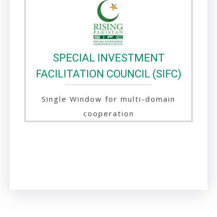
SPECIAL INVESTMENT
FACILITATION COUNCIL (SIFC)
Single Window for multi-domain
cooperation