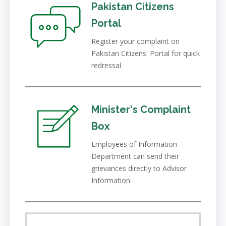
Pakistan Citizens
Portal
Register your complaint on
Pakistan Citizens' Portal for quick
redressal
Minister's Complaint
Box
Employees of Information
Department can send their
grievances directly to Advisor
Information.