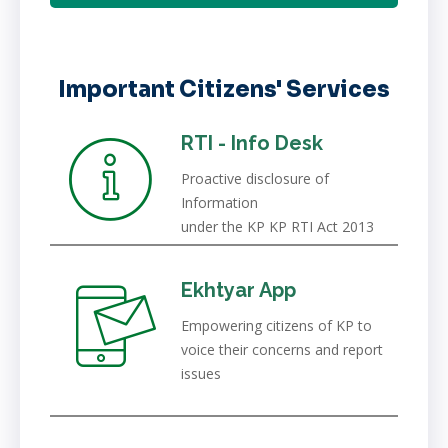
Important Citizens' Services
RTI - Info Desk
Proactive disclosure of
Information
under the KP KP RTI Act 2013
Ekhtyar App
Empowering citizens of KP to
voice their concerns and report
issues