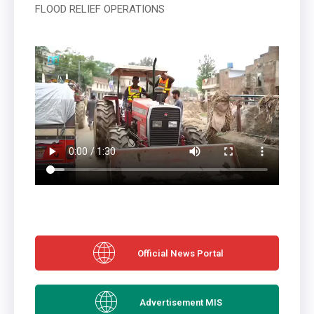
FLOOD RELIEF OPERATIONS
Official News Portal
Advertisement MIS