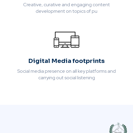
Creative, curative and engaging content
development on topics of pu
Digital Media footprints
Social media presence on all key platforms and
carrying out social listening