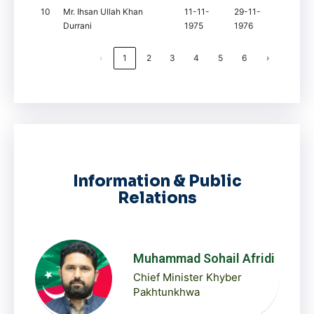
10
Mr. Ihsan Ullah Khan
11-11-
29-11-
Durrani
1975
1976
‹
1
2
3
4
5
6
›
Information & Public
Relations
Muhammad Sohail Afridi
Chief Minister Khyber
Pakhtunkhwa