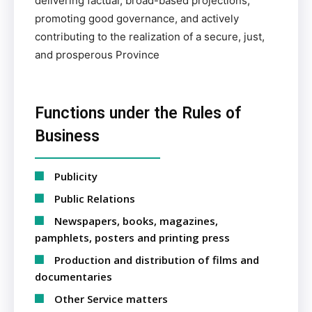
delivering factual, broad-based projections,
promoting good governance, and actively
contributing to the realization of a secure, just,
and prosperous Province
Functions under the Rules of
Business
Publicity
Public Relations
Newspapers, books, magazines,
pamphlets, posters and printing press
Production and distribution of films and
documentaries
Other Service matters