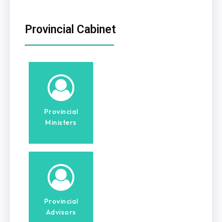
Provincial Cabinet
Provincial
Ministers
Provincial
Advisors