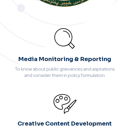
Media Monitoring & Reporting
To know about public grievances and aspirations
and consider them in policy formulation
Creative Content Development