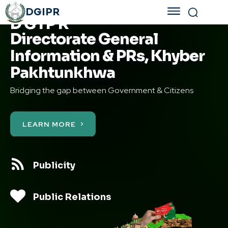
DGIPR
D G I P R
Directorate General
Information & PRs, Khyber
Pakhtunkhwa
Bridging the gap between Government & Citizens
LEARN MORE
Publicity
Public Relations