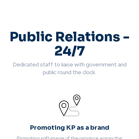
Public Relations -
24/7
Dedicated staff to liaise with government and
public round the clock.
Promoting KP as a brand
Promoting soft image of the province across the