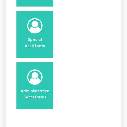
Special
Assistants
Administrative
Secretaries