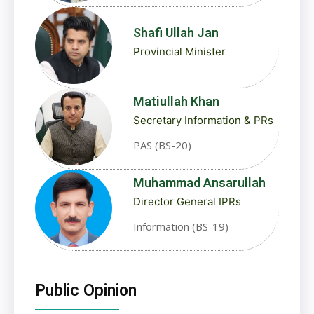
Shafi Ullah Jan
Provincial Minister
Matiullah Khan
Secretary Information & PRs
PAS (BS-20)
Muhammad Ansarullah
Director General IPRs
Information (BS-19)
Public Opinion