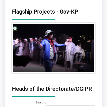
Flagship Projects - Gov-KP
Heads of the Directorate/DGIPR
Search: