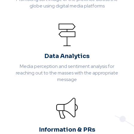
globe using digital media platforms
Data Analytics
Media perception and sentiment analysis for
reaching out to the masses with the appropriate
message
Information & PRs