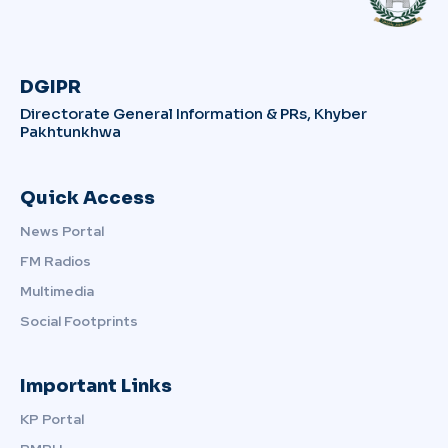
DGIPR
Directorate General Information & PRs, Khyber
Pakhtunkhwa
Quick Access
News Portal
FM Radios
Multimedia
Social Footprints
Important Links
KP Portal