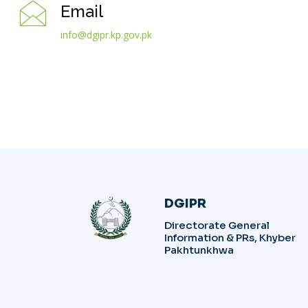
Email
info@dgipr.kp.gov.pk
DGIPR
Directorate General
Information & PRs, Khyber
Pakhtunkhwa