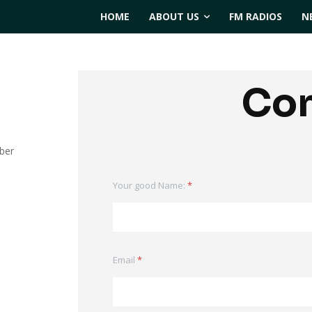
HOME
ABOUT US
FM RADIOS
N
Con
ber
Your good Name:
*
Email
*