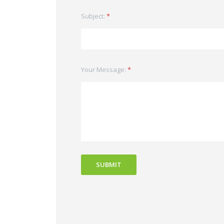
Subject:
*
Your Message:
*
SUBMIT