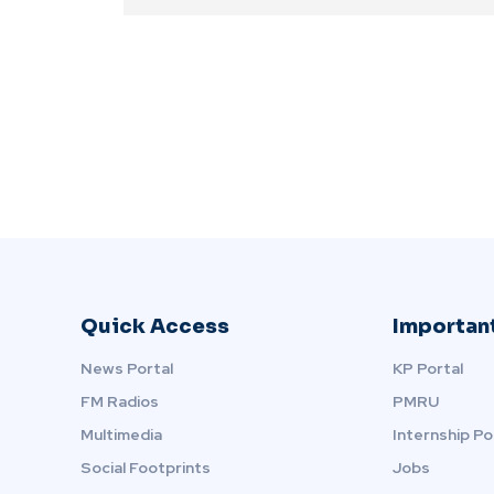
Quick Access
Important
News Portal
KP Portal
FM Radios
PMRU
Multimedia
Internship Po
Social Footprints
Jobs