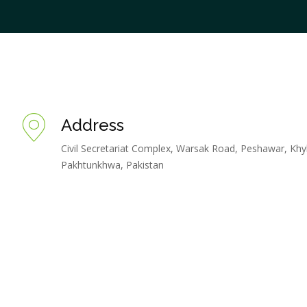
Address
Civil Secretariat Complex, Warsak Road, Peshawar, Khy
Pakhtunkhwa, Pakistan