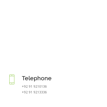
Telephone
+92 91 9210136
+92 91 9213336