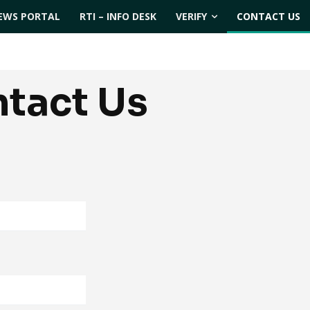
EWS PORTAL
RTI – INFO DESK
VERIFY
CONTACT US
tact Us