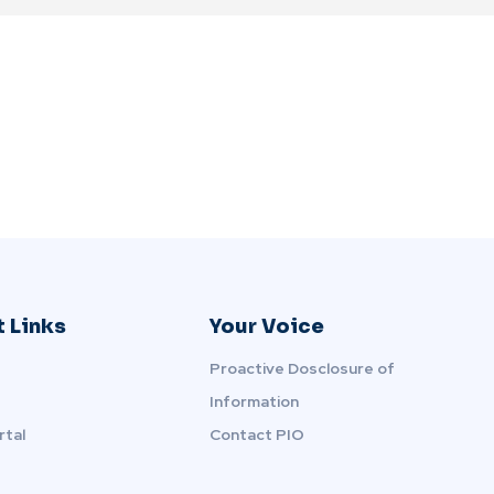
 Links
Your Voice
Proactive Dosclosure of
Information
rtal
Contact PIO