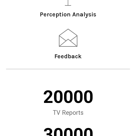
Perception Analysis
Feedback
20000
TV Reports
30000