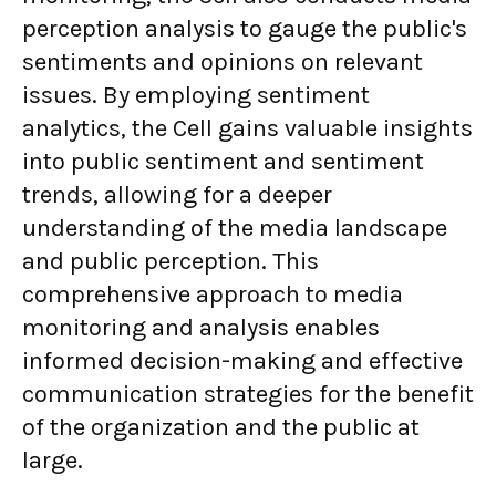
perception analysis to gauge the public's
sentiments and opinions on relevant
issues. By employing sentiment
analytics, the Cell gains valuable insights
into public sentiment and sentiment
trends, allowing for a deeper
understanding of the media landscape
and public perception. This
comprehensive approach to media
monitoring and analysis enables
informed decision-making and effective
communication strategies for the benefit
of the organization and the public at
large.