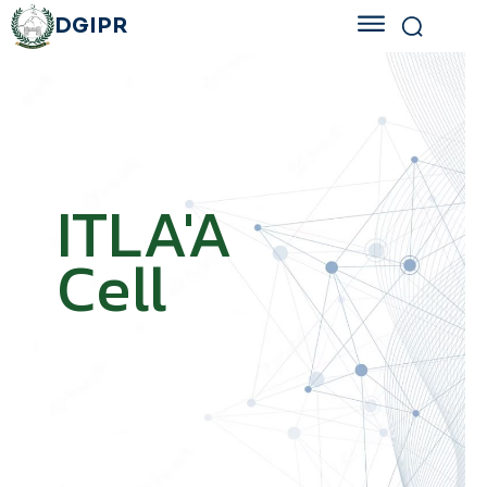
DGIPR
ITLA'A
Cell