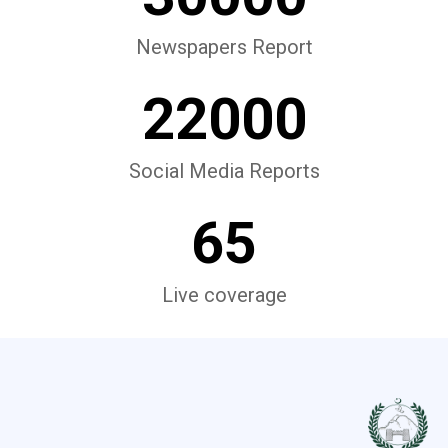
Newspapers Report
22000
Social Media Reports
65
Live coverage