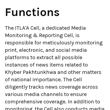
Functions
The ITLA'A Cell, a dedicated Media
Monitoring & Reporting Cell, is
responsible for meticulously monitoring
print, electronic, and social media
platforms to extract all possible
instances of news items related to
Khyber Pakhtunkhwa and other matters
of national importance. The Cell
diligently tracks news coverage across
various media channels to ensure
comprehensive coverage. In addition to
monitoring, the Cell also conducts media