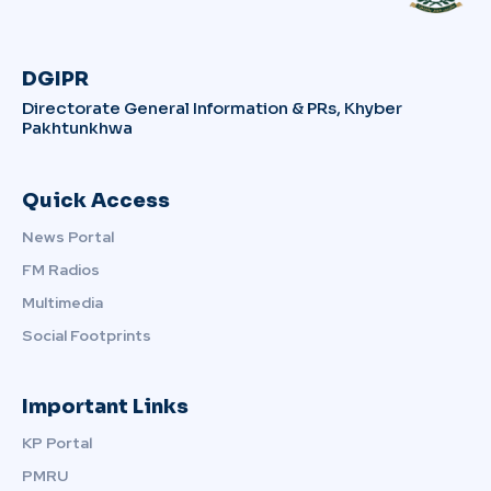
DGIPR
Directorate General Information & PRs, Khyber
Pakhtunkhwa
Quick Access
News Portal
FM Radios
Multimedia
Social Footprints
Important Links
KP Portal
PMRU