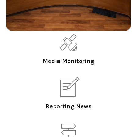
Media Monitoring
Reporting News