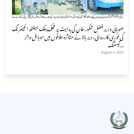
صوبائی وزیر فضل شکور خان کی ہدایت پر محکمہ پبلک ہیلتھ انجینئرنگ
کی فوری کارروائی، دیر بالا کے متاثرہ علاقوں میں موبائل واٹر
ٹیسٹنگ...
August 6, 2026