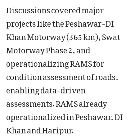
Discussions covered major
projects like the Peshawar-DI
Khan Motorway (365 km), Swat
Motorway Phase 2, and
operationalizing RAMS for
condition assessment of roads,
enabling data-driven
assessments. RAMS already
operationalized in Peshawar, DI
Khan and Haripur.