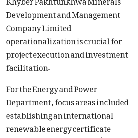
Development and Management
Company Limited
operationalization is crucial for
project execution and investment
facilitation.
For the Energy and Power
Department, focus areas included
establishing an international
renewable energy certificate