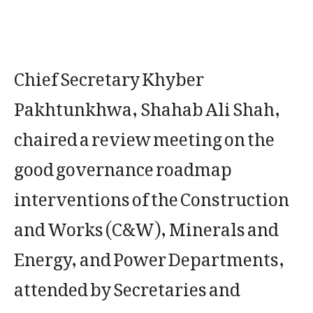
Chief Secretary Khyber
Pakhtunkhwa, Shahab Ali Shah,
chaired a review meeting on the
good governance roadmap
interventions of the Construction
and Works (C&W), Minerals and
Energy, and Power Departments,
attended by Secretaries and