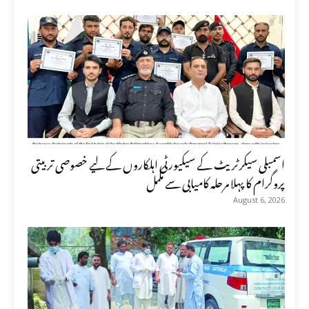
اسمبلی سیکرٹریٹ کے سیکیورٹی اہلکاروں کے لیے خصوصی تربیتی
پروگرام کا پہلا مرحلہ کامیابی سے مکمل
August 6, 2026