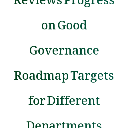
on Good
Governance
Roadmap Targets
for Different
Departments