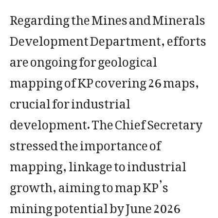
Regarding the Mines and Minerals
Development Department, efforts
are ongoing for geological
mapping of KP covering 26 maps,
crucial for industrial
development. The Chief Secretary
stressed the importance of
mapping, linkage to industrial
growth, aiming to map KP’s
mining potential by June 2026