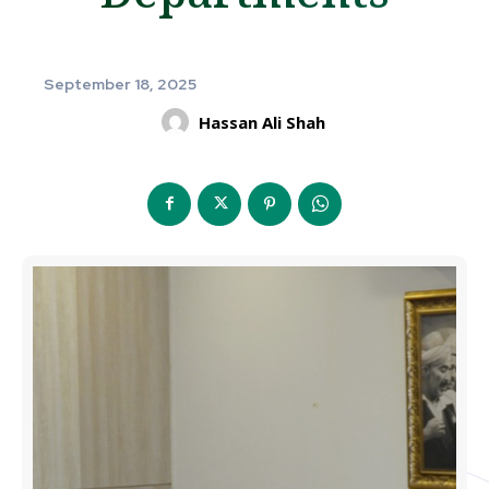
September 18, 2025
Hassan Ali Shah