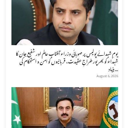
یومِ شہدائے پولیس پر صوبائی وزراء آفتاب عالم اور شفیع جان کا
شہداء کو بھرپور خراجِ عقیدت، قربانیوں کو امن و استحکام کی
بنیاد...
August 6, 2026