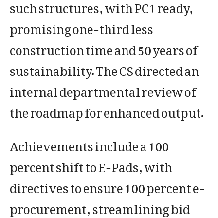
such structures, with PC1 ready,
promising one-third less
construction time and 50 years of
sustainability. The CS directed an
internal departmental review of
the roadmap for enhanced output.
Achievements include a 100
percent shift to E-Pads, with
directives to ensure 100 percent e-
procurement, streamlining bid