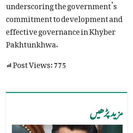
underscoring the government’s
commitment to development and
effective governance in Khyber
Pakhtunkhwa.
Post Views:
775
مزید پڑھیں