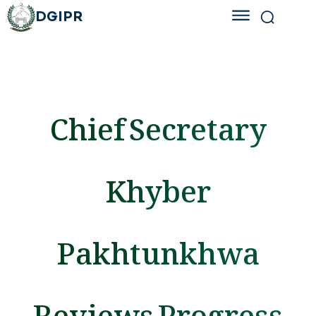
DGIPR
Chief Secretary
Khyber
Pakhtunkhwa
Reviews Progress