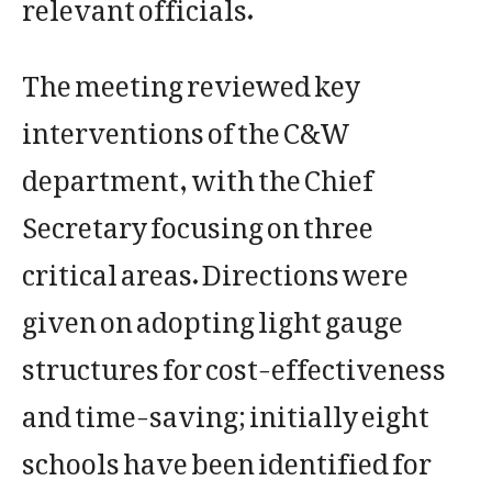
relevant officials.
The meeting reviewed key
interventions of the C&W
department, with the Chief
Secretary focusing on three
critical areas. Directions were
given on adopting light gauge
structures for cost-effectiveness
and time-saving; initially eight
schools have been identified for