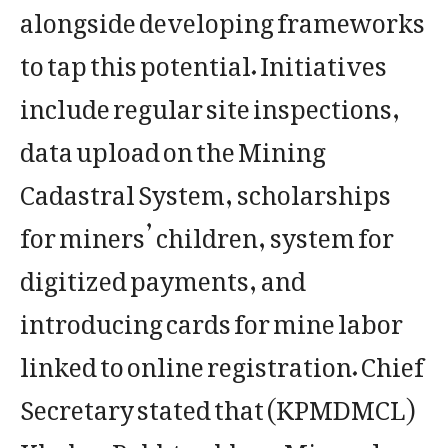
alongside developing frameworks
to tap this potential. Initiatives
include regular site inspections,
data upload on the Mining
Cadastral System, scholarships
for miners’ children, system for
digitized payments, and
introducing cards for mine labor
linked to online registration. Chief
Secretary stated that (KPMDMCL)
Khyber Pakhtunkhwa Minerals