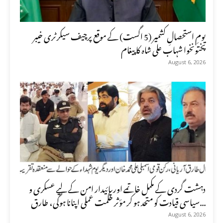
یومِ استحصالِ کشمیر (5 اگست) کے موقع پرچیف سیکرٹری خیبر
پختونخوا شہاب علی شاہ کا پیغام
August 6, 2026
دہشت گردی کے مکمل خاتمے اور پائیدار امن کے لیے عسکری و
سیاسی قیادت کو متحد ہو کر مؤثر حکمت عملی اپنانا ہوگی، طارق...
August 6, 2026