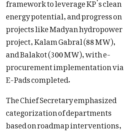
framework to leverage KP’s clean
energy potential, and progress on
projects like Madyan hydropower
project, Kalam Gabral (88 MW),
and Balakot (300 MW), with e-
procurement implementation via
E-Pads completed.
The Chief Secretary emphasized
categorization of departments
based on roadmap interventions,