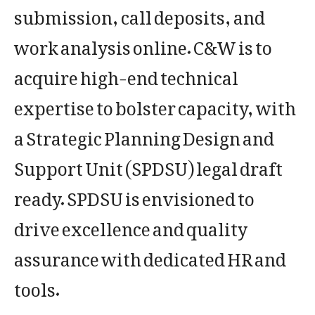
submission, call deposits, and
work analysis online. C&W is to
acquire high-end technical
expertise to bolster capacity, with
a Strategic Planning Design and
Support Unit (SPDSU) legal draft
ready. SPDSU is envisioned to
drive excellence and quality
assurance with dedicated HR and
tools.