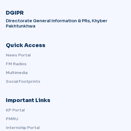
DGIPR
Directorate General Information & PRs, Khyber
Pakhtunkhwa
Quick Access
News Portal
FM Radios
Multimedia
Social Footprints
Important Links
KP Portal
PMRU
Internship Portal