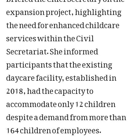
expansion project, highlighting
the need for enhanced childcare
services within the Civil
Secretariat. She informed
participants that the existing
daycare facility, established in
2018, had the capacity to
accommodate only 12 children
despite a demand from more than
164 children of employees.