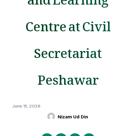
Centre at Civil
Secretariat
Peshawar
June 15, 2026
Nizam Ud Din