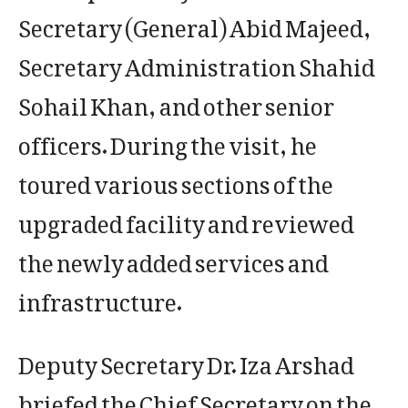
Secretary (General) Abid Majeed,
Secretary Administration Shahid
Sohail Khan, and other senior
officers. During the visit, he
toured various sections of the
upgraded facility and reviewed
the newly added services and
infrastructure.
Deputy Secretary Dr. Iza Arshad
briefed the Chief Secretary on the