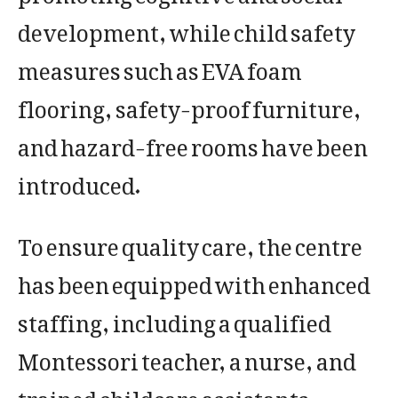
development, while child safety
measures such as EVA foam
flooring, safety-proof furniture,
and hazard-free rooms have been
introduced.
To ensure quality care, the centre
has been equipped with enhanced
staffing, including a qualified
Montessori teacher, a nurse, and
trained childcare assistants.