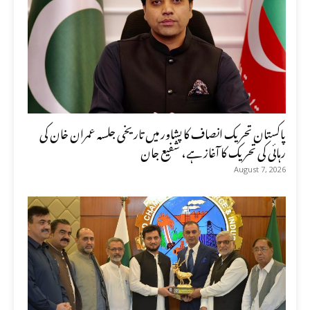
پاکستان تحریک انصاف کا پشاور میں تاریخی جلسہ عمران خان کی
رہائی کی تحریک کا آغاز ہے، شفیع جان
August 7, 2026