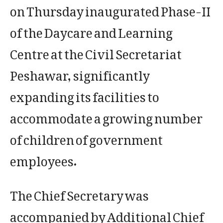
on Thursday inaugurated Phase-II
of the Daycare and Learning
Centre at the Civil Secretariat
Peshawar, significantly
expanding its facilities to
accommodate a growing number
of children of government
employees.
The Chief Secretary was
accompanied by Additional Chief