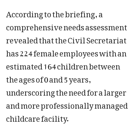
According to the briefing, a
comprehensive needs assessment
revealed that the Civil Secretariat
has 224 female employees with an
estimated 164 children between
the ages of 0 and 5 years,
underscoring the need for a larger
and more professionally managed
childcare facility.