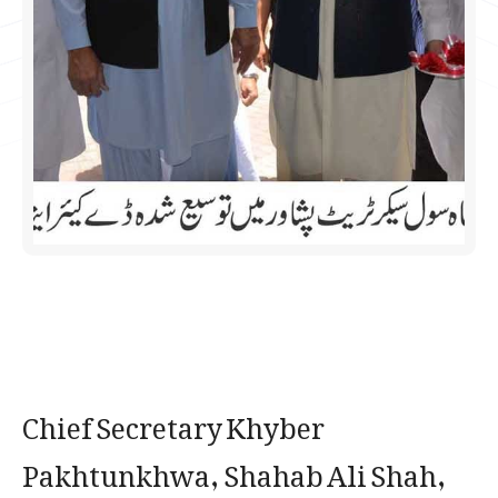
Chief Secretary Khyber
Pakhtunkhwa, Shahab Ali Shah,