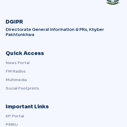
DGIPR
Directorate General Information & PRs, Khyber
Pakhtunkhwa
Quick Access
News Portal
FM Radios
Multimedia
Social Footprints
Important Links
KP Portal
PMRU