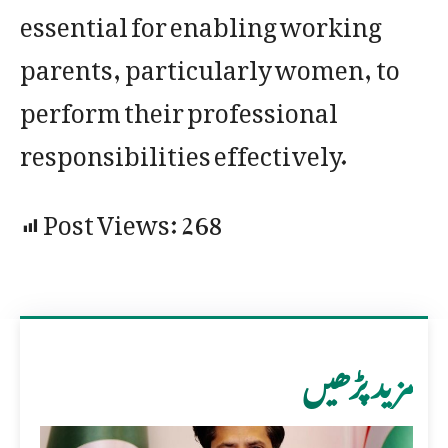
essential for enabling working
parents, particularly women, to
perform their professional
responsibilities effectively.
Post Views:
268
مزید پڑھیں