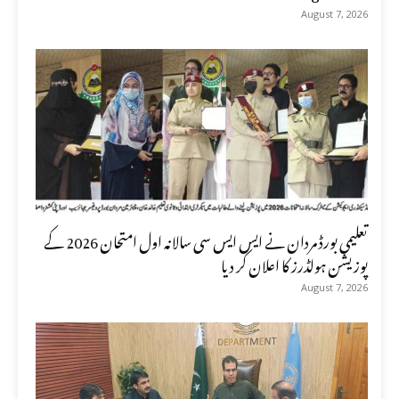
August 7, 2026
تعلیمی بورڈ مردان نے ایس ایس سی سالانہ اول امتحان 2026 کے
پوزیشن ہولڈرز کا اعلان کر دیا
August 7, 2026