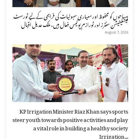
سیاحوں کو محفوظ اور معیاری سہولیات کی فراہمی کے لیے ٹورسٹ
فیسلیٹیشن سنٹرز اور ٹورازم پولیس فعال ہیں، ملک عدیل اقبال
August 7, 2026
KP Irrigation Minister Riaz Khan says sports
steer youth towards positive activities and play
a vital role in building a healthy society
Irrigation...