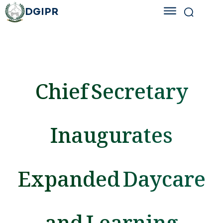
DGIPR
Chief Secretary
Inaugurates
Expanded Daycare
and Learning