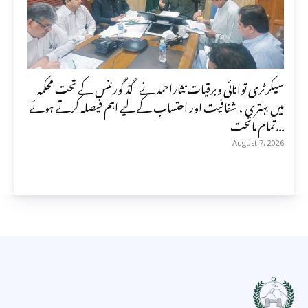
سیکرٹری توانائی وبرقیات نثاراحمد نے گڈ گورننس کے تحت محکمہ
میں بہتری ، شفافیت اور احتساب کے لیے اہم فیصلہ کرتے ہوئے
تمام ماتحت...
August 7, 2026