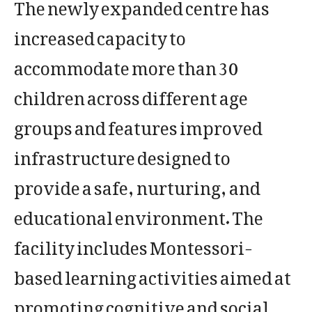
The newly expanded centre has
increased capacity to
accommodate more than 30
children across different age
groups and features improved
infrastructure designed to
provide a safe, nurturing, and
educational environment. The
facility includes Montessori-
based learning activities aimed at
promoting cognitive and social