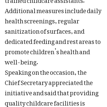
Additional measures include daily
health screenings, regular
sanitization of surfaces, and
dedicated feeding and rest areas to
promote children’s health and
well-being.
Speaking on the occasion, the
Chief Secretary appreciated the
initiative and said that providing
quality childcare facilities is