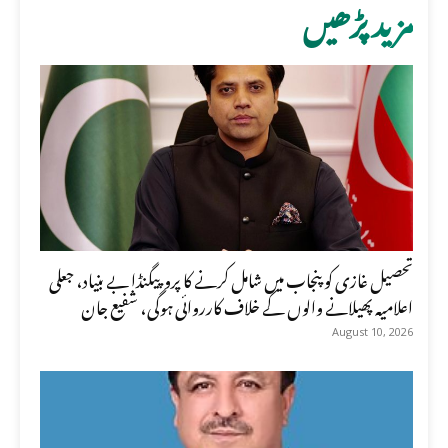
مزید پڑھیں
تحصیل غازی کو پنجاب میں شامل کرنے کا پروپیگنڈا بے بنیاد، جعلی
اعلامیہ پھیلانے والوں کے خلاف کارروائی ہوگی، شفیع جان
August 10, 2026