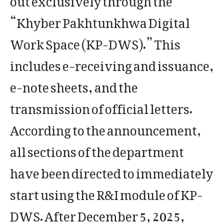
“Khyber Pakhtunkhwa Digital
Work Space (KP-DWS).” This
includes e-receiving and issuance,
e-note sheets, and the
transmission of official letters.
According to the announcement,
all sections of the department
have been directed to immediately
start using the R&I module of KP-
DWS. After December 5, 2025,