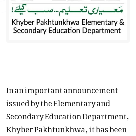
In an important announcement
issued by the Elementary and
Secondary Education Department,
Khyber Pakhtunkhwa, it has been