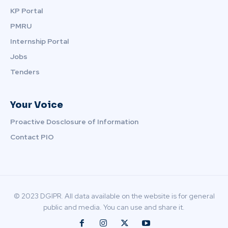
KP Portal
PMRU
Internship Portal
Jobs
Tenders
Your Voice
Proactive Dosclosure of Information
Contact PIO
© 2023 DGIPR. All data available on the website is for general
public and media. You can use and share it.