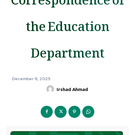
the Education
Department
December 8, 2025
Irshad Ahmad