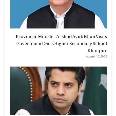
Provincial Minister Arshad Ayub Khan Visits
Government Girls Higher Secondary School
Khanpur
August 10, 2026