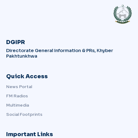
DGIPR
Directorate General Information & PRs, Khyber
Pakhtunkhwa
Quick Access
News Portal
FM Radios
Multimedia
Social Footprints
Important Links