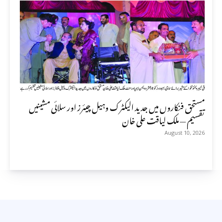
مستحق فنکاروں میں جدید الیکٹرک وہیل چیئرز اور سلائی مشینیں
تقسیم — ملک لیاقت علی خان
August 10, 2026