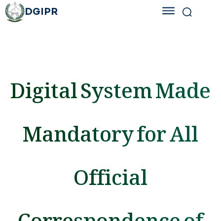
DGIPR
Digital System Made
Mandatory for All
Official
Correspondence of