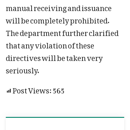
manual receiving and issuance
will be completely prohibited.
The department further clarified
that any violation of these
directives will be taken very
seriously.
Post Views:
565