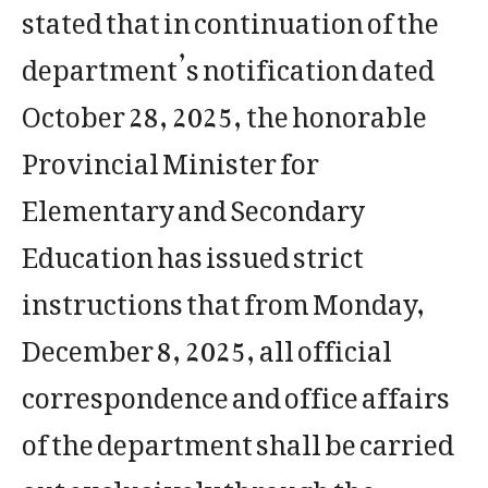
stated that in continuation of the
department’s notification dated
October 28, 2025, the honorable
Provincial Minister for
Elementary and Secondary
Education has issued strict
instructions that from Monday,
December 8, 2025, all official
correspondence and office affairs
of the department shall be carried
out exclusively through the