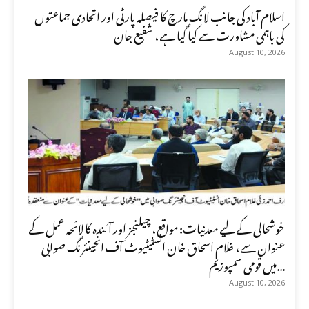
اسلام آباد کی جانب لانگ مارچ کا فیصلہ پارٹی اور اتحادی جماعتوں
کی باہمی مشاورت سے کیا گیا ہے، شفیع جان
August 10, 2026
خوشحالی کے لیے معدنیات: مواقع، چیلنجز اور آئندہ کا لائحہ عمل کے
عنوان سے، غلام اسحاق خان انسٹیٹیوٹ آف انجینئرنگ صوابی
میں قومی سمپوزیم...
August 10, 2026