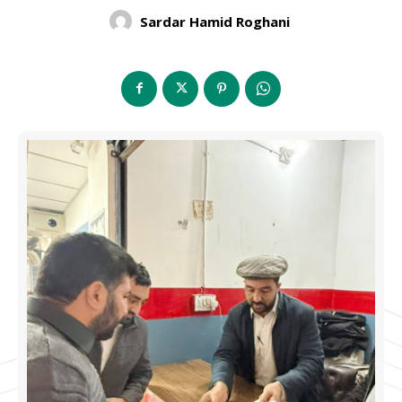
Sardar Hamid Roghani