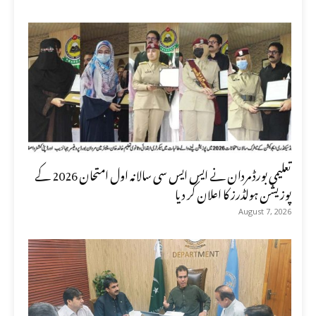
تعلیمی بورڈ مردان نے ایس ایس سی سالانہ اول امتحان 2026 کے
پوزیشن ہولڈرز کا اعلان کر دیا
August 7, 2026