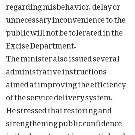
regarding misbehavior, delay or
unnecessary inconvenience to the
public will not be tolerated in the
Excise Department.
The minister also issued several
administrative instructions
aimed at improving the efficiency
of the service delivery system.
He stressed that restoring and
strengthening public confidence
in the department is essential and