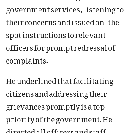
government services, listening to
their concerns and issued on-the-
spot instructions to relevant
officers for prompt redressal of
complaints.
He underlined that facilitating
citizens and addressing their
grievances promptly is a top
priority of the government. He
directed all officers and staff