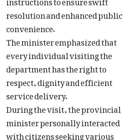
instructions to ensure swift
resolution and enhanced public
convenience.
The minister emphasized that
every individual visiting the
department has the right to
respect, dignity and efficient
service delivery.
During the visit, the provincial
minister personally interacted
with citizens seeking various