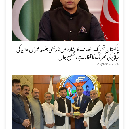
پاکستان تحریک انصاف کا پشاور میں تاریخی جلسہ عمران خان کی
رہائی کی تحریک کا آغاز ہے، شفیع جان
August 7, 2026