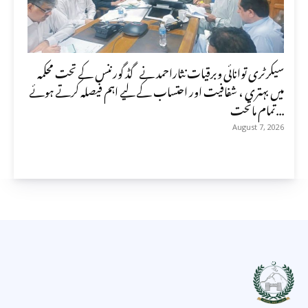
سیکرٹری توانائی وبرقیات نثاراحمد نے گڈ گورننس کے تحت محکمہ
میں بہتری ، شفافیت اور احتساب کے لیے اہم فیصلہ کرتے ہوئے
تمام ماتحت...
August 7, 2026