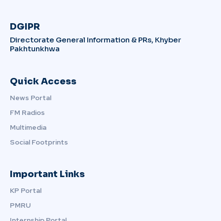
DGIPR
Directorate General Information & PRs, Khyber
Pakhtunkhwa
Quick Access
News Portal
FM Radios
Multimedia
Social Footprints
Important Links
KP Portal
PMRU
Internship Portal