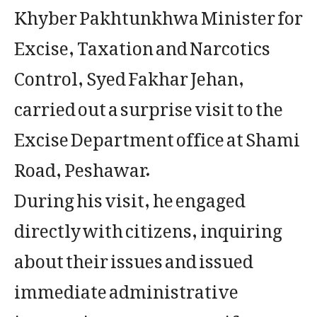
Khyber Pakhtunkhwa Minister for
Excise, Taxation and Narcotics
Control, Syed Fakhar Jehan,
carried out a surprise visit to the
Excise Department office at Shami
Road, Peshawar.
During his visit, he engaged
directly with citizens, inquiring
about their issues and issued
immediate administrative