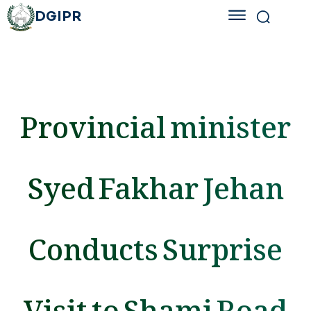
DGIPR
Provincial minister
Syed Fakhar Jehan
Conducts Surprise
Visit to Shami Road