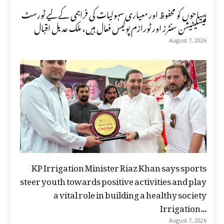
سیاحوں کو محفوظ اور معیاری سہولیات کی فراہمی کے لیے ٹورسٹ
فیسلیٹیشن سنٹرز اور ٹورازم پولیس فعال ہیں، ملک عدیل اقبال
August 7, 2026
KP Irrigation Minister Riaz Khan says sports
steer youth towards positive activities and play
a vital role in building a healthy society
Irrigation...
August 7, 2026