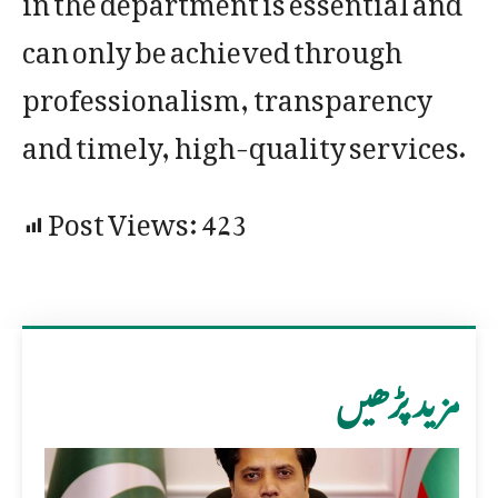
can only be achieved through
professionalism, transparency
and timely, high-quality services.
Post Views:
423
مزید پڑھیں