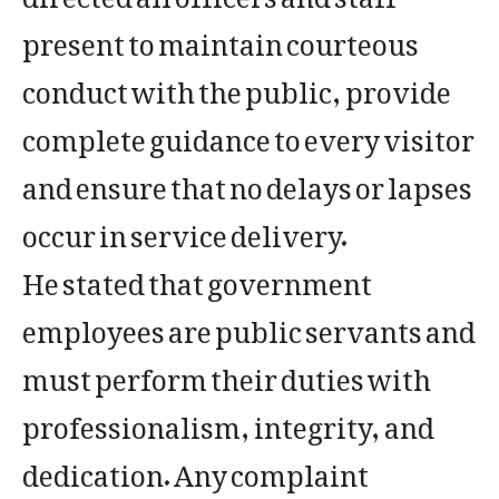
present to maintain courteous
conduct with the public, provide
complete guidance to every visitor
and ensure that no delays or lapses
occur in service delivery.
He stated that government
employees are public servants and
must perform their duties with
professionalism, integrity, and
dedication. Any complaint