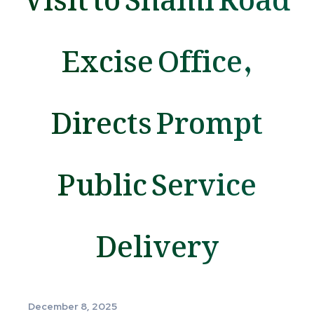
Excise Office,
Directs Prompt
Public Service
Delivery
December 8, 2025