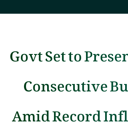
Govt Set to Presen
Consecutive B
Amid Record Infl