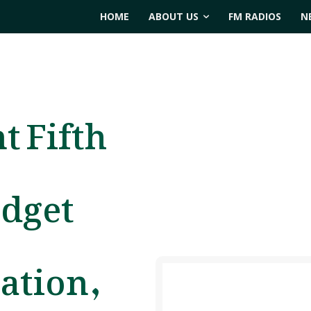
HOME
ABOUT US
FM RADIOS
N
t Fifth
udget
ation,