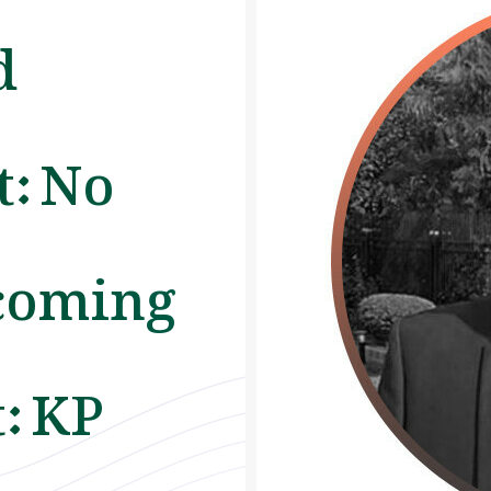
d
: No
coming
: KP