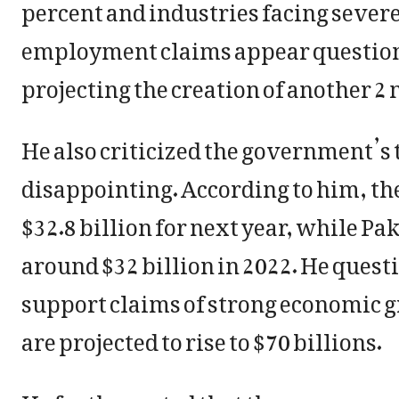
percent and industries facing sever
employment claims appear questiona
projecting the creation of another 2 
He also criticized the government’s 
disappointing. According to him, th
$32.8 billion for next year, while P
around $32 billion in 2022. He ques
support claims of strong economic
are projected to rise to $70 billions.
He further noted that the government