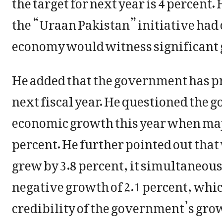
the target for next year is 4 percent
the “Uraan Pakistan” initiative had 
economy would witness significant
He added that the government has pro
next fiscal year. He questioned the 
economic growth this year when majo
percent. He further pointed out tha
grew by 3.8 percent, it simultaneous
negative growth of 2.1 percent, whic
credibility of the government’s gro