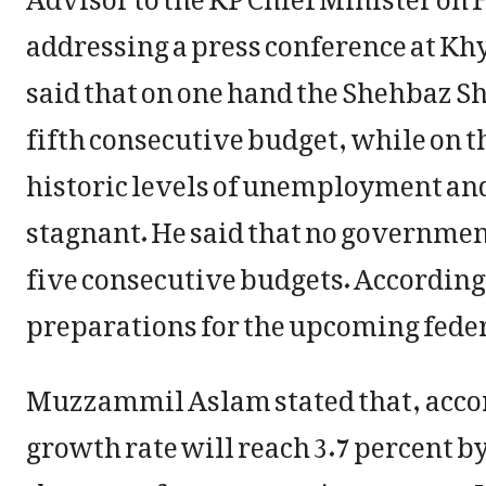
addressing a press conference at 
said that on one hand the Shehbaz Sh
fifth consecutive budget, while on t
historic levels of unemployment an
stagnant. He said that no governmen
five consecutive budgets. According 
preparations for the upcoming feder
Muzzammil Aslam stated that, acco
growth rate will reach 3.7 percent by