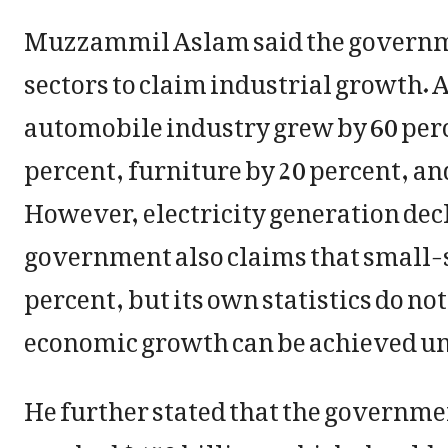
Muzzammil Aslam said the governmen
sectors to claim industrial growth. A
automobile industry grew by 60 per
percent, furniture by 20 percent, a
However, electricity generation decl
government also claims that small-s
percent, but its own statistics do n
economic growth can be achieved un
He further stated that the governmen
reached $453 billion, which should r