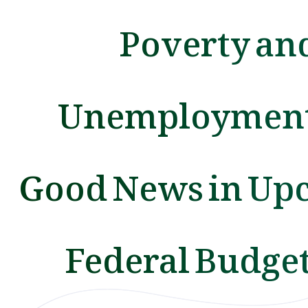
Poverty an
Unemployment
Good News in Up
Federal Budget