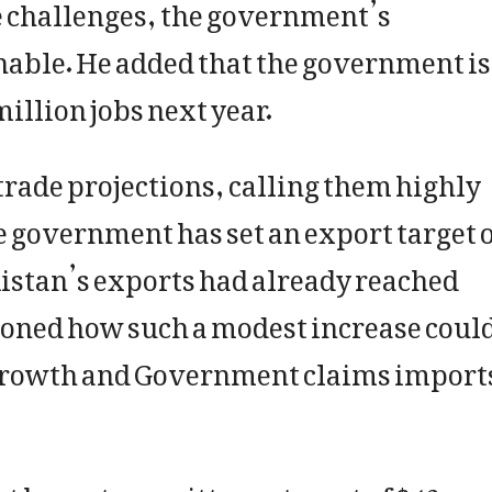
e challenges, the government’s
ble. He added that the government is
million jobs next year.
trade projections, calling them highly
e government has set an export target 
akistan’s exports had already reached
tioned how such a modest increase coul
 growth and Government claims import
 has set a remittance target of $42