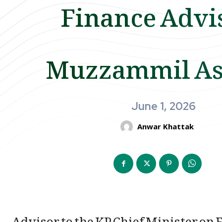
Finance Advi
Muzzammil A
June 1, 2026
Anwar Khattak
Advisor to the KP Chief Minister o