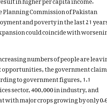
he Planning Commission of Pakistan
oyment and poverty in the last 21 year
xpansion could coincide with worseni
creasing numbers of people are leavi
t opportunities, the government claim
cording to government figures, 1.1
ices sector, 400,000 in industry, and
at with major crops growing by only 0.