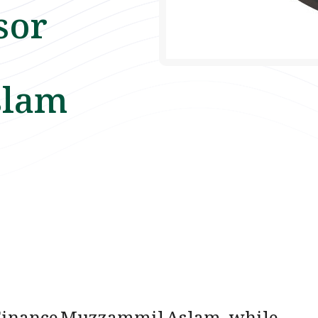
sor
slam
n Finance Muzzammil Aslam, while