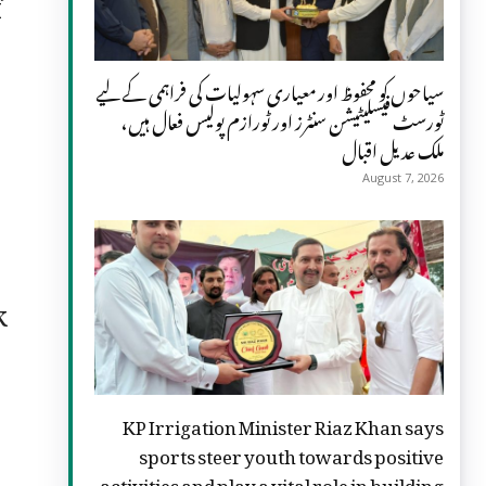
f
سیاحوں کو محفوظ اور معیاری سہولیات کی فراہمی کے لیے
ٹورسٹ فیسلیٹیشن سنٹرز اور ٹورازم پولیس فعال ہیں،
ملک عدیل اقبال
August 7, 2026
k
KP Irrigation Minister Riaz Khan says
sports steer youth towards positive
activities and play a vital role in building