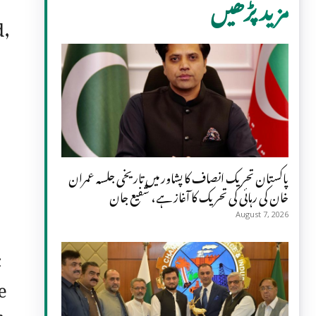
مزید پڑھیں
d,
پاکستان تحریک انصاف کا پشاور میں تاریخی جلسہ عمران
خان کی رہائی کی تحریک کا آغاز ہے، شفیع جان
August 7, 2026
c
e