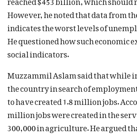
However, he noted that data from t
indicates the worst levels of unempl
He questioned how such economic e
social indicators.
Muzzammil Aslam said that while in
the country in search of employmen
to have created 1.8 million jobs. Ac
million jobs were created in the serv
300,000 in agriculture. He argued th