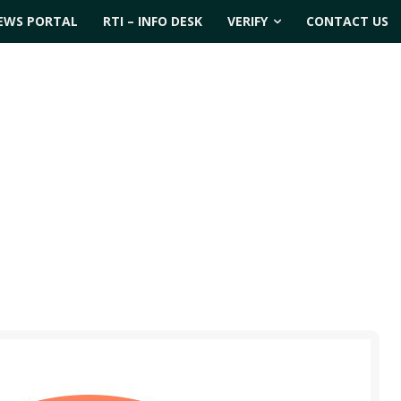
EWS PORTAL
RTI – INFO DESK
VERIFY
CONTACT US