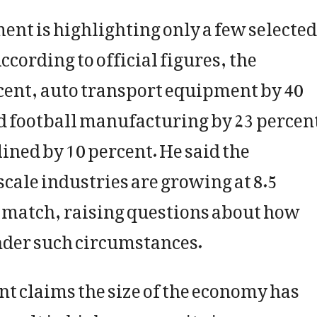
t is highlighting only a few selected
ccording to official figures, the
cent, auto transport equipment by 40
nd football manufacturing by 23 percen
ined by 10 percent. He said the
cale industries are growing at 8.5
ot match, raising questions about how
der such circumstances.
t claims the size of the economy has
esult in higher per capita income.