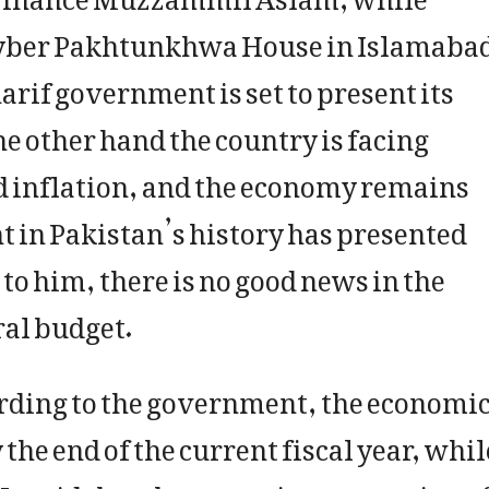
Khyber Pakhtunkhwa House in Islamaba
arif government is set to present its
he other hand the country is facing
d inflation, and the economy remains
t in Pakistan’s history has presented
to him, there is no good news in the
al budget.
rding to the government, the economi
 the end of the current fiscal year, whil