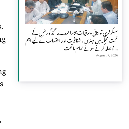
s.
سیکرٹری توانائی وبرقیات نثاراحمد نے گڈ گورننس کے
ng
تحت محکمہ میں بہتری ، شفافیت اور احتساب کے لیے اہم
فیصلہ کرتے ہوئے تمام ماتحت...
August 7, 2026
ng
s
6