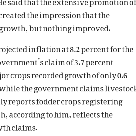
. He said that the extensive promotion o
created the impression that the
 growth, but nothing improved.
jected inflation at 8.2 percent for the
government’s claim of 3.7 percent
r crops recorded growth of only 0.6
t while the government claims livestoc
ly reports fodder crops registering
h, according to him, reflects the
wth claims.