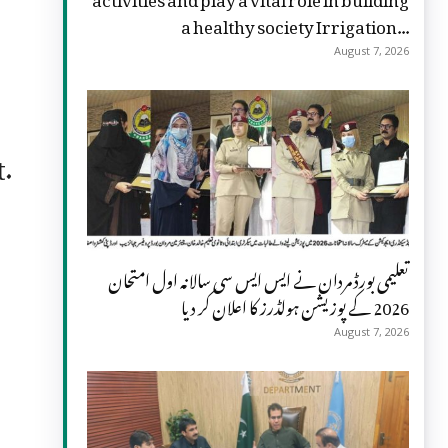
a healthy society Irrigation...
August 7, 2026
t.
تعلیمی بورڈ مردان نے ایس ایس سی سالانہ اول امتحان
2026 کے پوزیشن ہولڈرز کا اعلان کر دیا
August 7, 2026