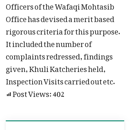
Officers of the Wafaqi Mohtasib
Office has devised a merit based
rigorous criteria for this purpose.
It included the number of
complaints redressed, findings
given, Khuli Katcheries held,
Inspection Visits carried out etc.
Post Views:
402