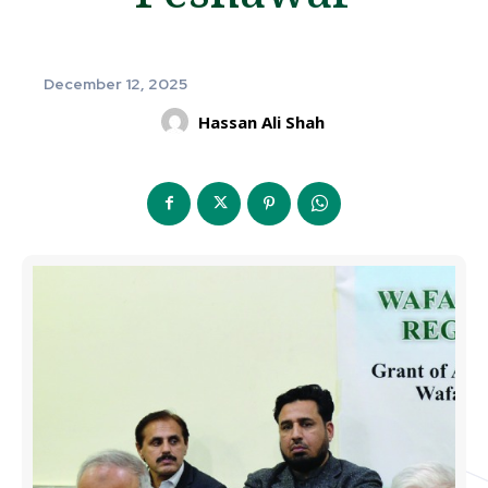
December 12, 2025
Hassan Ali Shah