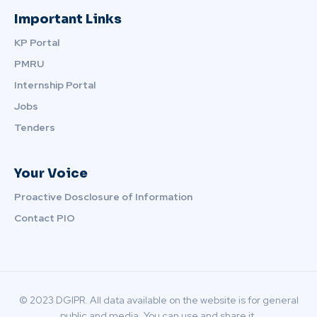
Important Links
KP Portal
PMRU
Internship Portal
Jobs
Tenders
Your Voice
Proactive Dosclosure of Information
Contact PIO
© 2023 DGIPR. All data available on the website is for general
public and media. You can use and share it.