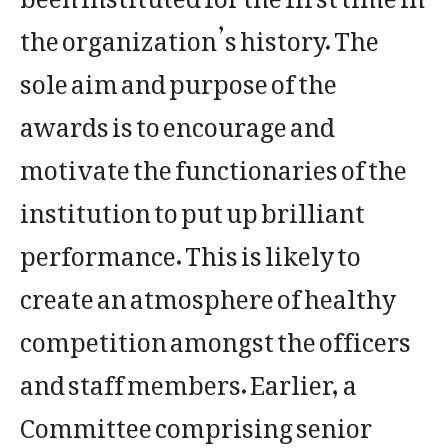
the organization’s history. The
sole aim and purpose of the
awards is to encourage and
motivate the functionaries of the
institution to put up brilliant
performance. This is likely to
create an atmosphere of healthy
competition amongst the officers
and staff members. Earlier, a
Committee comprising senior