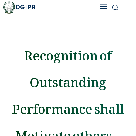
DGIPR
Recognition of
Outstanding
Performance shall
Motivate others –