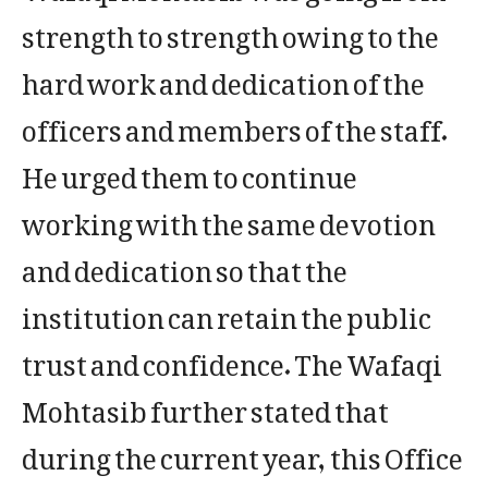
strength to strength owing to the
hard work and dedication of the
officers and members of the staff.
He urged them to continue
working with the same devotion
and dedication so that the
institution can retain the public
trust and confidence. The Wafaqi
Mohtasib further stated that
during the current year, this Office