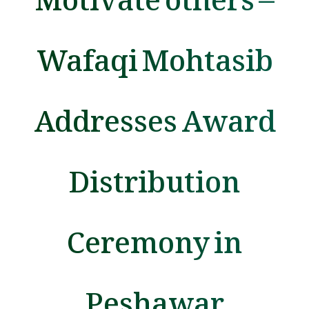
Wafaqi Mohtasib
Addresses Award
Distribution
Ceremony in
Peshawar