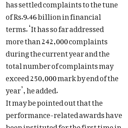
has settled complaints to the tune
of Rs.9.46 billion in financial
terms. ‘It has so far addressed
more than 242,000 complaints
during the current year and the
total number of complaints may
exceed 250,000 mark by end of the
year’, he added.
It may be pointed out that the
performance-related awards have
been instituted for the first time in