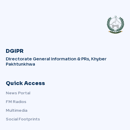
DGIPR
Directorate General Information & PRs, Khyber
Pakhtunkhwa
Quick Access
News Portal
FM Radios
Multimedia
Social Footprints