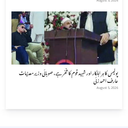
August 5, 2026
پولیس کا ہر اہلکار اور شہید قوم کا فخر ہے، صوبائی وزیر معدنیات
عارف احمد زئی
August 5, 2026