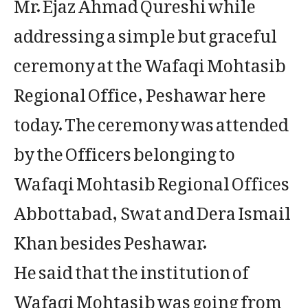
Mr. Ejaz Ahmad Qureshi while
addressing a simple but graceful
ceremony at the Wafaqi Mohtasib
Regional Office, Peshawar here
today. The ceremony was attended
by the Officers belonging to
Wafaqi Mohtasib Regional Offices
Abbottabad, Swat and Dera Ismail
Khan besides Peshawar.
He said that the institution of
Wafaqi Mohtasib was going from