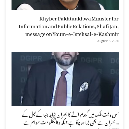
Khyber Pakhtunkhwa Minister for
Information and Public Relations, Shafi Jan,
message on Youm-e-Istehsal-e-Kashmir
August 5, 2026
اس وقت ملک میں گندم آٹے کا بحران شاید دنیا کے تیل کے
بحران سے بھی بڑا ہو چکا ہے جبکہ وفاقیحکومت عوام سے...