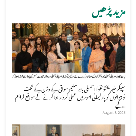
مزید پڑھیں
سپیکر خیبر پختونخوا اسمبلی بابر سلیم سواتی کے وژن کے تحت
نوجوانوں کو پارلیمانی امور میں عملی کردار ادا کرنے کے مواقع فراہم
کیے...
August 5, 2026