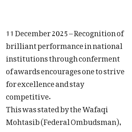
11 December 2025 – Recognition of
brilliant performance in national
institutions through conferment
of awards encourages one to strive
for excellence and stay
competitive.
This was stated by the Wafaqi
Mohtasib (Federal Ombudsman),