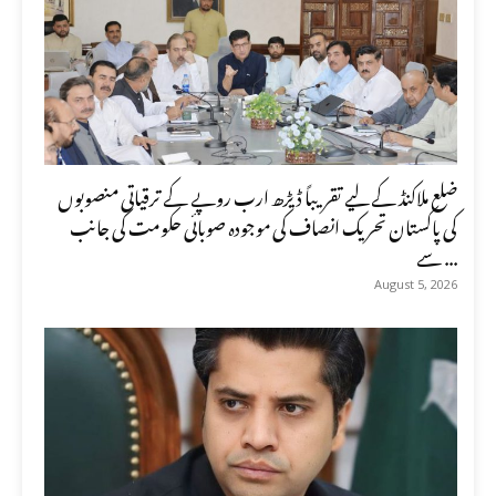
ضلع ملاکنڈ کے لیے تقریباً ڈیڑھ ارب روپے کے ترقیاتی منصوبوں
کی پاکستان تحریک انصاف کی موجودہ صوبائی حکومت کی جانب
سے ...
August 5, 2026