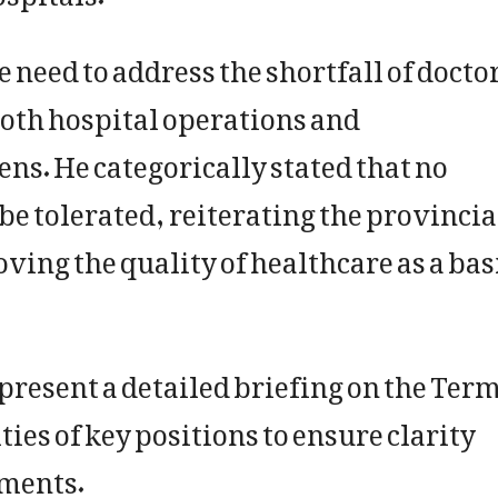
need to address the shortfall of docto
oth hospital operations and
ens. He categorically stated that no
be tolerated, reiterating the provincia
ng the quality of healthcare as a bas
 present a detailed briefing on the Ter
ies of key positions to ensure clarity
ments.