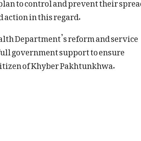
lan to control and prevent their sprea
action in this regard.
ealth Department’s reform and service
full government support to ensure
 citizen of Khyber Pakhtunkhwa.