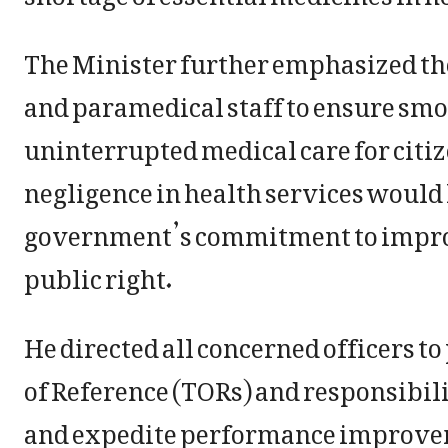
The Minister further emphasized the 
and paramedical staff to ensure smo
uninterrupted medical care for citiz
negligence in health services would 
government’s commitment to improvi
public right.
He directed all concerned officers to
of Reference (TORs) and responsibilit
and expedite performance improve