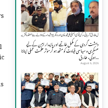
rs
l
دہشت گردی کے مکمل خاتمے اور پائیدار امن کے لیے
عسکری و سیاسی قیادت کو متحد ہو کر مؤثر حکمت عملی اپنانا
ic
ہوگی، طارق...
August 6, 2026
ms