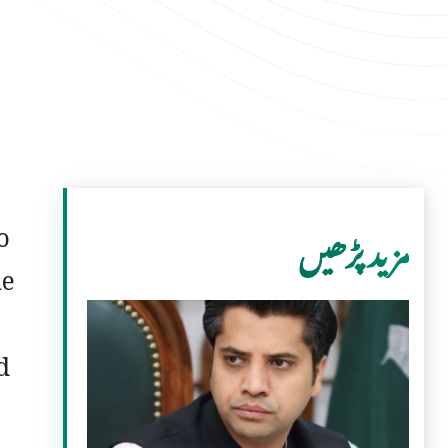
o
مزید پڑھیں
he
d