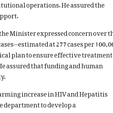
itutional operations. He assured the
upport.
he Minister expressed concern over t
cases—estimated at 277 cases per 100,0
cal plan to ensure effective treatment
He assured that funding and human
y.
larming increase in HIV and Hepatitis
he department to develop a