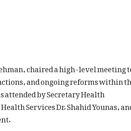
Rehman, chaired a high-level meeting t
nctions, and ongoing reforms within t
 attended by Secretary Health
Health Services Dr. Shahid Younas, an
ent.