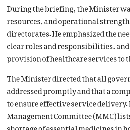
During the briefing, the Minister w
resources, and operational strengths
directorates. He emphasized the nee
clear roles and responsibilities, an
provision of healthcare services to t
The Minister directed that all gove
addressed promptly and that a co
to ensure effective service delivery.
Management Committee (MMC) lists be
shortage of essential medicines in h