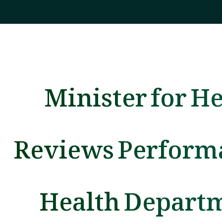
Minister for H
Reviews Perform
Health Depart