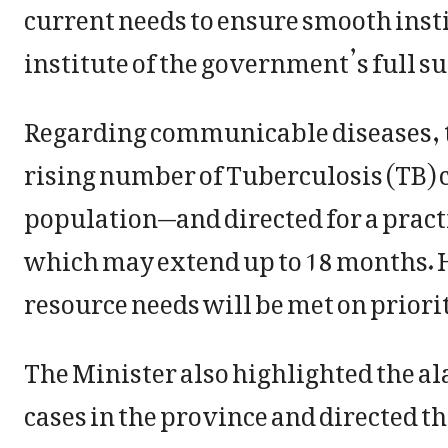
current needs to ensure smooth inst
institute of the government’s full s
Regarding communicable diseases, t
rising number of Tuberculosis (TB) 
population—and directed for a practi
which may extend up to 18 months. 
resource needs will be met on priorit
The Minister also highlighted the a
cases in the province and directed t