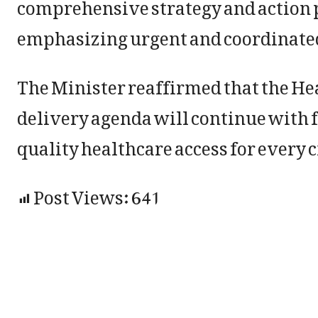
comprehensive strategy and action p
emphasizing urgent and coordinated 
The Minister reaffirmed that the H
delivery agenda will continue with 
quality healthcare access for every
Post Views:
641