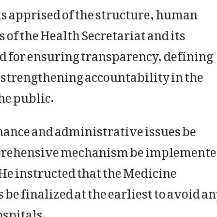
as apprised of the structure, human
 of the Health Secretariat and its
d for ensuring transparency, defining
d strengthening accountability in the
he public.
rnance and administrative issues be
mprehensive mechanism be implement
 He instructed that the Medicine
 finalized at the earliest to avoid a
ospitals.