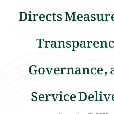
Directs Measure
Transparenc
Governance, 
Service Deliv