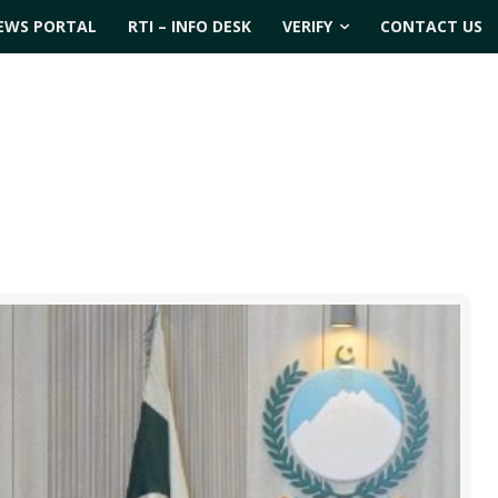
EWS PORTAL
RTI – INFO DESK
VERIFY
CONTACT US