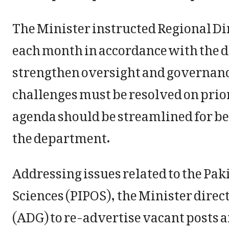
The Minister instructed Regional Dire
each month in accordance with the 
strengthen oversight and governanc
challenges must be resolved on prio
agenda should be streamlined for be
the department.
Addressing issues related to the Paki
Sciences (PIPOS), the Minister direc
(ADG) to re-advertise vacant posts 