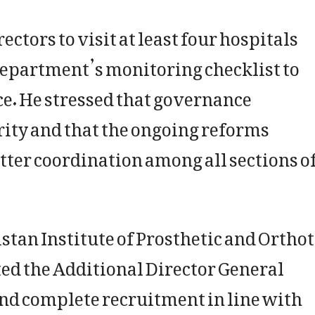
ctors to visit at least four hospitals
department’s monitoring checklist to
e. He stressed that governance
rity and that the ongoing reforms
tter coordination among all sections o
stan Institute of Prosthetic and Orthot
ted the Additional Director General
and complete recruitment in line with