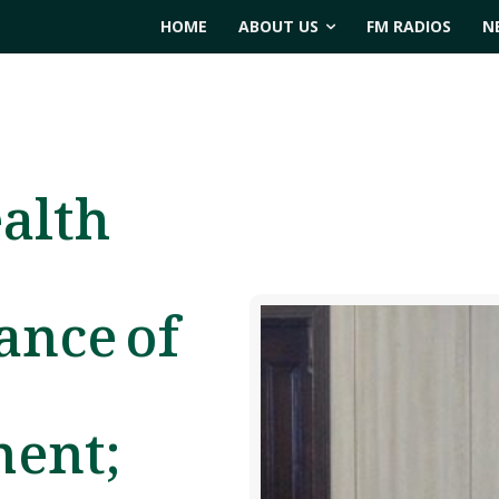
HOME
ABOUT US
FM RADIOS
N
ealth
ance of
ment;