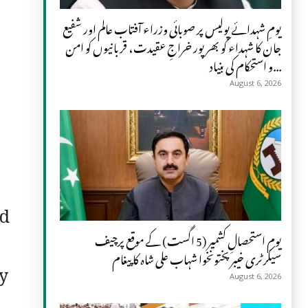
یومِ شہدائے پولیس پر صوبائی وزراء آفتاب عالم اور شفیع
جان کا شہداء کو بھرپور خراجِ عقیدت، قربانیوں کو امن
و استحکام کی بنیاد...
August 6, 2026
ed
یومِ استحصالِ کشمیر (5 اگست) کے موقع پرچیف
سیکرٹری خیبر پختونخوا شہاب علی شاہ کا پیغام
ny
August 6, 2026