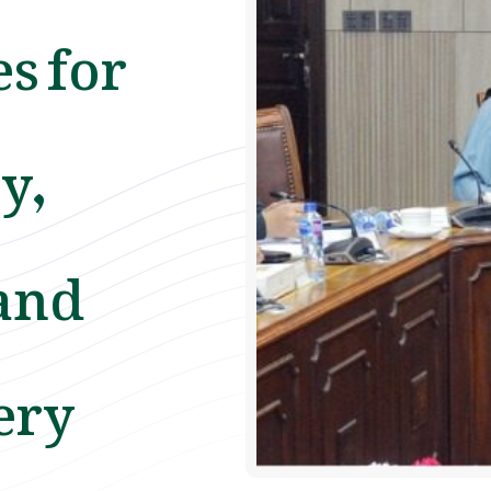
s for
y,
and
ery