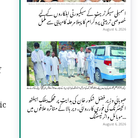
اسمبلی سیکرٹریٹ کے سیکیورٹی اہلکاروں کے لیے
خصوصی تربیتی پروگرام کا پہلا مرحلہ کامیابی سے مکمل
August 6, 2026
f
صوبائی وزیر فضل شکور خان کی ہدایت پر محکمہ پبلک ہیلتھ
ic
انجینئرنگ کی فوری کارروائی، دیر بالا کے متاثرہ علاقوں میں
موبائل واٹر ٹیسٹنگ...
August 6, 2026