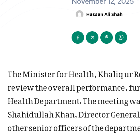
November 12, 2025
Hassan Ali Shah
The Minister for Health, Khaliq ur 
review the overall performance, fu
Health Department. The meeting was
Shahidullah Khan, Director General 
other senior officers of the departm