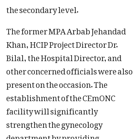
the secondary level.
The former MPA Arbab Jehandad
Khan, HCIP Project Director Dr.
Bilal, the Hospital Director, and
other concerned officials were also
present on the occasion. The
establishment of the CEmONC
facility will significantly
strengthen the gynecology
department by providing