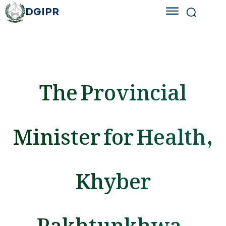
DGIPR
The Provincial
Minister for Health,
Khyber
Pakhtunkhwa,