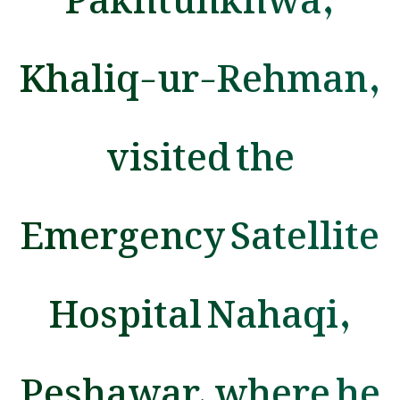
Khaliq-ur-Rehman,
visited the
Emergency Satellite
Hospital Nahaqi,
Peshawar, where he