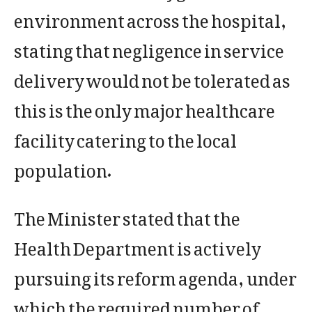
environment across the hospital,
stating that negligence in service
delivery would not be tolerated as
this is the only major healthcare
facility catering to the local
population.
The Minister stated that the
Health Department is actively
pursuing its reform agenda, under
which the required number of