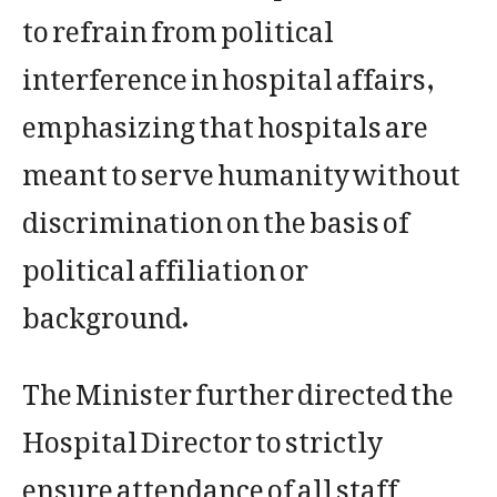
to refrain from political
interference in hospital affairs,
emphasizing that hospitals are
meant to serve humanity without
discrimination on the basis of
political affiliation or
background.
The Minister further directed the
Hospital Director to strictly
ensure attendance of all staff