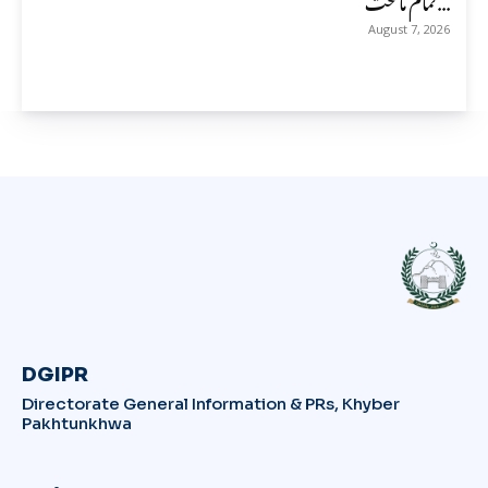
August 7, 2026
DGIPR
Directorate General Information & PRs, Khyber
Pakhtunkhwa