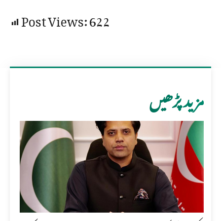
Post Views:
622
مزید پڑھیں