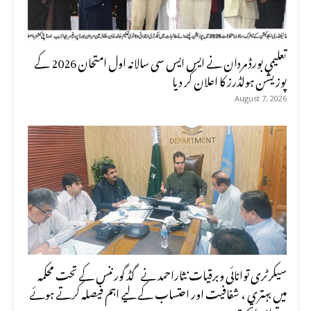
تعلیمی بورڈ مردان نے ایس ایس سی سالانہ اول امتحان 2026 کے
پوزیشن ہولڈرز کا اعلان کر دیا
August 7, 2026
سیکرٹری توانائی وبرقیات نثاراحمد نے گڈ گورننس کے تحت محکمہ
میں بہتری ، شفافیت اور احتساب کے لیے اہم فیصلہ کرتے ہوئے
تمام ماتحت...