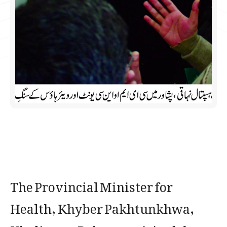
The Provincial Minister for
Health, Khyber Pakhtunkhwa,