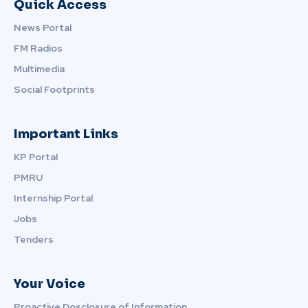
Quick Access
News Portal
FM Radios
Multimedia
Social Footprints
Important Links
KP Portal
PMRU
Internship Portal
Jobs
Tenders
Your Voice
Proactive Dosclosure of Information