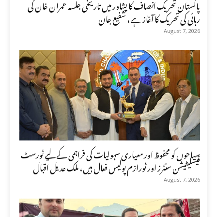
پاکستان تحریک انصاف کا پشاور میں تاریخی جلسہ عمران خان کی
رہائی کی تحریک کا آغاز ہے، شفیع جان
August 7, 2026
سیاحوں کو محفوظ اور معیاری سہولیات کی فراہمی کے لیے ٹورسٹ
فیسلیٹیشن سنٹرز اور ٹورازم پولیس فعال ہیں، ملک عدیل اقبال
August 7, 2026