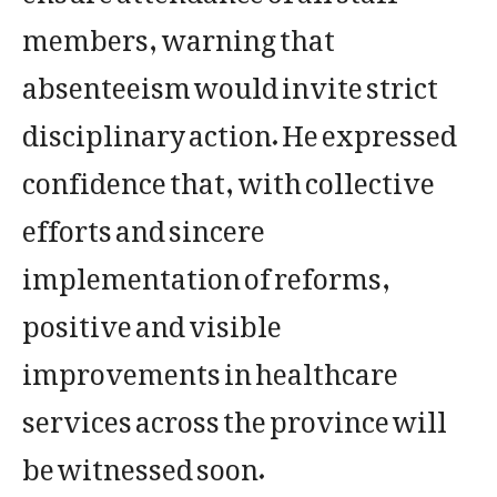
members, warning that
absenteeism would invite strict
disciplinary action. He expressed
confidence that, with collective
efforts and sincere
implementation of reforms,
positive and visible
improvements in healthcare
services across the province will
be witnessed soon.