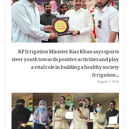
KP Irrigation Minister Riaz Khan says sports
steer youth towards positive activities and play
a vital role in building a healthy society
Irrigation...
August 7, 2026