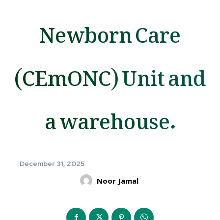
Newborn Care
(CEmONC) Unit and
a warehouse.
December 31, 2025
Noor Jamal