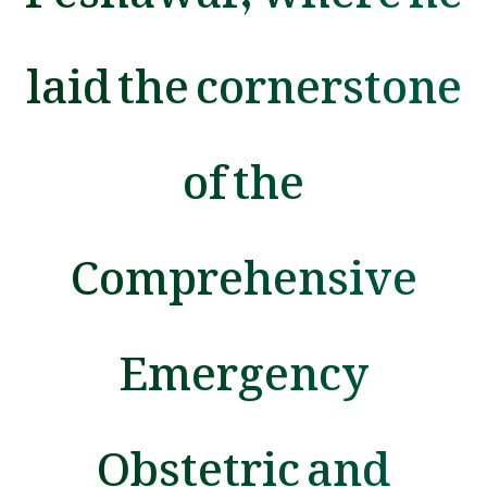
laid the cornerstone
of the
Comprehensive
Emergency
Obstetric and