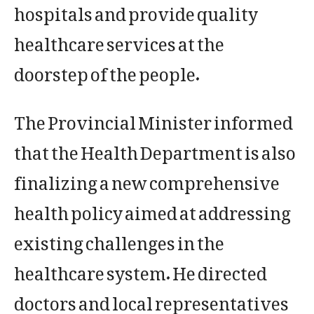
hospitals and provide quality
healthcare services at the
doorstep of the people.
The Provincial Minister informed
that the Health Department is also
finalizing a new comprehensive
health policy aimed at addressing
existing challenges in the
healthcare system. He directed
doctors and local representatives