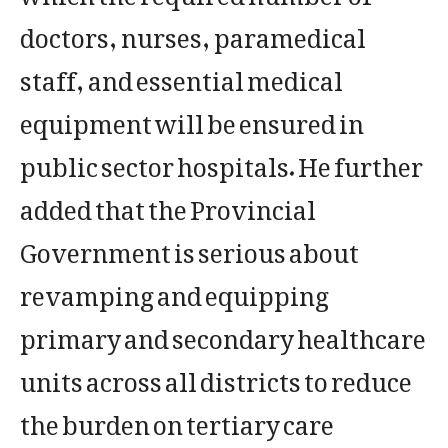
doctors, nurses, paramedical
staff, and essential medical
equipment will be ensured in
public sector hospitals. He further
added that the Provincial
Government is serious about
revamping and equipping
primary and secondary healthcare
units across all districts to reduce
the burden on tertiary care