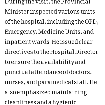
Minister inspected various units
of the hospital, including the OPD,
Emergency, Medicine Units, and
inpatient wards. He issued clear
directives to the Hospital Director
to ensure the availability and
punctual attendance of doctors,
nurses, and paramedical staff. He
also emphasized maintaining
cleanliness and a hygienic