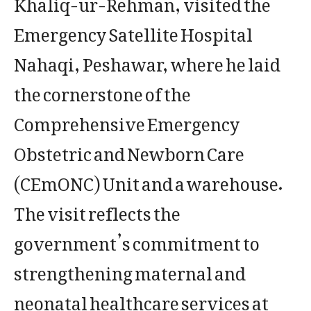
Khaliq-ur-Rehman, visited the
Emergency Satellite Hospital
Nahaqi, Peshawar, where he laid
the cornerstone of the
Comprehensive Emergency
Obstetric and Newborn Care
(CEmONC) Unit and a warehouse.
The visit reflects the
government’s commitment to
strengthening maternal and
neonatal healthcare services at