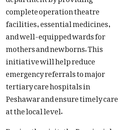
complete operation theatre
facilities, essential medicines,
and well-equipped wards for
mothers and newborns. This
initiative will help reduce
emergency referrals to major
tertiary care hospitals in
Peshawar and ensure timely care
at the local level.
During the visit, the Provincial