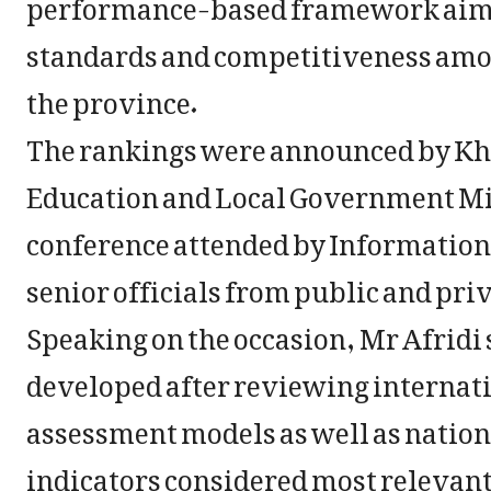
performance-based framework aime
standards and competitiveness amon
the province.
The rankings were announced by Kh
Education and Local Government Min
conference attended by Information 
senior officials from public and pri
Speaking on the occasion, Mr Afridi
developed after reviewing internat
assessment models as well as natio
indicators considered most relevant