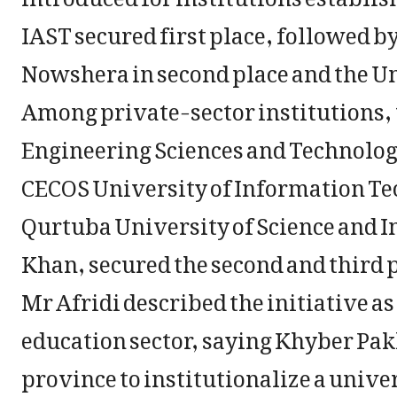
IAST secured first place, followed 
Nowshera in second place and the Uni
Among private-sector institutions, 
Engineering Sciences and Technology
CECOS University of Information Te
Qurtuba University of Science and 
Khan, secured the second and third p
Mr Afridi described the initiative a
education sector, saying Khyber Pa
province to institutionalize a unive