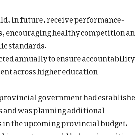
ld, in future, receive performance-
gs, encouraging healthy competition a
c standards.
cted annually to ensure accountability
ent across higher education
e provincial government had establish
rs and was planning additional
ts in the upcoming provincial budget.
nking system would help universities