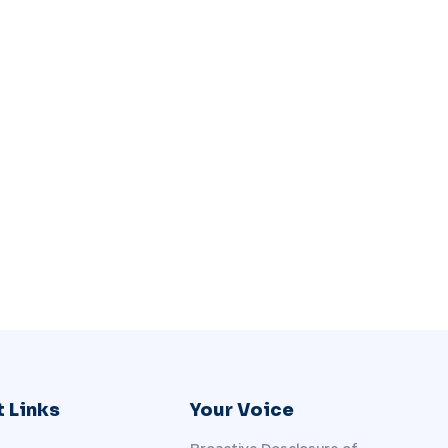
 Links
Your Voice