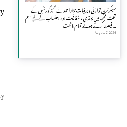
gy
سیکرٹری توانائی وبرقیات نثاراحمد نے گڈ گورننس کے
تحت محکمہ میں بہتری ، شفافیت اور احتساب کے لیے اہم
فیصلہ کرتے ہوئے تمام ماتحت...
August 7, 2026
er