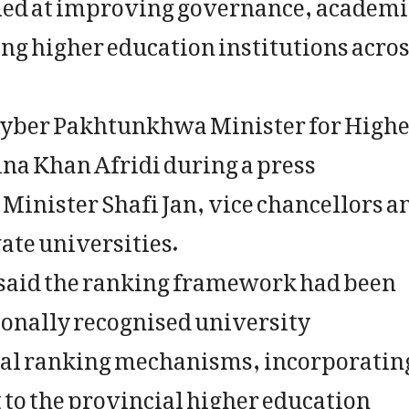
d at improving governance, academi
g higher education institutions acro
yber Pakhtunkhwa Minister for High
a Khan Afridi during a press
Minister Shafi Jan, vice chancellors a
vate universities.
 said the ranking framework had been
ionally recognised university
nal ranking mechanisms, incorporatin
 to the provincial higher education