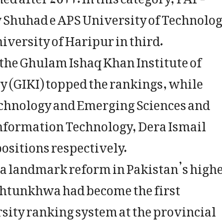
by Shuhad e APS University of Technolo
versity of Haripur in third.
the Ghulam Ishaq Khan Institute of
 (GIKI) topped the rankings, while
chnology and Emerging Sciences and
Information Technology, Dera Ismail
ositions respectively.
s a landmark reform in Pakistan’s high
khtunkhwa had become the first
rsity ranking system at the provincial