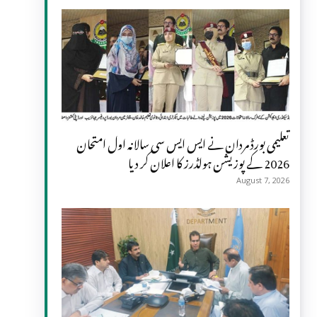
تعلیمی بورڈ مردان نے ایس ایس سی سالانہ اول امتحان
2026 کے پوزیشن ہولڈرز کا اعلان کر دیا
August 7, 2026