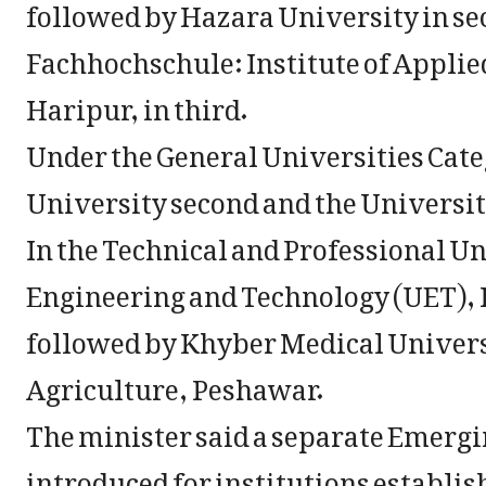
followed by Hazara University in s
Fachhochschule: Institute of Applie
Haripur, in third.
Under the General Universities Cate
University second and the Universit
In the Technical and Professional Un
Engineering and Technology (UET), P
followed by Khyber Medical Univers
Agriculture, Peshawar.
The minister said a separate Emergi
introduced for institutions establish