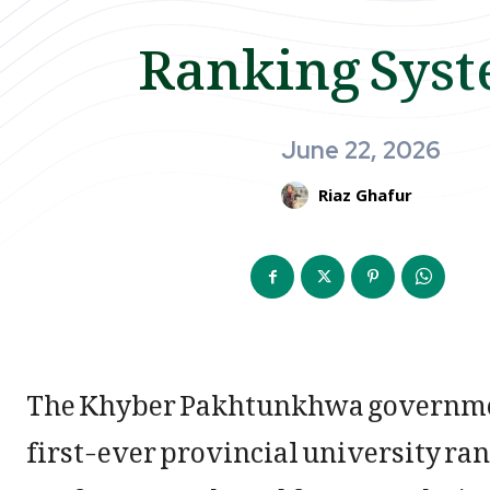
Ranking Sys
June 22, 2026
Riaz Ghafur
The Khyber Pakhtunkhwa governmen
first-ever provincial university ra