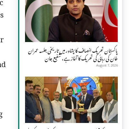
c
ss
er
پاکستان تحریک انصاف کا پشاور میں تاریخی جلسہ عمران
خان کی رہائی کی تحریک کا آغاز ہے، شفیع جان
nd
August 7, 2026
g