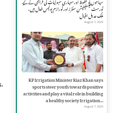
سیاحوں کو محفوظ اور معیاری سہولیات کی فراہمی کے لیے
ٹورسٹ فیسلیٹیشن سنٹرز اور ٹورازم پولیس فعال ہیں،
ملک عدیل اقبال
August 7, 2026
KP Irrigation Minister Riaz Khan says
s.
sports steer youth towards positive
activities and play a vital role in building
a healthy society Irrigation...
August 7, 2026