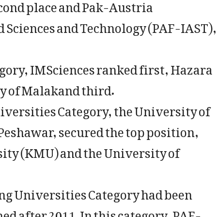
econd place and Pak-Austria
d Sciences and Technology (PAF-IAST),
gory, IMSciences ranked first, Hazara
y of Malakand third.
iversities Category, the University of
eshawar, secured the top position,
ity (KMU) and the University of
ng Universities Category had been
ed after 2011. In this category, PAF-