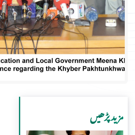
مزید پڑھیں