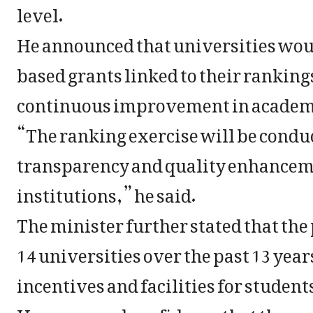
level.
He announced that universities wou
based grants linked to their rankin
continuous improvement in academi
“The ranking exercise will be condu
transparency and quality enhancem
institutions,” he said.
The minister further stated that th
14 universities over the past 13 yea
incentives and facilities for studen
He expressed confidence that the ra