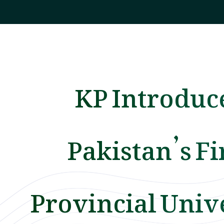
KP Introduc
Pakistan’s Fi
Provincial Univ