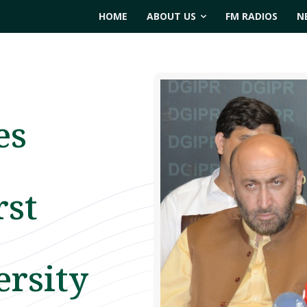
HOME
ABOUT US
FM RADIOS
N
es
rst
ersity