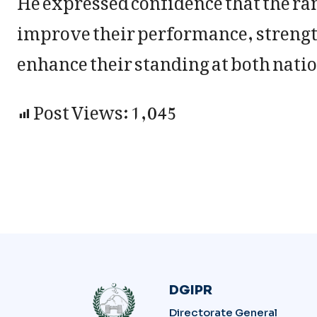
improve their performance, strengt
enhance their standing at both natio
Post Views:
1,045
DGIPR
Directorate General