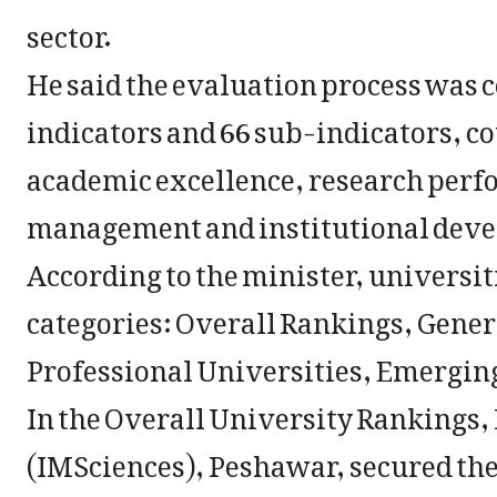
sector.
He said the evaluation process was c
indicators and 66 sub-indicators, c
academic excellence, research perfo
management and institutional dev
According to the minister, universi
categories: Overall Rankings, Gener
Professional Universities, Emerging
In the Overall University Rankings,
(IMSciences), Peshawar, secured the