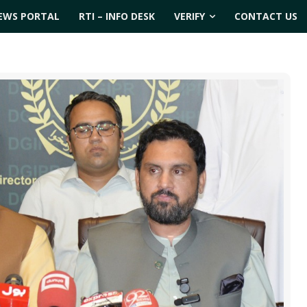
EWS PORTAL
RTI – INFO DESK
VERIFY
CONTACT US