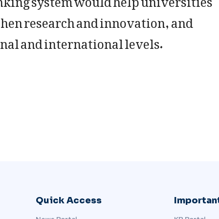
hen research and innovation, and
nal and international levels.
Quick Access
Important