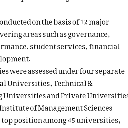
onducted on the basis of 12 major
overing areas such as governance,
rmance, student services, financial
elopment.
ties were assessed under four separate
al Universities, Technical &
 Universities and Private Universitie
 Institute of Management Sciences
 top position among 45 universities,