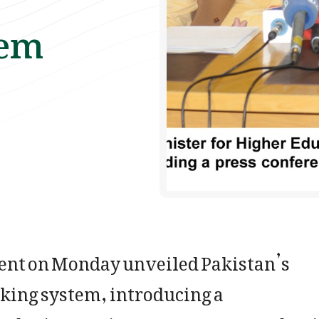
tem
t on Monday unveiled Pakistan’s
nking system, introducing a