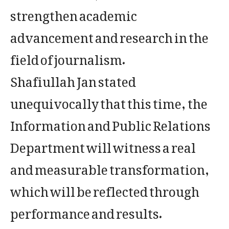
strengthen academic
advancement and research in the
field of journalism.
Shafiullah Jan stated
unequivocally that this time, the
Information and Public Relations
Department will witness a real
and measurable transformation,
which will be reflected through
performance and results.