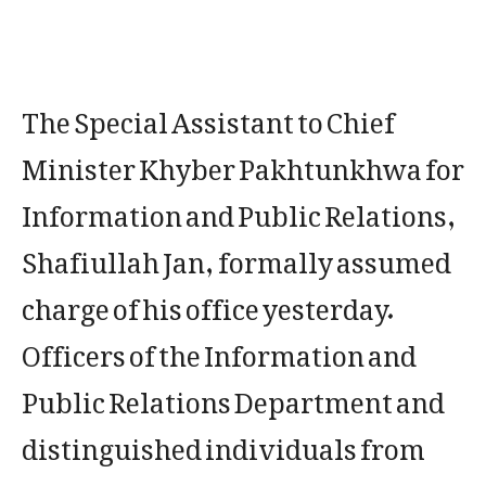
The Special Assistant to Chief
Minister Khyber Pakhtunkhwa for
Information and Public Relations,
Shafiullah Jan, formally assumed
charge of his office yesterday.
Officers of the Information and
Public Relations Department and
distinguished individuals from