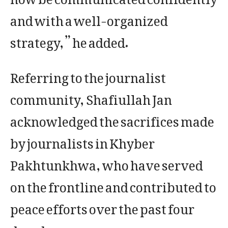
and with a well-organized
strategy,” he added.
Referring to the journalist
community, Shafiullah Jan
acknowledged the sacrifices made
by journalists in Khyber
Pakhtunkhwa, who have served
on the frontline and contributed to
peace efforts over the past four
decades.