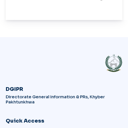
DGIPR
Directorate General Information & PRs, Khyber
Pakhtunkhwa
Quick Access