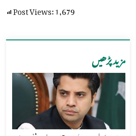
Post Views:
1,679
مزید پڑھیں