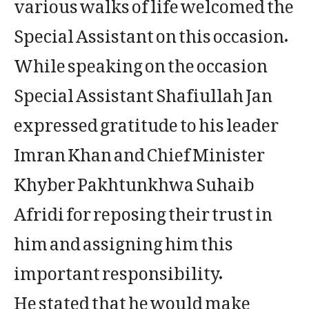
various walks of life welcomed the
Special Assistant on this occasion.
While speaking on the occasion
Special Assistant Shafiullah Jan
expressed gratitude to his leader
Imran Khan and Chief Minister
Khyber Pakhtunkhwa Suhaib
Afridi for reposing their trust in
him and assigning him this
important responsibility.
He stated that he would make