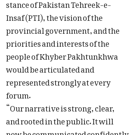
stance of Pakistan Tehreek-e-
Insaf (PTI), the vision of the
provincial government, and the
priorities and interests of the
people of Khyber Pakhtunkhwa
would be articulated and
represented strongly at every
forum.
“Our narrative is strong, clear,
and rooted in the public. It will
now be communicated confidently