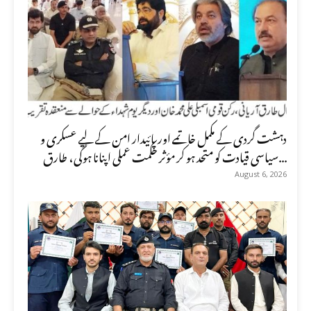
دہشت گردی کے مکمل خاتمے اور پائیدار امن کے لیے عسکری و
سیاسی قیادت کو متحد ہو کر مؤثر حکمت عملی اپنانا ہوگی، طارق...
August 6, 2026