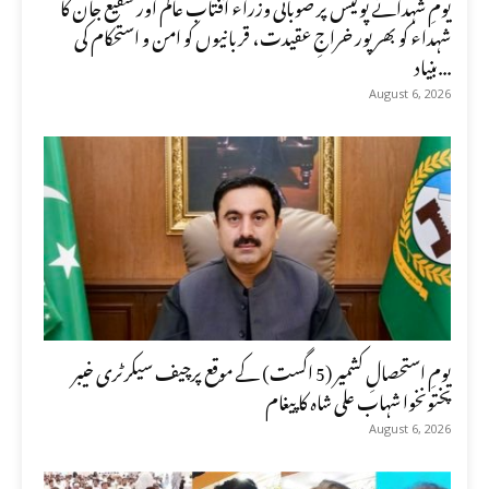
یومِ شہدائے پولیس پر صوبائی وزراء آفتاب عالم اور شفیع جان کا
شہداء کو بھرپور خراجِ عقیدت، قربانیوں کو امن و استحکام کی
بنیاد...
August 6, 2026
یومِ استحصالِ کشمیر (5 اگست) کے موقع پرچیف سیکرٹری خیبر
پختونخوا شہاب علی شاہ کا پیغام
August 6, 2026