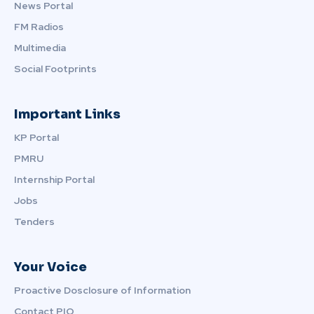
News Portal
FM Radios
Multimedia
Social Footprints
Important Links
KP Portal
PMRU
Internship Portal
Jobs
Tenders
Your Voice
Proactive Dosclosure of Information
Contact PIO