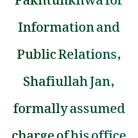
Information and
Public Relations,
Shafiullah Jan,
formally assumed
charge of his office