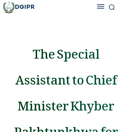
DGIPR
The Special
Assistant to Chief
Minister Khyber
Pakhtunkhwa for