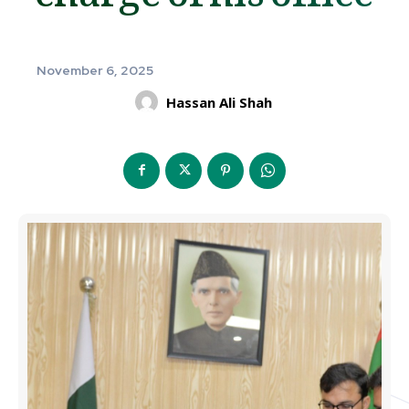
November 6, 2025
Hassan Ali Shah