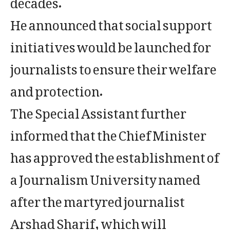
He announced that social support
initiatives would be launched for
journalists to ensure their welfare
and protection.
The Special Assistant further
informed that the Chief Minister
has approved the establishment of
a Journalism University named
after the martyred journalist
Arshad Sharif, which will