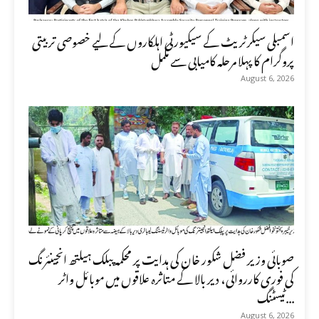
اسمبلی سیکرٹریٹ کے سیکیورٹی اہلکاروں کے لیے خصوصی تربیتی
پروگرام کا پہلا مرحلہ کامیابی سے مکمل
August 6, 2026
صوبائی وزیر فضل شکور خان کی ہدایت پر محکمہ پبلک ہیلتھ انجینئرنگ
کی فوری کارروائی، دیر بالا کے متاثرہ علاقوں میں موبائل واٹر
ٹیسٹنگ...
August 6, 2026