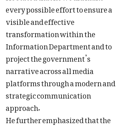
every possible effort to ensure a
visible and effective
transformation within the
Information Department and to
project the government’s
narrative across all media
platforms through a modern and
strategic communication
approach.
He further emphasized that the