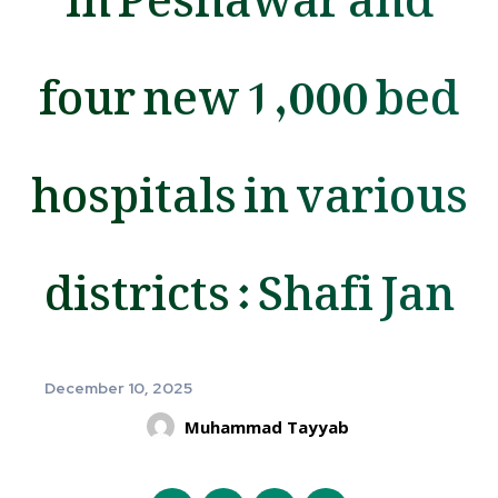
four new 1,000 bed
hospitals in various
districts : Shafi Jan
December 10, 2025
Muhammad Tayyab