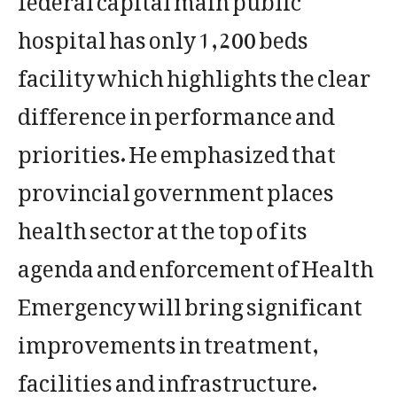
hospital has only 1,200 beds
facility which highlights the clear
difference in performance and
priorities. He emphasized that
provincial government places
health sector at the top of its
agenda and enforcement of Health
Emergency will bring significant
improvements in treatment,
facilities and infrastructure.