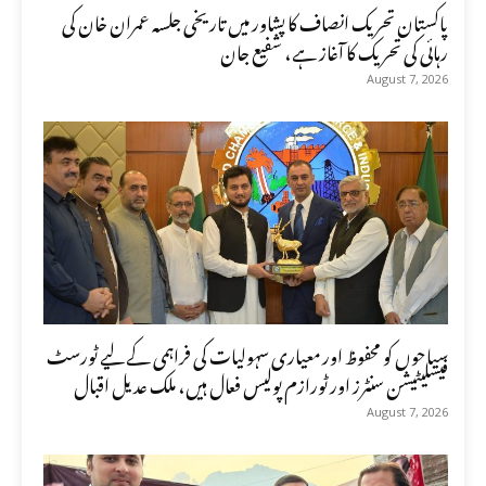
پاکستان تحریک انصاف کا پشاور میں تاریخی جلسہ عمران خان کی
رہائی کی تحریک کا آغاز ہے، شفیع جان
August 7, 2026
سیاحوں کو محفوظ اور معیاری سہولیات کی فراہمی کے لیے ٹورسٹ
فیسلیٹیشن سنٹرز اور ٹورازم پولیس فعال ہیں، ملک عدیل اقبال
August 7, 2026