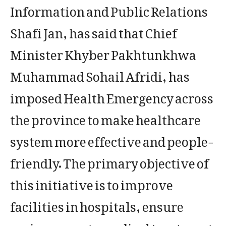
Information and Public Relations
Shafi Jan, has said that Chief
Minister Khyber Pakhtunkhwa
Muhammad Sohail Afridi, has
imposed Health Emergency across
the province to make healthcare
system more effective and people-
friendly. The primary objective of
this initiative is to improve
facilities in hospitals, ensure
easier access to medical treatment