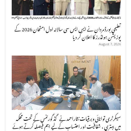
تعلیمی بورڈ مردان نے ایس ایس سی سالانہ اول امتحان 2026 کے
پوزیشن ہولڈرز کا اعلان کر دیا
August 7, 2026
سیکرٹری توانائی وبرقیات نثاراحمد نے گڈ گورننس کے تحت محکمہ
میں بہتری ، شفافیت اور احتساب کے لیے اہم فیصلہ کرتے ہوئے