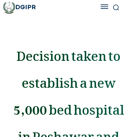
DGIPR
Decision taken to
establish a new
5,000 bed hospital
in Peshawar and