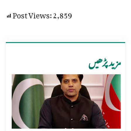
Post Views:
2,859
مزید پڑھیں