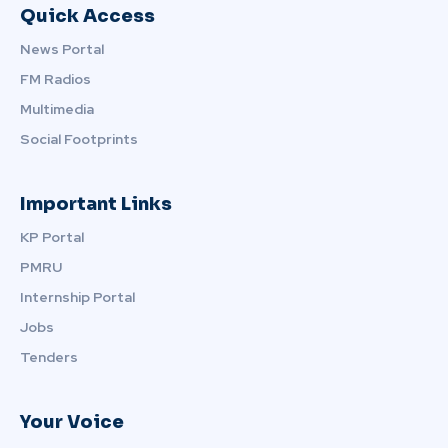
Quick Access
News Portal
FM Radios
Multimedia
Social Footprints
Important Links
KP Portal
PMRU
Internship Portal
Jobs
Tenders
Your Voice