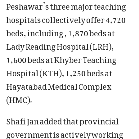
Peshawar’s three major teaching
hospitals collectively offer 4,720
beds, including , 1,870 beds at
Lady Reading Hospital (LRH),
1,600 beds at Khyber Teaching
Hospital (KTH), 1,250 beds at
Hayatabad Medical Complex
(HMC).
Shafi Jan added that provincial
government is actively working