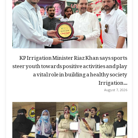
KP Irrigation Minister Riaz Khan says sports
steer youth towards positive activities and play
a vital role in building a healthy society
Irrigation...
August 7, 2026