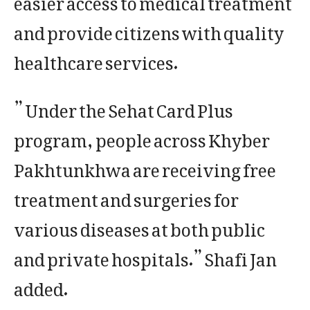
and provide citizens with quality
healthcare services.
” Under the Sehat Card Plus
program, people across Khyber
Pakhtunkhwa are receiving free
treatment and surgeries for
various diseases at both public
and private hospitals.” Shafi Jan
added.