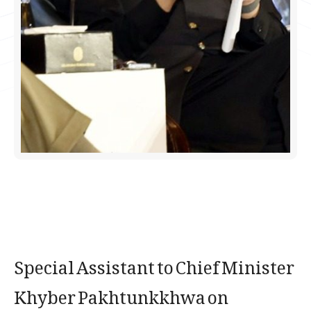
Special Assistant to Chief Minister
Khyber Pakhtunkkhwa on