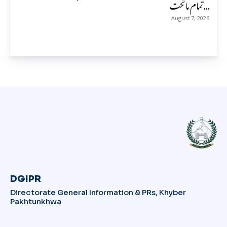
تمام ماتحت...
August 7, 2026
DGIPR
Directorate General Information & PRs, Khyber
Pakhtunkhwa