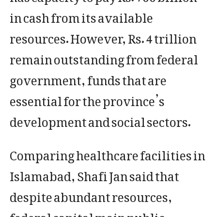
in cash from its available
resources. However, Rs. 4 trillion
remain outstanding from federal
government, funds that are
essential for the province’s
development and social sectors.
Comparing healthcare facilities in
Islamabad, Shafi Jan said that
despite abundant resources,
federal capital main public