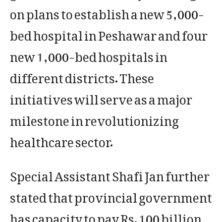
on plans to establish a new 5,000-
bed hospital in Peshawar and four
new 1,000-bed hospitals in
different districts. These
initiatives will serve as a major
milestone in revolutionizing
healthcare sector.
Special Assistant Shafi Jan further
stated that provincial government
has capacity to pay Rs. 100 billion