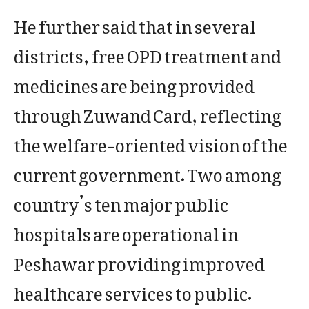
He further said that in several
districts, free OPD treatment and
medicines are being provided
through Zuwand Card, reflecting
the welfare-oriented vision of the
current government. Two among
country’s ten major public
hospitals are operational in
Peshawar providing improved
healthcare services to public.