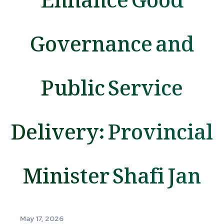
Governance and
Public Service
Delivery: Provincial
Minister Shafi Jan
May 17, 2026