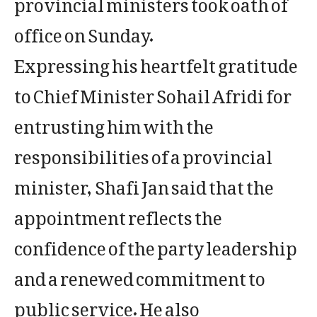
provincial ministers took oath of
office on Sunday.
Expressing his heartfelt gratitude
to Chief Minister Sohail Afridi for
entrusting him with the
responsibilities of a provincial
minister, Shafi Jan said that the
appointment reflects the
confidence of the party leadership
and a renewed commitment to
public service. He also