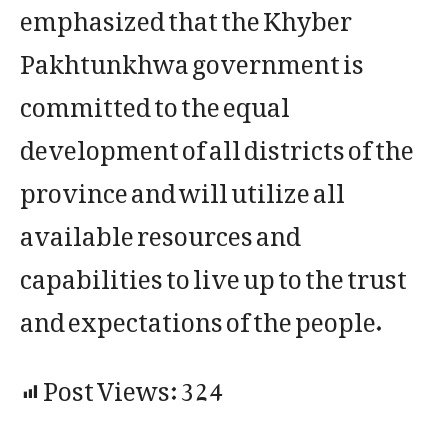
emphasized that the Khyber
Pakhtunkhwa government is
committed to the equal
development of all districts of the
province and will utilize all
available resources and
capabilities to live up to the trust
and expectations of the people.
Post Views:
324