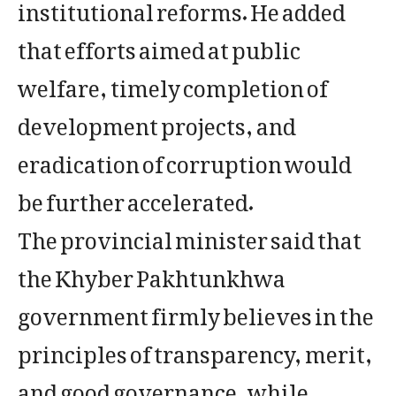
institutional reforms. He added
that efforts aimed at public
welfare, timely completion of
development projects, and
eradication of corruption would
be further accelerated.
The provincial minister said that
the Khyber Pakhtunkhwa
government firmly believes in the
principles of transparency, merit,
and good governance, while