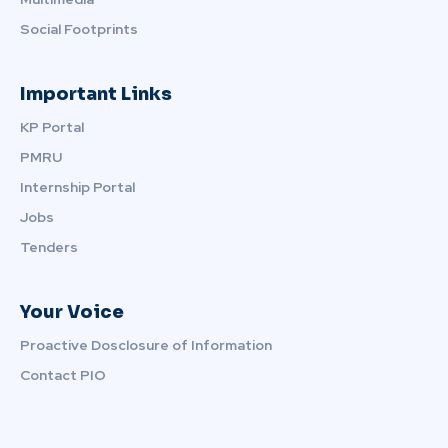
Social Footprints
Important Links
KP Portal
PMRU
Internship Portal
Jobs
Tenders
Your Voice
Proactive Dosclosure of Information
Contact PIO