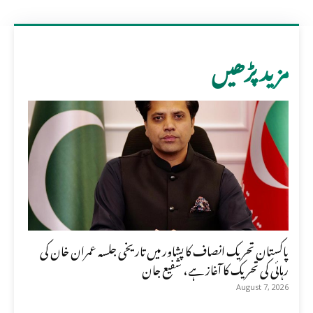
مزید پڑھیں
پاکستان تحریک انصاف کا پشاور میں تاریخی جلسہ عمران خان کی
رہائی کی تحریک کا آغاز ہے، شفیع جان
August 7, 2026