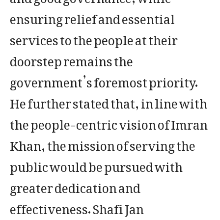
ensuring relief and essential
services to the people at their
doorstep remains the
government’s foremost priority.
He further stated that, in line with
the people-centric vision of Imran
Khan, the mission of serving the
public would be pursued with
greater dedication and
effectiveness. Shafi Jan