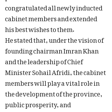
congratulated all newly inducted
cabinet members and extended
his best wishes to them.
He stated that, under the vision of
founding chairman Imran Khan
and the leadership of Chief
Minister Sohail Afridi, the cabinet
members will play a vital role in
the development of the province,
public prosperity, and