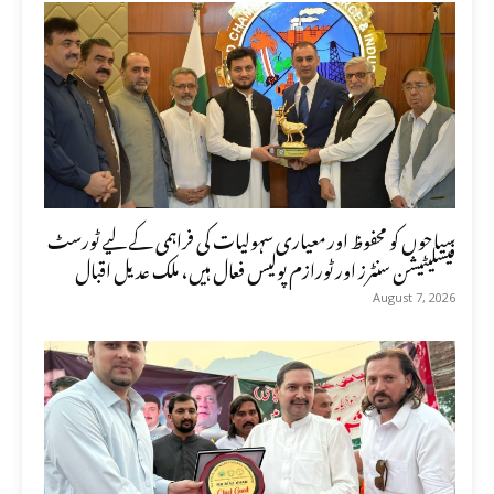
سیاحوں کو محفوظ اور معیاری سہولیات کی فراہمی کے لیے ٹورسٹ
فیسلیٹیشن سنٹرز اور ٹورازم پولیس فعال ہیں، ملک عدیل اقبال
August 7, 2026