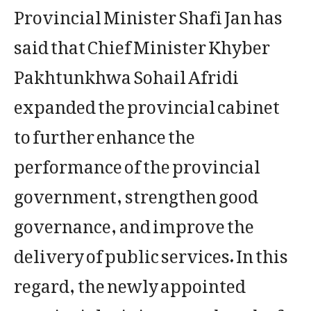
Provincial Minister Shafi Jan has
said that Chief Minister Khyber
Pakhtunkhwa Sohail Afridi
expanded the provincial cabinet
to further enhance the
performance of the provincial
government, strengthen good
governance, and improve the
delivery of public services. In this
regard, the newly appointed