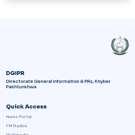
DGIPR
Directorate General Information & PRs, Khyber
Pakhtunkhwa
Quick Access
News Portal
FM Radios
Multimedia