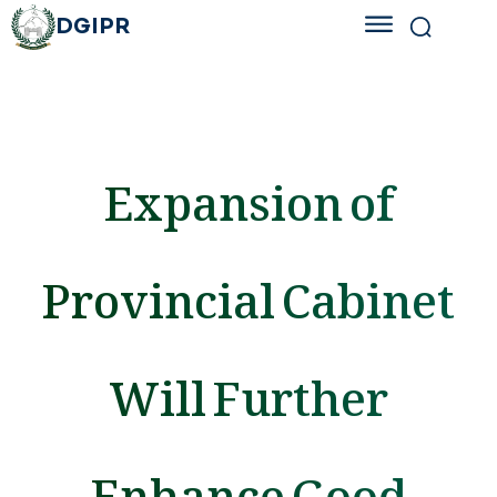
DGIPR
Expansion of
Provincial Cabinet
Will Further
Enhance Good