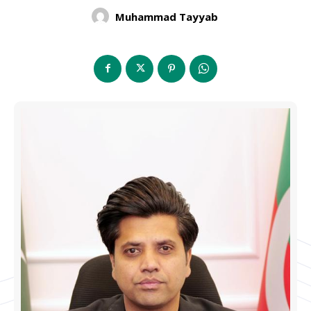
Muhammad Tayyab