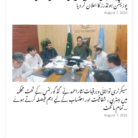
پوزیشن ہولڈرز کا اعلان کر دیا
August 7, 2026
سیکرٹری توانائی وبرقیات نثاراحمد نے گڈ گورننس کے تحت محکمہ
میں بہتری ، شفافیت اور احتساب کے لیے اہم فیصلہ کرتے ہوئے
تمام ماتحت...
August 7, 2026