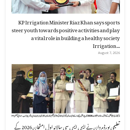
KP Irrigation Minister Riaz Khan says sports
steer youth towards positive activities and play
a vital role in building a healthy society
Irrigation...
August 7, 2026
تعلیمی بورڈ مردان نے ایس ایس سی سالانہ اول امتحان 2026 کے