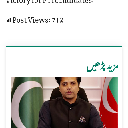
Post Views:
712
مزید پڑھیں