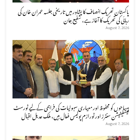
پاکستان تحریک انصاف کا پشاور میں تاریخی جلسہ عمران خان کی
رہائی کی تحریک کا آغاز ہے، شفیع جان
August 7, 2026
سیاحوں کو محفوظ اور معیاری سہولیات کی فراہمی کے لیے ٹورسٹ
فیسلیٹیشن سنٹرز اور ٹورازم پولیس فعال ہیں، ملک عدیل اقبال
August 7, 2026