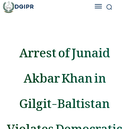
DGIPR
Arrest of Junaid
Akbar Khan in
Gilgit-Baltistan
Violates Democratic