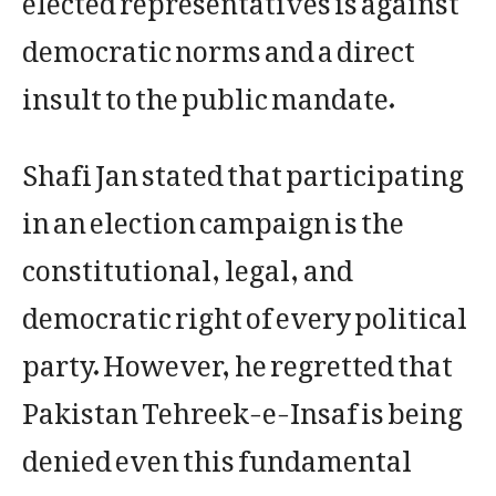
democratic norms and a direct
insult to the public mandate.
Shafi Jan stated that participating
in an election campaign is the
constitutional, legal, and
democratic right of every political
party. However, he regretted that
Pakistan Tehreek-e-Insaf is being
denied even this fundamental