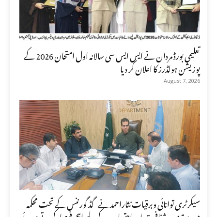
تعلیمی بورڈ مردان نے ایس ایس سی سالانہ اول امتحان 2026 کے
پوزیشن ہولڈرز کا اعلان کر دیا
August 7, 2026
سیکرٹری توانائی وبرقیات نثاراحمد نے گڈ گورننس کے تحت محکمہ
میں بہتری ، شفافیت اور احتساب کے لیے اہم فیصلہ کرتے ہوئے