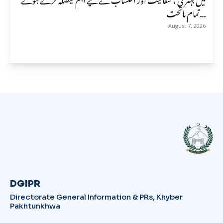
تمام ماتحت...
August 7, 2026
DGIPR
Directorate General Information & PRs, Khyber
Pakhtunkhwa