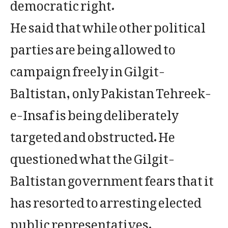
democratic right.
He said that while other political
parties are being allowed to
campaign freely in Gilgit-
Baltistan, only Pakistan Tehreek-
e-Insaf is being deliberately
targeted and obstructed. He
questioned what the Gilgit-
Baltistan government fears that it
has resorted to arresting elected
public representatives.