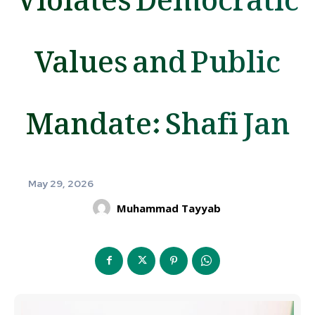
Values and Public
Mandate: Shafi Jan
May 29, 2026
Muhammad Tayyab