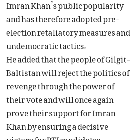
Imran Khan’s public popularity
and has therefore adopted pre-
election retaliatory measures and
undemocratic tactics.
He added that the people of Gilgit-
Baltistan will reject the politics of
revenge through the power of
their vote and will once again
prove their support for Imran
Khan by ensuring a decisive
victory for PTI candidates.