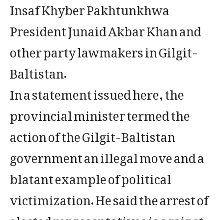
Insaf Khyber Pakhtunkhwa
President Junaid Akbar Khan and
other party lawmakers in Gilgit-
Baltistan.
In a statement issued here, the
provincial minister termed the
action of the Gilgit-Baltistan
government an illegal move and a
blatant example of political
victimization. He said the arrest of
elected representatives is against