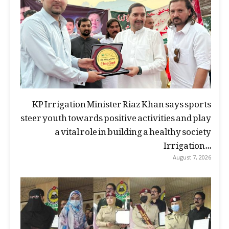
KP Irrigation Minister Riaz Khan says sports
steer youth towards positive activities and play
a vital role in building a healthy society
Irrigation...
August 7, 2026