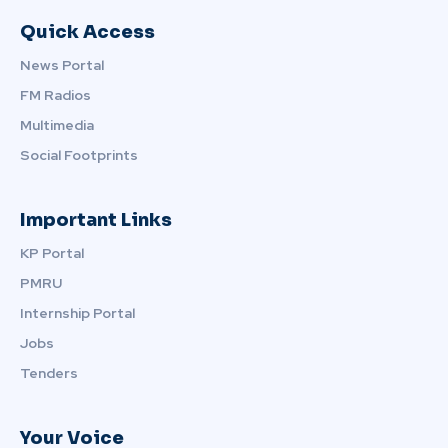
Quick Access
News Portal
FM Radios
Multimedia
Social Footprints
Important Links
KP Portal
PMRU
Internship Portal
Jobs
Tenders
Your Voice