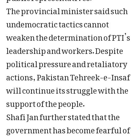
The provincial minister said such
undemocratic tactics cannot
weaken the determination of PTI’s
leadership and workers. Despite
political pressure and retaliatory
actions, Pakistan Tehreek-e-Insaf
will continue its struggle with the
support of the people.
Shafi Jan further stated that the
government has become fearful of