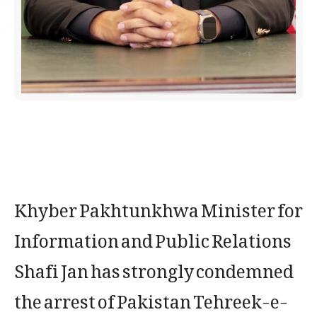
Khyber Pakhtunkhwa Minister for
Information and Public Relations
Shafi Jan has strongly condemned
the arrest of Pakistan Tehreek-e-