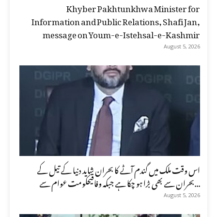
Khyber Pakhtunkhwa Minister for
Information and Public Relations, Shafi Jan,
message on Youm-e-Istehsal-e-Kashmir
August 5, 2026
اس وقت ملک میں گندم آٹے کا بحران شاید دنیا کے تیل کے
بحران سے بھی بڑا ہو چکا ہے جبکہ وفاقیحکومت عوام سے...
August 5, 2026