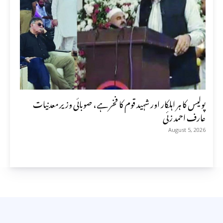
پولیس کا ہر اہلکار اور شہید قوم کا فخر ہے، صوبائی وزیر معدنیات
عارف احمد زئی
August 5, 2026