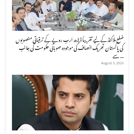
ضلع ملاکنڈ کے لیے تقریباً ڈیڑھ ارب روپے کے ترقیاتی منصوبوں
کی پاکستان تحریک انصاف کی موجودہ صوبائی حکومت کی جانب
سے ...
August 5, 2026