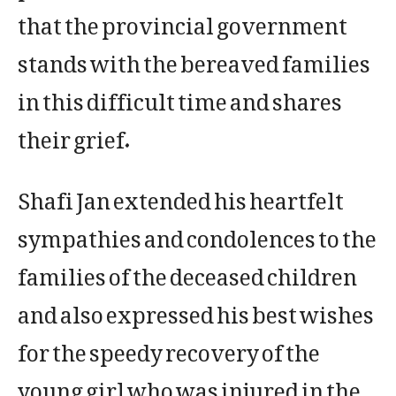
that the provincial government
stands with the bereaved families
in this difficult time and shares
their grief.
Shafi Jan extended his heartfelt
sympathies and condolences to the
families of the deceased children
and also expressed his best wishes
for the speedy recovery of the
young girl who was injured in the