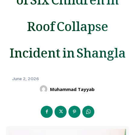
Roof Collapse
Incident in Shangla
June 2, 2026
Muhammad Tayyab