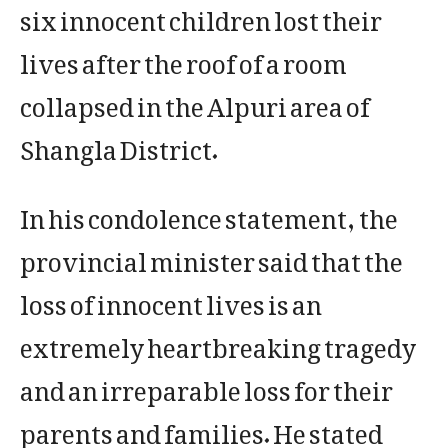
six innocent children lost their
lives after the roof of a room
collapsed in the Alpuri area of
Shangla District.
In his condolence statement, the
provincial minister said that the
loss of innocent lives is an
extremely heartbreaking tragedy
and an irreparable loss for their
parents and families. He stated