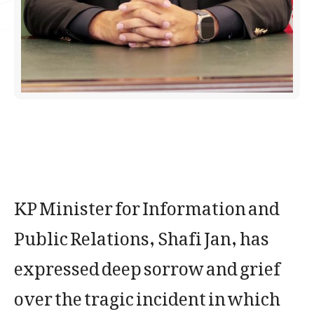
KP Minister for Information and
Public Relations, Shafi Jan, has
expressed deep sorrow and grief
over the tragic incident in which