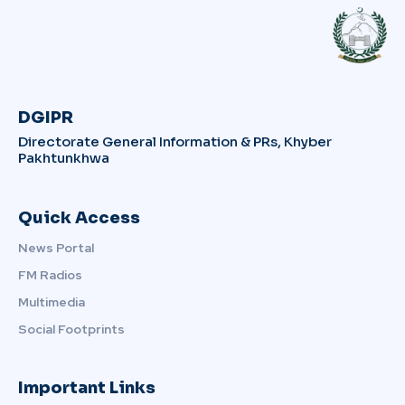
DGIPR
Directorate General Information & PRs, Khyber
Pakhtunkhwa
Quick Access
News Portal
FM Radios
Multimedia
Social Footprints
Important Links