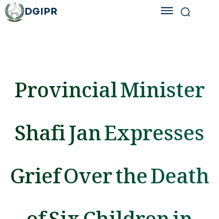
DGIPR
Provincial Minister
Shafi Jan Expresses
Grief Over the Death
of Six Children in