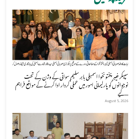
سپیکر خیبر پختونخوا اسمبلی بابر سلیم سواتی کے وژن کے تحت
نوجوانوں کو پارلیمانی امور میں عملی کردار ادا کرنے کے مواقع فراہم
کیے...
August 5, 2026