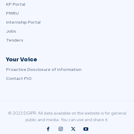
KP Portal
PMRU
Internship Portal
Jobs
Tenders
Your Voice
Proactive Dosclosure of Information
Contact PIO
© 2023 DGIPR. All data available on the website is for general
public and media. You can use and share it.