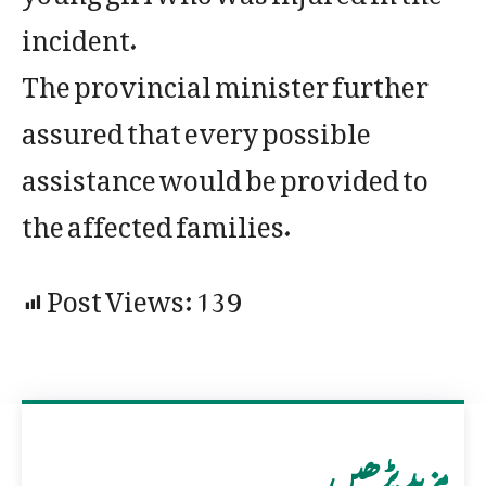
incident.
The provincial minister further
assured that every possible
assistance would be provided to
the affected families.
Post Views:
139
مزید پڑھیں