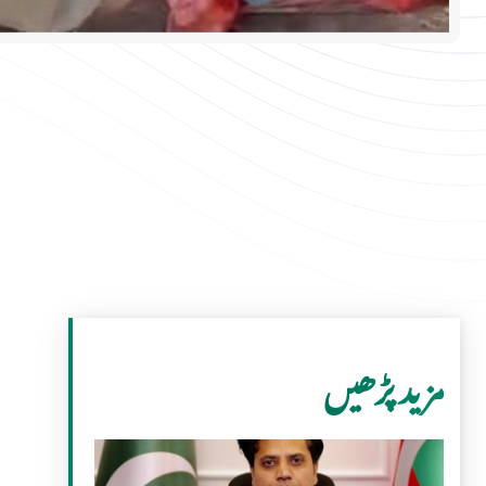
مزید پڑھیں