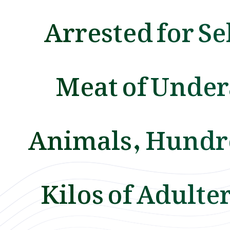
Arrested for Se
Meat of Unde
Animals, Hundr
Kilos of Adulte