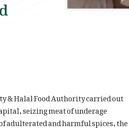
ed
 & Halal Food Authority carried out
apital, seizing meat of underage
f adulterated and harmful spices, the