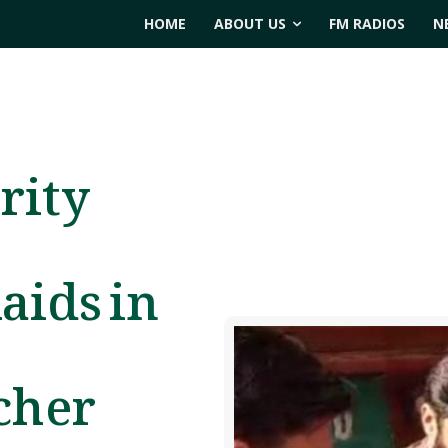
HOME
ABOUT US
FM RADIOS
N
rity
aids in
cher