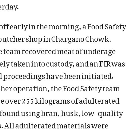
erday.
-off early in the morning, a Food Safety
 butcher shop in Chargano Chowk,
he team recovered meat of underage
y taken into custody, and an FIR was
l proceedings have been initiated.
her operation, the Food Safety team
re over 255 kilograms of adulterated
 found using bran, husk, low-quality
. All adulterated materials were