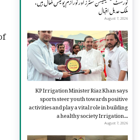
ٹورسٹ فیسلیٹیشن سنٹرز اور ٹورازم پولیس فعال ہیں،
ملک عدیل اقبال
August 7, 2026
of
KP Irrigation Minister Riaz Khan says
sports steer youth towards positive
activities and play a vital role in building
a healthy society Irrigation...
August 7, 2026