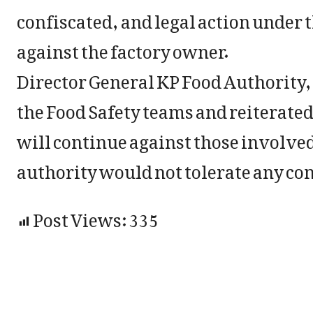
confiscated, and legal action under 
against the factory owner.
Director General KP Food Authority,
the Food Safety teams and reiterated
will continue against those involved
authority would not tolerate any co
Post Views:
335