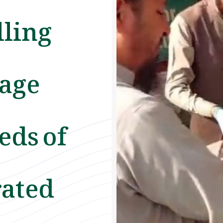
lling
rage
eds of
rated