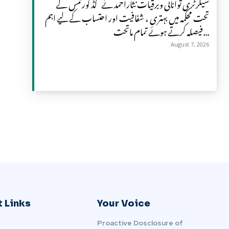
سیکرٹری توانائی وبرقیات نثاراحمد نے گڈ گورننس کے
تحت محکمہ میں بہتری ، شفافیت اور احتساب کے لیے اہم
فیصلہ کرتے ہوئے تمام ماتحت...
August 7, 2026
 Links
Your Voice
Proactive Dosclosure of