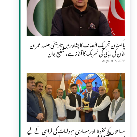
پاکستان تحریک انصاف کا پشاور میں تاریخی جلسہ عمران
خان کی رہائی کی تحریک کا آغاز ہے، شفیع جان
August 7, 2026
سیاحوں کو محفوظ اور معیاری سہولیات کی فراہمی کے لیے