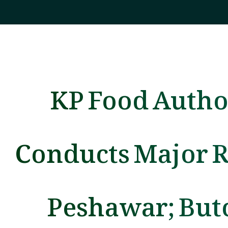
KP Food Autho
Conducts Major R
Peshawar; But