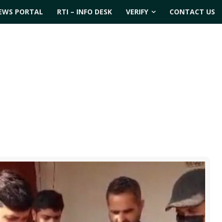
EWS PORTAL
RTI – INFO DESK
VERIFY
CONTACT US