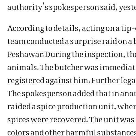
authority’s spokesperson said, yest
According to details, acting on a tip
team conducted a surprise raid on a
Peshawar. During the inspection, t
animals. The butcher was immediatel
registered against him. Further lega
The spokesperson added that in anot
raided a spice production unit, whe
spices were recovered. The unit was
colors and other harmful substances