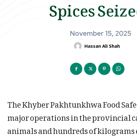
Spices Seiz
November 15, 2025
Hassan Ali Shah
The Khyber Pakhtunkhwa Food Safety
major operations in the provincial c
animals and hundreds of kilograms o