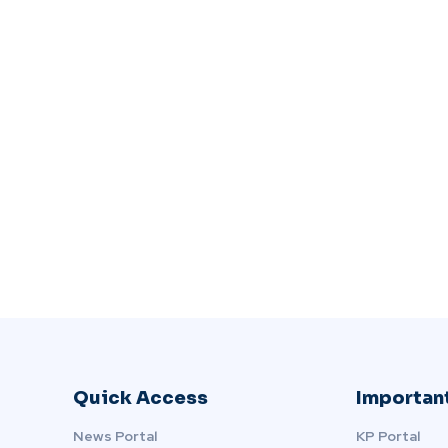
Quick Access
Important
News Portal
KP Portal