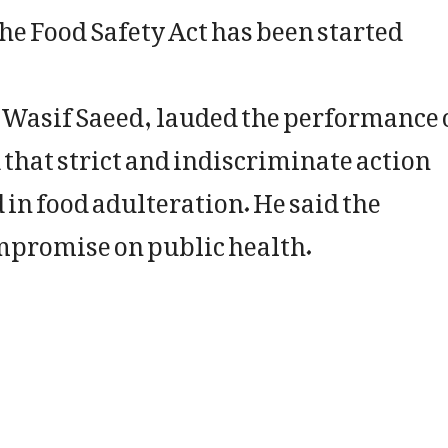
the Food Safety Act has been started
 Wasif Saeed, lauded the performance 
 that strict and indiscriminate action
 in food adulteration. He said the
mpromise on public health.