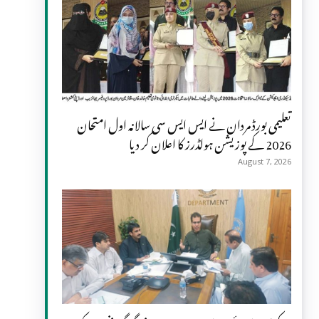
تعلیمی بورڈ مردان نے ایس ایس سی سالانہ اول امتحان
2026 کے پوزیشن ہولڈرز کا اعلان کر دیا
August 7, 2026