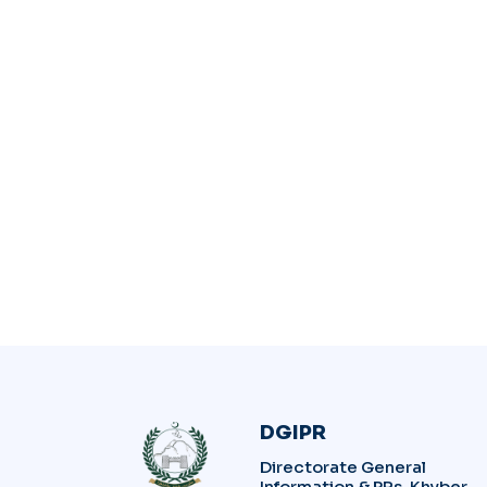
DGIPR
Directorate General
Information & PRs, Khyber