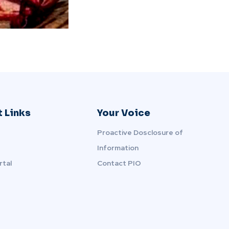
 Links
Your Voice
Proactive Dosclosure of
Information
rtal
Contact PIO