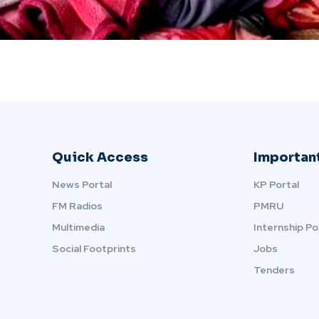
Quick Access
Important
News Portal
KP Portal
FM Radios
PMRU
Multimedia
Internship Po
Social Footprints
Jobs
Tenders