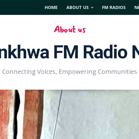
HOME
ABOUT US
FM RADIOS
N
About us
nkhwa FM Radio 
Connecting Voices, Empowering Communities