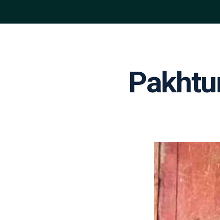
Pakhtu