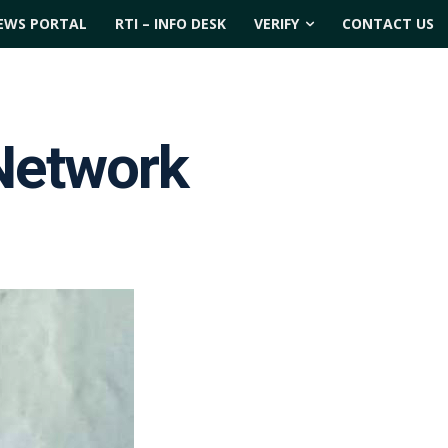
EWS PORTAL
RTI – INFO DESK
VERIFY
CONTACT US
Network