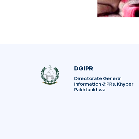
DGIPR
Directorate General
Information & PRs, Khyber
Pakhtunkhwa