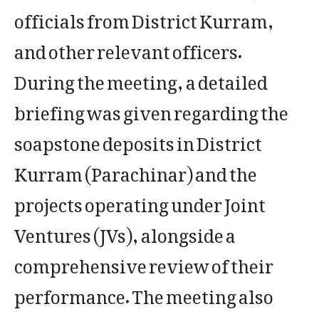
officials from District Kurram,
and other relevant officers.
​During the meeting, a detailed
briefing was given regarding the
soapstone deposits in District
Kurram (Parachinar) and the
projects operating under Joint
Ventures (JVs), alongside a
comprehensive review of their
performance. The meeting also