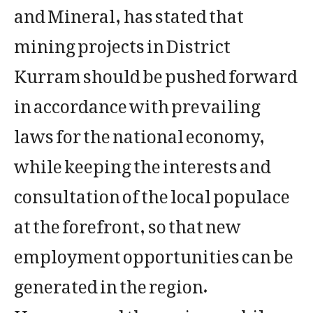
and Mineral, has stated that
mining projects in District
Kurram should be pushed forward
in accordance with prevailing
laws for the national economy,
while keeping the interests and
consultation of the local populace
at the forefront, so that new
employment opportunities can be
generated in the region.
​He expressed these views while