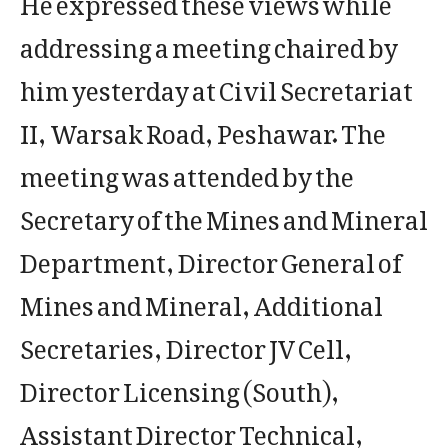
addressing a meeting chaired by
him yesterday at Civil Secretariat
II, Warsak Road, Peshawar. The
meeting was attended by the
Secretary of the Mines and Mineral
Department, Director General of
Mines and Mineral, Additional
Secretaries, Director JV Cell,
Director Licensing (South),
Assistant Director Technical,