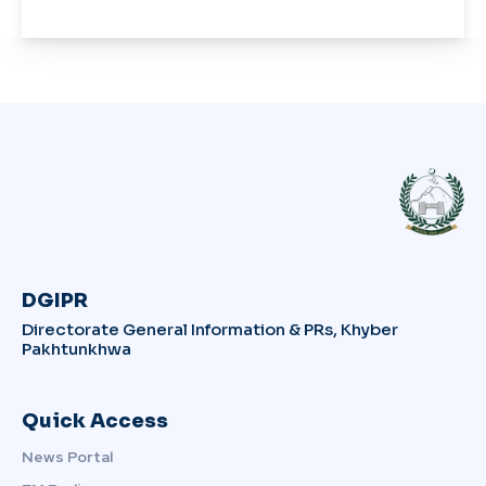
DGIPR
Directorate General Information & PRs, Khyber
Pakhtunkhwa
Quick Access
News Portal