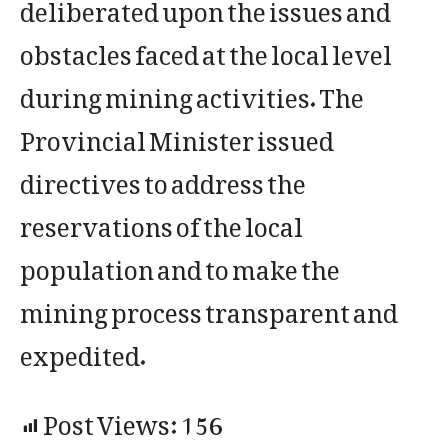
deliberated upon the issues and
obstacles faced at the local level
during mining activities. The
Provincial Minister issued
directives to address the
reservations of the local
population and to make the
mining process transparent and
expedited.
Post Views:
156