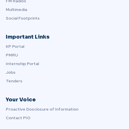
FM Radios
Multimedia
Social Footprints
Important Links
KP Portal
PMRU
Internship Portal
Jobs
Tenders
Your Voice
Proactive Dosclosure of Information
Contact PIO