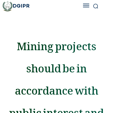
DGIPR
Mining projects
should be in
accordance with
public interest and