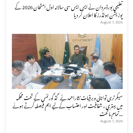
تعلیمی بورڈ مردان نے ایس ایس سی سالانہ اول امتحان 2026 کے
پوزیشن ہولڈرز کا اعلان کر دیا
August 7, 2026
سیکرٹری توانائی وبرقیات نثاراحمد نے گڈ گورننس کے تحت محکمہ
میں بہتری ، شفافیت اور احتساب کے لیے اہم فیصلہ کرتے ہوئے
تمام ماتحت...
August 7, 2026