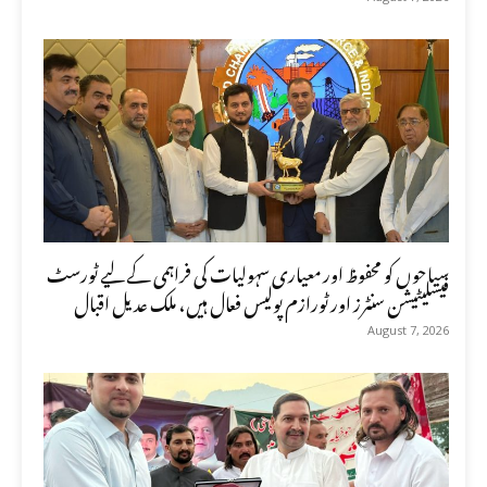
سیاحوں کو محفوظ اور معیاری سہولیات کی فراہمی کے لیے ٹورسٹ
فیسلیٹیشن سنٹرز اور ٹورازم پولیس فعال ہیں، ملک عدیل اقبال
August 7, 2026