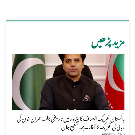
مزید پڑھیں
پاکستان تحریک انصاف کا پشاور میں تاریخی جلسہ عمران خان کی
رہائی کی تحریک کا آغاز ہے، شفیع جان
August 7, 2026