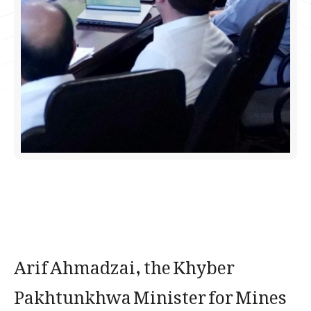
​Arif Ahmadzai, the Khyber
Pakhtunkhwa Minister for Mines