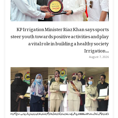
KP Irrigation Minister Riaz Khan says sports
steer youth towards positive activities and play
a vital role in building a healthy society
Irrigation...
August 7, 2026