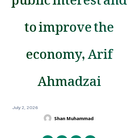
to improve the
economy, Arif
Ahmadzai
July 2, 2026
Shan Muhammad