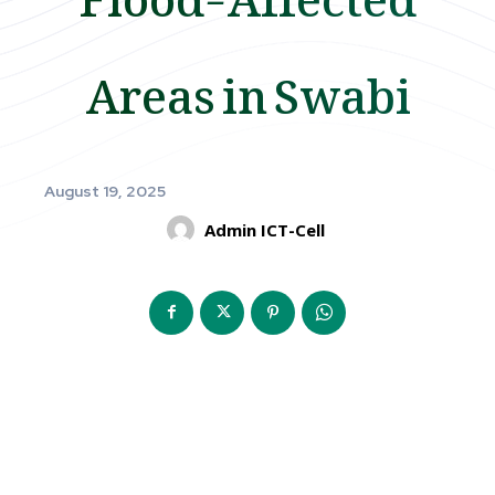
Areas in Swabi
August 19, 2025
Admin ICT-Cell