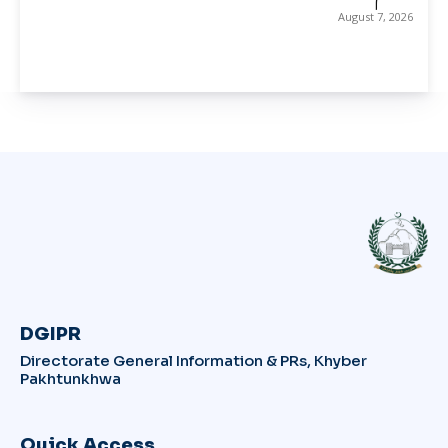
August 7, 2026
DGIPR
Directorate General Information & PRs, Khyber
Pakhtunkhwa
Quick Access