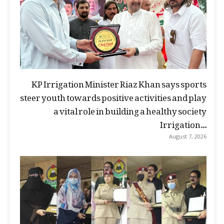
KP Irrigation Minister Riaz Khan says sports
steer youth towards positive activities and play
a vital role in building a healthy society
Irrigation...
August 7, 2026