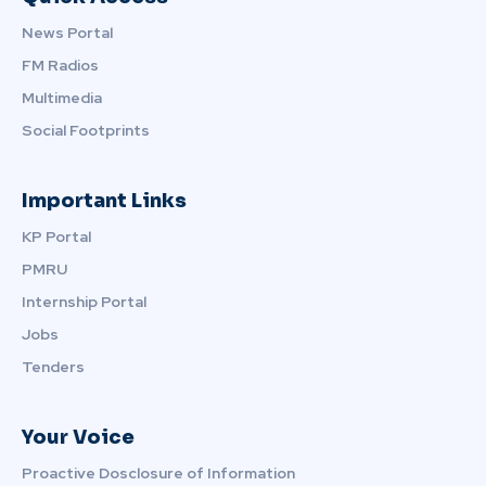
News Portal
FM Radios
Multimedia
Social Footprints
Important Links
KP Portal
PMRU
Internship Portal
Jobs
Tenders
Your Voice
Proactive Dosclosure of Information