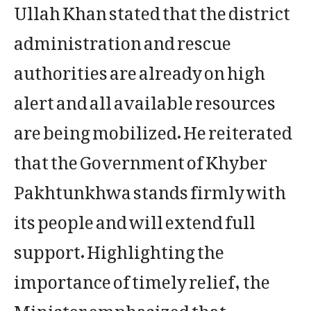
Ullah Khan stated that the district
administration and rescue
authorities are already on high
alert and all available resources
are being mobilized. He reiterated
that the Government of Khyber
Pakhtunkhwa stands firmly with
its people and will extend full
support. Highlighting the
importance of timely relief, the
Minister emphasized that