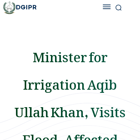
DGIPR
Minister for
Irrigation Aqib
Ullah Khan, Visits
Flood-Affected