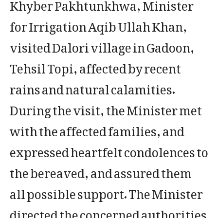
Khyber Pakhtunkhwa, Minister
for Irrigation Aqib Ullah Khan,
visited Dalori village in Gadoon,
Tehsil Topi, affected by recent
rains and natural calamities.
During the visit, the Minister met
with the affected families, and
expressed heartfelt condolences to
the bereaved, and assured them
all possible support. The Minister
directed the concerned authorities