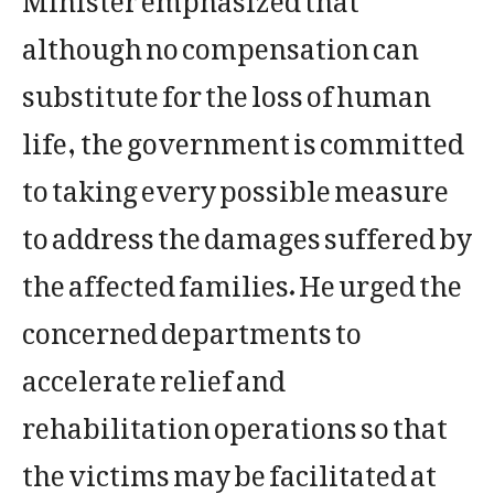
although no compensation can
substitute for the loss of human
life, the government is committed
to taking every possible measure
to address the damages suffered by
the affected families. He urged the
concerned departments to
accelerate relief and
rehabilitation operations so that
the victims may be facilitated at