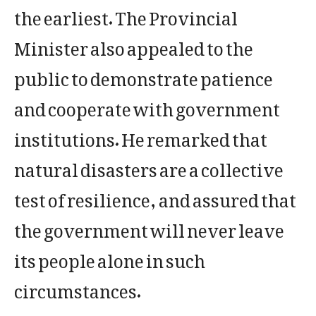
the earliest. The Provincial
Minister also appealed to the
public to demonstrate patience
and cooperate with government
institutions. He remarked that
natural disasters are a collective
test of resilience, and assured that
the government will never leave
its people alone in such
circumstances.