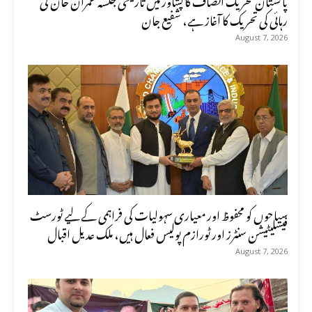
رہائی کی تحریک کا آغاز ہے، شفیع جان
August 7, 2026
سیاحوں کو محفوظ اور معیاری سہولیات کی فراہمی کے لیے ٹورسٹ
فیسلیٹیشن سنٹرز اور ٹورازم پولیس فعال ہیں، ملک عدیل اقبال
August 7, 2026