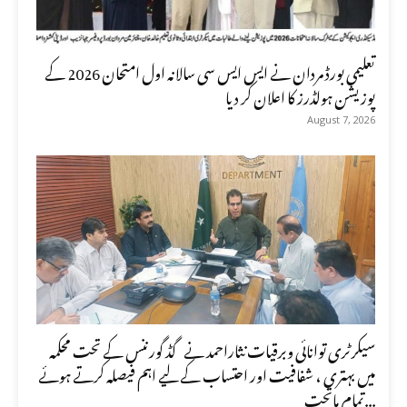
تعلیمی بورڈ مردان نے ایس ایس سی سالانہ اول امتحان 2026 کے
پوزیشن ہولڈرز کا اعلان کر دیا
August 7, 2026
سیکرٹری توانائی وبرقیات نثاراحمد نے گڈ گورننس کے تحت محکمہ
میں بہتری ، شفافیت اور احتساب کے لیے اہم فیصلہ کرتے ہوئے
تمام ماتحت...