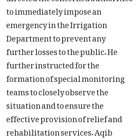
to immediately impose an
emergency in the Irrigation
Department to prevent any
further losses to the public. He
further instructed for the
formation of special monitoring
teams to closely observe the
situation and to ensure the
effective provision of relief and
rehabilitation services. Aqib