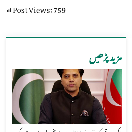
Post Views:
759
مزید پڑھیں
پاکستان تحریک انصاف کا پشاور میں تاریخی جلسہ عمران خان کی