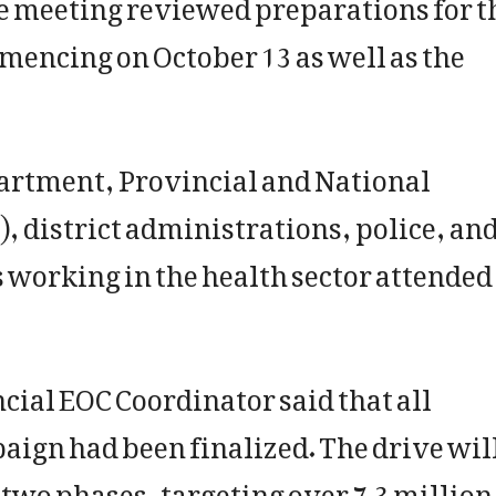
 meeting reviewed preparations for t
ncing on October 13 as well as the
partment, Provincial and National
 district administrations, police, an
 working in the health sector attended
ncial EOC Coordinator said that all
ign had been finalized. The drive wil
 two phases, targeting over 7.3 million