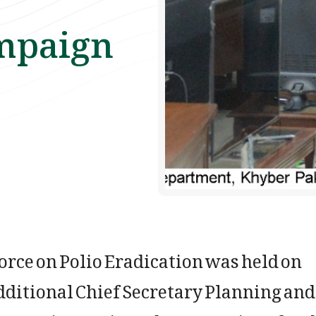
mpaign
orce on Polio Eradication was held on
ditional Chief Secretary Planning and