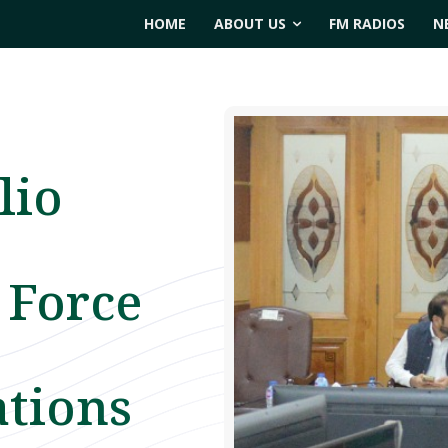
HOME
ABOUT US
FM RADIOS
N
lio
 Force
ations