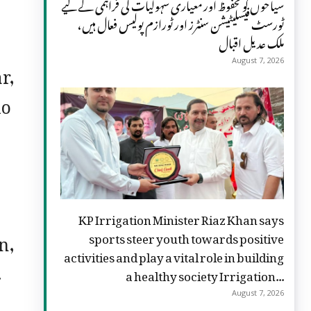
سیاحوں کو محفوظ اور معیاری سہولیات کی فراہمی کے لیے
ٹورسٹ فیسلیٹیشن سنٹرز اور ٹورازم پولیس فعال ہیں،
ملک عدیل اقبال
r,
August 7, 2026
io
KP Irrigation Minister Riaz Khan says
n,
sports steer youth towards positive
activities and play a vital role in building
.
a healthy society Irrigation...
August 7, 2026