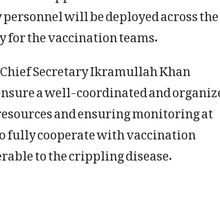
 personnel will be deployed across the
y for the vaccination teams.
 Chief Secretary Ikramullah Khan
ensure a well-coordinated and organiz
 resources and ensuring monitoring at
to fully cooperate with vaccination
rable to the crippling disease.