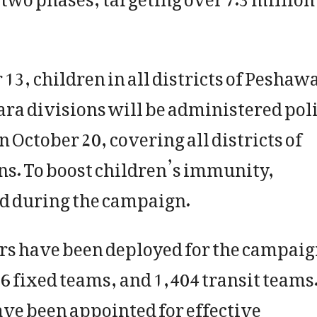
 13, children in all districts of Peshawa
a divisions will be administered pol
 October 20, covering all districts of
ns. To boost children’s immunity,
ed during the campaign.
ers have been deployed for the campaig
6 fixed teams, and 1,404 transit teams
ave been appointed for effective