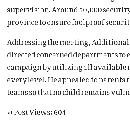
supervision. Around 50,000 security
province to ensure foolproof securit
Addressing the meeting, Additional
directed concerned departments to 
campaign by utilizing all available
every level. He appealed to parents 
teams so that no child remains vulne
Post Views:
604