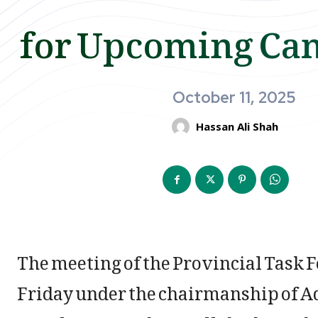
for Upcoming Ca
October 11, 2025
Hassan Ali Shah
The meeting of the Provincial Task F
Friday under the chairmanship of Ad