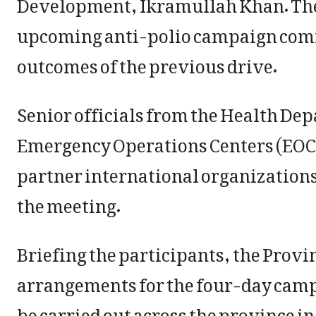
Development, Ikramullah Khan. The
upcoming anti-polio campaign comme
outcomes of the previous drive.
Senior officials from the Health De
Emergency Operations Centers (EOC),
partner international organizations
the meeting.
Briefing the participants, the Provi
arrangements for the four-day campa
be carried out across the province in