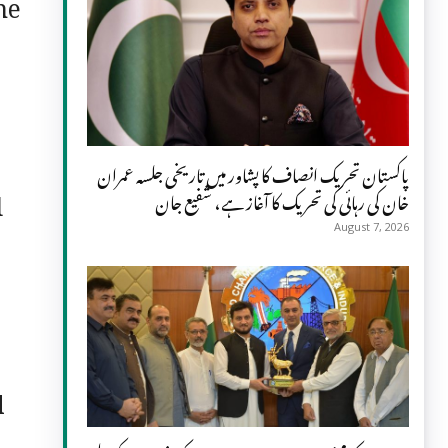
he
پاکستان تحریک انصاف کا پشاور میں تاریخی جلسہ عمران
d
خان کی رہائی کی تحریک کا آغاز ہے، شفیع جان
August 7, 2026
l