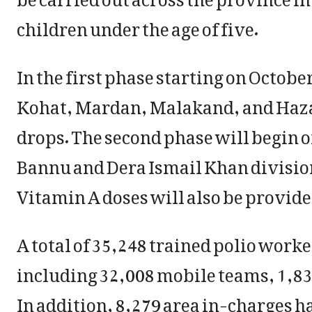
children under the age of five.
In the first phase starting on October
Kohat, Mardan, Malakand, and Hazar
drops. The second phase will begin on
Bannu and Dera Ismail Khan divisio
Vitamin A doses will also be provid
A total of 35,248 trained polio work
including 32,008 mobile teams, 1,83
In addition, 8,279 area in-charges h