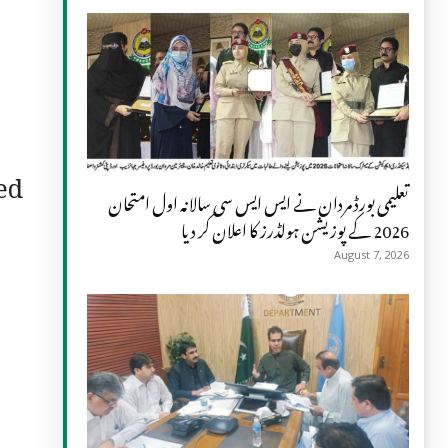
ed
تعلیمی بورڈ مردان نے ایس ایس سی سالانہ اول امتحان
2026 کے پوزیشن ہولڈرز کا اعلان کر دیا
August 7, 2026