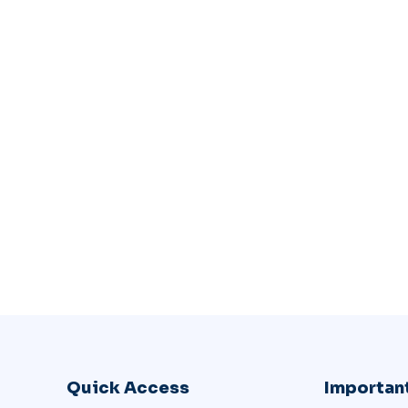
Quick Access
Important