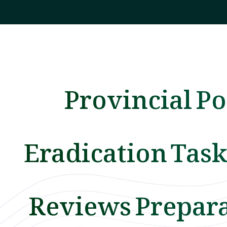
Provincial Po
Eradication Task
Reviews Prepar