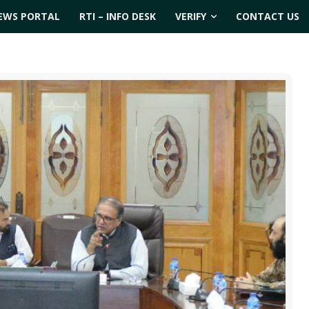
EWS PORTAL
RTI – INFO DESK
VERIFY
CONTACT US