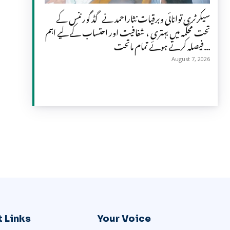
سیکرٹری توانائی وبرقیات نثاراحمد نے گڈ گورننس کے
تحت محکمہ میں بہتری ، شفافیت اور احتساب کے لیے اہم
فیصلہ کرتے ہوئے تمام ماتحت...
August 7, 2026
 Links
Your Voice