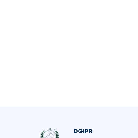
DGIPR