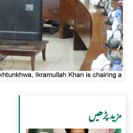
مزید پڑھیں