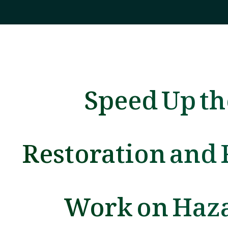
Speed Up th
Restoration and 
Work on Haz