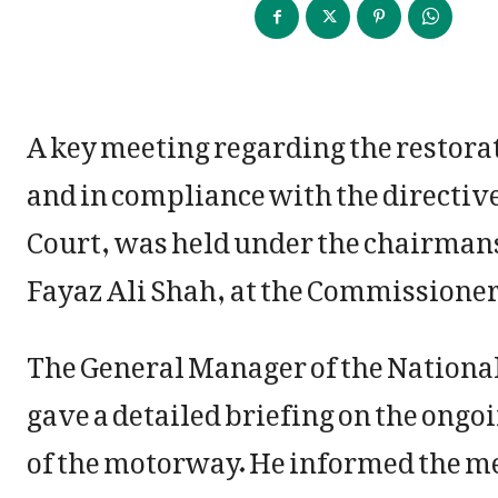
A key meeting regarding the restora
and in compliance with the directi
Court, was held under the chairman
Fayaz Ali Shah, at the Commissioner
The General Manager of the Nation
gave a detailed briefing on the ongo
of the motorway. He informed the mee