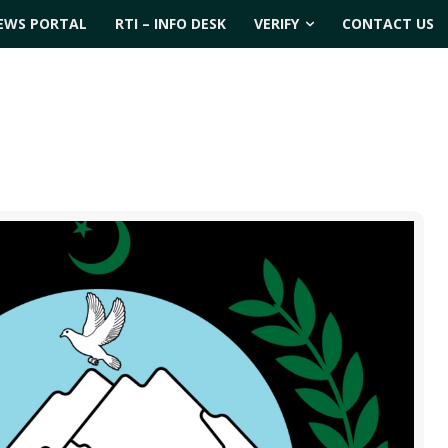
EWS PORTAL
RTI – INFO DESK
VERIFY
CONTACT US