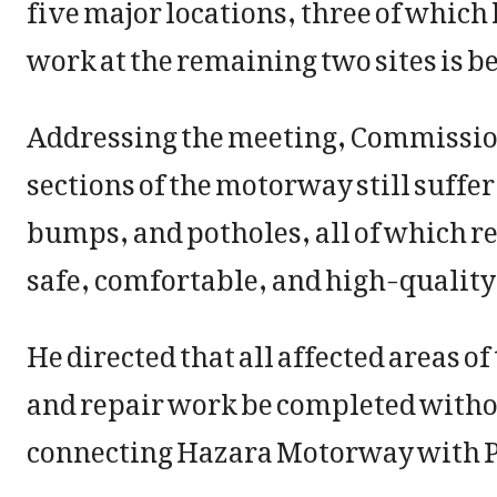
five major locations, three of whic
work at the remaining two sites is bei
Addressing the meeting, Commissione
sections of the motorway still suffe
bumps, and potholes, all of which r
safe, comfortable, and high-quality t
He directed that all affected areas 
and repair work be completed withou
connecting Hazara Motorway with 