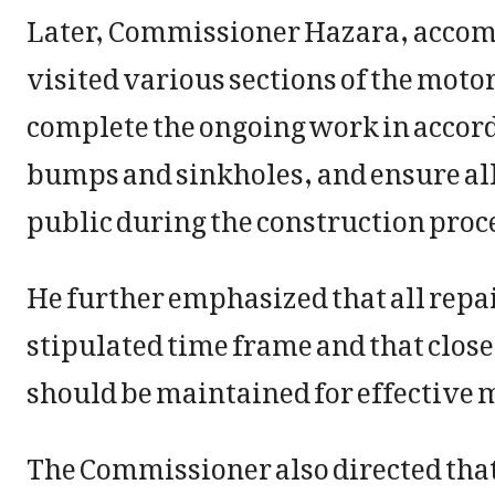
Later, Commissioner Hazara, accom
visited various sections of the motor
complete the ongoing work in accor
bumps and sinkholes, and ensure all
public during the construction proc
He further emphasized that all repa
stipulated time frame and that clos
should be maintained for effective 
The Commissioner also directed that