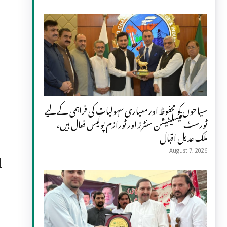
سیاحوں کو محفوظ اور معیاری سہولیات کی فراہمی کے لیے
ٹورسٹ فیسلیٹیشن سنٹرز اور ٹورازم پولیس فعال ہیں،
ملک عدیل اقبال
d
August 7, 2026