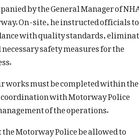
panied by the General Manager of NH
way. On-site, he instructed officials to
dance with quality standards, elimina
 necessary safety measures for the
ess.
ir works must be completed within the
e coordination with Motorway Police
management of the operations.
 the Motorway Police be allowed to