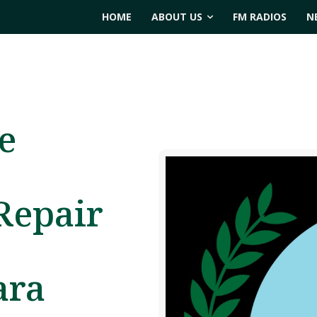
HOME
ABOUT US
FM RADIOS
N
e
Repair
ara