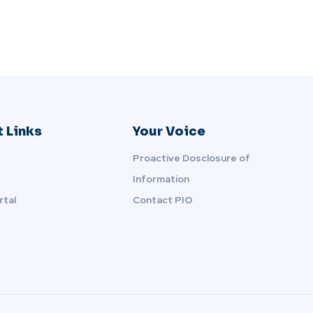
 Links
Your Voice
Proactive Dosclosure of
Information
rtal
Contact PIO