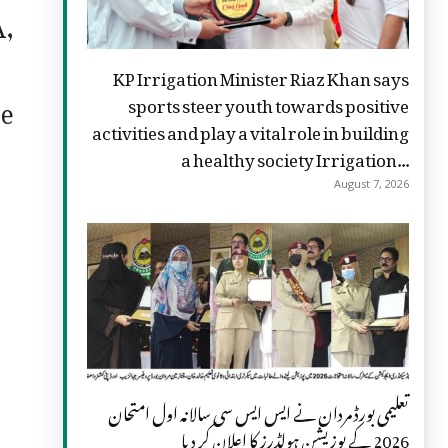
A,
KP Irrigation Minister Riaz Khan says
te
sports steer youth towards positive
activities and play a vital role in building
a healthy society Irrigation...
August 7, 2026
تعلیمی بورڈ مردان نے ایس ایس سی سالانہ اول امتحان
2026 کے پوزیشن ہولڈرز کا اعلان کر دیا