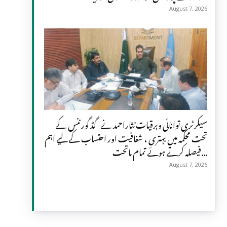
August 7, 2026
سیکرٹری توانائی وبرقیات نثاراحمد نے گڈ گورننس کے
تحت محکمہ میں بہتری ، شفافیت اور احتساب کے لیے اہم
فیصلہ کرتے ہوئے تمام ماتحت...
August 7, 2026