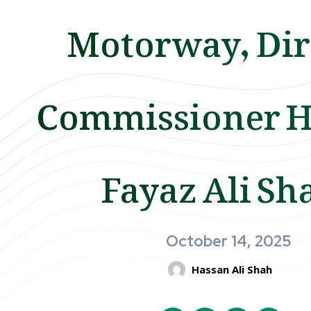
Motorway, Dir
Commissioner H
Fayaz Ali Sh
October 14, 2025
Hassan Ali Shah