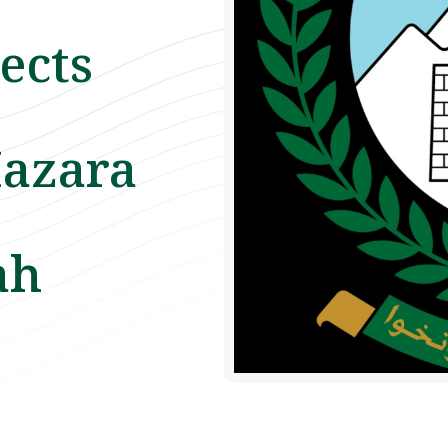
ects
azara
ah