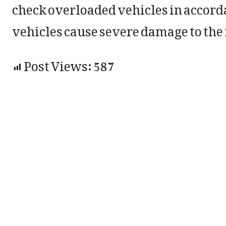
check overloaded vehicles in accord
vehicles cause severe damage to the 
Post Views:
587