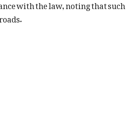
ance with the law, noting that such
roads.