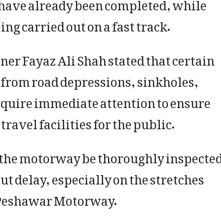
h have already been completed, while
ng carried out on a fast track.
r Fayaz Ali Shah stated that certain
r from road depressions, sinkholes,
equire immediate attention to ensure
ravel facilities for the public.
of the motorway be thoroughly inspecte
t delay, especially on the stretches
Peshawar Motorway.