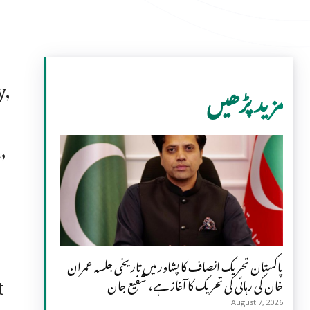
y,
مزید پڑھیں
,
s
پاکستان تحریک انصاف کا پشاور میں تاریخی جلسہ عمران
t
خان کی رہائی کی تحریک کا آغاز ہے، شفیع جان
August 7, 2026