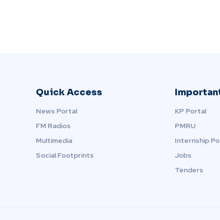
Quick Access
Important
News Portal
KP Portal
FM Radios
PMRU
Multimedia
Internship Po
Social Footprints
Jobs
Tenders