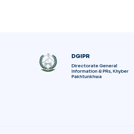
DGIPR
Directorate General
Information & PRs, Khyber
Pakhtunkhwa