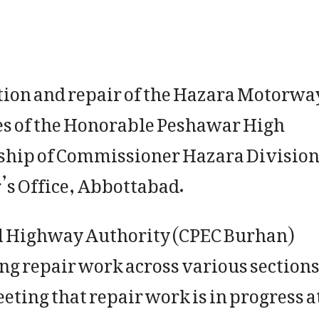
tion and repair of the Hazara Motorwa
ves of the Honorable Peshawar High
ship of Commissioner Hazara Division
’s Office, Abbottabad.
al Highway Authority (CPEC Burhan)
ing repair work across various section
ting that repair work is in progress a