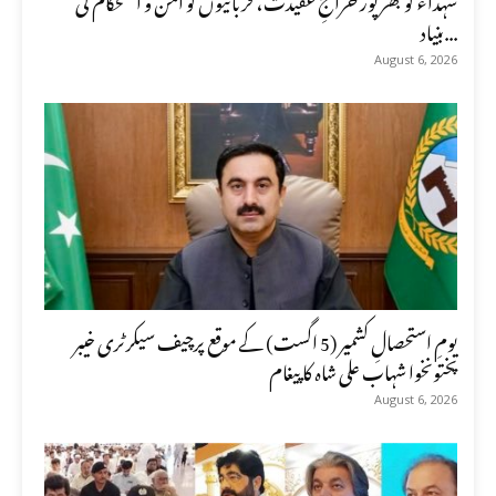
بنیاد...
August 6, 2026
یومِ استحصالِ کشمیر (5 اگست) کے موقع پرچیف سیکرٹری خیبر
پختونخوا شہاب علی شاہ کا پیغام
August 6, 2026