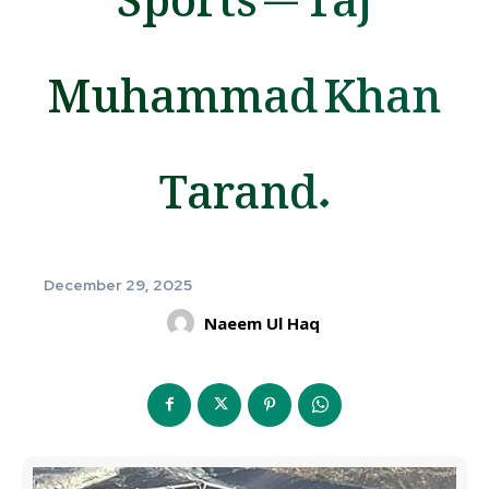
Muhammad Khan
Tarand.
December 29, 2025
Naeem Ul Haq