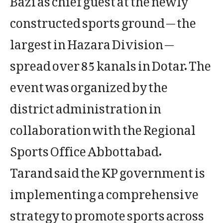
constructed sports ground — the
largest in Hazara Division —
spread over 85 kanals in Dotar. The
event was organized by the
district administration in
collaboration with the Regional
Sports Office Abbottabad.
Tarand said the KP government is
implementing a comprehensive
strategy to promote sports across