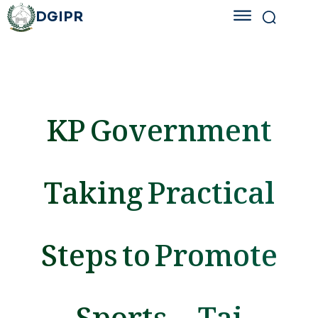
DGIPR
KP Government
Taking Practical
Steps to Promote
Sports — Taj