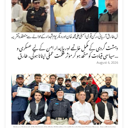
دہشت گردی کے مکمل خاتمے اور پائیدار امن کے لیے عسکری و
سیاسی قیادت کو متحد ہو کر مؤثر حکمت عملی اپنانا ہوگی، طارق...
August 6, 2026