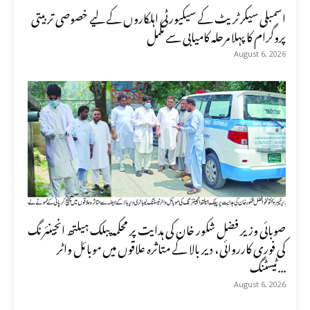
اسمبلی سیکرٹریٹ کے سیکیورٹی اہلکاروں کے لیے خصوصی تربیتی
پروگرام کا پہلا مرحلہ کامیابی سے مکمل
August 6, 2026
صوبائی وزیر فضل شکور خان کی ہدایت پر محکمہ پبلک ہیلتھ انجینئرنگ
کی فوری کارروائی، دیر بالا کے متاثرہ علاقوں میں موبائل واٹر
ٹیسٹنگ...
August 6, 2026