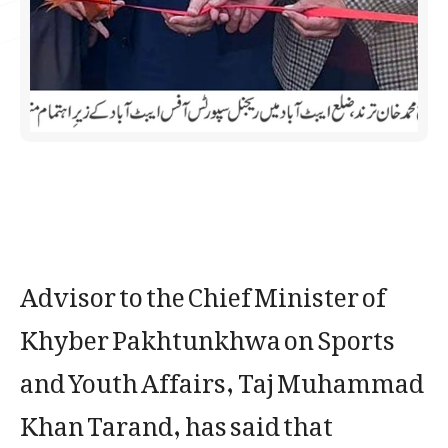
Advisor to the Chief Minister of
Khyber Pakhtunkhwa on Sports
and Youth Affairs, Taj Muhammad
Khan Tarand, has said that