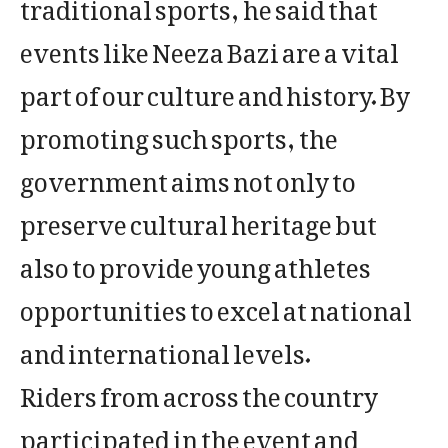
traditional sports, he said that
events like Neeza Bazi are a vital
part of our culture and history. By
promoting such sports, the
government aims not only to
preserve cultural heritage but
also to provide young athletes
opportunities to excel at national
and international levels.
Riders from across the country
participated in the event and