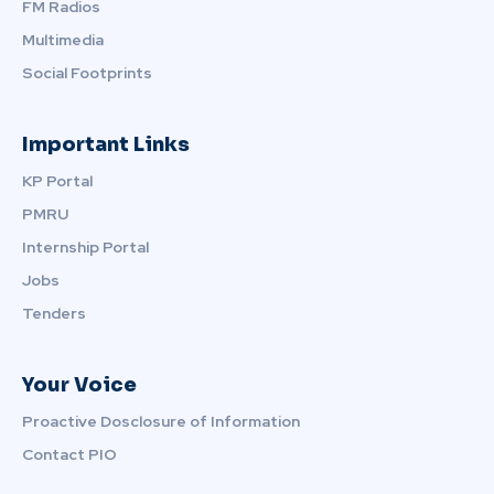
FM Radios
Multimedia
Social Footprints
Important Links
KP Portal
PMRU
Internship Portal
Jobs
Tenders
Your Voice
Proactive Dosclosure of Information
Contact PIO