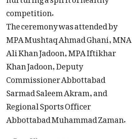
competition.
The ceremony was attended by
MPA Mushtaq Ahmad Ghani, MNA
Ali Khan Jadoon, MPA Iftikhar
Khan Jadoon, Deputy
Commissioner Abbottabad
Sarmad Saleem Akram, and
Regional Sports Officer
Abbottabad Muhammad Zaman.