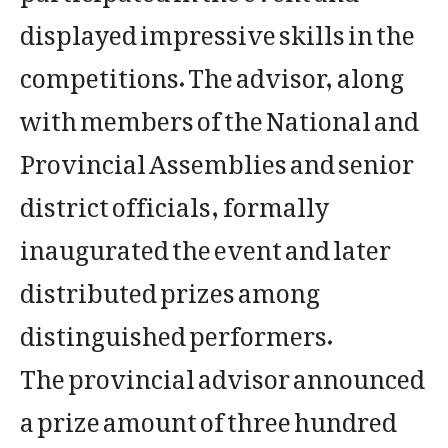
displayed impressive skills in the
competitions. The advisor, along
with members of the National and
Provincial Assemblies and senior
district officials, formally
inaugurated the event and later
distributed prizes among
distinguished performers.
The provincial advisor announced
a prize amount of three hundred