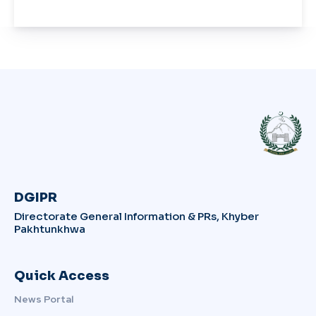
DGIPR
Directorate General Information & PRs, Khyber
Pakhtunkhwa
Quick Access
News Portal