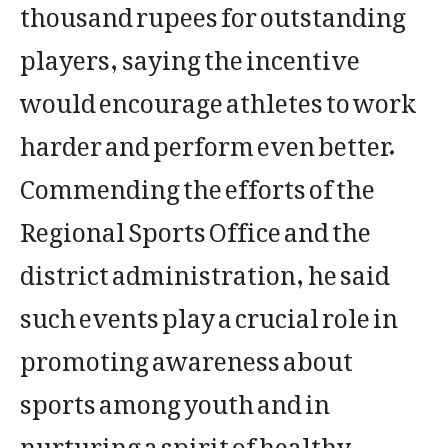
thousand rupees for outstanding
players, saying the incentive
would encourage athletes to work
harder and perform even better.
Commending the efforts of the
Regional Sports Office and the
district administration, he said
such events play a crucial role in
promoting awareness about
sports among youth and in
nurturing a spirit of healthy