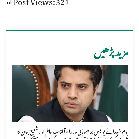
Post Views:
321
مزید پڑھیں
یومِ شہدائے پولیس پر صوبائی وزراء آفتاب عالم اور شفیع جان کا
شہداء کو بھرپور خراجِ عقیدت، قربانیوں کو امن و استحکام کی