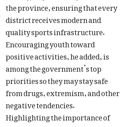
the province, ensuring that every
district receives modern and
quality sports infrastructure.
Encouraging youth toward
positive activities, he added, is
among the government’s top
priorities so they may stay safe
from drugs, extremism, and other
negative tendencies.
Highlighting the importance of