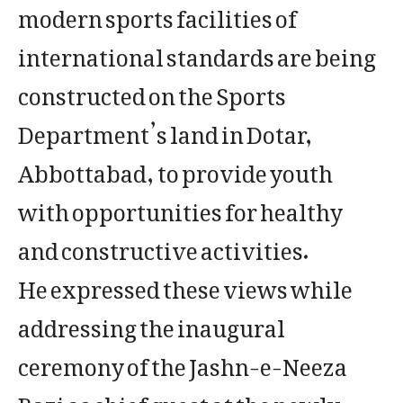
modern sports facilities of
international standards are being
constructed on the Sports
Department’s land in Dotar,
Abbottabad, to provide youth
with opportunities for healthy
and constructive activities.
He expressed these views while
addressing the inaugural
ceremony of the Jashn-e-Neeza
Bazi as chief guest at the newly