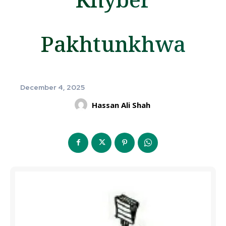
Pakhtunkhwa
December 4, 2025
Hassan Ali Shah