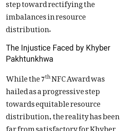
step toward rectifying the
imbalances in resource
distribution.
The Injustice Faced by Khyber
Pakhtunkhwa
While the 7
NFC Award was
th
hailed as a progressive step
towards equitable resource
distribution, the reality has been
far from satisfactory for Khyber