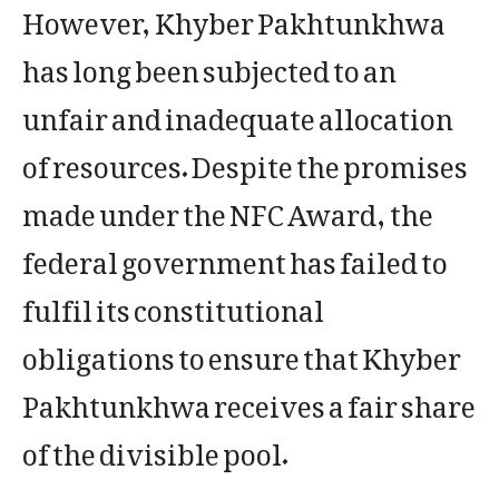
However, Khyber Pakhtunkhwa
has long been subjected to an
unfair and inadequate allocation
of resources. Despite the promises
made under the NFC Award, the
federal government has failed to
fulfil its constitutional
obligations to ensure that Khyber
Pakhtunkhwa receives a fair share
of the divisible pool.