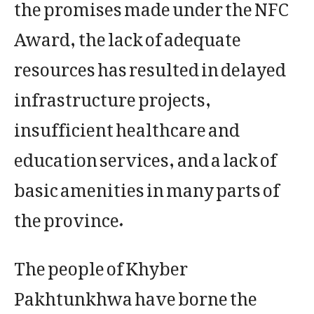
the promises made under the NFC
Award, the lack of adequate
resources has resulted in delayed
infrastructure projects,
insufficient healthcare and
education services, and a lack of
basic amenities in many parts of
the province.
The people of Khyber
Pakhtunkhwa have borne the