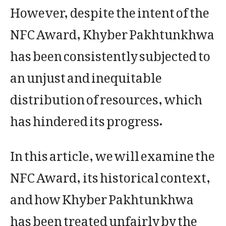
However, despite the intent of the
NFC Award, Khyber Pakhtunkhwa
has been consistently subjected to
an unjust and inequitable
distribution of resources, which
has hindered its progress.
In this article, we will examine the
NFC Award, its historical context,
and how Khyber Pakhtunkhwa
has been treated unfairly by the