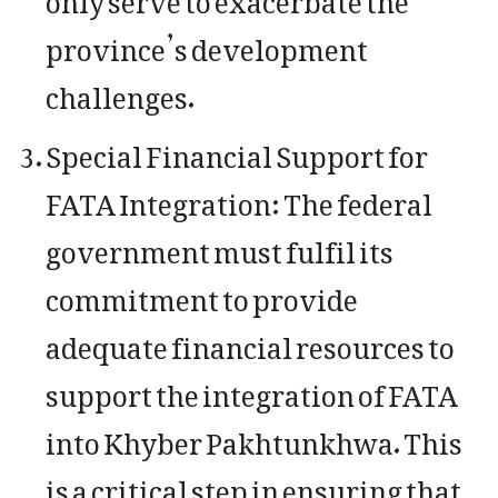
province’s development
challenges.
Special Financial Support for
FATA Integration: The federal
government must fulfil its
commitment to provide
adequate financial resources to
support the integration of FATA
into Khyber Pakhtunkhwa. This
is a critical step in ensuring that