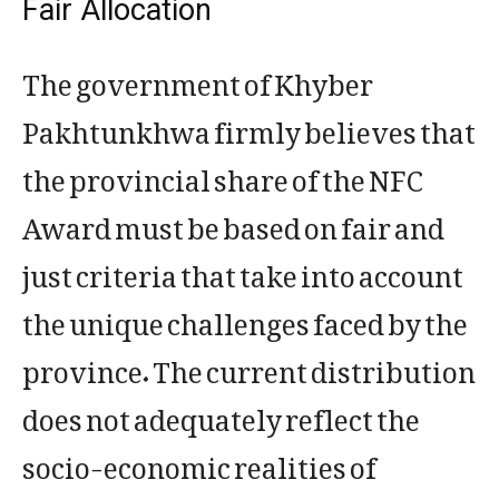
Fair Allocation
The government of Khyber
Pakhtunkhwa firmly believes that
the provincial share of the NFC
Award must be based on fair and
just criteria that take into account
the unique challenges faced by the
province. The current distribution
does not adequately reflect the
socio-economic realities of