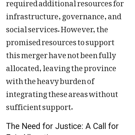
required additional resources for
infrastructure, governance, and
social services. However, the
promised resources to support
this merger have not been fully
allocated, leaving the province
with the heavy burden of
integrating these areas without
sufficient support.
The Need for Justice: A Call for