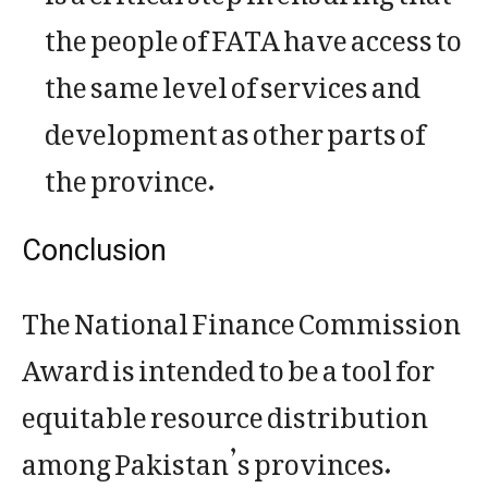
the people of FATA have access to
the same level of services and
development as other parts of
the province.
Conclusion
The National Finance Commission
Award is intended to be a tool for
equitable resource distribution
among Pakistan’s provinces.