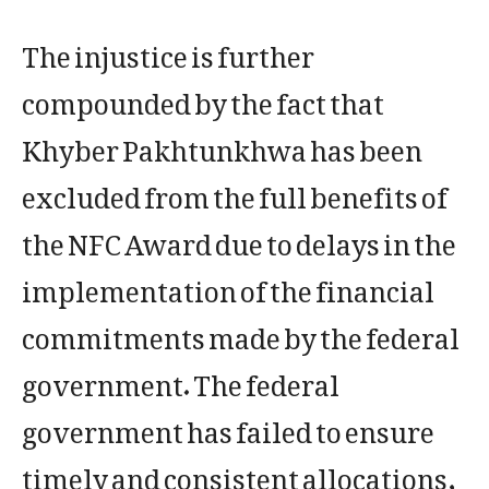
The injustice is further
compounded by the fact that
Khyber Pakhtunkhwa has been
excluded from the full benefits of
the NFC Award due to delays in the
implementation of the financial
commitments made by the federal
government. The federal
government has failed to ensure
timely and consistent allocations,