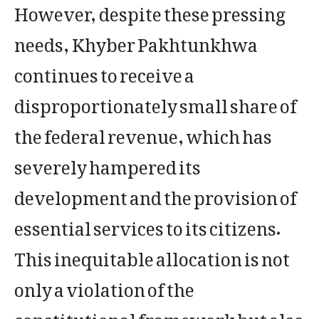
However, despite these pressing
needs, Khyber Pakhtunkhwa
continues to receive a
disproportionately small share of
the federal revenue, which has
severely hampered its
development and the provision of
essential services to its citizens.
This inequitable allocation is not
only a violation of the
constitutional framework but also