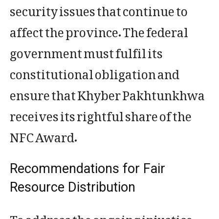
security issues that continue to
affect the province. The federal
government must fulfil its
constitutional obligation and
ensure that Khyber Pakhtunkhwa
receives its rightful share of the
NFC Award.
Recommendations for Fair
Resource Distribution
To address the ongoing injustice,