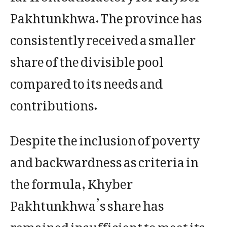
Pakhtunkhwa. The province has
consistently received a smaller
share of the divisible pool
compared to its needs and
contributions.
Despite the inclusion of poverty
and backwardness as criteria in
the formula, Khyber
Pakhtunkhwa’s share has
remained insufficient to meet its