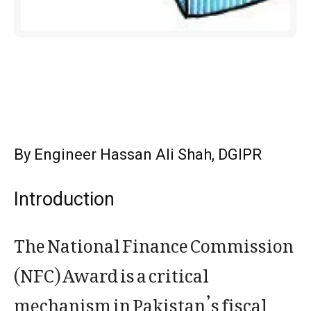
By Engineer Hassan Ali Shah, DGIPR
Introduction
The National Finance Commission
(NFC) Award is a critical
mechanism in Pakistan’s fiscal