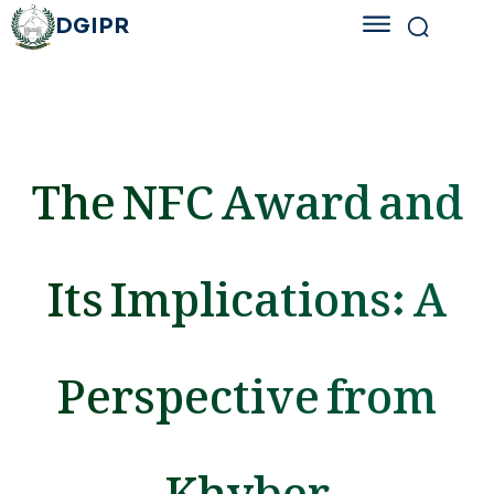
DGIPR
The NFC Award and
Its Implications: A
Perspective from
Khyber