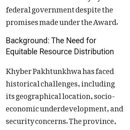
federal government despite the
promises made under the Award.
Background: The Need for
Equitable Resource Distribution
Khyber Pakhtunkhwa has faced
historical challenges, including
its geographical location, socio-
economic underdevelopment, and
security concerns. The province,