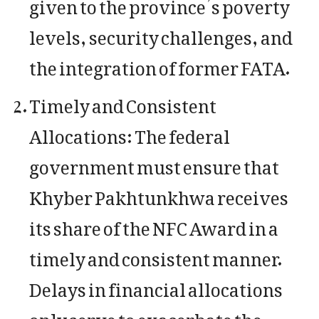
given to the province’s poverty
levels, security challenges, and
the integration of former FATA.
Timely and Consistent
Allocations: The federal
government must ensure that
Khyber Pakhtunkhwa receives
its share of the NFC Award in a
timely and consistent manner.
Delays in financial allocations
only serve to exacerbate the