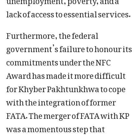
lack of access to essential services.
Furthermore, the federal
government’s failure to honour its
commitments under the NFC
Award has made it more difficult
for Khyber Pakhtunkhwa to cope
with the integration of former
FATA. The merger of FATA with KP
was a momentous step that