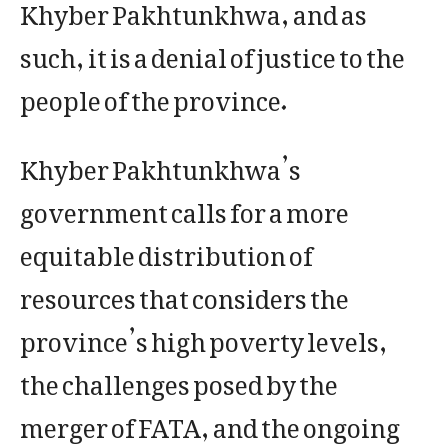
Khyber Pakhtunkhwa, and as
such, it is a denial of justice to the
people of the province.
Khyber Pakhtunkhwa’s
government calls for a more
equitable distribution of
resources that considers the
province’s high poverty levels,
the challenges posed by the
merger of FATA, and the ongoing