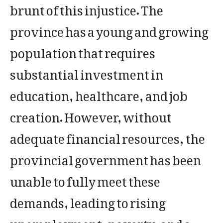
brunt of this injustice. The
province has a young and growing
population that requires
substantial investment in
education, healthcare, and job
creation. However, without
adequate financial resources, the
provincial government has been
unable to fully meet these
demands, leading to rising
unemployment, poverty, and a