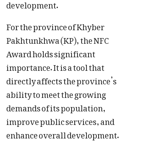
development.
For the province of Khyber
Pakhtunkhwa (KP), the NFC
Award holds significant
importance. It is a tool that
directly affects the province’s
ability to meet the growing
demands of its population,
improve public services, and
enhance overall development.