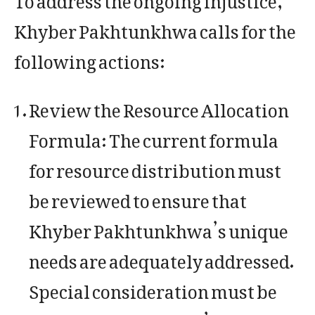
Khyber Pakhtunkhwa calls for the
following actions:
Review the Resource Allocation
Formula: The current formula
for resource distribution must
be reviewed to ensure that
Khyber Pakhtunkhwa’s unique
needs are adequately addressed.
Special consideration must be