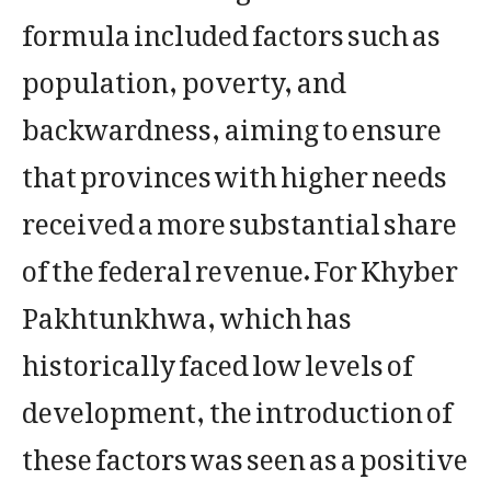
formula included factors such as
population, poverty, and
backwardness, aiming to ensure
that provinces with higher needs
received a more substantial share
of the federal revenue. For Khyber
Pakhtunkhwa, which has
historically faced low levels of
development, the introduction of
these factors was seen as a positive