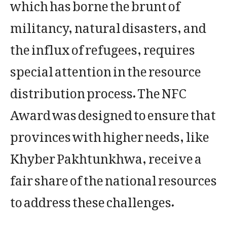
which has borne the brunt of
militancy, natural disasters, and
the influx of refugees, requires
special attention in the resource
distribution process. The NFC
Award was designed to ensure that
provinces with higher needs, like
Khyber Pakhtunkhwa, receive a
fair share of the national resources
to address these challenges.