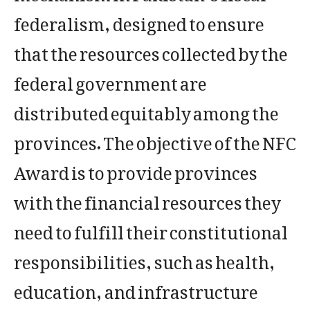
federalism, designed to ensure
that the resources collected by the
federal government are
distributed equitably among the
provinces. The objective of the NFC
Award is to provide provinces
with the financial resources they
need to fulfill their constitutional
responsibilities, such as health,
education, and infrastructure