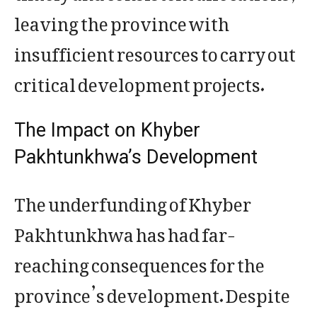
leaving the province with
insufficient resources to carry out
critical development projects.
The Impact on Khyber
Pakhtunkhwa’s Development
The underfunding of Khyber
Pakhtunkhwa has had far-
reaching consequences for the
province’s development. Despite