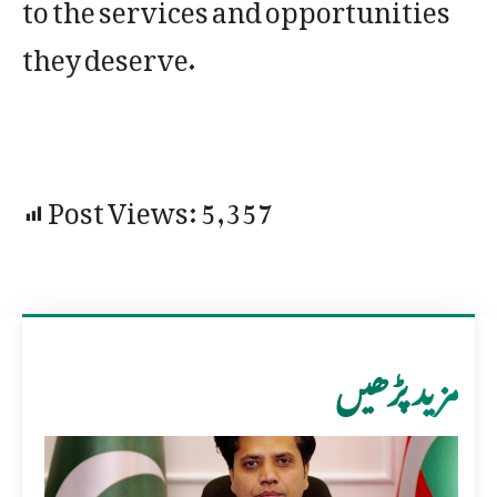
to the services and opportunities
they deserve.
Post Views:
5,357
مزید پڑھیں