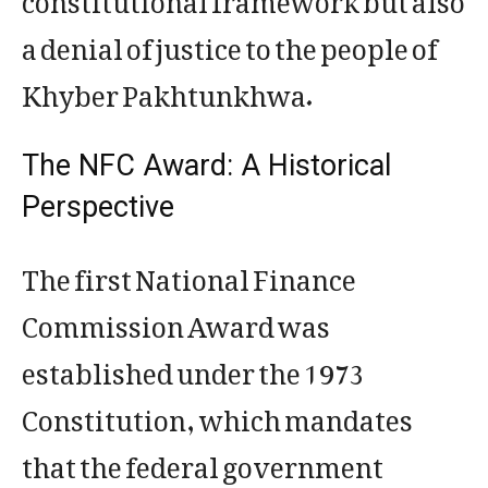
a denial of justice to the people of
Khyber Pakhtunkhwa.
The NFC Award: A Historical
Perspective
The first National Finance
Commission Award was
established under the 1973
Constitution, which mandates
that the federal government