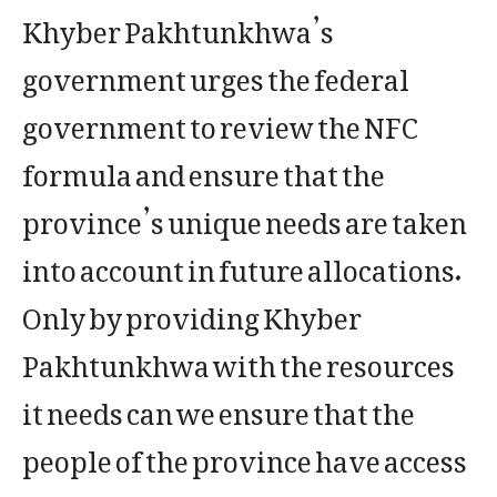
Khyber Pakhtunkhwa’s
government urges the federal
government to review the NFC
formula and ensure that the
province’s unique needs are taken
into account in future allocations.
Only by providing Khyber
Pakhtunkhwa with the resources
it needs can we ensure that the
people of the province have access