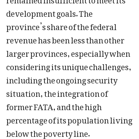
development goals. The
province’s share of the federal
revenue has been less than other
larger provinces, especially when
considering its unique challenges,
including the ongoing security
situation, the integration of
former FATA, and the high
percentage of its population living
below the poverty line.