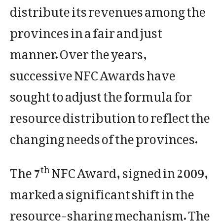
distribute its revenues among the
provinces in a fair and just
manner. Over the years,
successive NFC Awards have
sought to adjust the formula for
resource distribution to reflect the
changing needs of the provinces.
The 7
NFC Award, signed in 2009,
th
marked a significant shift in the
resource-sharing mechanism. The