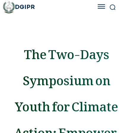
DGIPR
The Two-Days
Symposium on
Youth for Climate
Action: Empower,