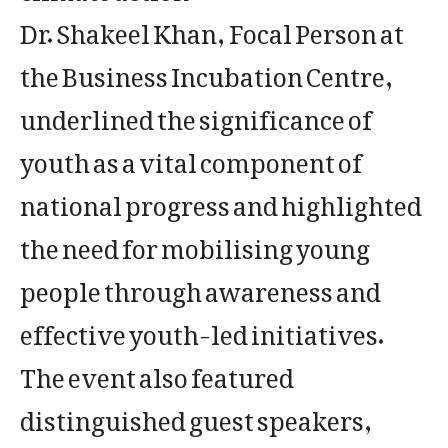
Dr. Shakeel Khan, Focal Person at
the Business Incubation Centre,
underlined the significance of
youth as a vital component of
national progress and highlighted
the need for mobilising young
people through awareness and
effective youth-led initiatives.
The event also featured
distinguished guest speakers,