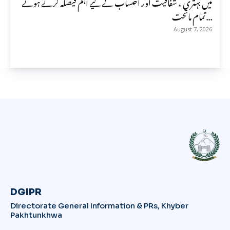
میں بہتری ، شفافیت اور احتساب کے لیے اہم فیصلہ کرتے ہوئے
تمام ماتحت...
August 7, 2026
DGIPR
Directorate General Information & PRs, Khyber
Pakhtunkhwa