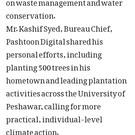
on waste management and water
conservation.
Mr. Kashif Syed, Bureau Chief,
Pashtoon Digital shared his
personal efforts, including
planting 500 trees in his
hometown and leading plantation
activities across the University of
Peshawar, calling for more
practical, individual-level
climate action.