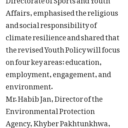
Affairs, emphasised the religious
and social responsibility of
climate resilience and shared that
the revised Youth Policy will focus
on four key areas: education,
employment, engagement, and
environment.
Mr. Habib Jan, Director of the
Environmental Protection
Agency, Khyber Pakhtunkhwa,