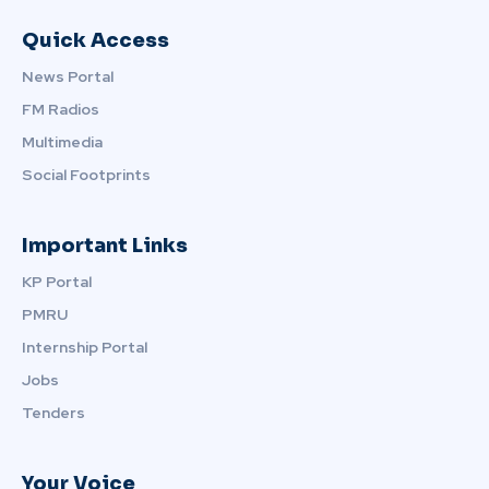
Quick Access
News Portal
FM Radios
Multimedia
Social Footprints
Important Links
KP Portal
PMRU
Internship Portal
Jobs
Tenders
Your Voice