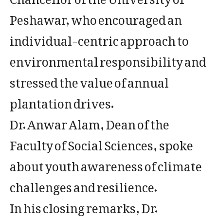
Peshawar, who encouraged an
individual-centric approach to
environmental responsibility and
stressed the value of annual
plantation drives.
Dr. Anwar Alam, Dean of the
Faculty of Social Sciences, spoke
about youth awareness of climate
challenges and resilience.
In his closing remarks, Dr.