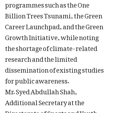
programmes such as the One
Billion Trees Tsunami, the Green
Career Launchpad, and the Green
Growth Initiative, while noting
the shortage of climate-related
research and the limited
dissemination of existing studies
for public awareness.
Mr. Syed Abdullah Shah,
Additional Secretary at the
Directorate of Sports and Youth