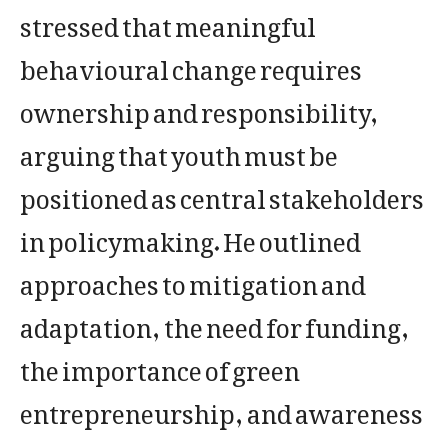
stressed that meaningful
behavioural change requires
ownership and responsibility,
arguing that youth must be
positioned as central stakeholders
in policymaking. He outlined
approaches to mitigation and
adaptation, the need for funding,
the importance of green
entrepreneurship, and awareness