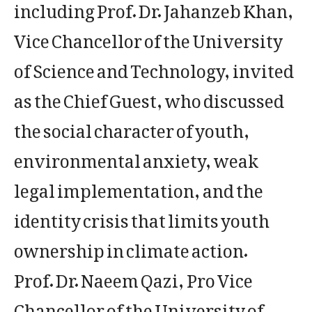
including Prof. Dr. Jahanzeb Khan,
Vice Chancellor of the University
of Science and Technology, invited
as the Chief Guest, who discussed
the social character of youth,
environmental anxiety, weak
legal implementation, and the
identity crisis that limits youth
ownership in climate action.
Prof. Dr. Naeem Qazi, Pro Vice
Chancellor of the University of