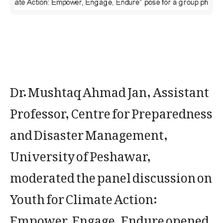
Dr. Mushtaq Ahmad Jan, Assistant
Professor, Centre for Preparedness
and Disaster Management,
University of Peshawar,
moderated the panel discussion on
Youth for Climate Action:
Empower, Engage, Endure opened