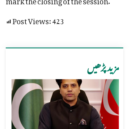
Post Views:
423
مزید پڑھیں