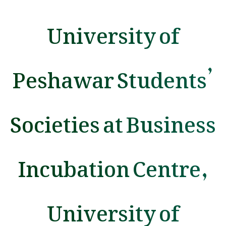
University of
Peshawar Students’
Societies at Business
Incubation Centre,
University of