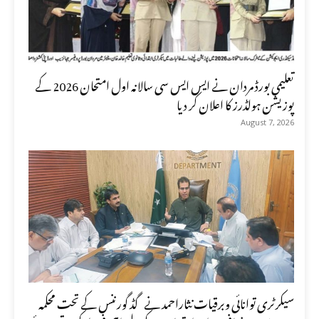
تعلیمی بورڈ مردان نے ایس ایس سی سالانہ اول امتحان 2026 کے
پوزیشن ہولڈرز کا اعلان کر دیا
August 7, 2026
سیکرٹری توانائی وبرقیات نثاراحمد نے گڈ گورننس کے تحت محکمہ