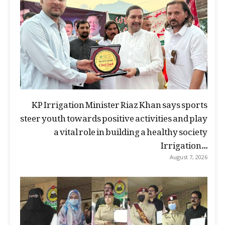
KP Irrigation Minister Riaz Khan says sports
steer youth towards positive activities and play
a vital role in building a healthy society
Irrigation...
August 7, 2026