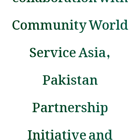
Community World
Service Asia,
Pakistan
Partnership
Initiative and