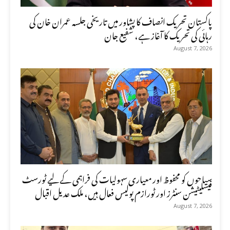
پاکستان تحریک انصاف کا پشاور میں تاریخی جلسہ عمران خان کی
رہائی کی تحریک کا آغاز ہے، شفیع جان
August 7, 2026
سیاحوں کو محفوظ اور معیاری سہولیات کی فراہمی کے لیے ٹورسٹ
فیسلیٹیشن سنٹرز اور ٹورازم پولیس فعال ہیں، ملک عدیل اقبال
August 7, 2026