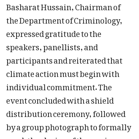
Basharat Hussain, Chairman of
the Department of Criminology,
expressed gratitude to the
speakers, panellists, and
participants and reiterated that
climate action must begin with
individual commitment. The
event concluded with a shield
distribution ceremony, followed
by a group photograph to formally
mark the closing of the session.