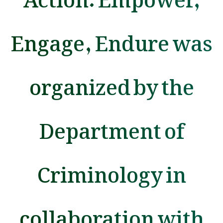
Engage, Endure was
organized by the
Department of
Criminology in
collaboration with