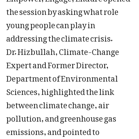
the session by asking what role
young people can play in
addressing the climate crisis.
Dr. Hizbullah, Climate-Change
Expert and Former Director,
Department of Environmental
Sciences, highlighted the link
between climate change, air
pollution, and greenhouse gas
emissions, and pointed to