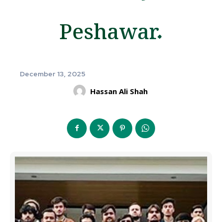
Peshawar.
December 13, 2025
Hassan Ali Shah