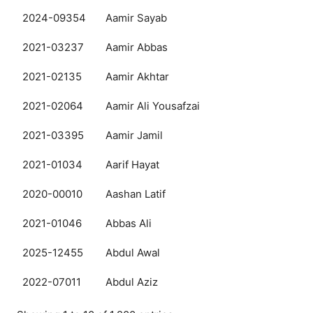
2024-09354
Aamir Sayab
2021-03237
Aamir Abbas
2021-02135
Aamir Akhtar
2021-02064
Aamir Ali Yousafzai
2021-03395
Aamir Jamil
2021-01034
Aarif Hayat
2020-00010
Aashan Latif
2021-01046
Abbas Ali
2025-12455
Abdul Awal
2022-07011
Abdul Aziz