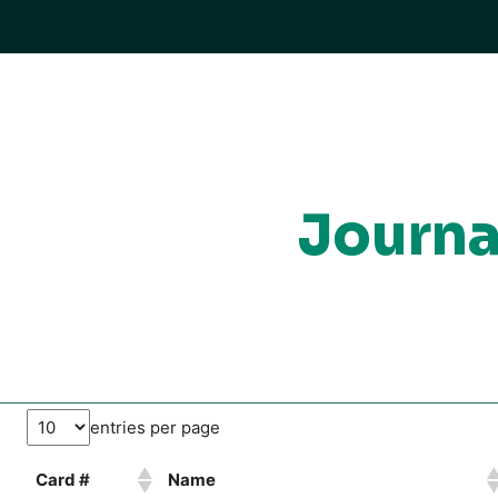
Journa
entries per page
Card #
Name