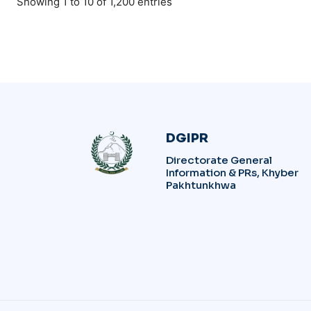
Showing 1 to 10 of 1,200 entries
DGIPR
Directorate General
Information & PRs, Khyber
Pakhtunkhwa