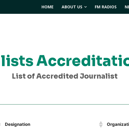
HOME
ABOUT US
FM RADIOS
N
lists Accreditati
List of Accredited Journalist
Designation
Organizat