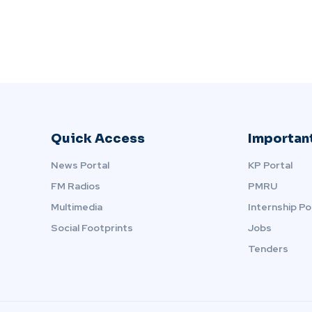
Quick Access
Important
News Portal
KP Portal
FM Radios
PMRU
Multimedia
Internship Po
Social Footprints
Jobs
Tenders