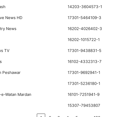
ash
14203-3604573-1
ive News HD
17301-5464109-3
ntry News
16202-4026402-3
16202-1015722-1
ws TV
17301-9438831-5
s
16102-4332313-7
an Peshawar
17301-9692941-1
17301-5236180-1
a-e-Watan Mardan
16101-7251941-9
15307-79453807