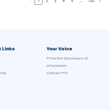
…
‹
1
2
3
4
5
120
›
 Links
Your Voice
Proactive Dosclosure of
Information
rtal
Contact PIO