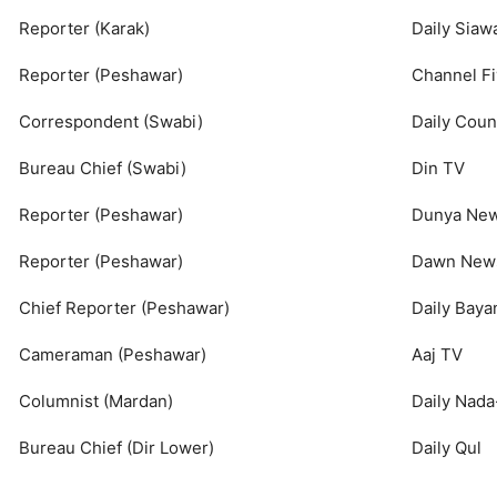
Reporter (Karak)
Daily Siaw
Reporter (Peshawar)
Channel F
Correspondent (Swabi)
Daily Cou
Bureau Chief (Swabi)
Din TV
Reporter (Peshawar)
Dunya Ne
Reporter (Peshawar)
Dawn New
Chief Reporter (Peshawar)
Daily Bay
Cameraman (Peshawar)
Aaj TV
Columnist (Mardan)
Daily Nad
Bureau Chief (Dir Lower)
Daily Qul