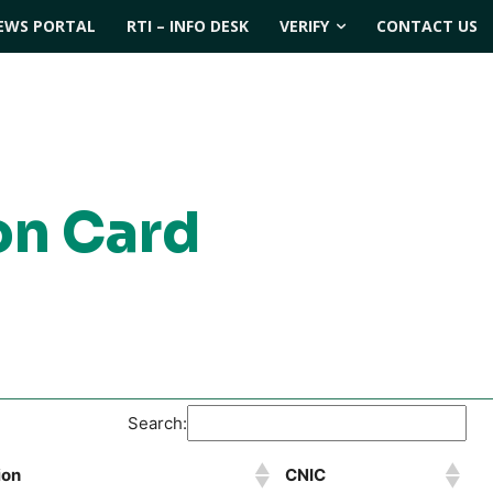
EWS PORTAL
RTI – INFO DESK
VERIFY
CONTACT US
on Card
Search:
ion
CNIC