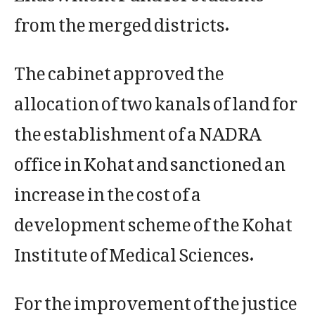
from the merged districts.
The cabinet approved the
allocation of two kanals of land for
the establishment of a NADRA
office in Kohat and sanctioned an
increase in the cost of a
development scheme of the Kohat
Institute of Medical Sciences.
For the improvement of the justice