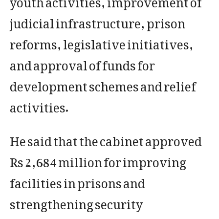
judicial infrastructure, prison
reforms, legislative initiatives,
and approval of funds for
development schemes and relief
activities.
He said that the cabinet approved
Rs 2,684 million for improving
facilities in prisons and
strengthening security