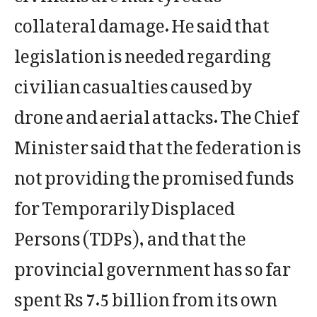
collateral damage. He said that
legislation is needed regarding
civilian casualties caused by
drone and aerial attacks. The Chief
Minister said that the federation is
not providing the promised funds
for Temporarily Displaced
Persons (TDPs), and that the
provincial government has so far
spent Rs 7.5 billion from its own