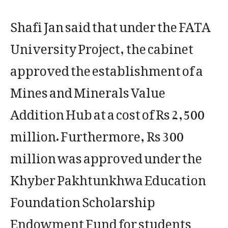
Shafi Jan said that under the FATA
University Project, the cabinet
approved the establishment of a
Mines and Minerals Value
Addition Hub at a cost of Rs 2,500
million. Furthermore, Rs 300
million was approved under the
Khyber Pakhtunkhwa Education
Foundation Scholarship
Endowment Fund for students