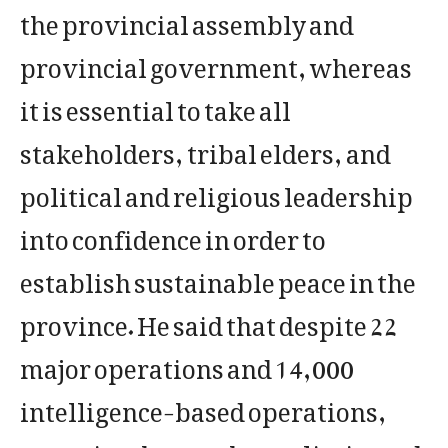
the provincial assembly and
provincial government, whereas
it is essential to take all
stakeholders, tribal elders, and
political and religious leadership
into confidence in order to
establish sustainable peace in the
province. He said that despite 22
major operations and 14,000
intelligence-based operations,