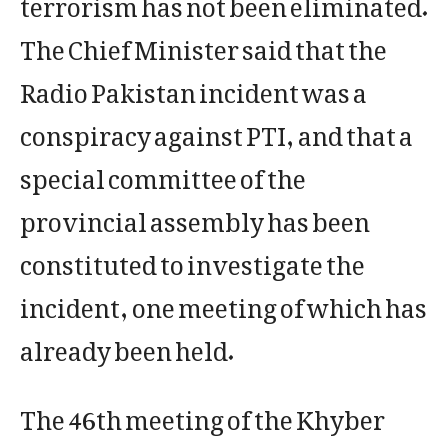
terrorism has not been eliminated.
The Chief Minister said that the
Radio Pakistan incident was a
conspiracy against PTI, and that a
special committee of the
provincial assembly has been
constituted to investigate the
incident, one meeting of which has
already been held.
The 46th meeting of the Khyber