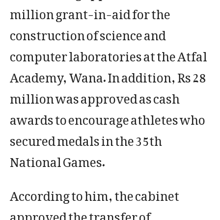
million grant-in-aid for the
construction of science and
computer laboratories at the Atfal
Academy, Wana. In addition, Rs 28
million was approved as cash
awards to encourage athletes who
secured medals in the 35th
National Games.
According to him, the cabinet
approved the transfer of