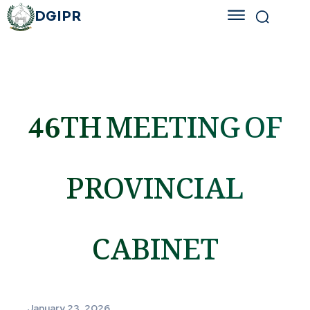
DGIPR
46TH MEETING OF
PROVINCIAL
CABINET
January 23, 2026