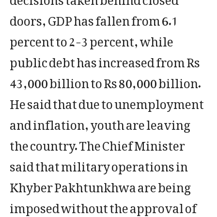
doors, GDP has fallen from 6.1
percent to 2-3 percent, while
public debt has increased from Rs
43,000 billion to Rs 80,000 billion.
He said that due to unemployment
and inflation, youth are leaving
the country. The Chief Minister
said that military operations in
Khyber Pakhtunkhwa are being
imposed without the approval of