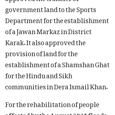
government land to the Sports
Department for the establishment
of a Jawan Markaz in District
Karak. It also approved the
provision of land for the
establishment of a Shamshan Ghat
for the Hindu and Sikh
communities in Dera Ismail Khan.
For the rehabilitation of people
affected by the August 2025 floods,