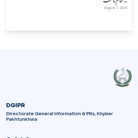
August 7, 2026
DGIPR
Directorate General Information & PRs, Khyber
Pakhtunkhwa