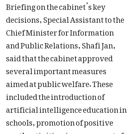
Briefing on the cabinet’s key
decisions, Special Assistant to the
Chief Minister for Information
and Public Relations, Shafi Jan,
said that the cabinet approved
several important measures
aimed at public welfare. These
included the introduction of
artificial intelligence education in
schools, promotion of positive
youth activities, improvement of