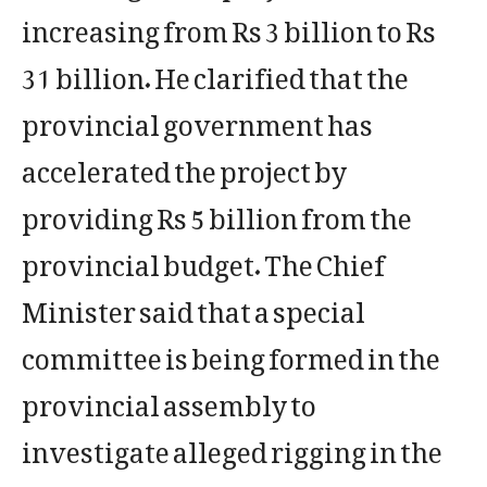
increasing from Rs 3 billion to Rs
31 billion. He clarified that the
provincial government has
accelerated the project by
providing Rs 5 billion from the
provincial budget. The Chief
Minister said that a special
committee is being formed in the
provincial assembly to
investigate alleged rigging in the