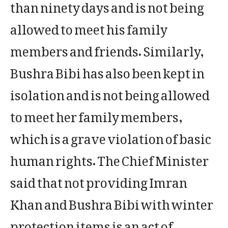
than ninety days and is not being
allowed to meet his family
members and friends. Similarly,
Bushra Bibi has also been kept in
isolation and is not being allowed
to meet her family members,
which is a grave violation of basic
human rights. The Chief Minister
said that not providing Imran
Khan and Bushra Bibi with winter
protection items is an act of