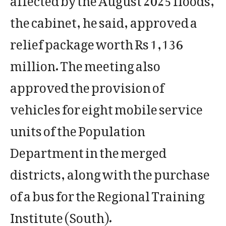
the cabinet, he said, approved a
relief package worth Rs 1,136
million. The meeting also
approved the provision of
vehicles for eight mobile service
units of the Population
Department in the merged
districts, along with the purchase
of a bus for the Regional Training
Institute (South).