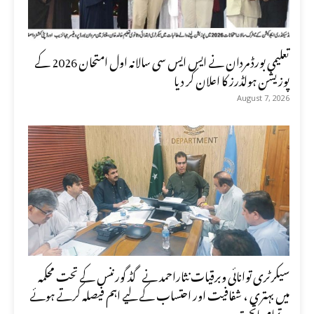
تعلیمی بورڈ مردان نے ایس ایس سی سالانہ اول امتحان 2026 کے
پوزیشن ہولڈرز کا اعلان کر دیا
August 7, 2026
سیکرٹری توانائی وبرقیات نثاراحمد نے گڈ گورننس کے تحت محکمہ
میں بہتری ، شفافیت اور احتساب کے لیے اہم فیصلہ کرتے ہوئے
تمام ماتحت...