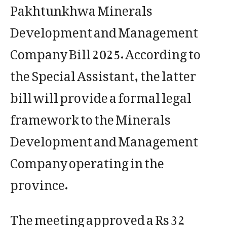
Pakhtunkhwa Minerals
Development and Management
Company Bill 2025. According to
the Special Assistant, the latter
bill will provide a formal legal
framework to the Minerals
Development and Management
Company operating in the
province.
The meeting approved a Rs 32