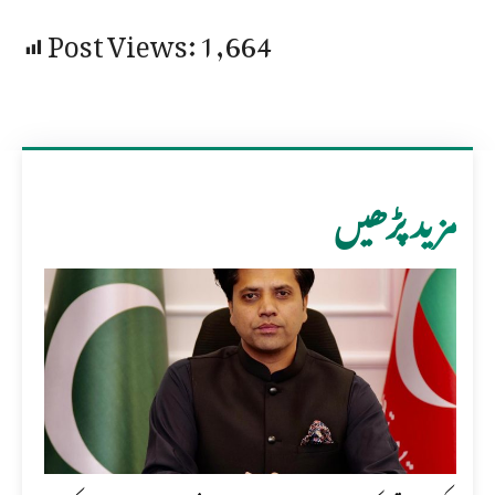
Post Views:
1,664
مزید پڑھیں