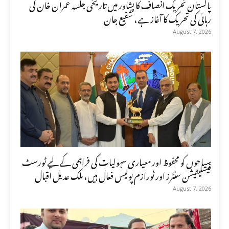
پاکستان تحریک انصاف کا پشاور میں تاریخی جلسہ عمران خان کی
رہائی کی تحریک کا آغاز ہے، شفیع جان
August 7, 2026
سیاحوں کو محفوظ اور معیاری سہولیات کی فراہمی کے لیے ٹورسٹ
فیسلیٹیشن سنٹرز اور ٹورازم پولیس فعال ہیں، ملک عدیل اقبال
August 7, 2026