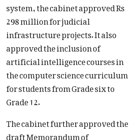
system, the cabinet approved Rs
298 million for judicial
infrastructure projects. It also
approved the inclusion of
artificial intelligence courses in
the computer science curriculum
for students from Grade six to
Grade 12.
The cabinet further approved the
draft Memorandum of