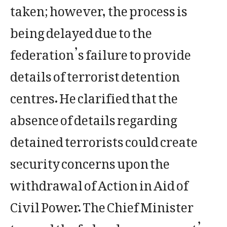
taken; however, the process is
being delayed due to the
federation’s failure to provide
details of terrorist detention
centres. He clarified that the
absence of details regarding
detained terrorists could create
security concerns upon the
withdrawal of Action in Aid of
Civil Power. The Chief Minister
termed the federal government’s