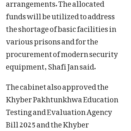
arrangements. The allocated
funds will be utilized to address
the shortage of basic facilities in
various prisons and for the
procurement of modern security
equipment, Shafi Jan said.
The cabinet also approved the
Khyber Pakhtunkhwa Education
Testing and Evaluation Agency
Bill 2025 and the Khyber