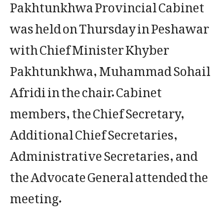
Pakhtunkhwa Provincial Cabinet
was held on Thursday in Peshawar
with Chief Minister Khyber
Pakhtunkhwa, Muhammad Sohail
Afridi in the chair. Cabinet
members, the Chief Secretary,
Additional Chief Secretaries,
Administrative Secretaries, and
the Advocate General attended the
meeting.