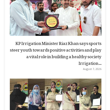
KP Irrigation Minister Riaz Khan says sports
steer youth towards positive activities and play
a vital role in building a healthy society
Irrigation...
August 7, 2026