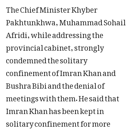
The Chief Minister Khyber
Pakhtunkhwa, Muhammad Sohail
Afridi, while addressing the
provincial cabinet, strongly
condemned the solitary
confinement of Imran Khan and
Bushra Bibi and the denial of
meetings with them. He said that
Imran Khan has been kept in
solitary confinement for more