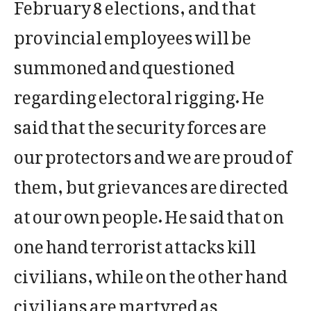
February 8 elections, and that
provincial employees will be
summoned and questioned
regarding electoral rigging. He
said that the security forces are
our protectors and we are proud of
them, but grievances are directed
at our own people. He said that on
one hand terrorist attacks kill
civilians, while on the other hand
civilians are martyred as