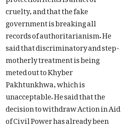
cruelty, and that the fake
government is breaking all
records of authoritarianism. He
said that discriminatory and step-
motherly treatment is being
meted out to Khyber
Pakhtunkhwa, which is
unacceptable. He said that the
decision to withdraw Action in Aid
of Civil Power has already been