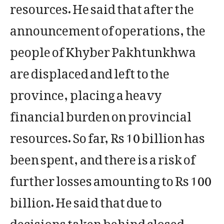
resources. He said that after the
announcement of operations, the
people of Khyber Pakhtunkhwa
are displaced and left to the
province, placing a heavy
financial burden on provincial
resources. So far, Rs 10 billion has
been spent, and there is a risk of
further losses amounting to Rs 100
billion. He said that due to
decisions taken behind closed