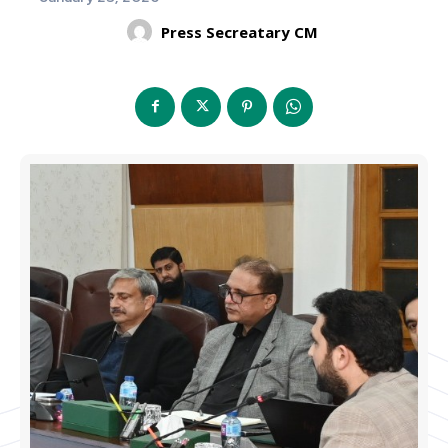
Press Secreatary CM