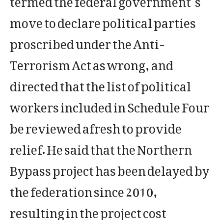
move to declare political parties
proscribed under the Anti-
Terrorism Act as wrong, and
directed that the list of political
workers included in Schedule Four
be reviewed afresh to provide
relief. He said that the Northern
Bypass project has been delayed by
the federation since 2010,
resulting in the project cost