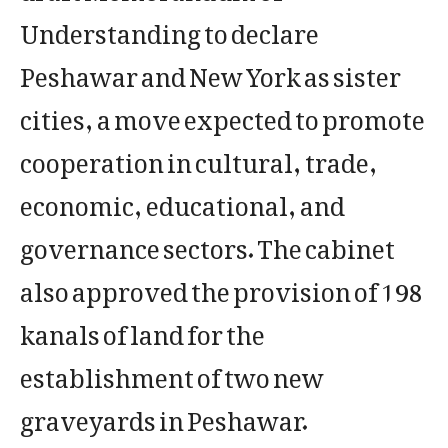
Understanding to declare
Peshawar and New York as sister
cities, a move expected to promote
cooperation in cultural, trade,
economic, educational, and
governance sectors. The cabinet
also approved the provision of 198
kanals of land for the
establishment of two new
graveyards in Peshawar.