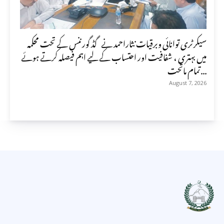
سیکرٹری توانائی وبرقیات نثاراحمد نے گڈ گورننس کے تحت محکمہ
میں بہتری ، شفافیت اور احتساب کے لیے اہم فیصلہ کرتے ہوئے
تمام ماتحت...
August 7, 2026