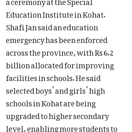
a ceremony at the Special
Education Institute in Kohat.
Shafi Jan said an education
emergency has been enforced
across the province, with Rs 6.2
billion allocated for improving
facilities in schools. He said
selected boys’ and girls’ high
schools in Kohat are being
upgraded to higher secondary
level, enabling more students to