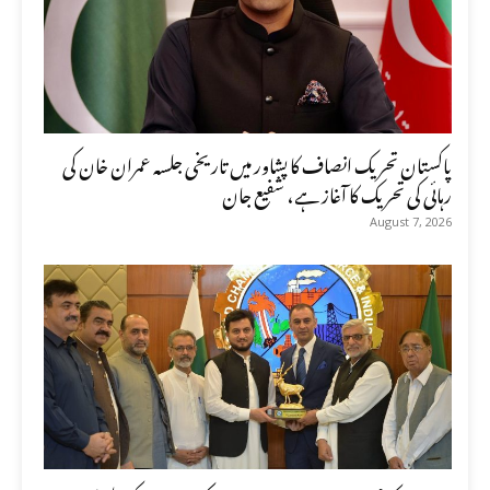
پاکستان تحریک انصاف کا پشاور میں تاریخی جلسہ عمران خان کی
رہائی کی تحریک کا آغاز ہے، شفیع جان
August 7, 2026