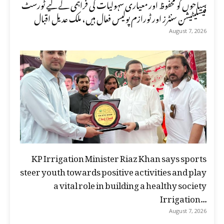
سیاحوں کو محفوظ اور معیاری سہولیات کی فراہمی کے لیے ٹورسٹ
فیسلیٹیشن سنٹرز اور ٹورازم پولیس فعال ہیں، ملک عدیل اقبال
August 7, 2026
KP Irrigation Minister Riaz Khan says sports
steer youth towards positive activities and play
a vital role in building a healthy society
Irrigation...
August 7, 2026