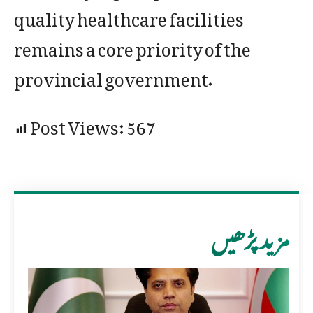
quality healthcare facilities
remains a core priority of the
provincial government.
Post Views:
567
مزید پڑھیں