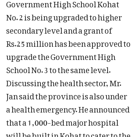
Government High School Kohat
No. 2 is being upgraded to higher
secondary level and a grant of
Rs.25 million has been approved to
upgrade the Government High
School No. 3 to the same level.
Discussing the health sector, Mr.
Jan said the province is also under
a health emergency. He announced
that a 1,000-bed major hospital
will be built in Kohat to cater to the