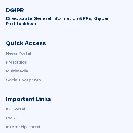
DGIPR
Directorate General Information & PRs, Khyber
Pakhtunkhwa
Quick Access
News Portal
FM Radios
Multimedia
Social Footprints
Important Links
KP Portal
PMRU
Internship Portal