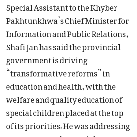
Special Assistant to the Khyber
Pakhtunkhwa’s Chief Minister for
Information and Public Relations,
Shafi Jan has said the provincial
government is driving
“transformative reforms” in
education and health, with the
welfare and quality education of
special children placed at the top
of its priorities. He was addressing