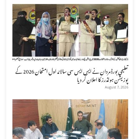
تعلیمی بورڈ مردان نے ایس ایس سی سالانہ اول امتحان 2026 کے
پوزیشن ہولڈرز کا اعلان کر دیا
August 7, 2026