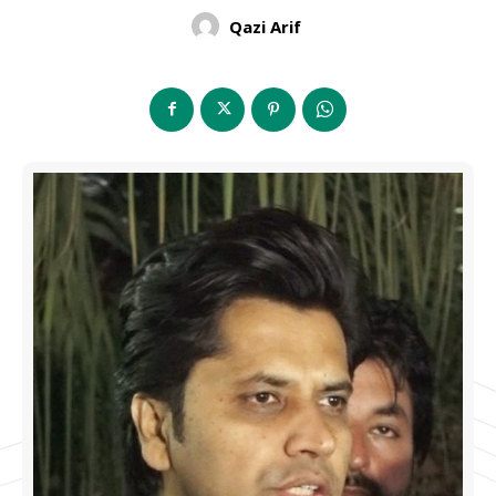
Qazi Arif