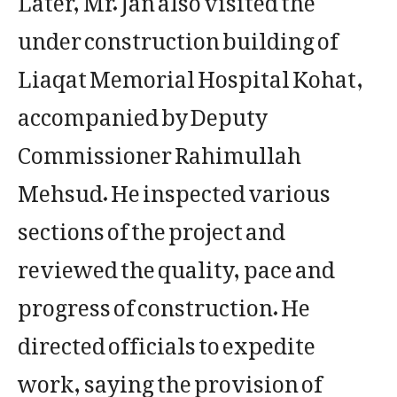
under construction building of
Liaqat Memorial Hospital Kohat,
accompanied by Deputy
Commissioner Rahimullah
Mehsud. He inspected various
sections of the project and
reviewed the quality, pace and
progress of construction. He
directed officials to expedite
work, saying the provision of