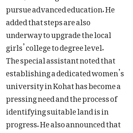
pursue advanced education. He
added that steps are also
underway to upgrade the local
girls’ college to degree level.
The special assistant noted that
establishing a dedicated women’s
university in Kohat has become a
pressing need and the process of
identifying suitable land is in
progress. He also announced that