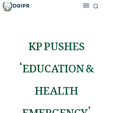
DGIPR
KP PUSHES
‘EDUCATION &
HEALTH
EMERGENCY’