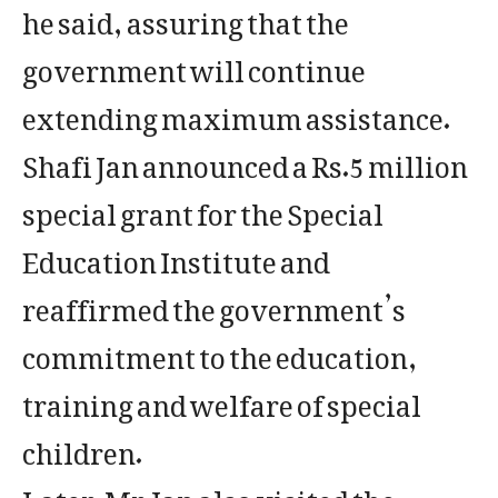
he said, assuring that the
government will continue
extending maximum assistance.
Shafi Jan announced a Rs.5 million
special grant for the Special
Education Institute and
reaffirmed the government’s
commitment to the education,
training and welfare of special
children.
Later, Mr. Jan also visited the