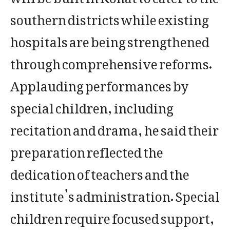
southern districts while existing
hospitals are being strengthened
through comprehensive reforms.
Applauding performances by
special children, including
recitation and drama, he said their
preparation reflected the
dedication of teachers and the
institute’s administration. Special
children require focused support,