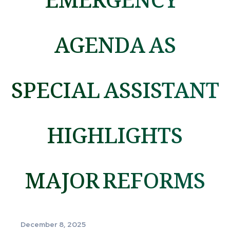
AGENDA AS
SPECIAL ASSISTANT
HIGHLIGHTS
MAJOR REFORMS
December 8, 2025