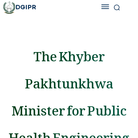
DGIPR
The Khyber
Pakhtunkhwa
Minister for Public
Health Engineering