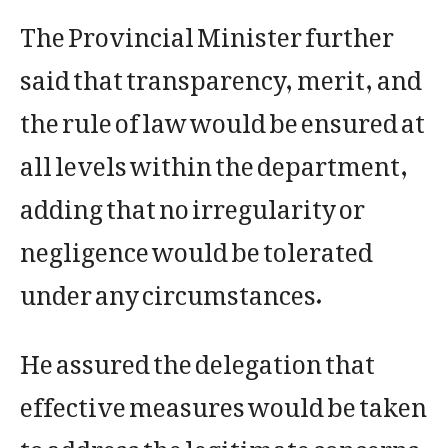
The Provincial Minister further
said that transparency, merit, and
the rule of law would be ensured at
all levels within the department,
adding that no irregularity or
negligence would be tolerated
under any circumstances.
He assured the delegation that
effective measures would be taken
to address the legitimate concerns