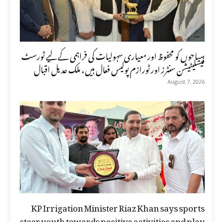
سیاحوں کو محفوظ اور معیاری سہولیات کی فراہمی کے لیے ٹورسٹ
فیسلیٹیشن سنٹرز اور ٹورازم پولیس فعال ہیں، ملک عدیل اقبال
August 7, 2026
KP Irrigation Minister Riaz Khan says sports
steer youth towards positive activities and play