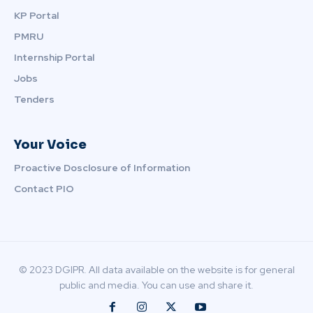
KP Portal
PMRU
Internship Portal
Jobs
Tenders
Your Voice
Proactive Dosclosure of Information
Contact PIO
© 2023 DGIPR. All data available on the website is for general
public and media. You can use and share it.