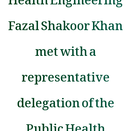
Fazal Shakoor Khan
met with a
representative
delegation of the
Public Health