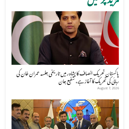
پاکستان تحریک انصاف کا پشاور میں تاریخی جلسہ عمران خان کی
رہائی کی تحریک کا آغاز ہے، شفیع جان
August 7, 2026