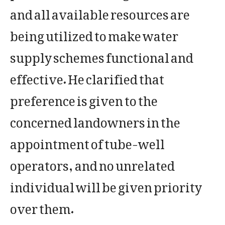
and all available resources are
being utilized to make water
supply schemes functional and
effective. He clarified that
preference is given to the
concerned landowners in the
appointment of tube-well
operators, and no unrelated
individual will be given priority
over them.