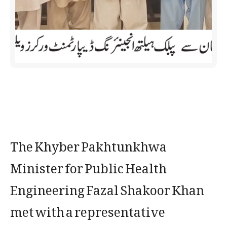
The Khyber Pakhtunkhwa
Minister for Public Health
Engineering Fazal Shakoor Khan
met with a representative