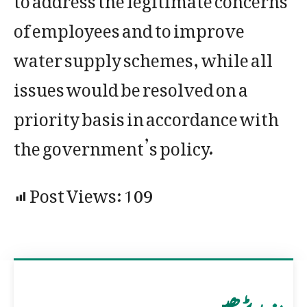
of employees and to improve
water supply schemes, while all
issues would be resolved on a
priority basis in accordance with
the government’s policy.
Post Views:
109
مزید پڑھیں