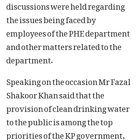
discussions were held regarding
the issues being faced by
employees of the PHE department
and other matters related to the
department.
Speaking on the occasion Mr Fazal
Shakoor Khan said that the
provision of clean drinking water
to the public is among the top
priorities of the KP government,