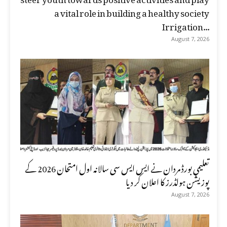
a vital role in building a healthy society
Irrigation...
August 7, 2026
تعلیمی بورڈ مردان نے ایس ایس سی سالانہ اول امتحان 2026 کے
پوزیشن ہولڈرز کا اعلان کر دیا
August 7, 2026