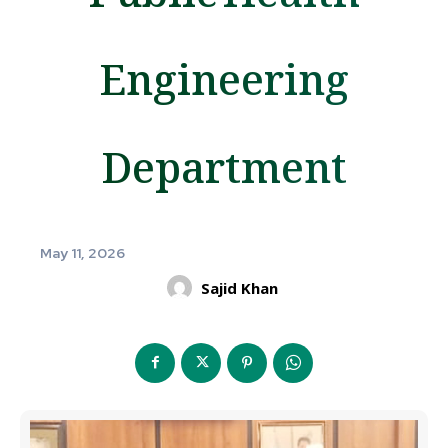
Engineering
Department
May 11, 2026
Sajid Khan