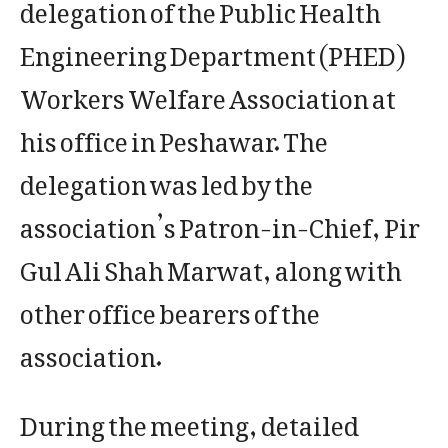
delegation of the Public Health
Engineering Department (PHED)
Workers Welfare Association at
his office in Peshawar. The
delegation was led by the
association’s Patron-in-Chief, Pir
Gul Ali Shah Marwat, along with
other office bearers of the
association.
During the meeting, detailed