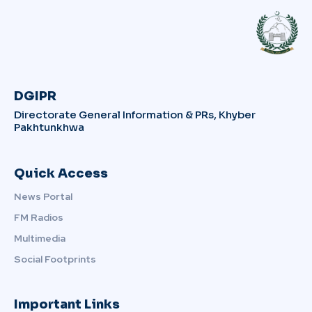
DGIPR
Directorate General Information & PRs, Khyber
Pakhtunkhwa
Quick Access
News Portal
FM Radios
Multimedia
Social Footprints
Important Links