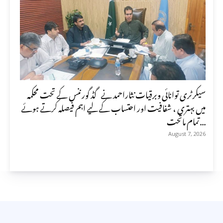
سیکرٹری توانائی وبرقیات نثاراحمد نے گڈ گورننس کے تحت محکمہ
میں بہتری ، شفافیت اور احتساب کے لیے اہم فیصلہ کرتے ہوئے
تمام ماتحت...
August 7, 2026