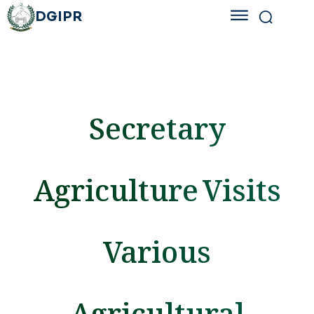
DGIPR
Secretary
Agriculture Visits
Various
Agricultural