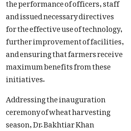
the performance of officers, staff
and issued necessary directives
for the effective use of technology,
further improvement of facilities,
and ensuring that farmers receive
maximum benefits from these
initiatives.
Addressing the inauguration
ceremony of wheat harvesting
season, Dr. Bakhtiar Khan