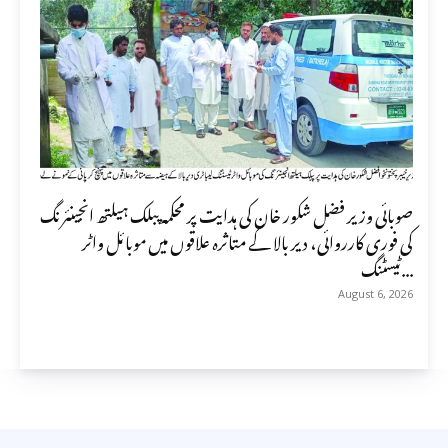
صوبائی وزیر فضل شکور خان کی ہدایت پر محکمہ پبلک ہیلتھ انجینئرنگ
کی فوری کارروائی، دیر بالا کے متاثرہ علاقوں میں موبائل واٹر
ٹیسٹنگ...
August 6, 2026