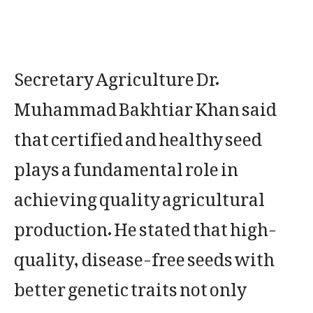
Secretary Agriculture Dr.
Muhammad Bakhtiar Khan said
that certified and healthy seed
plays a fundamental role in
achieving quality agricultural
production. He stated that high-
quality, disease-free seeds with
better genetic traits not only