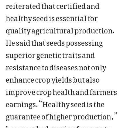
reiterated that certified and
healthy seed is essential for
quality agricultural production.
He said that seeds possessing
superior genetic traits and
resistance to diseases not only
enhance crop yields but also
improve crop health and farmers
earnings. “Healthy seed is the
guarantee of higher production,”
he remarked, urging farmers to