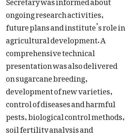
Secretary was informed about
ongoing research activities,
future plans and institute’s role in
agricultural development. A
comprehensive technical
presentation was also delivered
on sugarcane breeding,
development of new varieties,
control of diseases and harmful
pests, biological control methods,
soil fertility analysis and