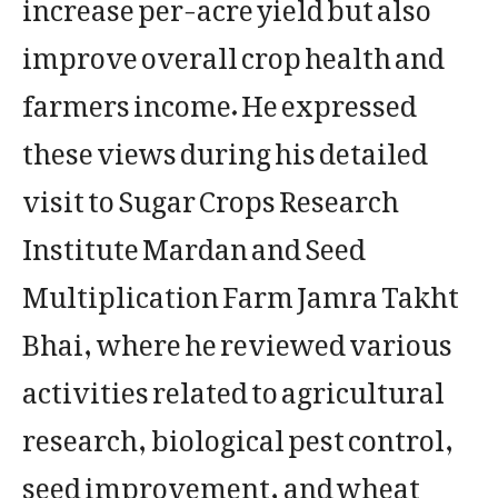
increase per-acre yield but also
improve overall crop health and
farmers income. He expressed
these views during his detailed
visit to Sugar Crops Research
Institute Mardan and Seed
Multiplication Farm Jamra Takht
Bhai, where he reviewed various
activities related to agricultural
research, biological pest control,
seed improvement, and wheat