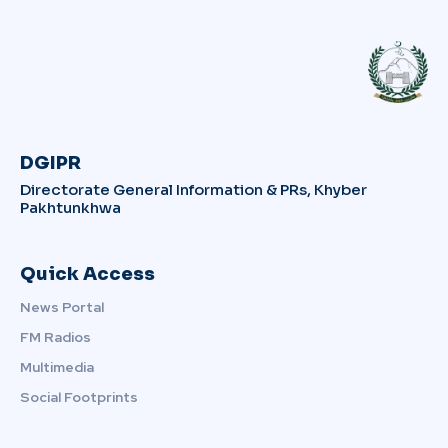
DGIPR
Directorate General Information & PRs, Khyber
Pakhtunkhwa
Quick Access
News Portal
FM Radios
Multimedia
Social Footprints