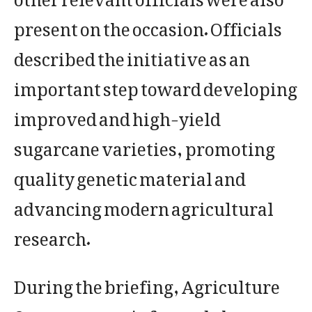
present on the occasion. Officials
described the initiative as an
important step toward developing
improved and high-yield
sugarcane varieties, promoting
quality genetic material and
advancing modern agricultural
research.
During the briefing, Agriculture