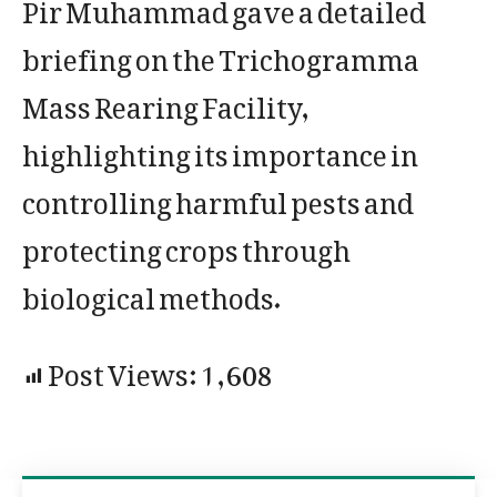
Pir Muhammad gave a detailed
briefing on the Trichogramma
Mass Rearing Facility,
highlighting its importance in
controlling harmful pests and
protecting crops through
biological methods.
Post Views:
1,608