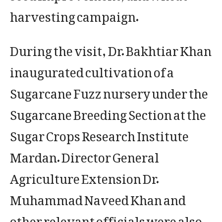
harvesting campaign.
During the visit, Dr. Bakhtiar Khan
inaugurated cultivation of a
Sugarcane Fuzz nursery under the
Sugarcane Breeding Section at the
Sugar Crops Research Institute
Mardan. Director General
Agriculture Extension Dr.
Muhammad Naveed Khan and
other relevant officials were also