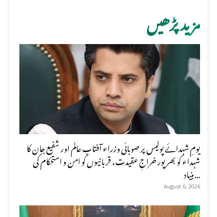
مزید پڑھیں
یومِ شہدائے پولیس پر صوبائی وزراء آفتاب عالم اور شفیع جان کا
شہداء کو بھرپور خراجِ عقیدت، قربانیوں کو امن و استحکام کی
بنیاد...
August 6, 2026