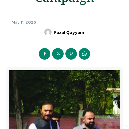
May 11, 2026
Fazal Qayyum