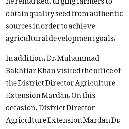
obtain quality seed from authentic
sources in order to achieve
agricultural development goals.
In addition, Dr. Muhammad
Bakhtiar Khan visited the office of
the District Director Agriculture
Extension Mardan. On this
occasion, District Director
Agriculture Extension Mardan Dr.