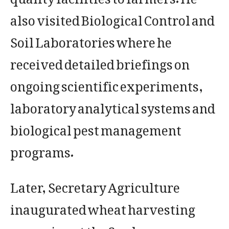
also visited Biological Control and
Soil Laboratories where he
received detailed briefings on
ongoing scientific experiments,
laboratory analytical systems and
biological pest management
programs.
Later, Secretary Agriculture
inaugurated wheat harvesting
campaign at the Seed