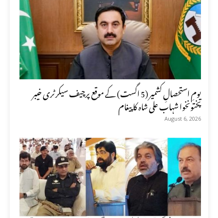
یومِ استحصالِ کشمیر (5 اگست) کے موقع پرچیف سیکرٹری خیبر
پختونخوا شہاب علی شاہ کا پیغام
August 6, 2026