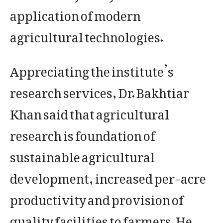
application of modern
agricultural technologies.
Appreciating the institute’s
research services, Dr. Bakhtiar
Khan said that agricultural
research is foundation of
sustainable agricultural
development, increased per-acre
productivity and provision of
quality facilities to farmers. He