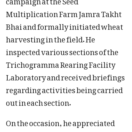
Multiplication Farm Jamra Takht
Bhai and formally initiated wheat
harvesting in the field. He
inspected various sections of the
Trichogramma Rearing Facility
Laboratory and received briefings
regarding activities being carried
out in each section.
On the occasion, he appreciated