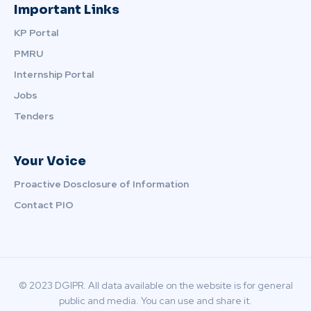
Important Links
KP Portal
PMRU
Internship Portal
Jobs
Tenders
Your Voice
Proactive Dosclosure of Information
Contact PIO
© 2023 DGIPR. All data available on the website is for general
public and media. You can use and share it.