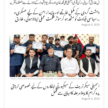
دہشت گردی کے مکمل خاتمے اور پائیدار امن کے لیے عسکری و
سیاسی قیادت کو متحد ہو کر مؤثر حکمت عملی اپنانا ہوگی، طارق...
August 6, 2026
اسمبلی سیکرٹریٹ کے سیکیورٹی اہلکاروں کے لیے خصوصی تربیتی
پروگرام کا پہلا مرحلہ کامیابی سے مکمل
August 6, 2026