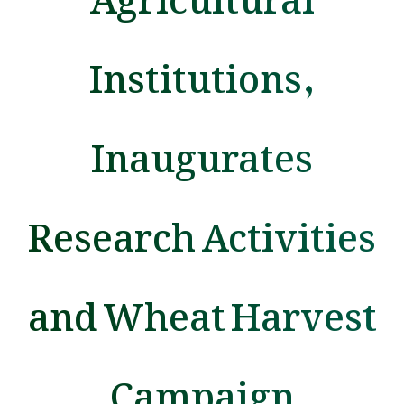
Institutions,
Inaugurates
Research Activities
and Wheat Harvest
Campaign