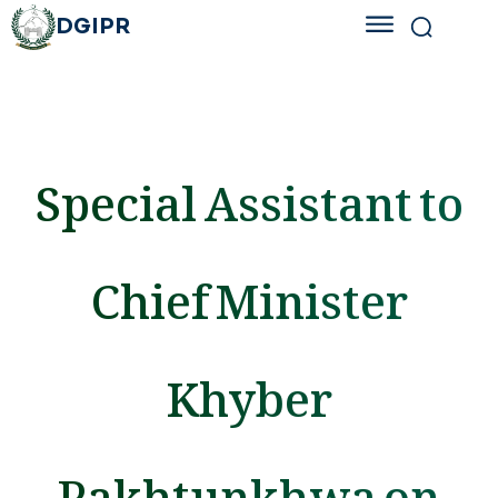
DGIPR
Special Assistant to
Chief Minister
Khyber
Pakhtunkhwa on