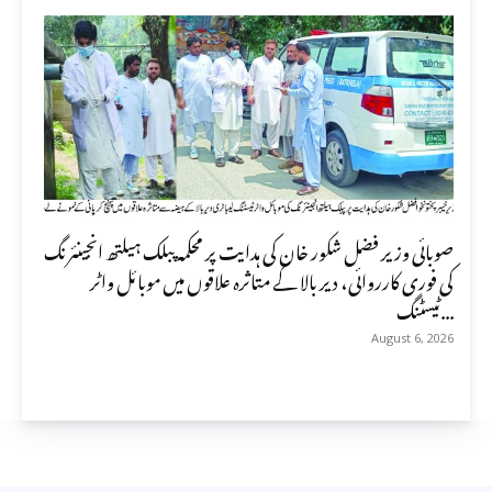
صوبائی وزیر فضل شکور خان کی ہدایت پر محکمہ پبلک ہیلتھ انجینئرنگ
کی فوری کارروائی، دیر بالا کے متاثرہ علاقوں میں موبائل واٹر
ٹیسٹنگ...
August 6, 2026