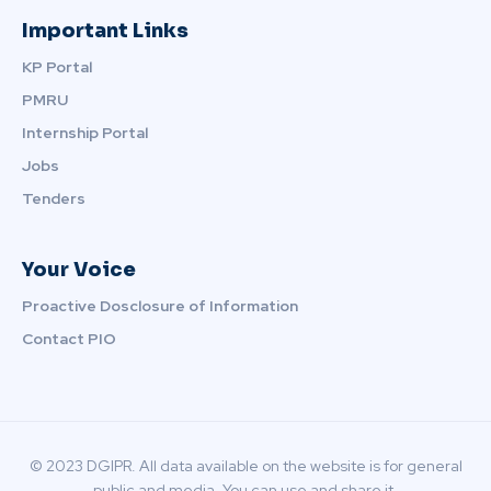
Important Links
KP Portal
PMRU
Internship Portal
Jobs
Tenders
Your Voice
Proactive Dosclosure of Information
Contact PIO
© 2023 DGIPR. All data available on the website is for general
public and media. You can use and share it.