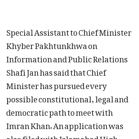
Special Assistant to Chief Minister
Khyber Pakhtunkhwa on
Information and Public Relations
Shafi Jan has said that Chief
Minister has pursued every
possible constitutional, legal and
democratic path to meet with
Imran Khan. An application was
also filed with Islamabad High