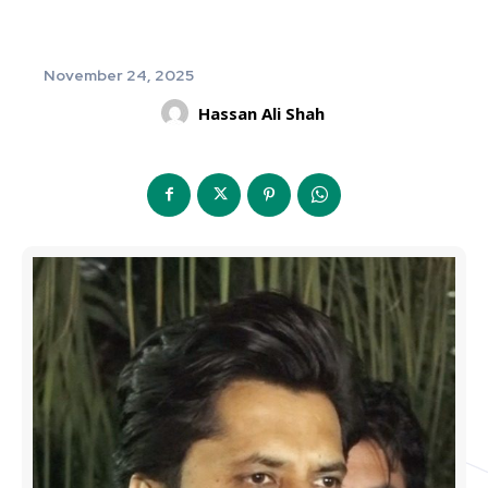
November 24, 2025
Hassan Ali Shah