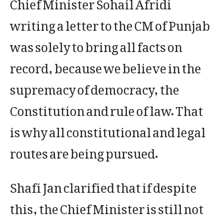
Chief Minister Sohail Afridi
writing a letter to the CM of Punjab
was solely to bring all facts on
record, because we believe in the
supremacy of democracy, the
Constitution and rule of law. That
is why all constitutional and legal
routes are being pursued.
Shafi Jan clarified that if despite
this, the Chief Minister is still not