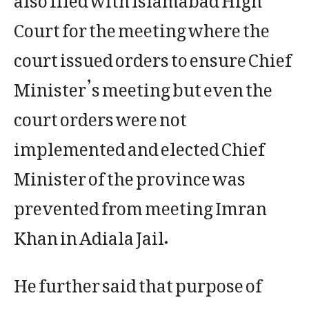
Court for the meeting where the
court issued orders to ensure Chief
Minister’s meeting but even the
court orders were not
implemented and elected Chief
Minister of the province was
prevented from meeting Imran
Khan in Adiala Jail.
He further said that purpose of