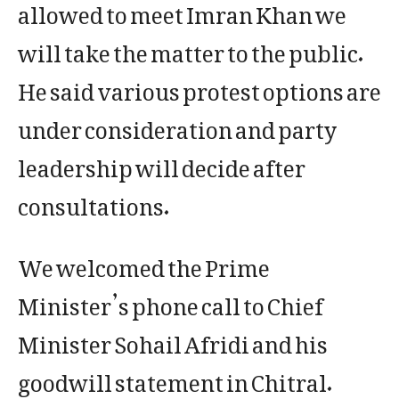
allowed to meet Imran Khan we
will take the matter to the public.
He said various protest options are
under consideration and party
leadership will decide after
consultations.
We welcomed the Prime
Minister’s phone call to Chief
Minister Sohail Afridi and his
goodwill statement in Chitral.