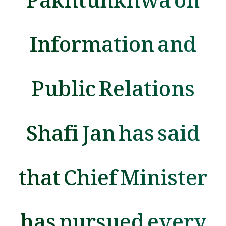
Information and
Public Relations
Shafi Jan has said
that Chief Minister
has pursued every