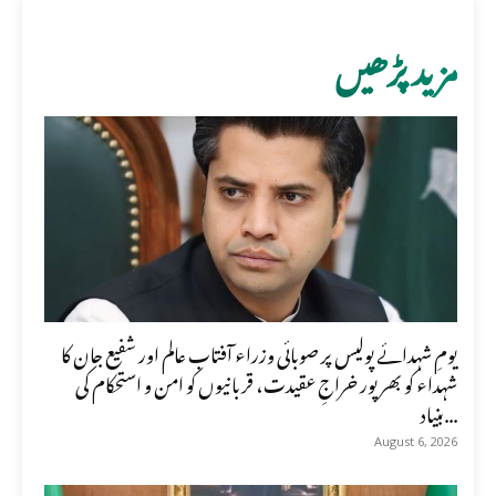
مزید پڑھیں
یومِ شہدائے پولیس پر صوبائی وزراء آفتاب عالم اور شفیع جان کا
شہداء کو بھرپور خراجِ عقیدت، قربانیوں کو امن و استحکام کی
بنیاد...
August 6, 2026