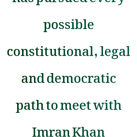
possible
constitutional, legal
and democratic
path to meet with
Imran Khan