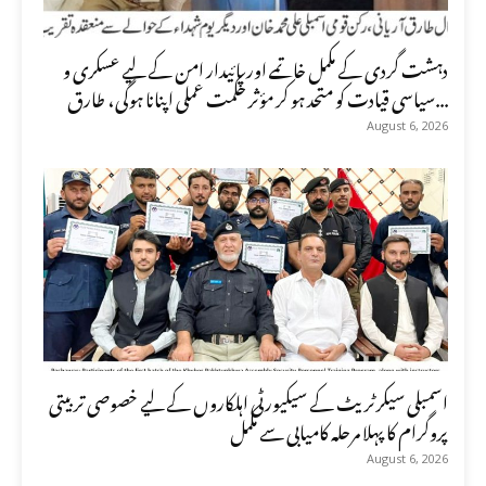
دہشت گردی کے مکمل خاتمے اور پائیدار امن کے لیے عسکری و
سیاسی قیادت کو متحد ہو کر مؤثر حکمت عملی اپنانا ہوگی، طارق...
August 6, 2026
اسمبلی سیکرٹریٹ کے سیکیورٹی اہلکاروں کے لیے خصوصی تربیتی
پروگرام کا پہلا مرحلہ کامیابی سے مکمل
August 6, 2026