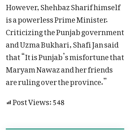
However, Shehbaz Sharif himself
is a powerless Prime Minister.
Criticizing the Punjab government
and Uzma Bukhari, Shafi Jan said
that “It is Punjab’s misfortune that
Maryam Nawaz and her friends
are ruling over the province.”
Post Views:
548