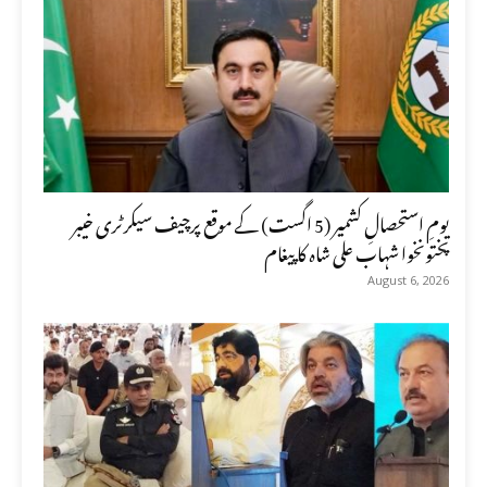
یومِ استحصالِ کشمیر (5 اگست) کے موقع پرچیف سیکرٹری خیبر
پختونخوا شہاب علی شاہ کا پیغام
August 6, 2026