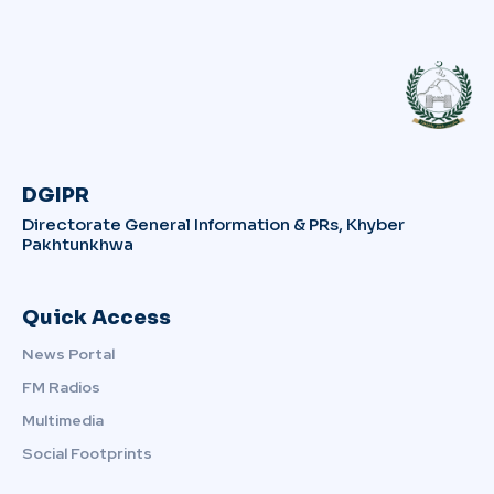
DGIPR
Directorate General Information & PRs, Khyber
Pakhtunkhwa
Quick Access
News Portal
FM Radios
Multimedia
Social Footprints