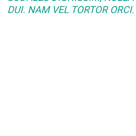
DUI. NAM VEL TORTOR ORCI.