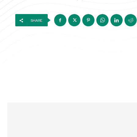
SHARE