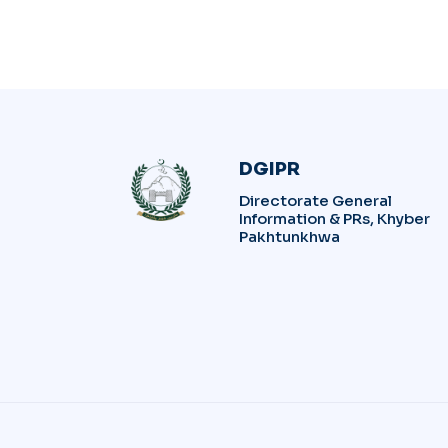
DGIPR
Directorate General
Information & PRs, Khyber
Pakhtunkhwa