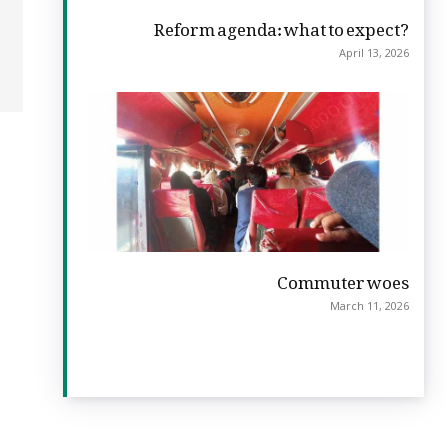
Reform agenda: what to expect?
April 13, 2026
Commuter woes
March 11, 2026