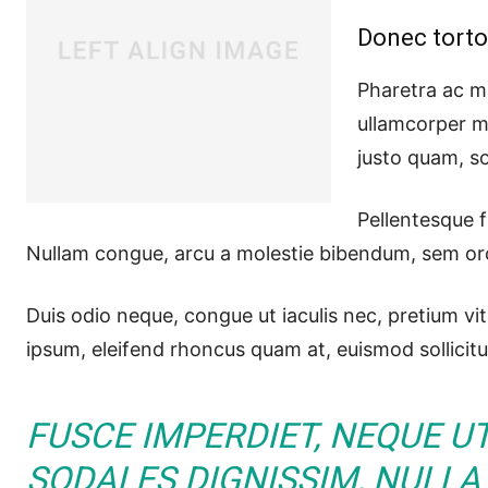
Donec torto
Pharetra ac ma
ullamcorper m
justo quam, so
Pellentesque f
Nullam congue, arcu a molestie bibendum, sem orci 
Duis odio neque, congue ut iaculis nec, pretium vit
ipsum, eleifend rhoncus quam at, euismod sollicitu
FUSCE IMPERDIET, NEQUE U
SODALES DIGNISSIM, NULLA