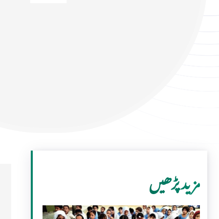
مزید پڑھیں