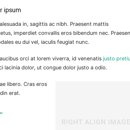
r ipsum
lesuada in, sagittis ac nibh. Praesent mattis
etus, imperdiet convallis eros bibendum nec. Praese
dales eu dui vel, iaculis feugiat nunc.
aucibus orci at lorem viverra, id venenatis
justo pret
lacinia dolor, ut congue dolor justo a odio.
ae libero. Cras eros
din erat.
T