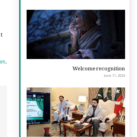
nt
ium
.
Welcome recognition
June 11, 2026