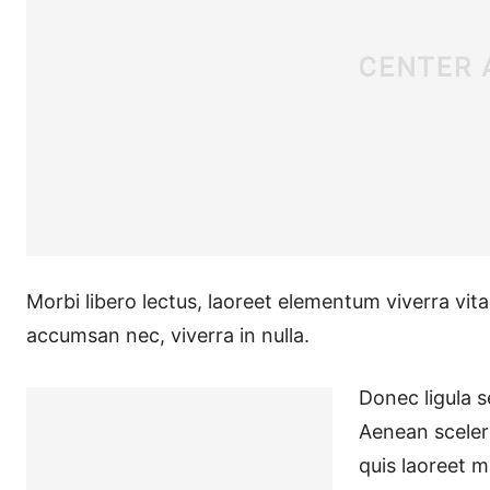
Morbi libero lectus, laoreet elementum viverra vita
accumsan nec, viverra in nulla.
Donec ligula se
Aenean sceleri
quis laoreet m