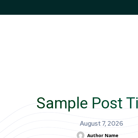
Sample Post Ti
August 7, 2026
Author Name