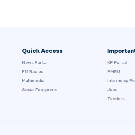
Quick Access
Important
News Portal
KP Portal
FM Radios
PMRU
Multimedia
Internship Po
Social Footprints
Jobs
Tenders