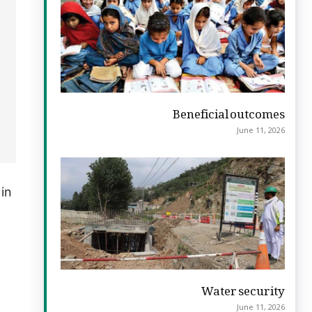
Beneficial outcomes
June 11, 2026
 in
Water security
June 11, 2026