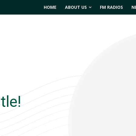
HOME
ABOUT US
FM RADIOS
N
tle!