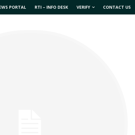
EWS PORTAL
RTI – INFO DESK
VERIFY
CONTACT US