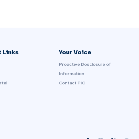
 Links
Your Voice
Proactive Dosclosure of
Information
rtal
Contact PIO