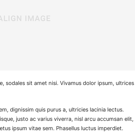
e, sodales sit amet nisi. Vivamus dolor ipsum, ultrices
m, dignissim quis purus a, ultricies lacinia lectus.
sque, justo ac varius viverra, nisl arcu accumsan elit,
etus ipsum vitae sem. Phasellus luctus imperdiet.