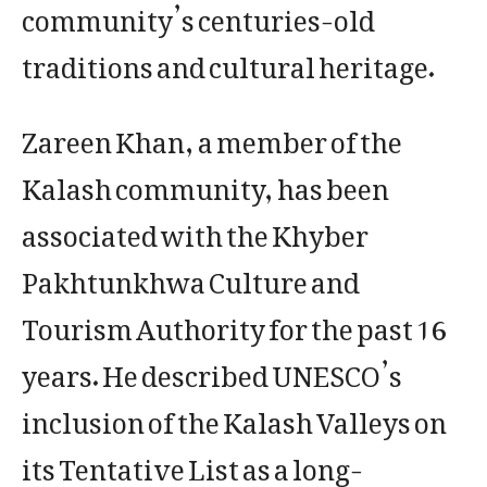
community’s centuries-old
traditions and cultural heritage.
Zareen Khan, a member of the
Kalash community, has been
associated with the Khyber
Pakhtunkhwa Culture and
Tourism Authority for the past 16
years. He described UNESCO’s
inclusion of the Kalash Valleys on
its Tentative List as a long-