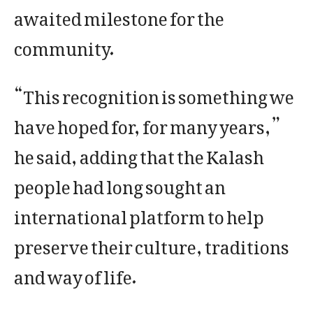
awaited milestone for the
community.
“This recognition is something we
have hoped for, for many years,”
he said, adding that the Kalash
people had long sought an
international platform to help
preserve their culture, traditions
and way of life.