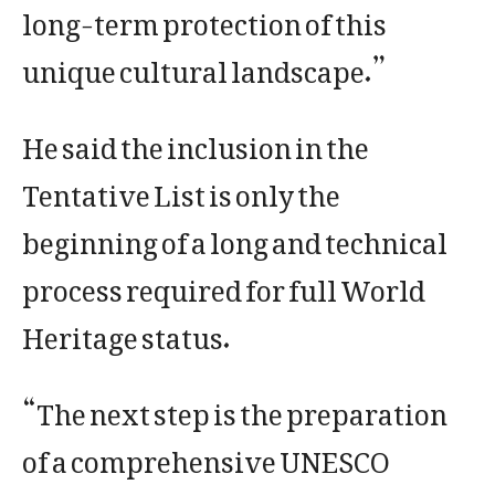
long-term protection of this
unique cultural landscape.”
He said the inclusion in the
Tentative List is only the
beginning of a long and technical
process required for full World
Heritage status.
“The next step is the preparation
of a comprehensive UNESCO