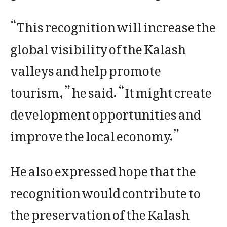
“This recognition will increase the
global visibility of the Kalash
valleys and help promote
tourism,” he said. “It might create
development opportunities and
improve the local economy.”
He also expressed hope that the
recognition would contribute to
the preservation of the Kalash