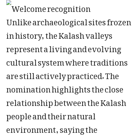
Unlike archaeological sites frozen
in history, the Kalash valleys
represent a living and evolving
cultural system where traditions
are still actively practiced. The
nomination highlights the close
relationship between the Kalash
people and their natural
environment, saying the