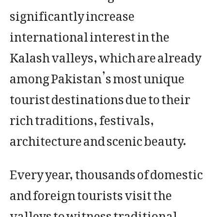
significantly increase
international interest in the
Kalash valleys, which are already
among Pakistan’s most unique
tourist destinations due to their
rich traditions, festivals,
architecture and scenic beauty.
Every year, thousands of domestic
and foreign tourists visit the
valleys to witness traditional