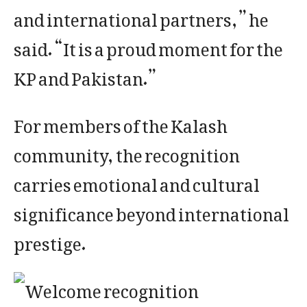
and international partners,” he
said. “It is a proud moment for the
KP and Pakistan.”
For members of the Kalash
community, the recognition
carries emotional and cultural
significance beyond international
prestige.