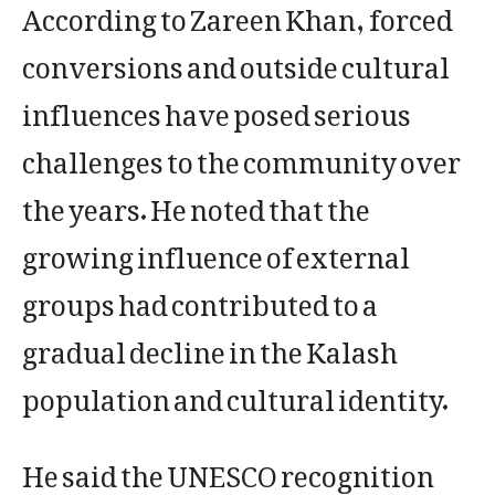
According to Zareen Khan, forced
conversions and outside cultural
influences have posed serious
challenges to the community over
the years. He noted that the
growing influence of external
groups had contributed to a
gradual decline in the Kalash
population and cultural identity.
He said the UNESCO recognition