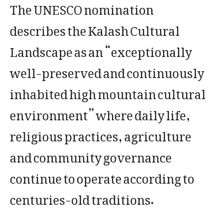
The UNESCO nomination
describes the Kalash Cultural
Landscape as an “exceptionally
well-preserved and continuously
inhabited high mountain cultural
environment” where daily life,
religious practices, agriculture
and community governance
continue to operate according to
centuries-old traditions.