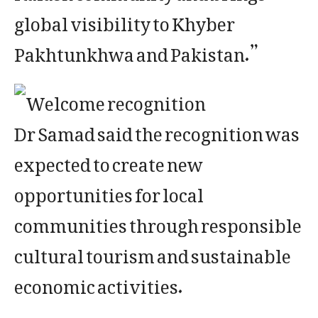
global visibility to Khyber
Pakhtunkhwa and Pakistan.”
Dr Samad said the recognition was
expected to create new
opportunities for local
communities through responsible
cultural tourism and sustainable
economic activities.