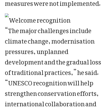
measures were not implemented.
“The major challenges include
climate change, modernisation
pressures, unplanned
development and the gradual loss
of traditional practices,” he said.
“UNESCO recognition will help
strengthen conservation efforts,
international collaboration and