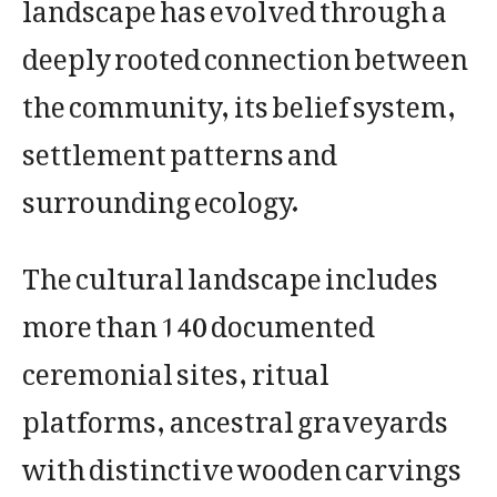
landscape has evolved through a
deeply rooted connection between
the community, its belief system,
settlement patterns and
surrounding ecology.
The cultural landscape includes
more than 140 documented
ceremonial sites, ritual
platforms, ancestral graveyards
with distinctive wooden carvings