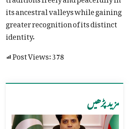
its ancestral valleys while gaining
greater recognition of its distinct
identity.
Post Views:
378
مزید پڑھیں