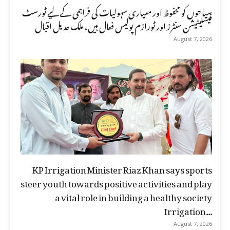
سیاحوں کو محفوظ اور معیاری سہولیات کی فراہمی کے لیے ٹورسٹ
فیسلیٹیشن سنٹرز اور ٹورازم پولیس فعال ہیں، ملک عدیل اقبال
August 7, 2026
KP Irrigation Minister Riaz Khan says sports
steer youth towards positive activities and play
a vital role in building a healthy society
Irrigation...
August 7, 2026