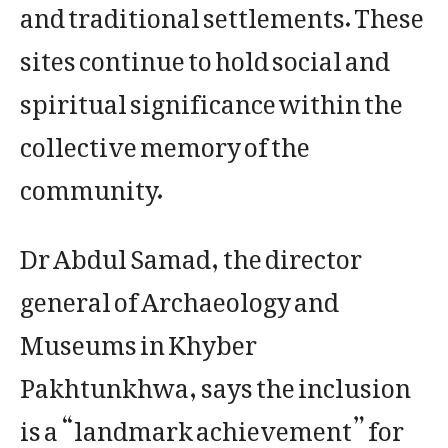
and traditional settlements. These
sites continue to hold social and
spiritual significance within the
collective memory of the
community.
Dr Abdul Samad, the director
general of Archaeology and
Museums in Khyber
Pakhtunkhwa, says the inclusion
is a “landmark achievement” for