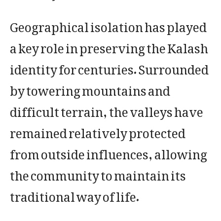
Geographical isolation has played
a key role in preserving the Kalash
identity for centuries. Surrounded
by towering mountains and
difficult terrain, the valleys have
remained relatively protected
from outside influences, allowing
the community to maintain its
traditional way of life.