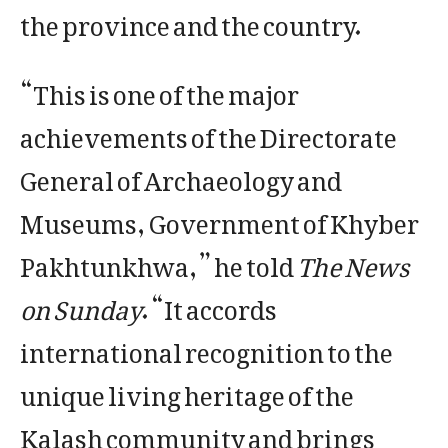
the province and the country.
“This is one of the major
achievements of the Directorate
General of Archaeology and
Museums, Government of Khyber
Pakhtunkhwa,” he told
The News
on Sunday
. “It accords
international recognition to the
unique living heritage of the
Kalash community and brings