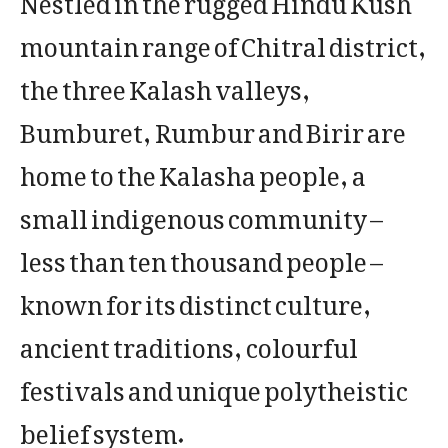
mountain range of Chitral district,
the three Kalash valleys,
Bumburet, Rumbur and Birir are
home to the Kalasha people, a
small indigenous community –
less than ten thousand people –
known for its distinct culture,
ancient traditions, colourful
festivals and unique polytheistic
belief system.