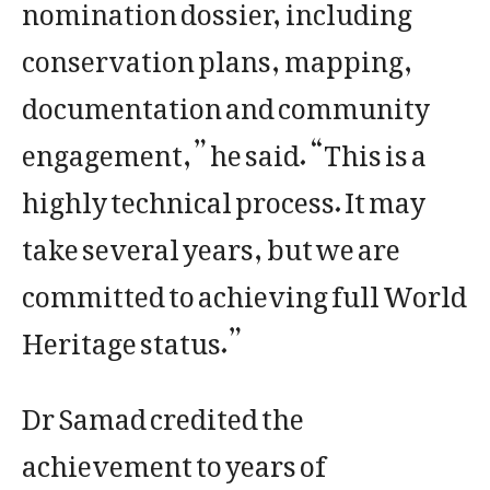
nomination dossier, including
conservation plans, mapping,
documentation and community
engagement,” he said. “This is a
highly technical process. It may
take several years, but we are
committed to achieving full World
Heritage status.”
Dr Samad credited the
achievement to years of