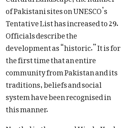
of Pakistani sites on UNESCO’s
Tentative List has increased to 29.
Officials describe the
development as “historic.” It is for
the first time that an entire
community from Pakistan and its
traditions, beliefs and social
system have been recognised in
this manner.
Nestled in the rugged Hindu Kush