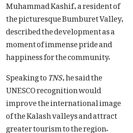
Muhammad Kashif, a resident of
the picturesque Bumburet Valley,
described the development as a
moment of immense pride and
happiness for the community.
Speaking to
TNS,
he said the
UNESCO recognition would
improve the international image
of the Kalash valleys and attract
greater tourism to the region.