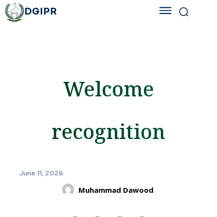
DGIPR
Welcome
recognition
June 11, 2026
Muhammad Dawood