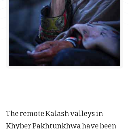
The remote Kalash valleys in
Khyber Pakhtunkhwa have been