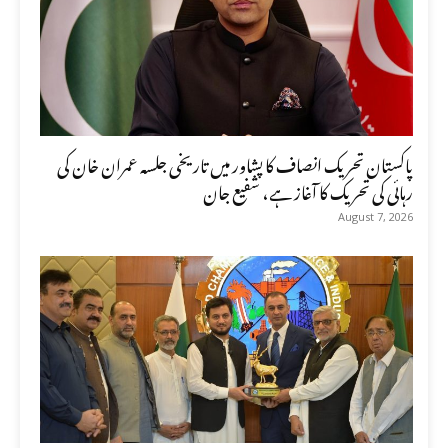
پاکستان تحریک انصاف کا پشاور میں تاریخی جلسہ عمران خان کی
رہائی کی تحریک کا آغاز ہے، شفیع جان
August 7, 2026