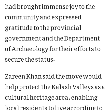
had brought immense joy to the
community and expressed
gratitude to the provincial
government and the Department
of Archaeology for their efforts to
secure the status.
Zareen Khan said the move would
help protect the Kalash Valleys as a
cultural heritage area, enabling
local residents to live according to