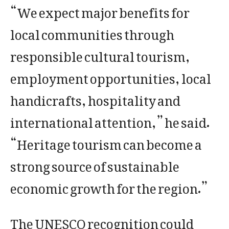
“We expect major benefits for
local communities through
responsible cultural tourism,
employment opportunities, local
handicrafts, hospitality and
international attention,” he said.
“Heritage tourism can become a
strong source of sustainable
economic growth for the region.”
The UNESCO recognition could