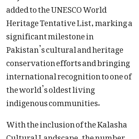
added to the UNESCO World
Heritage Tentative List, marking a
significant milestone in
Pakistan’s cultural and heritage
conservation efforts and bringing
international recognition to one of
the world’s oldest living
indigenous communities.
With the inclusion of the Kalasha
Cultural Landscape, the number