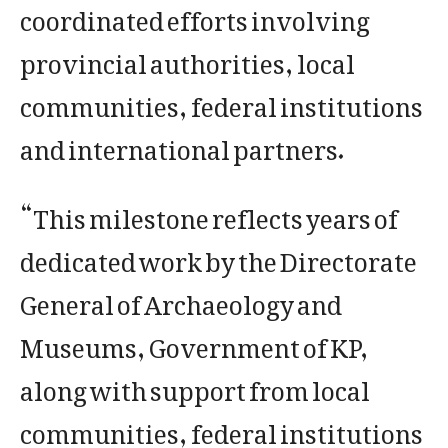
coordinated efforts involving
provincial authorities, local
communities, federal institutions
and international partners.
“This milestone reflects years of
dedicated work by the Directorate
General of Archaeology and
Museums, Government of KP,
along with support from local
communities, federal institutions