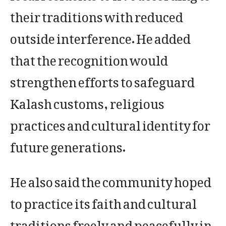
their traditions with reduced
outside interference. He added
that the recognition would
strengthen efforts to safeguard
Kalash customs, religious
practices and cultural identity for
future generations.
He also said the community hoped
to practice its faith and cultural
traditions freely and peacefully in