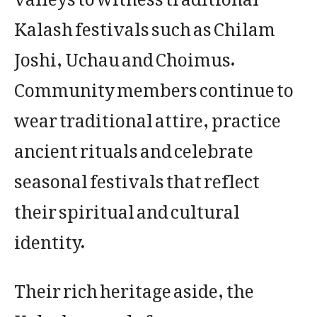
Kalash festivals such as Chilam
Joshi, Uchau and Choimus.
Community members continue to
wear traditional attire, practice
ancient rituals and celebrate
seasonal festivals that reflect
their spiritual and cultural
identity.
Their rich heritage aside, the
Kalasha people face numerous