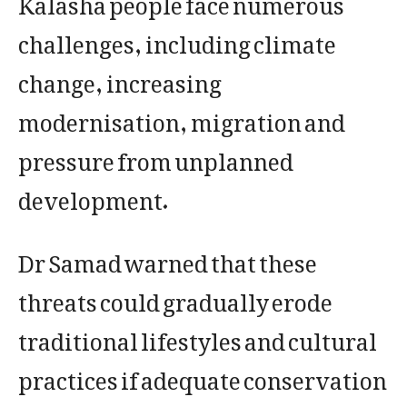
challenges, including climate
change, increasing
modernisation, migration and
pressure from unplanned
development.
Dr Samad warned that these
threats could gradually erode
traditional lifestyles and cultural
practices if adequate conservation