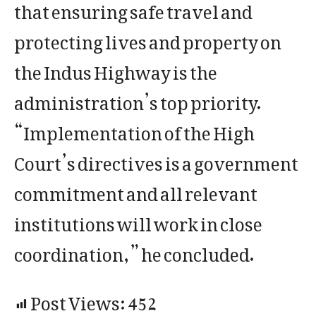
that ensuring safe travel and
protecting lives and property on
the Indus Highway is the
administration’s top priority.
“Implementation of the High
Court’s directives is a government
commitment and all relevant
institutions will work in close
coordination,” he concluded.
Post Views:
452