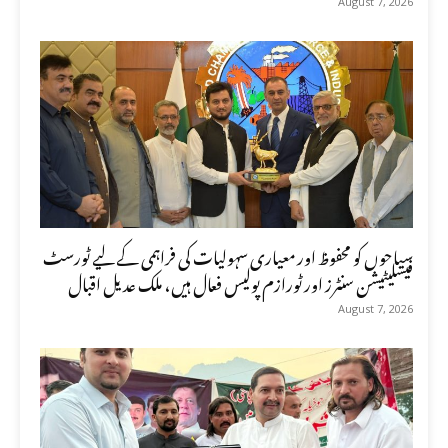
August 7, 2026
سیاحوں کو محفوظ اور معیاری سہولیات کی فراہمی کے لیے ٹورسٹ
فیسلیٹیشن سنٹرز اور ٹورازم پولیس فعال ہیں، ملک عدیل اقبال
August 7, 2026