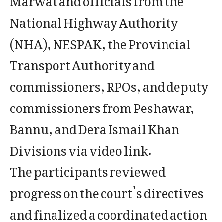
National Highway Authority
(NHA), NESPAK, the Provincial
Transport Authority and
commissioners, RPOs, and deputy
commissioners from Peshawar,
Bannu, and Dera Ismail Khan
Divisions via video link.
The participants reviewed
progress on the court’s directives
and finalized a coordinated action