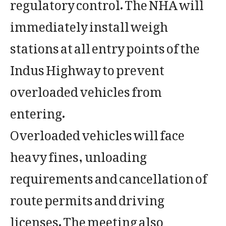
regulatory control. The NHA will
immediately install weigh
stations at all entry points of the
Indus Highway to prevent
overloaded vehicles from
entering.
Overloaded vehicles will face
heavy fines, unloading
requirements and cancellation of
route permits and driving
licenses. The meeting also