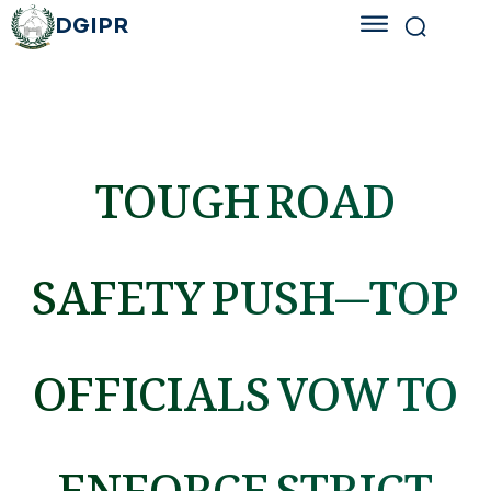
DGIPR
TOUGH ROAD
SAFETY PUSH—TOP
OFFICIALS VOW TO
ENFORCE STRICT