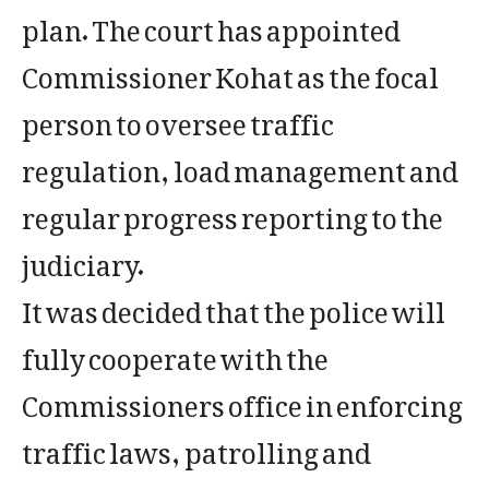
plan. The court has appointed
Commissioner Kohat as the focal
person to oversee traffic
regulation, load management and
regular progress reporting to the
judiciary.
It was decided that the police will
fully cooperate with the
Commissioners office in enforcing
traffic laws, patrolling and