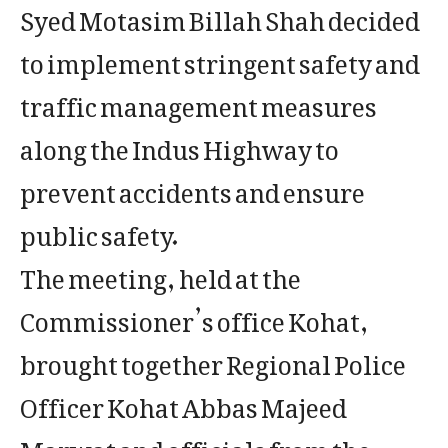
Syed Motasim Billah Shah decided
to implement stringent safety and
traffic management measures
along the Indus Highway to
prevent accidents and ensure
public safety.
The meeting, held at the
Commissioner’s office Kohat,
brought together Regional Police
Officer Kohat Abbas Majeed
Marwat and officials from the