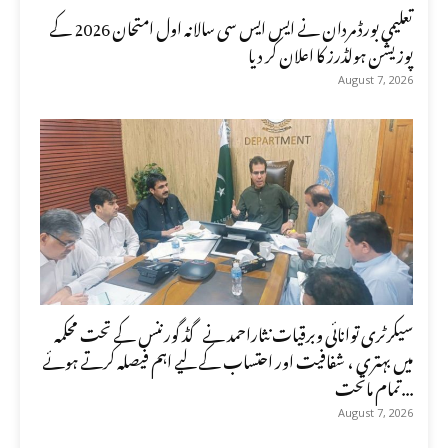
تعلیمی بورڈ مردان نے ایس ایس سی سالانہ اول امتحان 2026 کے
پوزیشن ہولڈرز کا اعلان کر دیا
August 7, 2026
سیکرٹری توانائی وبرقیات نثاراحمد نے گڈ گورننس کے تحت محکمہ
میں بہتری ، شفافیت اور احتساب کے لیے اہم فیصلہ کرتے ہوئے
تمام ماتحت...
August 7, 2026