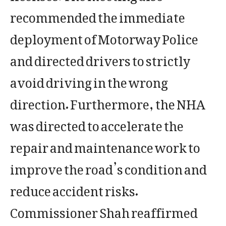
recommended the immediate
deployment of Motorway Police
and directed drivers to strictly
avoid driving in the wrong
direction. Furthermore, the NHA
was directed to accelerate the
repair and maintenance work to
improve the road’s condition and
reduce accident risks.
Commissioner Shah reaffirmed