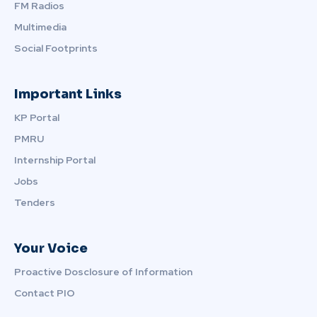
FM Radios
Multimedia
Social Footprints
Important Links
KP Portal
PMRU
Internship Portal
Jobs
Tenders
Your Voice
Proactive Dosclosure of Information
Contact PIO