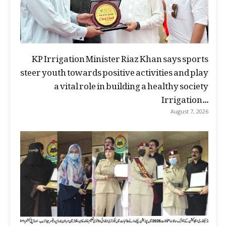
KP Irrigation Minister Riaz Khan says sports
steer youth towards positive activities and play
a vital role in building a healthy society
Irrigation...
August 7, 2026