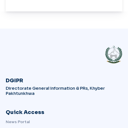
DGIPR
Directorate General Information & PRs, Khyber
Pakhtunkhwa
Quick Access
News Portal