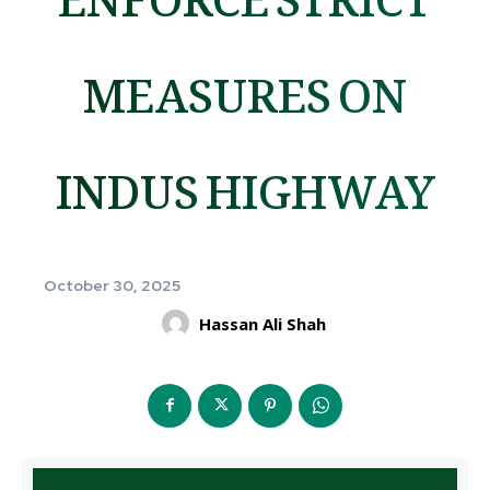
MEASURES ON
INDUS HIGHWAY
October 30, 2025
Hassan Ali Shah