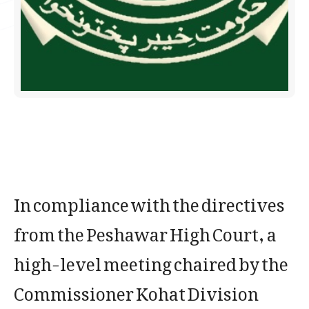
In compliance with the directives
from the Peshawar High Court, a
high-level meeting chaired by the
Commissioner Kohat Division