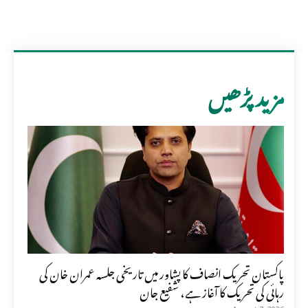
مزید پڑھیں
پاکستان تحریک انصاف کا پشاور میں تاریخی جلسہ عمران خان کی
رہائی کی تحریک کا آغاز ہے، شفیع جان