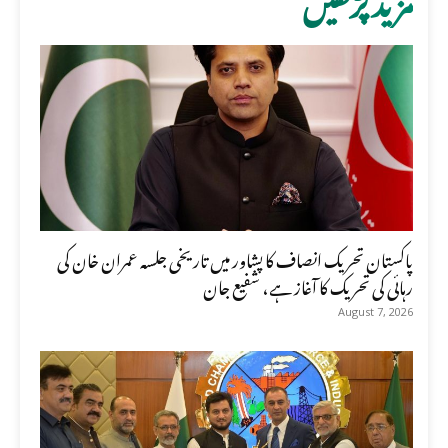
پاکستان تحریک انصاف کا پشاور میں تاریخی جلسہ عمران خان کی
رہائی کی تحریک کا آغاز ہے، شفیع جان
August 7, 2026