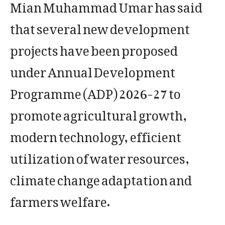
Mian Muhammad Umar has said
that several new development
projects have been proposed
under Annual Development
Programme (ADP) 2026-27 to
promote agricultural growth,
modern technology, efficient
utilization of water resources,
climate change adaptation and
farmers welfare.