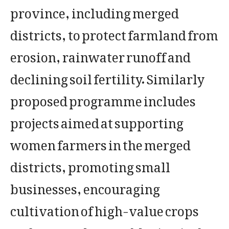
province, including merged
districts, to protect farmland from
erosion, rainwater runoff and
declining soil fertility. Similarly
proposed programme includes
projects aimed at supporting
women farmers in the merged
districts, promoting small
businesses, encouraging
cultivation of high-value crops