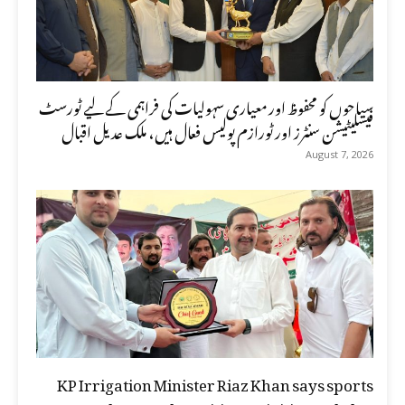
سیاحوں کو محفوظ اور معیاری سہولیات کی فراہمی کے لیے ٹورسٹ
فیسلیٹیشن سنٹرز اور ٹورازم پولیس فعال ہیں، ملک عدیل اقبال
August 7, 2026
KP Irrigation Minister Riaz Khan says sports