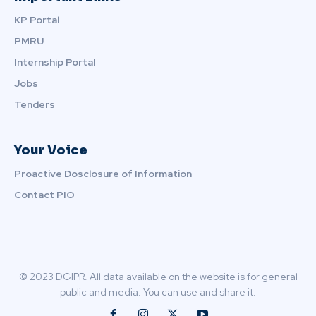
KP Portal
PMRU
Internship Portal
Jobs
Tenders
Your Voice
Proactive Dosclosure of Information
Contact PIO
© 2023 DGIPR. All data available on the website is for general
public and media. You can use and share it.