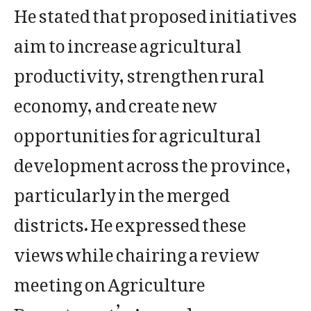
He stated that proposed initiatives
aim to increase agricultural
productivity, strengthen rural
economy, and create new
opportunities for agricultural
development across the province,
particularly in the merged
districts. He expressed these
views while chairing a review
meeting on Agriculture
Department’s Annual