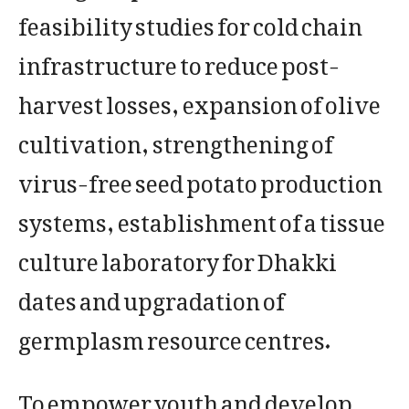
feasibility studies for cold chain
infrastructure to reduce post-
harvest losses, expansion of olive
cultivation, strengthening of
virus-free seed potato production
systems, establishment of a tissue
culture laboratory for Dhakki
dates and upgradation of
germplasm resource centres.
To empower youth and develop