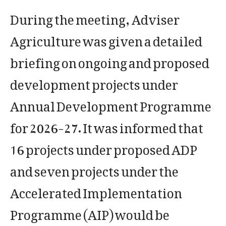
During the meeting, Adviser
Agriculture was given a detailed
briefing on ongoing and proposed
development projects under
Annual Development Programme
for 2026-27. It was informed that
16 projects under proposed ADP
and seven projects under the
Accelerated Implementation
Programme (AIP) would be