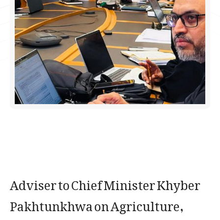
Adviser to Chief Minister Khyber
Pakhtunkhwa on Agriculture,