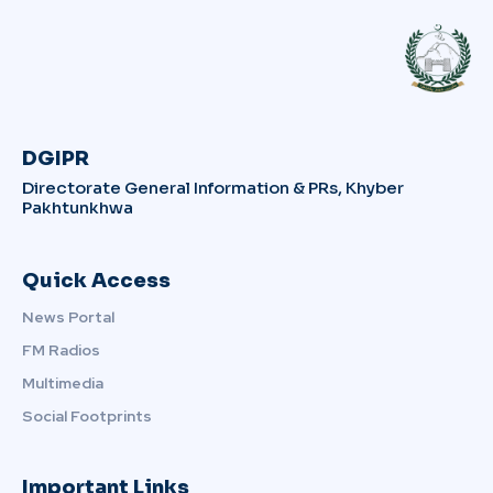
DGIPR
Directorate General Information & PRs, Khyber
Pakhtunkhwa
Quick Access
News Portal
FM Radios
Multimedia
Social Footprints
Important Links