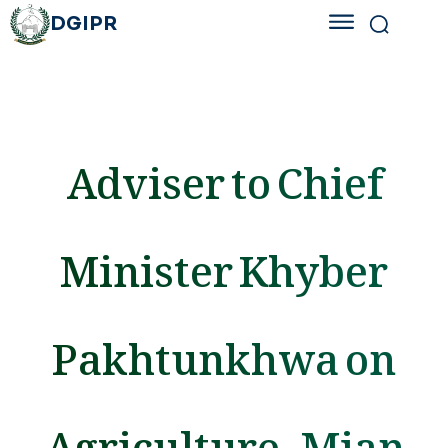
DGIPR
Adviser to Chief
Minister Khyber
Pakhtunkhwa on
Agriculture, Mian