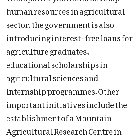
human resources in agricultural
sector, the government is also
introducing interest-free loans for
agriculture graduates,
educational scholarships in
agricultural sciences and
internship programmes. Other
important initiatives include the
establishment of a Mountain
Agricultural Research Centre in