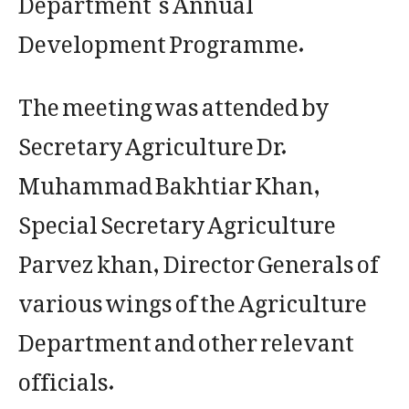
Development Programme.
The meeting was attended by
Secretary Agriculture Dr.
Muhammad Bakhtiar Khan,
Special Secretary Agriculture
Parvez khan, Director Generals of
various wings of the Agriculture
Department and other relevant
officials.