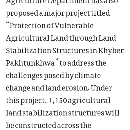
proposed a major project titled
“Protection of Vulnerable
Agricultural Land through Land
Stabilization Structures in Khyber
Pakhtunkhwa” to address the
challenges posed by climate
change and land erosion. Under
this project, 1,150 agricultural
land stabilization structures will
be constructed across the