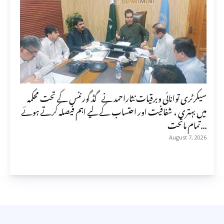
سیکرٹری توانائی وبرقیات نثاراحمد نے گڈ گورننس کے تحت محکمہ
میں بہتری ، شفافیت اور احتساب کے لیے اہم فیصلہ کرتے ہوئے
تمام ماتحت...
August 7, 2026