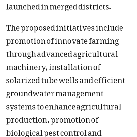
launched in merged districts.
The proposed initiatives include
promotion of innovate farming
through advanced agricultural
machinery, installation of
solarized tube wells and efficient
groundwater management
systems to enhance agricultural
production, promotion of
biological pest control and