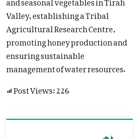
and seasonal vegetables in Tirah
Valley, establishing a Tribal
Agricultural Research Centre,
promoting honey production and
ensuring sustainable
management of water resources.
Post Views:
226
مزید پڑھیں