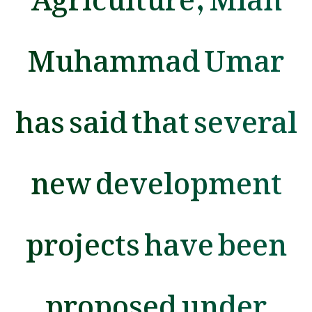
Muhammad Umar
has said that several
new development
projects have been
proposed under