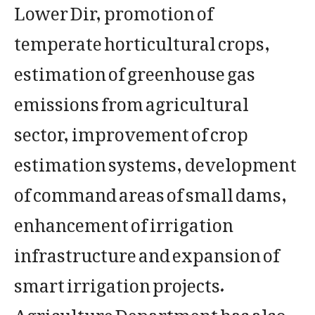
Lower Dir, promotion of
temperate horticultural crops,
estimation of greenhouse gas
emissions from agricultural
sector, improvement of crop
estimation systems, development
of command areas of small dams,
enhancement of irrigation
infrastructure and expansion of
smart irrigation projects.
Agriculture Department has also