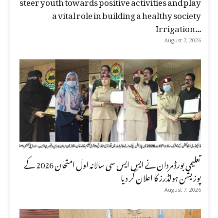
steer youth towards positive activities and play
a vital role in building a healthy society
Irrigation...
August 7, 2026
تعلیمی بورڈ مردان نے ایس ایس سی سالانہ اول امتحان 2026 کے
پوزیشن ہولڈرز کا اعلان کر دیا
August 7, 2026