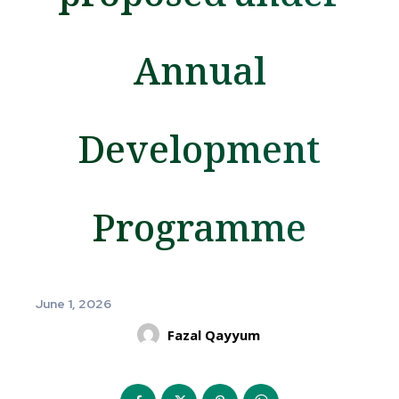
Annual
Development
Programme
June 1, 2026
Fazal Qayyum