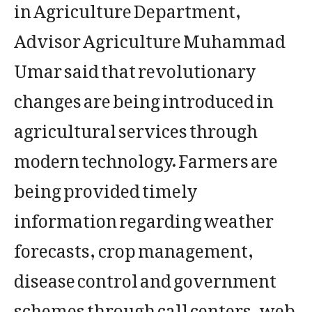
in Agriculture Department,
Advisor Agriculture Muhammad
Umar said that revolutionary
changes are being introduced in
agricultural services through
modern technology. Farmers are
being provided timely
information regarding weather
forecasts, crop management,
disease control and government
schemes through call centers, web