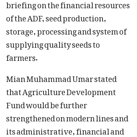
briefing on the financial resources
of the ADF, seed production,
storage, processing and system of
supplying quality seeds to
farmers.
Mian Muhammad Umar stated
that Agriculture Development
Fund would be further
strengthened on modern lines and
its administrative, financial and