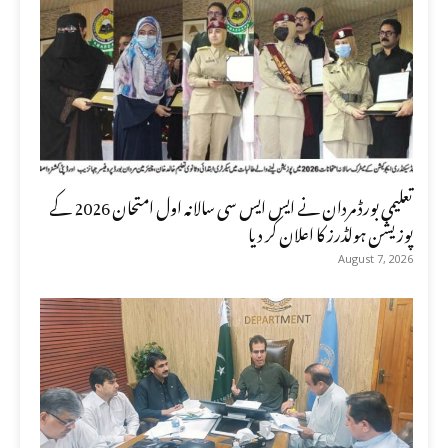
تعلیمی بورڈ مردان نے ایس ایس سی سالانہ اول امتحان 2026 کے
پوزیشن ہولڈرز کا اعلان کر دیا
August 7, 2026