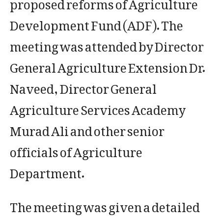
proposed reforms of Agriculture
Development Fund (ADF). The
meeting was attended by Director
General Agriculture Extension Dr.
Naveed, Director General
Agriculture Services Academy
Murad Ali and other senior
officials of Agriculture
Department.
The meeting was given a detailed