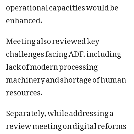
operational capacities would be
enhanced.
Meeting also reviewed key
challenges facing ADF, including
lack of modern processing
machinery and shortage of human
resources.
Separately, while addressing a
review meeting on digital reforms