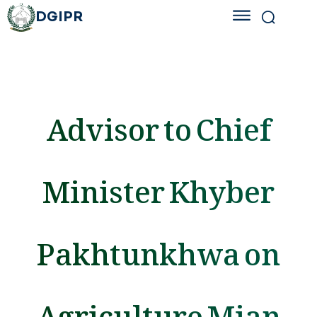
DGIPR
Advisor to Chief
Minister Khyber
Pakhtunkhwa on
Agriculture Mian