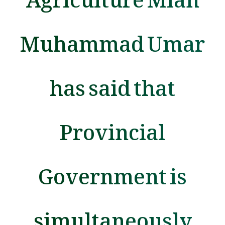
Muhammad Umar
has said that
Provincial
Government is
simultaneously