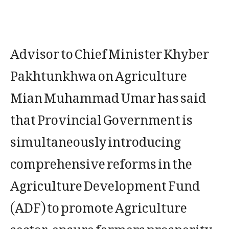
Advisor to Chief Minister Khyber
Pakhtunkhwa on Agriculture
Mian Muhammad Umar has said
that Provincial Government is
simultaneously introducing
comprehensive reforms in the
Agriculture Development Fund
(ADF) to promote Agriculture
sector, ensure farmers prosperity,