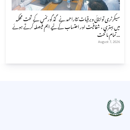
سیکرٹری توانائی وبرقیات نثاراحمد نے گڈ گورننس کے تحت محکمہ
میں بہتری ، شفافیت اور احتساب کے لیے اہم فیصلہ کرتے ہوئے
تمام ماتحت...
August 7, 2026