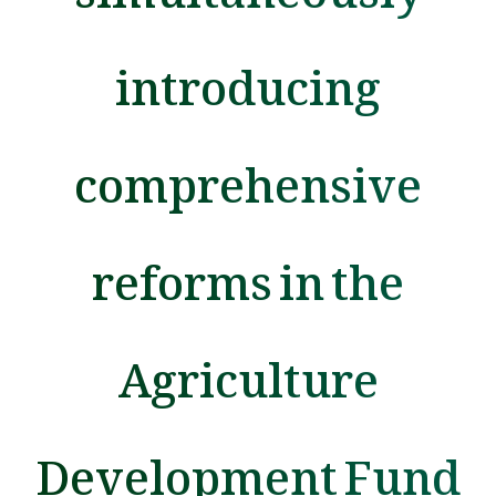
introducing
comprehensive
reforms in the
Agriculture
Development Fund