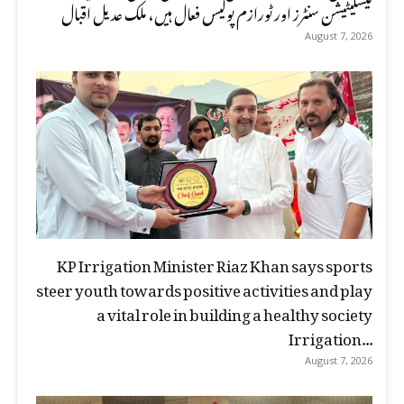
فیسلیٹیشن سنٹرز اور ٹورازم پولیس فعال ہیں، ملک عدیل اقبال
August 7, 2026
KP Irrigation Minister Riaz Khan says sports
steer youth towards positive activities and play
a vital role in building a healthy society
Irrigation...
August 7, 2026