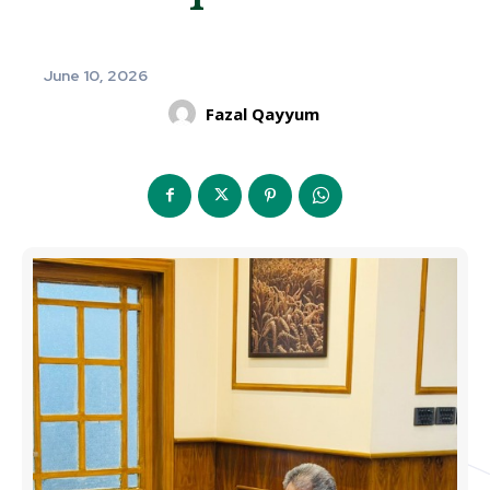
June 10, 2026
Fazal Qayyum