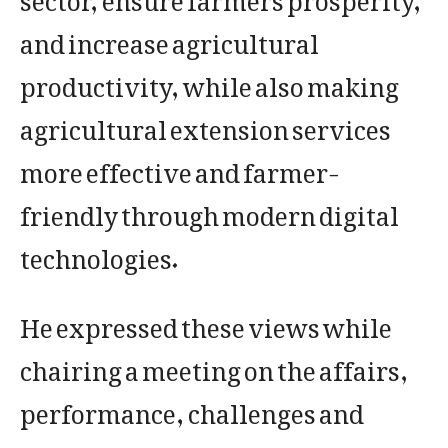
and increase agricultural
productivity, while also making
agricultural extension services
more effective and farmer-
friendly through modern digital
technologies.
He expressed these views while
chairing a meeting on the affairs,
performance, challenges and