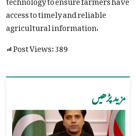
access to timely and reliable
agricultural information.
Post Views:
389
مزید پڑھیں