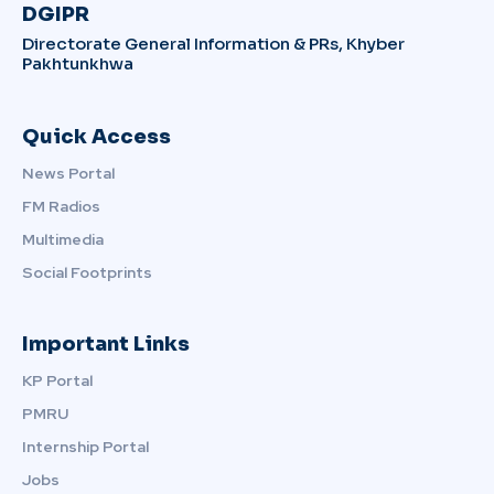
DGIPR
Directorate General Information & PRs, Khyber
Pakhtunkhwa
Quick Access
News Portal
FM Radios
Multimedia
Social Footprints
Important Links
KP Portal
PMRU
Internship Portal
Jobs