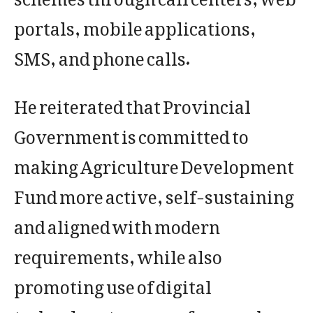
portals, mobile applications,
SMS, and phone calls.
He reiterated that Provincial
Government is committed to
making Agriculture Development
Fund more active, self-sustaining
and aligned with modern
requirements, while also
promoting use of digital
technology to ensure farmers have