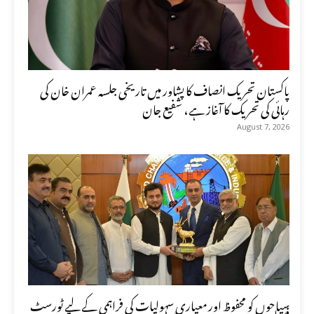
پاکستان تحریک انصاف کا پشاور میں تاریخی جلسہ عمران خان کی
رہائی کی تحریک کا آغاز ہے، شفیع جان
August 7, 2026
سیاحوں کو محفوظ اور معیاری سہولیات کی فراہمی کے لیے ٹورسٹ