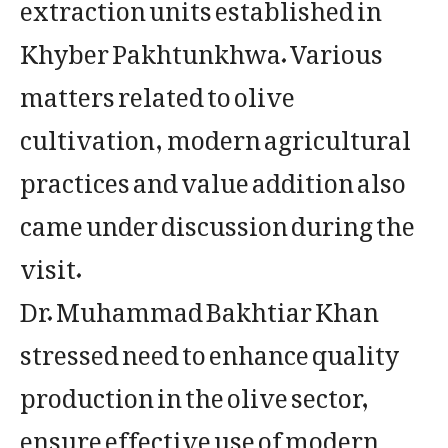
extraction units established in
Khyber Pakhtunkhwa. Various
matters related to olive
cultivation, modern agricultural
practices and value addition also
came under discussion during the
visit.
Dr. Muhammad Bakhtiar Khan
stressed need to enhance quality
production in the olive sector,
ensure effective use of modern