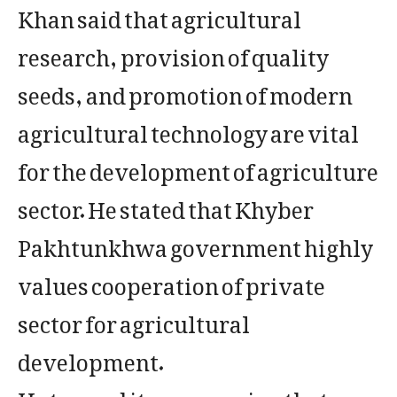
Khan said that agricultural
research, provision of quality
seeds, and promotion of modern
agricultural technology are vital
for the development of agriculture
sector. He stated that Khyber
Pakhtunkhwa government highly
values cooperation of private
sector for agricultural
development.
He termed it encouraging that