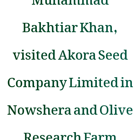
Bakhtiar Khan,
visited Akora Seed
Company Limited in
Nowshera and Olive
Research Farm