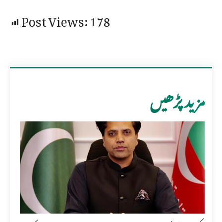
Post Views:
178
مزید پڑھیں