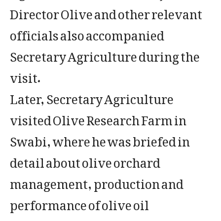
Director Olive and other relevant
officials also accompanied
Secretary Agriculture during the
visit.
Later, Secretary Agriculture
visited Olive Research Farm in
Swabi, where he was briefed in
detail about olive orchard
management, production and
performance of olive oil