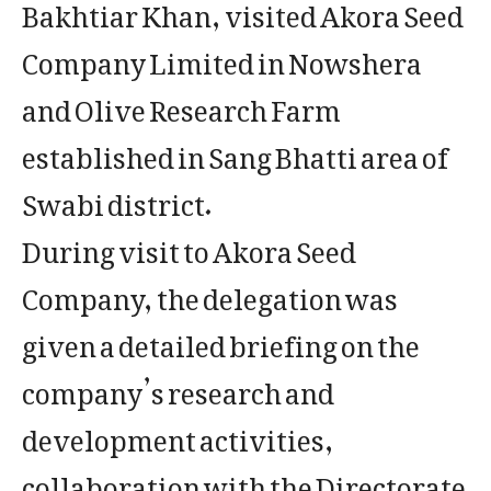
Bakhtiar Khan, visited Akora Seed
Company Limited in Nowshera
and Olive Research Farm
established in Sang Bhatti area of
Swabi district.
During visit to Akora Seed
Company, the delegation was
given a detailed briefing on the
company’s research and
development activities,
collaboration with the Directorate