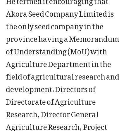
Akora Seed Company Limited is
the only seed company in the
province having a Memorandum
of Understanding (MoU) with
Agriculture Department in the
field of agricultural research and
development. Directors of
Directorate of Agriculture
Research, Director General
Agriculture Research, Project