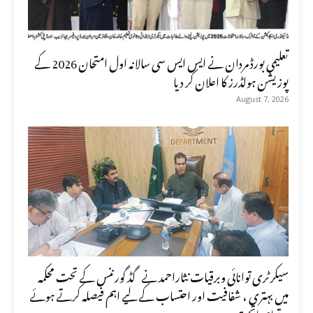
تعلیمی بورڈ مردان نے ایس ایس سی سالانہ اول امتحان 2026 کے
پوزیشن ہولڈرز کا اعلان کر دیا
August 7, 2026
سیکرٹری توانائی وبرقیات نثاراحمد نے گڈ گورننس کے تحت محکمہ
میں بہتری ، شفافیت اور احتساب کے لیے اہم فیصلہ کرتے ہوئے
تمام ماتحت...