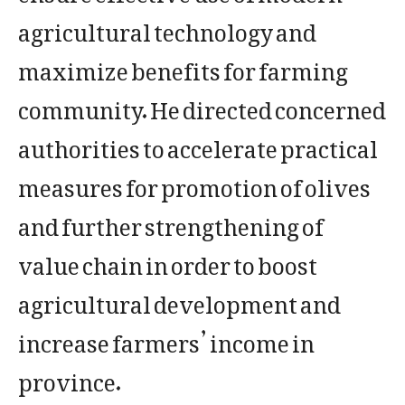
agricultural technology and
maximize benefits for farming
community. He directed concerned
authorities to accelerate practical
measures for promotion of olives
and further strengthening of
value chain in order to boost
agricultural development and
increase farmers’ income in
province.