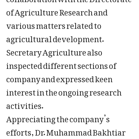
of Agriculture Research and
various matters related to
agricultural development.
Secretary Agriculture also
inspected different sections of
company and expressed keen
interest in the ongoing research
activities.
Appreciating the company’s
efforts, Dr. Muhammad Bakhtiar