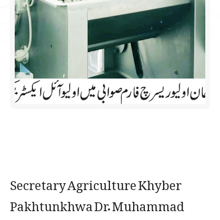
Secretary Agriculture Khyber
Pakhtunkhwa Dr. Muhammad