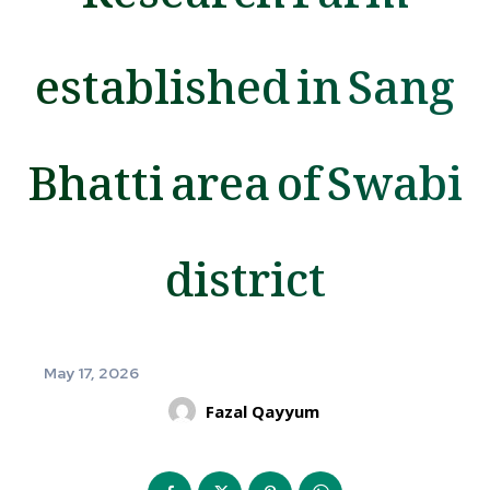
established in Sang
Bhatti area of Swabi
district
May 17, 2026
Fazal Qayyum