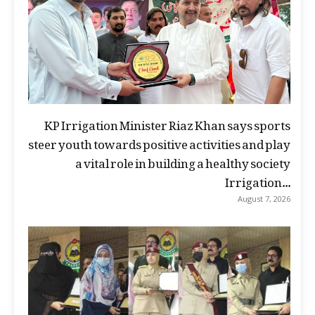
KP Irrigation Minister Riaz Khan says sports
steer youth towards positive activities and play
a vital role in building a healthy society
Irrigation...
August 7, 2026