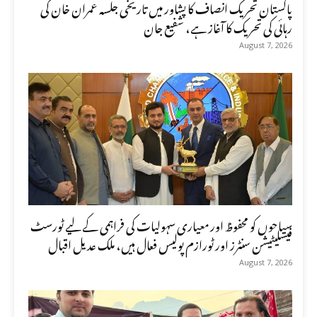
پاکستان تحریک انصاف کا پشاور میں تاریخی جلسہ عمران خان کی
رہائی کی تحریک کا آغاز ہے، شفیع جان
August 7, 2026
سیاحوں کو محفوظ اور معیاری سہولیات کی فراہمی کے لیے ٹورسٹ
فیسلیٹیشن سنٹرز اور ٹورازم پولیس فعال ہیں، ملک عدیل اقبال
August 7, 2026