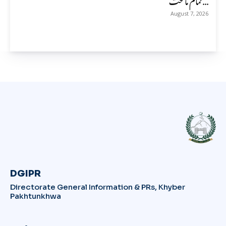
August 7, 2026
DGIPR
Directorate General Information & PRs, Khyber
Pakhtunkhwa