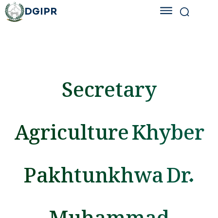
DGIPR
Secretary
Agriculture Khyber
Pakhtunkhwa Dr.
Muhammad