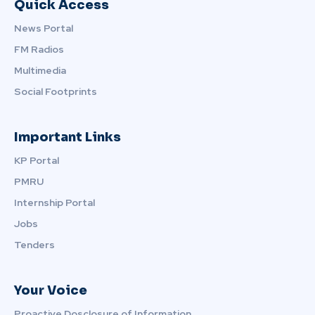
Quick Access
News Portal
FM Radios
Multimedia
Social Footprints
Important Links
KP Portal
PMRU
Internship Portal
Jobs
Tenders
Your Voice
Proactive Dosclosure of Information