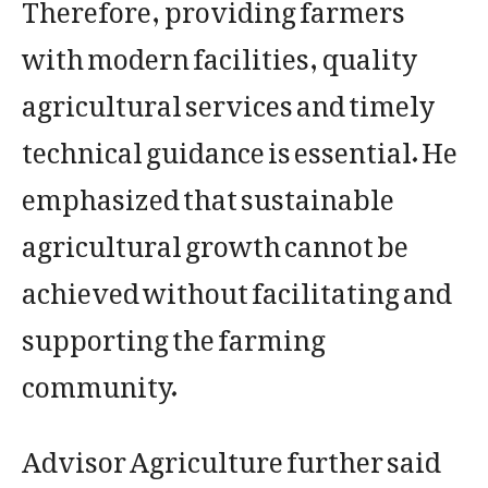
Therefore, providing farmers
with modern facilities, quality
agricultural services and timely
technical guidance is essential. He
emphasized that sustainable
agricultural growth cannot be
achieved without facilitating and
supporting the farming
community.
Advisor Agriculture further said