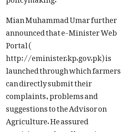
Mian Muhammad Umar further
announced that e-Minister Web
Portal (
http://eminister.kp.gov.pk) is
launched through which farmers
can directly submit their
complaints, problems and
suggestions to the Advisor on
Agriculture. He assured