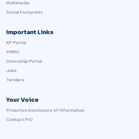
Multimedia
Social Footprints
Important Links
KP Portal
PMRU
Internship Portal
Jobs
Tenders
Your Voice
Proactive Dosclosure of Information
Contact PIO