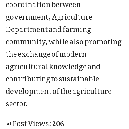
coordination between
government, Agriculture
Department and farming
community, while also promoting
the exchange of modern
agricultural knowledge and
contributing to sustainable
development of the agriculture
sector.
Post Views:
206