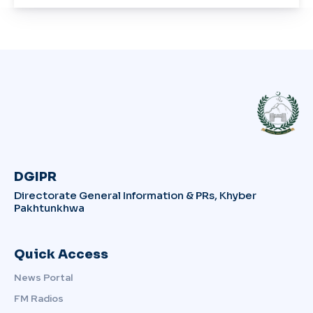
DGIPR
Directorate General Information & PRs, Khyber
Pakhtunkhwa
Quick Access
News Portal
FM Radios