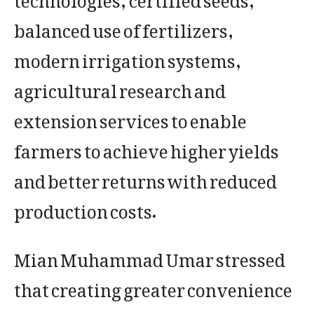
balanced use of fertilizers,
modern irrigation systems,
agricultural research and
extension services to enable
farmers to achieve higher yields
and better returns with reduced
production costs.
Mian Muhammad Umar stressed
that creating greater convenience