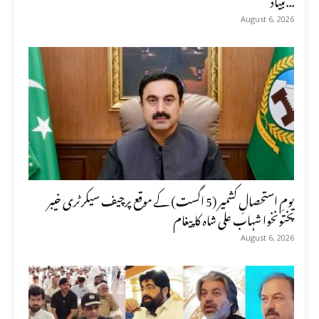
August 6, 2026
یومِ استحصالِ کشمیر (5 اگست) کے موقع پرچیف سیکرٹری خیبر
پختونخوا شہاب علی شاہ کا پیغام
August 6, 2026