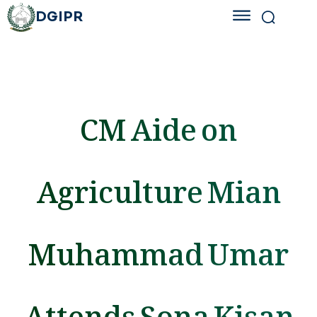
DGIPR
CM Aide on
Agriculture Mian
Muhammad Umar
Attends Sona Kisan