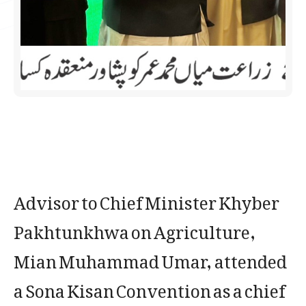
Advisor to Chief Minister Khyber
Pakhtunkhwa on Agriculture,
Mian Muhammad Umar, attended
a Sona Kisan Convention as a chief