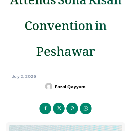
Convention in
Peshawar
July 2, 2026
Fazal Qayyum