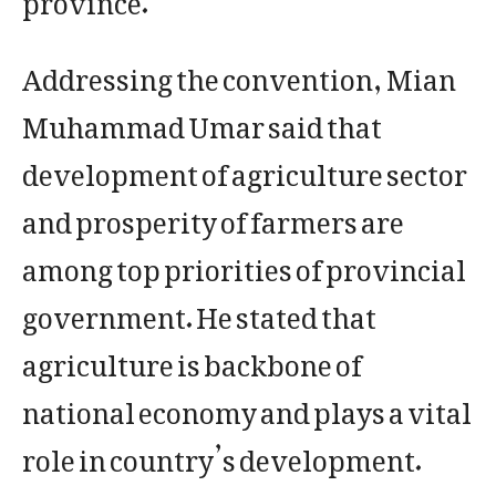
Addressing the convention, Mian
Muhammad Umar said that
development of agriculture sector
and prosperity of farmers are
among top priorities of provincial
government. He stated that
agriculture is backbone of
national economy and plays a vital
role in country’s development.