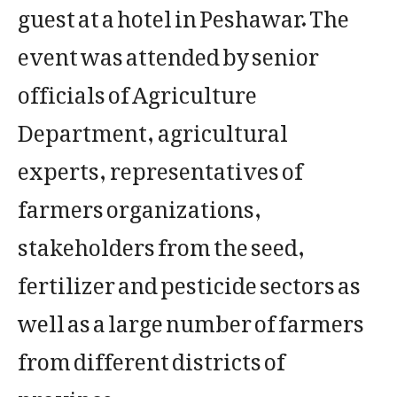
guest at a hotel in Peshawar. The
event was attended by senior
officials of Agriculture
Department, agricultural
experts, representatives of
farmers organizations,
stakeholders from the seed,
fertilizer and pesticide sectors as
well as a large number of farmers
from different districts of
province.