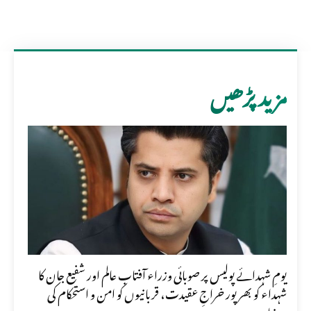
مزید پڑھیں
یومِ شہدائے پولیس پر صوبائی وزراء آفتاب عالم اور شفیع جان کا
شہداء کو بھرپور خراجِ عقیدت، قربانیوں کو امن و استحکام کی
بنیاد...