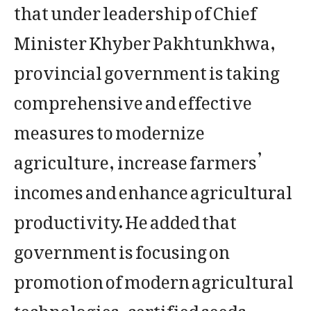
that under leadership of Chief
Minister Khyber Pakhtunkhwa,
provincial government is taking
comprehensive and effective
measures to modernize
agriculture, increase farmers’
incomes and enhance agricultural
productivity. He added that
government is focusing on
promotion of modern agricultural
technologies, certified seeds,