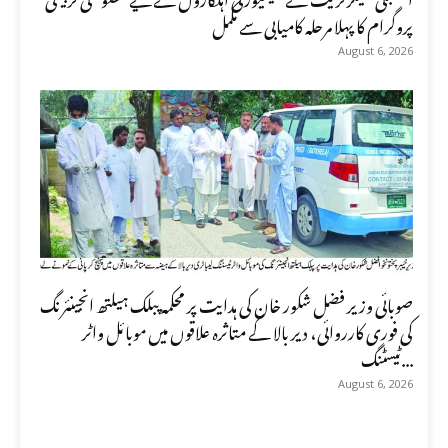
پروگرام کا پہلا مرحلہ کامیابی سے مکمل
August 6, 2026
صوبائی وزیر فضل شکور خان کی ہدایت پر محکمہ پبلک ہیلتھ انجینئرنگ
کی فوری کارروائی، دیر بالا کے متاثرہ علاقوں میں موبائل واٹر
ٹیسٹنگ...
August 6, 2026