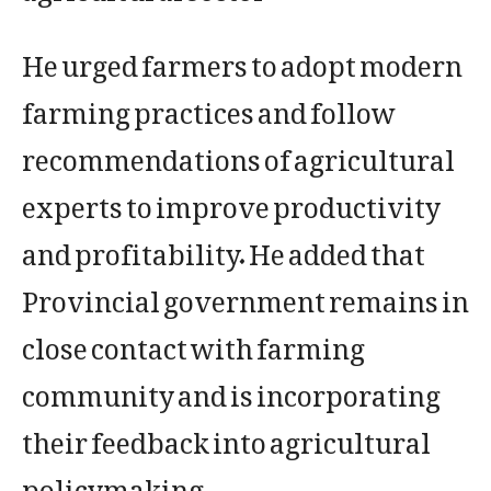
He urged farmers to adopt modern
farming practices and follow
recommendations of agricultural
experts to improve productivity
and profitability. He added that
Provincial government remains in
close contact with farming
community and is incorporating
their feedback into agricultural
policymaking.