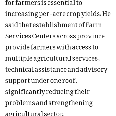
for farmers is essential to
increasing per-acre crop yields. He
said that establishment of Farm
Services Centers across province
provide farmers with access to
multiple agricultural services,
technical assistance and advisory
support under one roof,
significantly reducing their
problems and strengthening
agricultural sector.