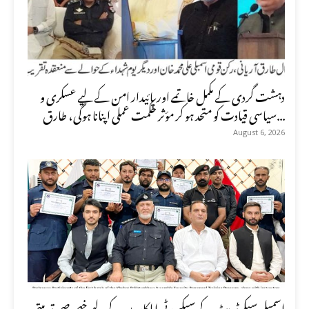
دہشت گردی کے مکمل خاتمے اور پائیدار امن کے لیے عسکری و
سیاسی قیادت کو متحد ہو کر مؤثر حکمت عملی اپنانا ہوگی، طارق...
August 6, 2026
اسمبلی سیکرٹریٹ کے سیکیورٹی اہلکاروں کے لیے خصوصی تربیتی