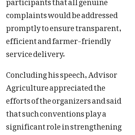
participants that all genuine
complaints would be addressed
promptly to ensure transparent,
efficient and farmer-friendly
service delivery.
Concluding his speech, Advisor
Agriculture appreciated the
efforts of the organizers and said
that such conventions play a
significant role in strengthening