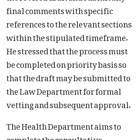
final comments with specific
references to the relevant sections
within the stipulated timeframe.
He stressed that the process must
be completed on priority basis so
that the draft may be submitted to
the Law Department for formal
vetting and subsequent approval.
The Health Department aims to
complete the consultative