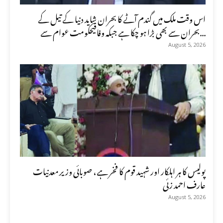
اس وقت ملک میں گندم آٹے کا بحران شاید دنیا کے تیل کے
بحران سے بھی بڑا ہو چکا ہے جبکہ وفاقیحکومت عوام سے...
August 5, 2026
پولیس کا ہر اہلکار اور شہید قوم کا فخر ہے، صوبائی وزیر معدنیات
عارف احمد زئی
August 5, 2026