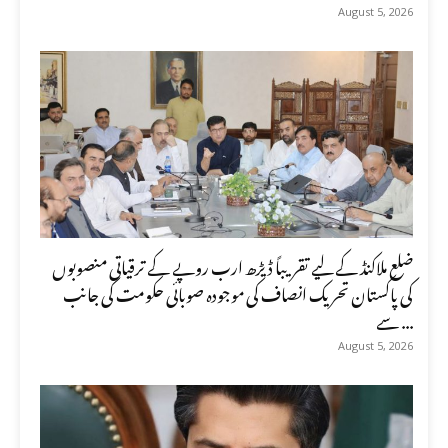
August 5, 2026
ضلع ملاکنڈ کے لیے تقریباً ڈیڑھ ارب روپے کے ترقیاتی منصوبوں
کی پاکستان تحریک انصاف کی موجودہ صوبائی حکومت کی جانب
سے ...
August 5, 2026