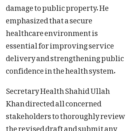
damage to public property. He
emphasized that a secure
healthcare environment is
essential for improving service
delivery and strengthening public
confidence in the health system.
Secretary Health Shahid Ullah
Khan directed all concerned
stakeholders to thoroughly review
the revised draft and submit any