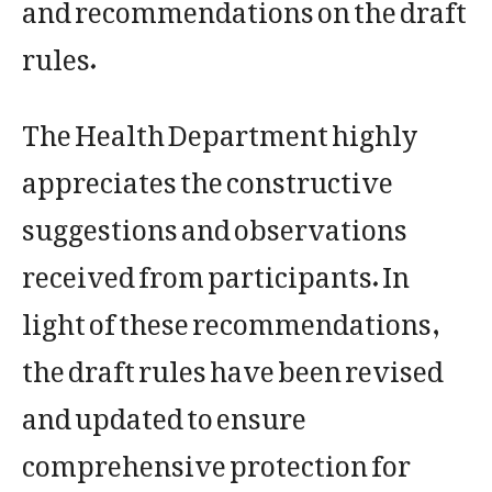
and recommendations on the draft
rules.
The Health Department highly
appreciates the constructive
suggestions and observations
received from participants. In
light of these recommendations,
the draft rules have been revised
and updated to ensure
comprehensive protection for