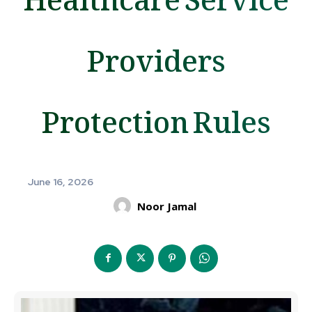
Providers
Protection Rules
June 16, 2026
Noor Jamal