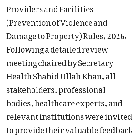
Providers and Facilities
(Prevention of Violence and
Damage to Property) Rules, 2026.
Following a detailed review
meeting chaired by Secretary
Health Shahid Ullah Khan, all
stakeholders, professional
bodies, healthcare experts, and
relevant institutions were invited
to provide their valuable feedback