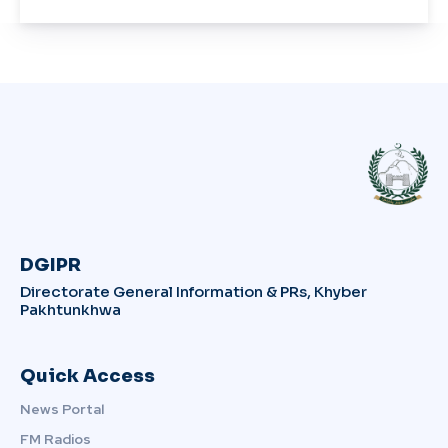
DGIPR
Directorate General Information & PRs, Khyber
Pakhtunkhwa
Quick Access
News Portal
FM Radios