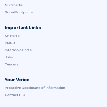
Multimedia
Social Footprints
Important Links
KP Portal
PMRU
Internship Portal
Jobs
Tenders
Your Voice
Proactive Dosclosure of Information
Contact PIO