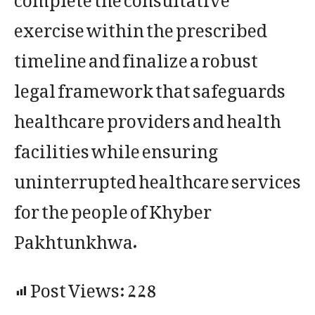
exercise within the prescribed
timeline and finalize a robust
legal framework that safeguards
healthcare providers and health
facilities while ensuring
uninterrupted healthcare services
for the people of Khyber
Pakhtunkhwa.
Post Views:
228