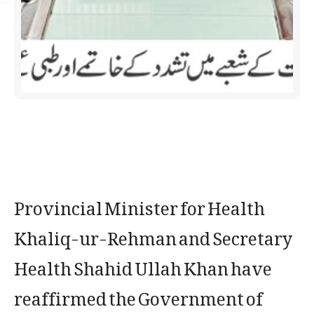
Provincial Minister for Health
Khaliq-ur-Rehman and Secretary
Health Shahid Ullah Khan have
reaffirmed the Government of