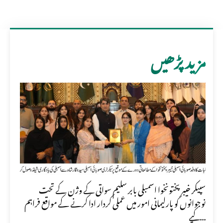
مزید پڑھیں
سپیکر خیبر پختونخوا اسمبلی بابر سلیم سواتی کے وژن کے تحت
نوجوانوں کو پارلیمانی امور میں عملی کردار ادا کرنے کے مواقع فراہم
کیے...