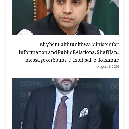
Khyber Pakhtunkhwa Minister for
Information and Public Relations, Shafi Jan,
message on Youm-e-Istehsal-e-Kashmir
August 5, 2026