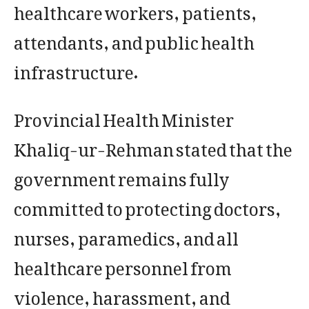
healthcare workers, patients,
attendants, and public health
infrastructure.
Provincial Health Minister
Khaliq-ur-Rehman stated that the
government remains fully
committed to protecting doctors,
nurses, paramedics, and all
healthcare personnel from
violence, harassment, and