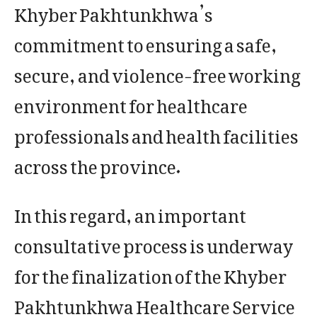
Khyber Pakhtunkhwa’s
commitment to ensuring a safe,
secure, and violence-free working
environment for healthcare
professionals and health facilities
across the province.
In this regard, an important
consultative process is underway
for the finalization of the Khyber
Pakhtunkhwa Healthcare Service