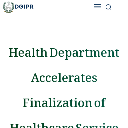
DGIPR
Health Department
Accelerates
Finalization of
Healthcare Service