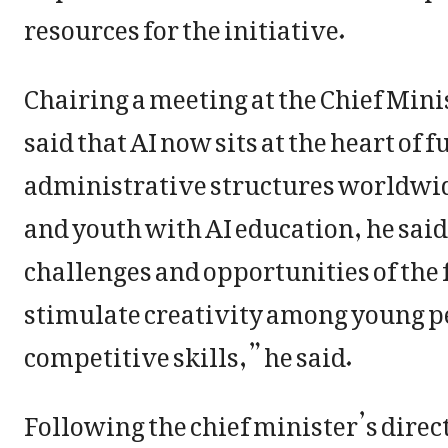
resources for the initiative.
Chairing a meeting at the Chief Mini
said that AI now sits at the heart o
administrative structures worldwid
and youth with AI education, he said
challenges and opportunities of the f
stimulate creativity among young p
competitive skills,” he said.
Following the chief minister’s dire