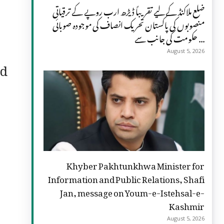
ضلع ملاکنڈ کے لیے تقریباً ڈیڑھ ارب روپے کے ترقیاتی
منصوبوں کی پاکستان تحریک انصاف کی موجودہ صوبائی
حکومت کی جانب سے ...
August 5, 2026
nd
Khyber Pakhtunkhwa Minister for
Information and Public Relations, Shafi
Jan, message on Youm-e-Istehsal-e-
Kashmir
August 5, 2026