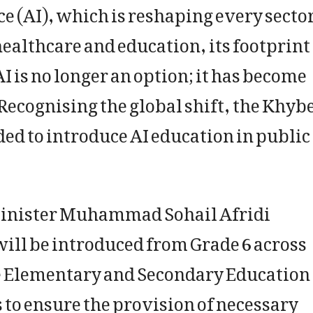
ence (AI), which is reshaping every secto
ealthcare and education, its footprint 
 is no longer an option; it has become
 Recognising the global shift, the Khyb
 to introduce AI education in public
 Minister Muhammad Sohail Afridi
will be introduced from Grade 6 across
e Elementary and Secondary Education
to ensure the provision of necessary