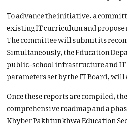
To advance the initiative, a committ
existing IT curriculum and propose 
The committee will submit its reco
Simultaneously, the Education Depa
public-school infrastructure and IT
parameters set by the IT Board, will 
Once these reports are compiled, th
comprehensive roadmap and a phase
Khyber Pakhtunkhwa Education Se