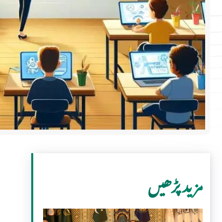
مزید پڑھیں