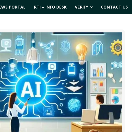
EWS PORTAL
RTI – INFO DESK
VERIFY
CONTACT US