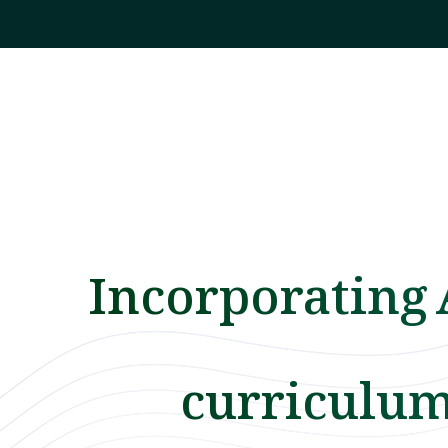
Incorporating 
curriculu