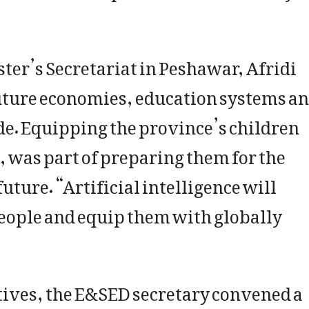
ster’s Secretariat in Peshawar, Afridi
f future economies, education systems a
e. Equipping the province’s children
, was part of preparing them for the
uture. “Artificial intelligence will
eople and equip them with globally
ctives, the E&SED secretary convened a