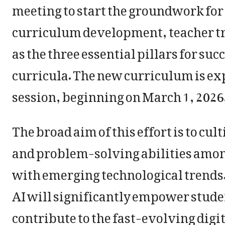
meeting to start the groundwork for 
curriculum development, teacher tr
as the three essential pillars for suc
curricula. The new curriculum is ex
session, beginning on March 1, 2026
The broad aim of this effort is to cult
and problem-solving abilities among
with emerging technological trends. 
AI will significantly empower stude
contribute to the fast-evolving digi