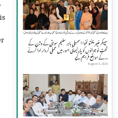
r
is
er
سپیکر خیبر پختونخوا اسمبلی بابر سلیم سواتی کے وژن کے
تحت نوجوانوں کو پارلیمانی امور میں عملی کردار ادا کرنے
کے مواقع فراہم کیے...
August 5, 2026