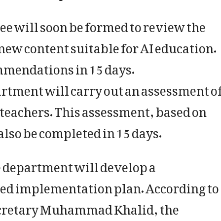
ee will soon be formed to review the
new content suitable for AI education.
mmendations in 15 days.
rtment will carry out an assessment o
 teachers. This assessment, based on
also be completed in 15 days.
e department will develop a
d implementation plan. According to
cretary Muhammad Khalid, the