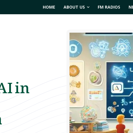
HOME
ABOUT US
FM RADIOS
N
AI in
m