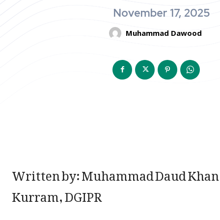
November 17, 2025
Muhammad Dawood
Written by: Muhammad Daud Khan,
Kurram, DGIPR