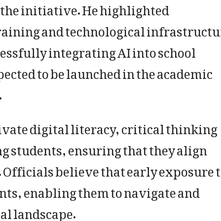
the initiative. He highlighted
aining and technological infrastructu
cessfully integrating AI into school
pected to be launched in the academic
.
ivate digital literacy, critical thinking
 students, ensuring that they align
Officials believe that early exposure 
nts, enabling them to navigate and
tal landscape.