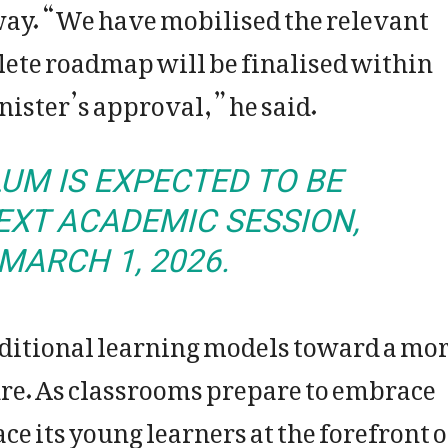
way. “We have mobilised the relevant
lete roadmap will be finalised within
nister’s approval,” he said.
UM IS EXPECTED TO BE
EXT ACADEMIC SESSION,
MARCH 1, 2026.
raditional learning models toward a mo
re. As classrooms prepare to embrace
 its young learners at the forefront o