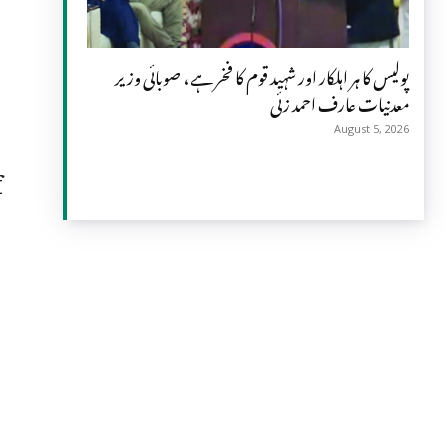
پولیس کا ہر اہلکار اور شہید قوم کا فخر ہے، صوبائی وزیر
معدنیات عارف احمد زئی
August 5, 2026
f