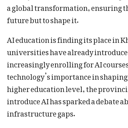
a global transformation, ensuring the
future but to shape it.
AI education is finding its place i
universities have already introduced
increasingly enrolling for AI course
technology’s importance in shaping c
higher education level, the provinc
introduce AI has sparked a debate ab
infrastructure gaps.