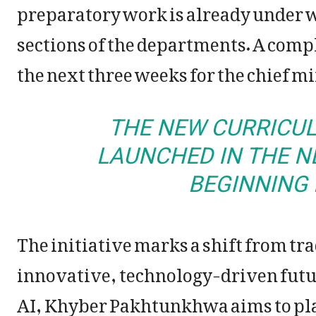
preparatory work is already under 
sections of the departments. A comp
the next three weeks for the chief mi
THE NEW CURRICUL
LAUNCHED IN THE N
BEGINNING 
The initiative marks a shift from t
innovative, technology-driven futu
AI, Khyber Pakhtunkhwa aims to place