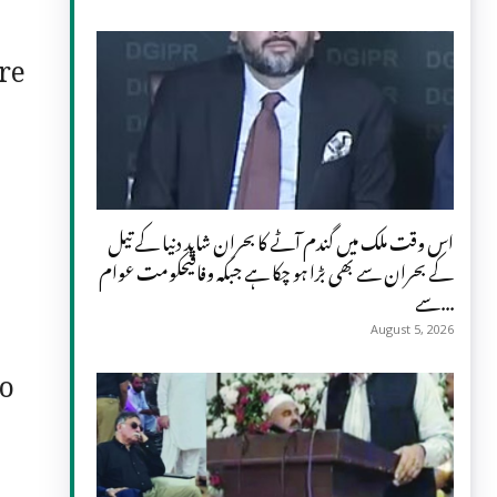
re
اس وقت ملک میں گندم آٹے کا بحران شاید دنیا کے تیل
کے بحران سے بھی بڑا ہو چکا ہے جبکہ وفاقیحکومت عوام
سے...
August 5, 2026
to