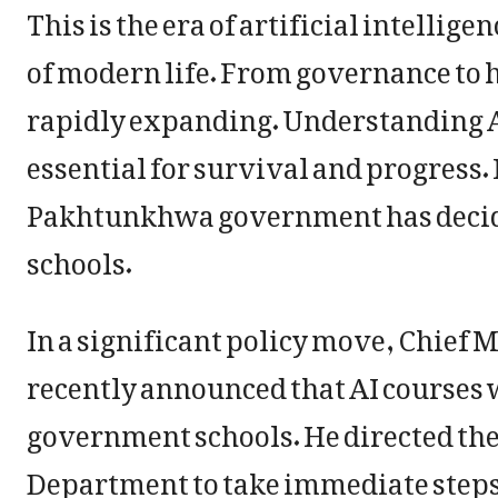
This is the era of artificial intellig
of modern life. From governance to h
rapidly expanding. Understanding AI
essential for survival and progress.
Pakhtunkhwa government has decided
schools.
In a significant policy move, Chief
recently announced that AI courses 
government schools. He directed th
Department to take immediate steps 