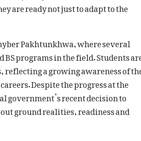
y are ready not just to adapt to the
n Khyber Pakhtunkhwa, where several
 BS programs in the field. Students ar
s, reflecting a growing awareness of th
areers. Despite the progress at the
ial government’s recent decision to
out ground realities, readiness and