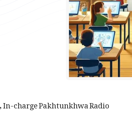
 In-charge Pakhtunkhwa Radio