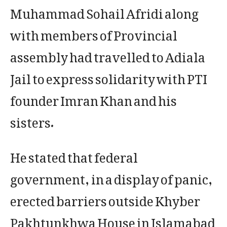
Muhammad Sohail Afridi along
with members of Provincial
assembly had travelled to Adiala
Jail to express solidarity with PTI
founder Imran Khan and his
sisters.
He stated that federal
government, in a display of panic,
erected barriers outside Khyber
Pakhtunkhwa House in Islamabad