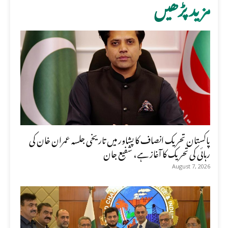
مزید پڑھیں
پاکستان تحریک انصاف کا پشاور میں تاریخی جلسہ عمران خان کی
رہائی کی تحریک کا آغاز ہے، شفیع جان
August 7, 2026