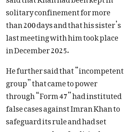
solitary confinement for more
than 200 days and that his sister’s
last meeting with him took place
in December 2025.
He further said that “incompetent
group” that came to power
through “Form 47” had instituted
false cases against Imran Khan to
safeguard its rule and had set