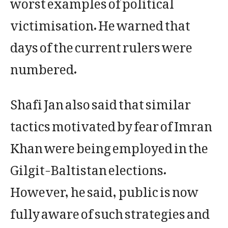
worst examples of political
victimisation. He warned that
days of the current rulers were
numbered.
Shafi Jan also said that similar
tactics motivated by fear of Imran
Khan were being employed in the
Gilgit-Baltistan elections.
However, he said, public is now
fully aware of such strategies and