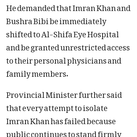
He demanded that Imran Khan and
Bushra Bibi be immediately
shifted to Al-Shifa Eye Hospital
and be granted unrestricted access
to their personal physicians and
family members.
Provincial Minister further said
that every attempt to isolate
Imran Khan has failed because
public continues to stand firmly