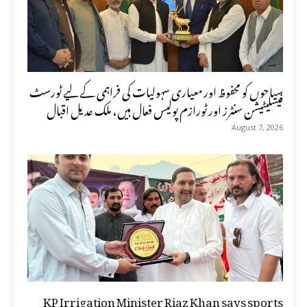
سیاحوں کو محفوظ اور معیاری سہولیات کی فراہمی کے لیے ٹورسٹ
فیسلیٹیشن سنٹرز اور ٹورازم پولیس فعال ہیں، ملک عدیل اقبال
August 7, 2026
KP Irrigation Minister Riaz Khan says sports