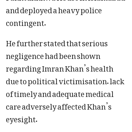
and deployed a heavy police
contingent.
He further stated that serious
negligence had been shown
regarding Imran Khan’s health
due to political victimisation. lack
of timely and adequate medical
care adversely affected Khan’s
eyesight.