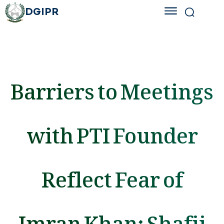
DGIPR
Barriers to Meetings
with PTI Founder
Reflect Fear of
Imran Khan: Shafii