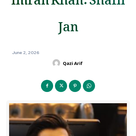
Jan
June 2, 2026
Qazi Arif