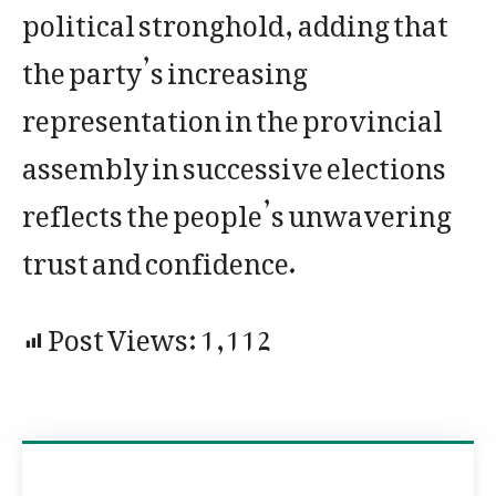
political stronghold, adding that
the party’s increasing
representation in the provincial
assembly in successive elections
reflects the people’s unwavering
trust and confidence.
Post Views:
1,112