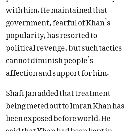
with him. He maintained that
government, fearful of Khan’s
popularity, has resorted to
political revenge, but such tactics
cannot diminish people’s
affection and support for him.
Shafi Jan added that treatment
being meted out to Imran Khan has
been exposed before world. He
said that Khan had been kept in