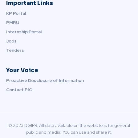
Important Links
KP Portal
PMRU
Internship Portal
Jobs
Tenders
Your Voice
Proactive Dosclosure of Information
Contact PIO
© 2023 DGIPR. All data available on the website is for general
public and media. You can use and share it.