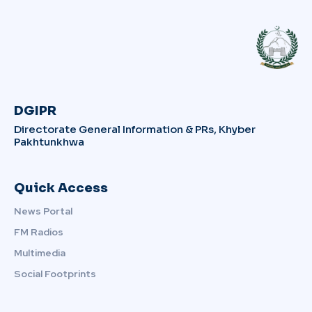
DGIPR
Directorate General Information & PRs, Khyber
Pakhtunkhwa
Quick Access
News Portal
FM Radios
Multimedia
Social Footprints