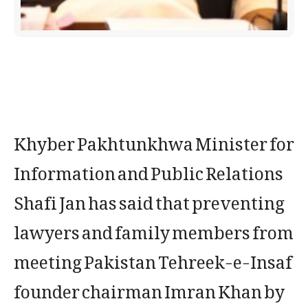
Khyber Pakhtunkhwa Minister for
Information and Public Relations
Shafi Jan has said that preventing
lawyers and family members from
meeting Pakistan Tehreek-e-Insaf
founder chairman Imran Khan by