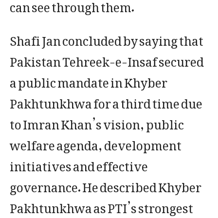
can see through them.
Shafi Jan concluded by saying that
Pakistan Tehreek-e-Insaf secured
a public mandate in Khyber
Pakhtunkhwa for a third time due
to Imran Khan’s vision, public
welfare agenda, development
initiatives and effective
governance. He described Khyber
Pakhtunkhwa as PTI’s strongest