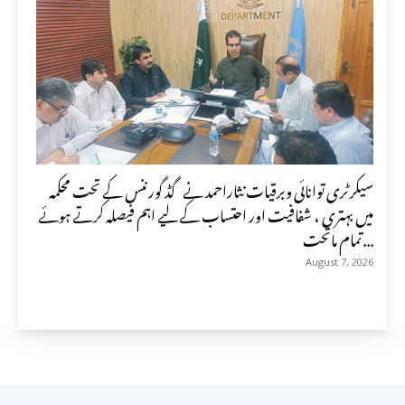
سیکرٹری توانائی وبرقیات نثاراحمد نے گڈ گورننس کے تحت محکمہ
میں بہتری ، شفافیت اور احتساب کے لیے اہم فیصلہ کرتے ہوئے
تمام ماتحت...
August 7, 2026