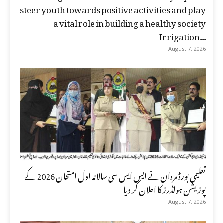
steer youth towards positive activities and play
a vital role in building a healthy society
Irrigation...
August 7, 2026
تعلیمی بورڈ مردان نے ایس ایس سی سالانہ اول امتحان 2026 کے
پوزیشن ہولڈرز کا اعلان کر دیا
August 7, 2026