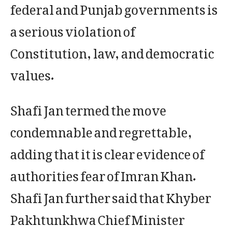
federal and Punjab governments is
a serious violation of
Constitution, law, and democratic
values.
Shafi Jan termed the move
condemnable and regrettable,
adding that it is clear evidence of
authorities fear of Imran Khan.
Shafi Jan further said that Khyber
Pakhtunkhwa Chief Minister