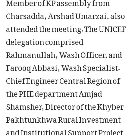
Member of KP assembly from
Charsadda, Arshad Umarzai, also
attended the meeting. The UNICEF
delegation comprised
Rahmanullah, Wash Officer, and
Farooq Abbasi, Wash Specialist.
Chief Engineer Central Region of
the PHE department Amjad
Shamsher, Director of the Khyber
Pakhtunkhwa Rural Investment
and Institutional Support Project