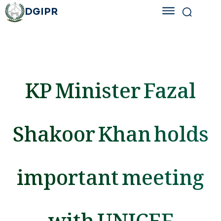
DGIPR
KP Minister Fazal
Shakoor Khan holds
important meeting
with UNICEF