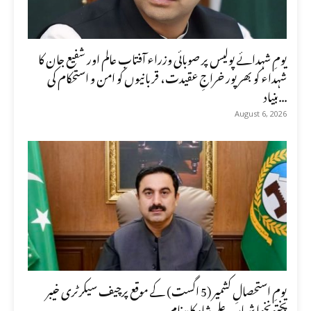
یومِ شہدائے پولیس پر صوبائی وزراء آفتاب عالم اور شفیع جان کا
شہداء کو بھرپور خراجِ عقیدت، قربانیوں کو امن و استحکام کی
بنیاد...
August 6, 2026
یومِ استحصالِ کشمیر (5 اگست) کے موقع پرچیف سیکرٹری خیبر
پختونخوا شہاب علی شاہ کا پیغام