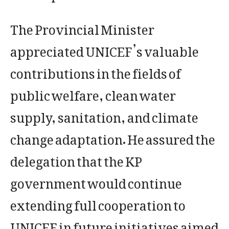
The Provincial Minister
appreciated UNICEF’s valuable
contributions in the fields of
public welfare, clean water
supply, sanitation, and climate
change adaptation. He assured the
delegation that the KP
government would continue
extending full cooperation to
UNICEF in future initiatives aimed