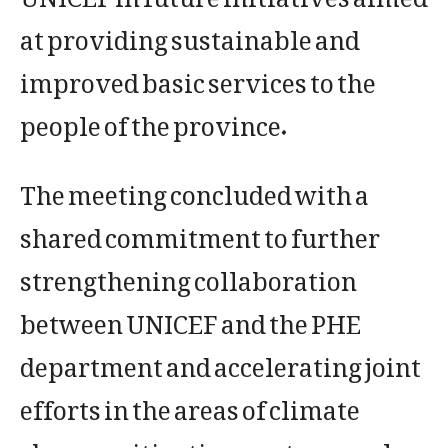
at providing sustainable and
improved basic services to the
people of the province.
The meeting concluded with a
shared commitment to further
strengthening collaboration
between UNICEF and the PHE
department and accelerating joint
efforts in the areas of climate
change mitigation, water supply,