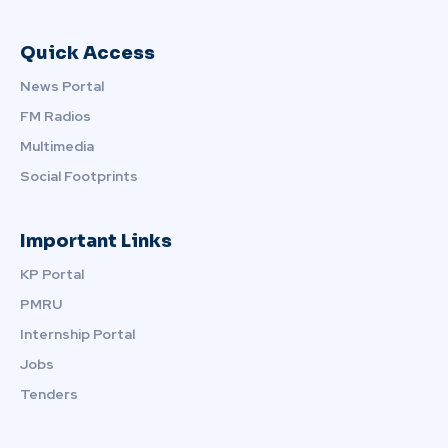
Quick Access
News Portal
FM Radios
Multimedia
Social Footprints
Important Links
KP Portal
PMRU
Internship Portal
Jobs
Tenders