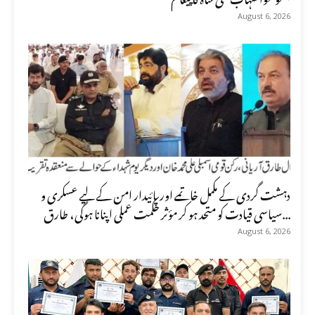
August 6, 2026
دہشت گردی کے مکمل خاتمے اور پائیدار امن کے لیے عسکری و
سیاسی قیادت کو متحد ہو کر مؤثر حکمت عملی اپنانا ہوگی، طارق...
August 6, 2026