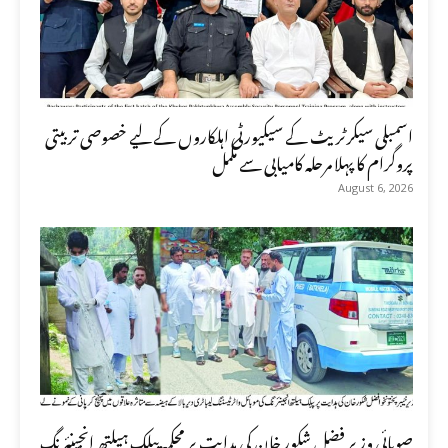
اسمبلی سیکرٹریٹ کے سیکیورٹی اہلکاروں کے لیے خصوصی تربیتی
پروگرام کا پہلا مرحلہ کامیابی سے مکمل
August 6, 2026
صوبائی وزیر فضل شکور خان کی ہدایت پر محکمہ پبلک ہیلتھ انجینئرنگ