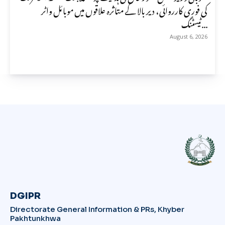
کی فوری کارروائی، دیر بالا کے متاثرہ علاقوں میں موبائل واٹر
ٹیسٹنگ...
August 6, 2026
DGIPR
Directorate General Information & PRs, Khyber
Pakhtunkhwa