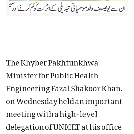
The Khyber Pakhtunkhwa
Minister for Public Health
Engineering Fazal Shakoor Khan,
on Wednesday held an important
meeting with a high-level
delegation of UNICEF at his office