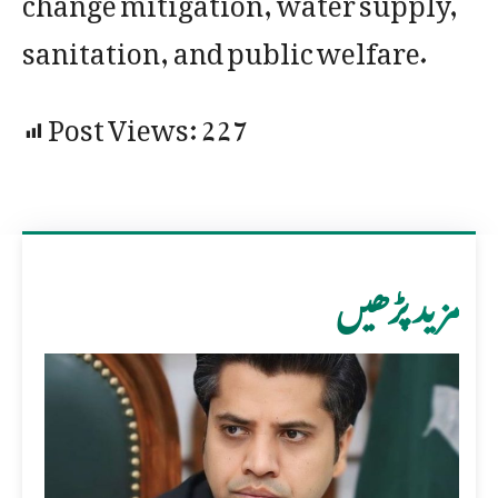
sanitation, and public welfare.
Post Views:
227
مزید پڑھیں