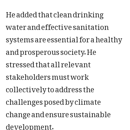
He added that clean drinking
water and effective sanitation
systems are essential for a healthy
and prosperous society. He
stressed that all relevant
stakeholders must work
collectively to address the
challenges posed by climate
change and ensure sustainable
development.