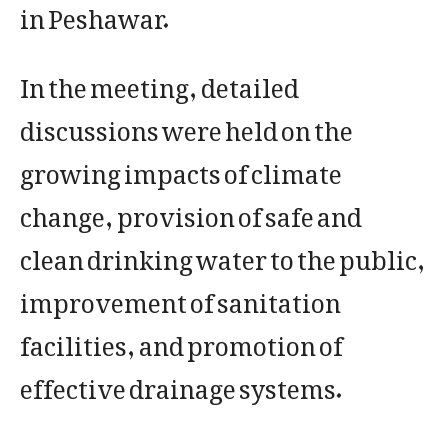
in Peshawar.
In the meeting, detailed
discussions were held on the
growing impacts of climate
change, provision of safe and
clean drinking water to the public,
improvement of sanitation
facilities, and promotion of
effective drainage systems.