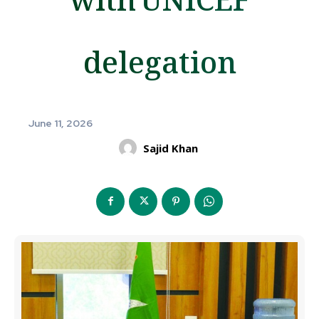
delegation
June 11, 2026
Sajid Khan