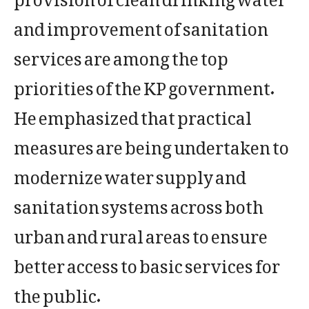
and improvement of sanitation
services are among the top
priorities of the KP government.
He emphasized that practical
measures are being undertaken to
modernize water supply and
sanitation systems across both
urban and rural areas to ensure
better access to basic services for
the public.