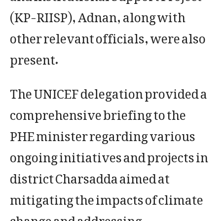
(KP-RIISP), Adnan, along with
other relevant officials, were also
present.
The UNICEF delegation provided a
comprehensive briefing to the
PHE minister regarding various
ongoing initiatives and projects in
district Charsadda aimed at
mitigating the impacts of climate
change and addressing