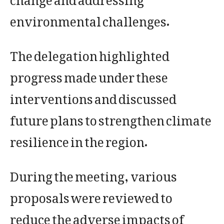
environmental challenges.
The delegation highlighted
progress made under these
interventions and discussed
future plans to strengthen climate
resilience in the region.
During the meeting, various
proposals were reviewed to
reduce the adverse impacts of