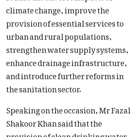
climate change, improve the
provision of essential services to
urban and rural populations,
strengthen water supply systems,
enhance drainage infrastructure,
and introduce further reforms in
the sanitation sector.
Speaking on the occasion, Mr Fazal
Shakoor Khan said that the
provision of clean drinking water