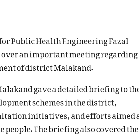
or Public Health Engineering Fazal
 over an important meeting regarding
ment of district Malakand.
lakand gave a detailed briefing to th
lopment schemes in the district,
itation initiatives, and efforts aimed 
he people. The briefing also covered the