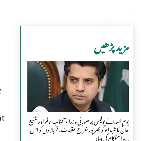
مزید پڑھیں
e
at
یومِ شہدائے پولیس پر صوبائی وزراء آفتاب عالم اور شفیع
جان کا شہداء کو بھرپور خراجِ عقیدت، قربانیوں کو امن
و استحکام کی بنیاد...