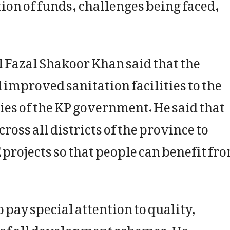
tion of funds, challenges being faced,
l Fazal Shakoor Khan said that the
 improved sanitation facilities to the
ties of the KP government. He said that
oss all districts of the province to
projects so that people can benefit fr
o pay special attention to quality,
 of all development schemes. He