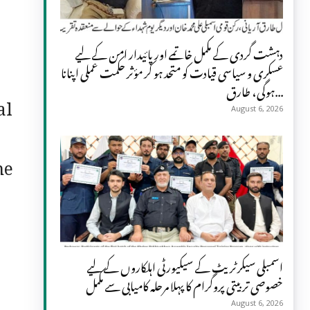
دہشت گردی کے مکمل خاتمے اور پائیدار امن کے لیے
عسکری و سیاسی قیادت کو متحد ہو کر مؤثر حکمت عملی اپنانا
ہوگی، طارق...
al
August 6, 2026
,
he
اسمبلی سیکرٹریٹ کے سیکیورٹی اہلکاروں کے لیے
خصوصی تربیتی پروگرام کا پہلا مرحلہ کامیابی سے مکمل
August 6, 2026