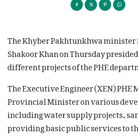
The Khyber Pakhtunkhwa minister f
Shakoor Khan on Thursday presided
different projects of the PHE depart
The Executive Engineer (XEN) PHE Ma
Provincial Minister on various deve
including water supply projects, san
providing basic public services to t