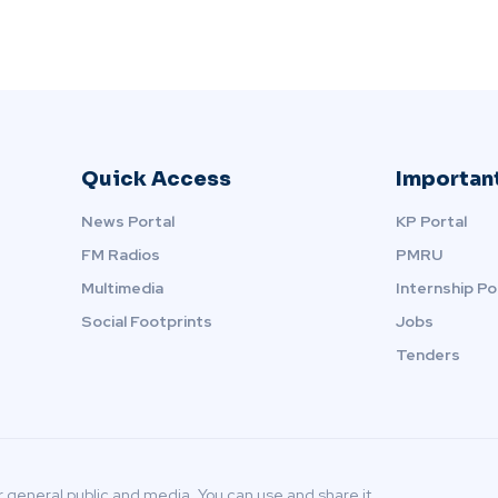
Quick Access
Important
News Portal
KP Portal
FM Radios
PMRU
Multimedia
Internship Po
Social Footprints
Jobs
Tenders
r general public and media. You can use and share it.