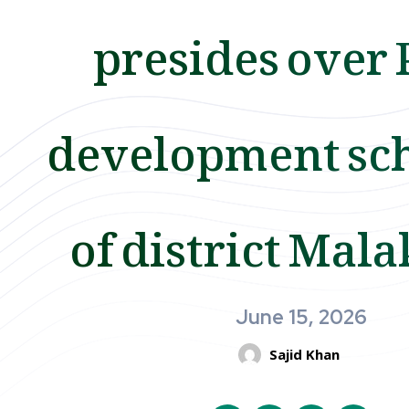
presides over
development sc
of district Mal
June 15, 2026
Sajid Khan