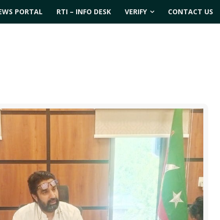
EWS PORTAL
RTI – INFO DESK
VERIFY
CONTACT US