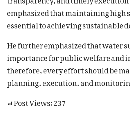
emphasized that maintaining high s
essential to achieving sustainable 
He further emphasized that water sup
importance for public welfare and im
therefore, every effort should be ma
planning, execution, and monitorin
Post Views:
237