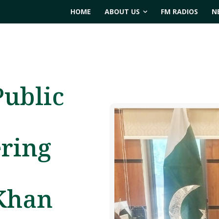
HOME
ABOUT US
FM RADIOS
N
Public
ering
 Khan