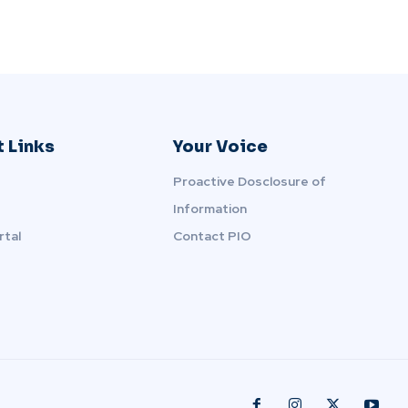
 Links
Your Voice
Proactive Dosclosure of
Information
rtal
Contact PIO