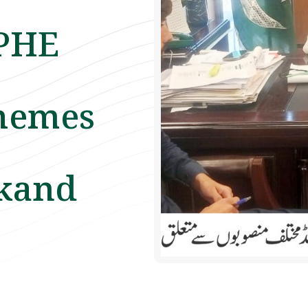
 PHE
hemes
akand