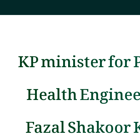
KP minister for 
Health Engine
Fazal Shakoor