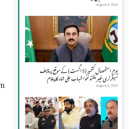
August 6, 2026
یومِ استحصالِ کشمیر (5 اگست) کے موقع پرچیف
سیکرٹری خیبر پختونخوا شہاب علی شاہ کا پیغام
om
August 6, 2026