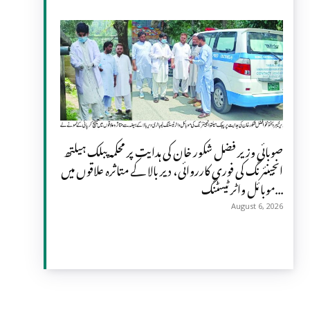
صوبائی وزیر فضل شکور خان کی ہدایت پر محکمہ پبلک ہیلتھ
انجینئرنگ کی فوری کارروائی، دیر بالا کے متاثرہ علاقوں میں
موبائل واٹر ٹیسٹنگ...
August 6, 2026