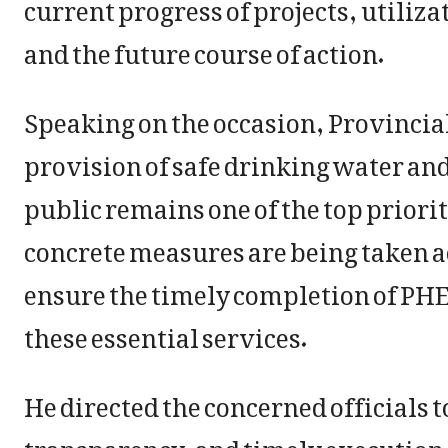
current progress of projects, utiliza
and the future course of action.
Speaking on the occasion, Provincia
provision of safe drinking water and
public remains one of the top priori
concrete measures are being taken acr
ensure the timely completion of PHE 
these essential services.
He directed the concerned officials t
transparency, and timely execution