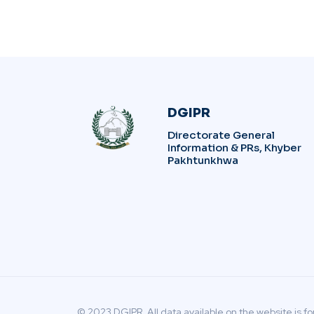
DGIPR
Directorate General
Information & PRs, Khyber
Pakhtunkhwa
© 2023 DGIPR. All data available on the website is fo