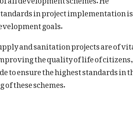
tandards in project implementation is
development goals.
ply and sanitation projects are of vit
proving the quality of life of citizens
de to ensure the highest standards in t
g of these schemes.