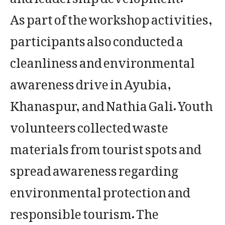
As part of the workshop activities,
participants also conducted a
cleanliness and environmental
awareness drive in Ayubia,
Khanaspur, and Nathia Gali. Youth
volunteers collected waste
materials from tourist spots and
spread awareness regarding
environmental protection and
responsible tourism. The