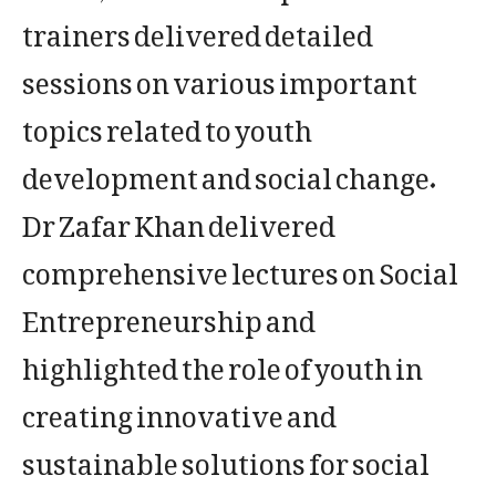
trainers delivered detailed
sessions on various important
topics related to youth
development and social change.
Dr Zafar Khan delivered
comprehensive lectures on Social
Entrepreneurship and
highlighted the role of youth in
creating innovative and
sustainable solutions for social