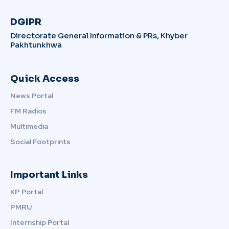
DGIPR
Directorate General Information & PRs, Khyber
Pakhtunkhwa
Quick Access
News Portal
FM Radios
Multimedia
Social Footprints
Important Links
KP Portal
PMRU
Internship Portal