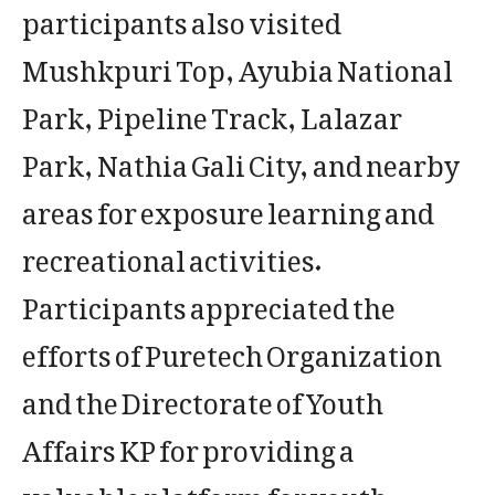
participants also visited
Mushkpuri Top, Ayubia National
Park, Pipeline Track, Lalazar
Park, Nathia Gali City, and nearby
areas for exposure learning and
recreational activities.
Participants appreciated the
efforts of Puretech Organization
and the Directorate of Youth
Affairs KP for providing a
valuable platform for youth