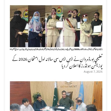
تعلیمی بورڈ مردان نے ایس ایس سی سالانہ اول امتحان 2026 کے
پوزیشن ہولڈرز کا اعلان کر دیا
August 7, 2026