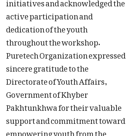
initiatives and acknowledged the
active participation and
dedication of the youth
throughout the workshop.
Puretech Organization expressed
sincere gratitude to the
Directorate of Youth Affairs,
Government of Khyber
Pakhtunkhwa for their valuable
support and commitment toward
empowering youth from the