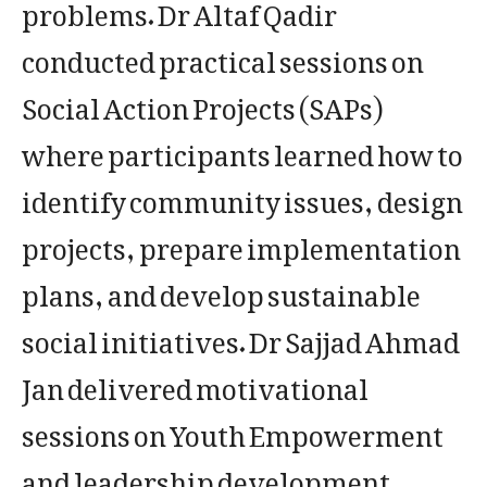
problems. Dr Altaf Qadir
conducted practical sessions on
Social Action Projects (SAPs)
where participants learned how to
identify community issues, design
projects, prepare implementation
plans, and develop sustainable
social initiatives. Dr Sajjad Ahmad
Jan delivered motivational
sessions on Youth Empowerment
and leadership development.