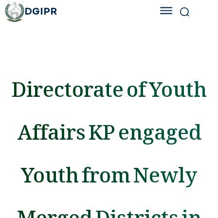
DGIPR
Directorate of Youth
Affairs KP engaged
Youth from Newly
Merged Districts in