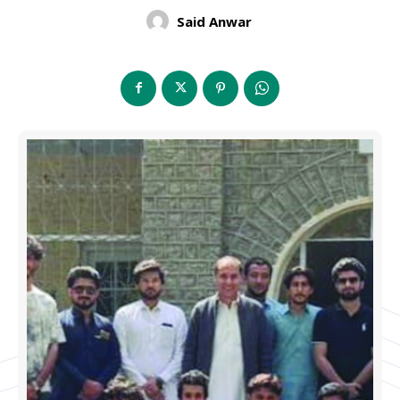
Said Anwar