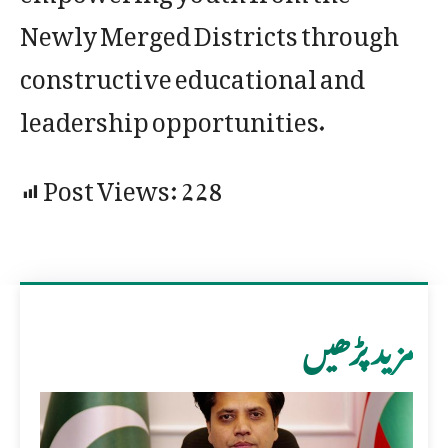
Newly Merged Districts through
constructive educational and
leadership opportunities.
Post Views:
228
مزید پڑھیں