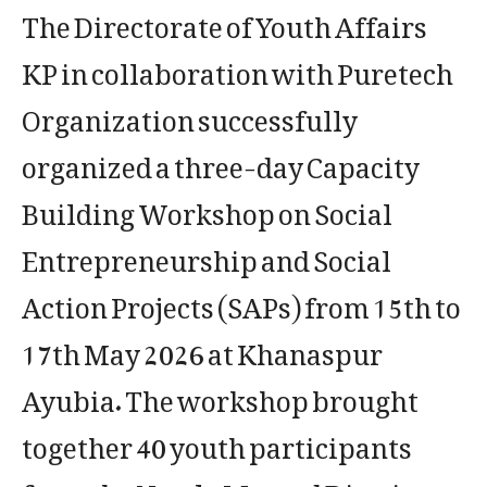
The Directorate of Youth Affairs
KP in collaboration with Puretech
Organization successfully
organized a three-day Capacity
Building Workshop on Social
Entrepreneurship and Social
Action Projects (SAPs) from 15th to
17th May 2026 at Khanaspur
Ayubia. The workshop brought
together 40 youth participants