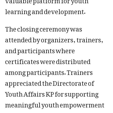
learning and development.
The closing ceremony was
attended by organizers, trainers,
and participants where
certificates were distributed
among participants. Trainers
appreciated the Directorate of
Youth Affairs KP for supporting
meaningful youth empowerment