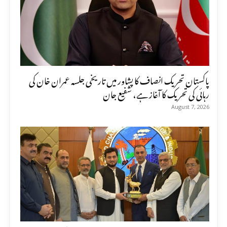
پاکستان تحریک انصاف کا پشاور میں تاریخی جلسہ عمران خان کی
رہائی کی تحریک کا آغاز ہے، شفیع جان
August 7, 2026