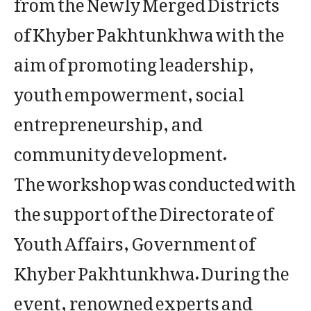
from the Newly Merged Districts
of Khyber Pakhtunkhwa with the
aim of promoting leadership,
youth empowerment, social
entrepreneurship, and
community development.
The workshop was conducted with
the support of the Directorate of
Youth Affairs, Government of
Khyber Pakhtunkhwa. During the
event, renowned experts and