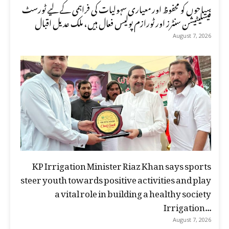
سیاحوں کو محفوظ اور معیاری سہولیات کی فراہمی کے لیے ٹورسٹ
فیسلیٹیشن سنٹرز اور ٹورازم پولیس فعال ہیں، ملک عدیل اقبال
August 7, 2026
KP Irrigation Minister Riaz Khan says sports
steer youth towards positive activities and play
a vital role in building a healthy society
Irrigation...
August 7, 2026