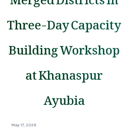
Three-Day Capacity
Building Workshop
at Khanaspur
Ayubia
May 17, 2026