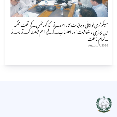
سیکرٹری توانائی وبرقیات نثاراحمد نے گڈ گورننس کے تحت محکمہ
میں بہتری ، شفافیت اور احتساب کے لیے اہم فیصلہ کرتے ہوئے
تمام ماتحت...
August 7, 2026