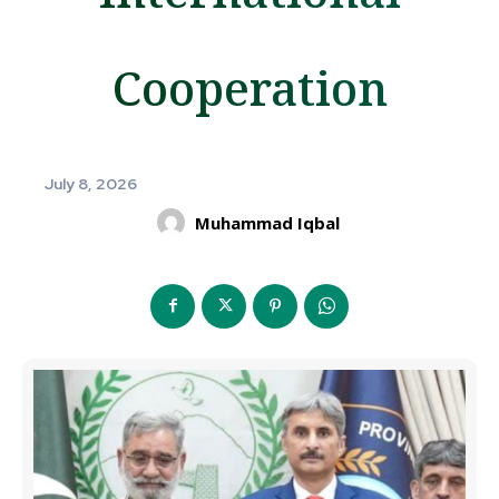
Cooperation
July 8, 2026
Muhammad Iqbal