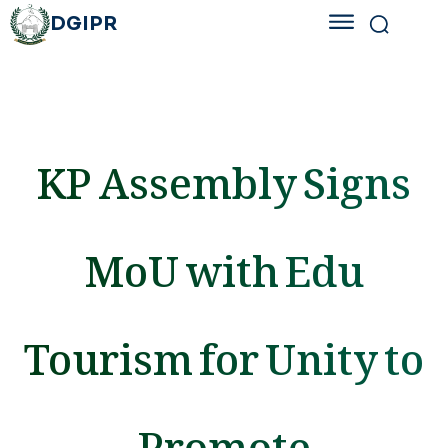
DGIPR
KP Assembly Signs
MoU with Edu
Tourism for Unity to
Promote