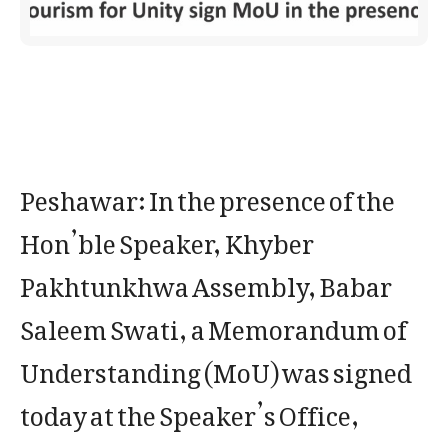
Peshawar: In the presence of the
Hon’ble Speaker, Khyber
Pakhtunkhwa Assembly, Babar
Saleem Swati, a Memorandum of
Understanding (MoU) was signed
today at the Speaker’s Office,