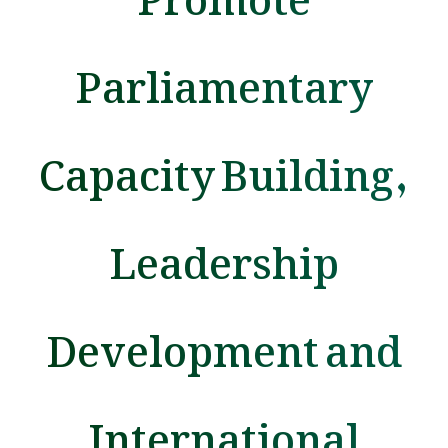
Parliamentary
Capacity Building,
Leadership
Development and
International