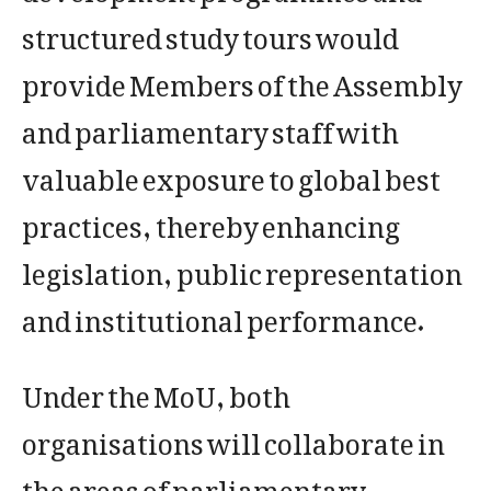
structured study tours would
provide Members of the Assembly
and parliamentary staff with
valuable exposure to global best
practices, thereby enhancing
legislation, public representation
and institutional performance.
Under the MoU, both
organisations will collaborate in
the areas of parliamentary