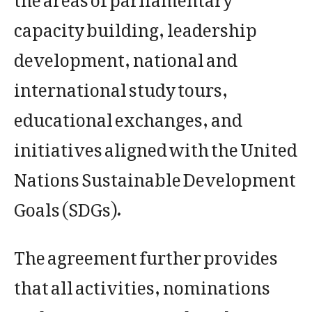
capacity building, leadership
development, national and
international study tours,
educational exchanges, and
initiatives aligned with the United
Nations Sustainable Development
Goals (SDGs).
The agreement further provides
that all activities, nominations