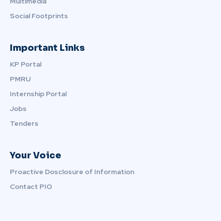
Multimedia
Social Footprints
Important Links
KP Portal
PMRU
Internship Portal
Jobs
Tenders
Your Voice
Proactive Dosclosure of Information
Contact PIO