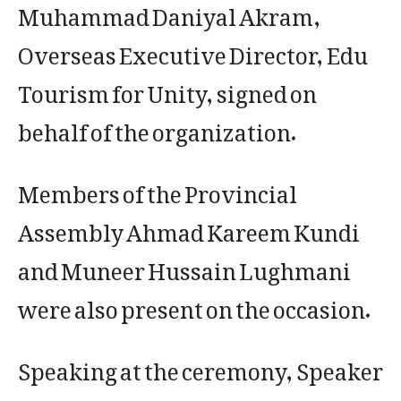
Muhammad Daniyal Akram,
Overseas Executive Director, Edu
Tourism for Unity, signed on
behalf of the organization.
Members of the Provincial
Assembly Ahmad Kareem Kundi
and Muneer Hussain Lughmani
were also present on the occasion.
Speaking at the ceremony, Speaker