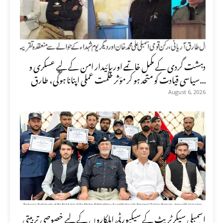
دہشت گردی کے مکمل خاتمے اور پائیدار امن کے لیے عسکری و
سیاسی قیادت کو متحد ہو کر مؤثر حکمت عملی اپنانا ہوگی، طارق...
August 6, 2026
اسمبلی سیکرٹریٹ کے سیکیورٹی اہلکاروں کے لیے خصوصی تربیتی