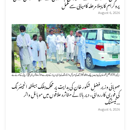
پروگرام کا پہلا مرحلہ کامیابی سے مکمل
August 6, 2026
صوبائی وزیر فضل شکور خان کی ہدایت پر محکمہ پبلک ہیلتھ انجینئرنگ
کی فوری کارروائی، دیر بالا کے متاثرہ علاقوں میں موبائل واٹر
ٹیسٹنگ...
August 6, 2026