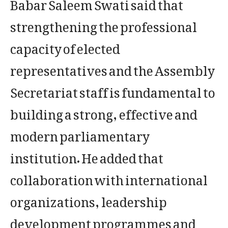
Babar Saleem Swati said that
strengthening the professional
capacity of elected
representatives and the Assembly
Secretariat staff is fundamental to
building a strong, effective and
modern parliamentary
institution. He added that
collaboration with international
organizations, leadership
development programmes and