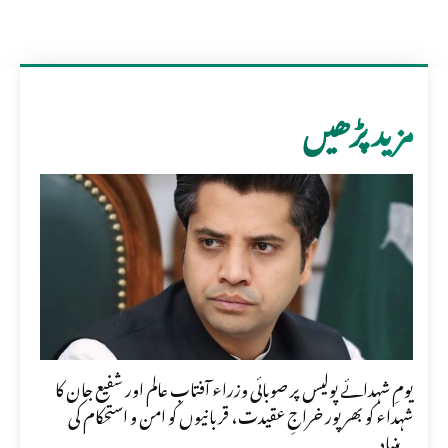
مزید پڑھیں
یومِ شہدائے پولیس پر صوبائی وزراء آفتاب عالم اور شفیع جان کا
شہداء کو بھرپور خراجِ عقیدت، قربانیوں کو امن و استحکام کی
بنیاد...