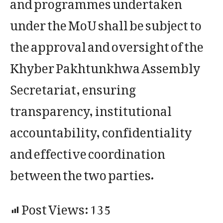
and programmes undertaken
under the MoU shall be subject to
the approval and oversight of the
Khyber Pakhtunkhwa Assembly
Secretariat, ensuring
transparency, institutional
accountability, confidentiality
and effective coordination
between the two parties.
Post Views:
135