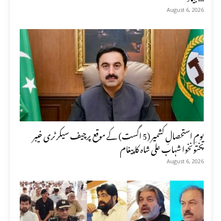
August 6, 2026
یومِ استحصالِ کشمیر (5 اگست) کے موقع پرچیف سیکرٹری خیبر
پختونخوا شہاب علی شاہ کا پیغام
August 6, 2026