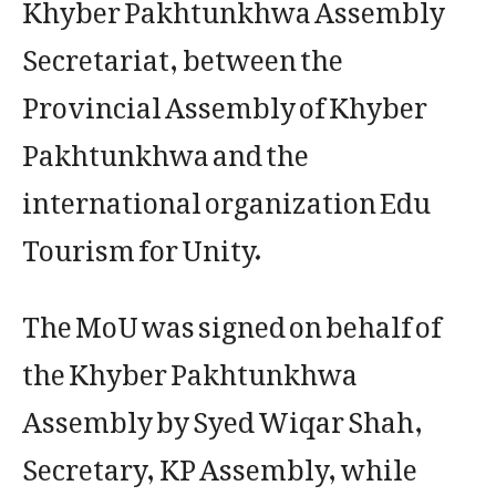
Khyber Pakhtunkhwa Assembly
Secretariat, between the
Provincial Assembly of Khyber
Pakhtunkhwa and the
international organization Edu
Tourism for Unity.
The MoU was signed on behalf of
the Khyber Pakhtunkhwa
Assembly by Syed Wiqar Shah,
Secretary, KP Assembly, while