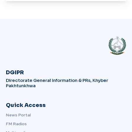
DGIPR
Directorate General Information & PRs, Khyber
Pakhtunkhwa
Quick Access
News Portal
FM Radios